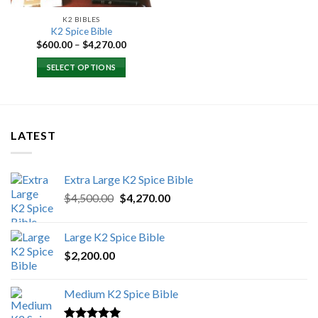
K2 BIBLES
K2 Spice Bible
Price
$
600.00
–
$
4,270.00
range:
$600.00
SELECT OPTIONS
through
$4,270.00
LATEST
Extra Large K2 Spice Bible
Original
Current
$
4,500.00
$
4,270.00
price
price
was:
is:
Large K2 Spice Bible
$4,500.00.
$4,270.00.
$
2,200.00
Medium K2 Spice Bible