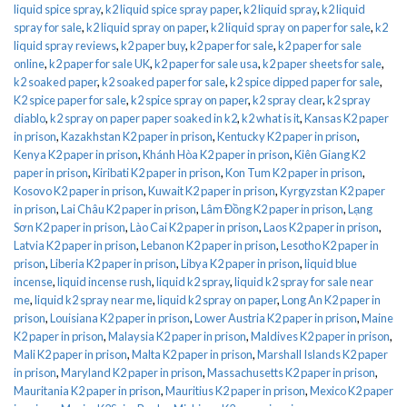
liquid spice spray
,
k2 liquid spice spray paper
,
k2 liquid spray
,
k2 liquid
spray for sale
,
k2 liquid spray on paper
,
k2 liquid spray on paper for sale
,
k2
liquid spray reviews
,
k2 paper buy
,
k2 paper for sale
,
k2 paper for sale
online
,
k2 paper for sale UK
,
k2 paper for sale usa
,
k2 paper sheets for sale
,
k2 soaked paper
,
k2 soaked paper for sale
,
k2 spice dipped paper for sale
,
K2 spice paper for sale
,
k2 spice spray on paper
,
k2 spray clear
,
k2 spray
diablo
,
k2 spray on paper paper soaked in k2
,
k2 what is it
,
Kansas K2 paper
in prison
,
Kazakhstan K2 paper in prison
,
Kentucky K2 paper in prison
,
Kenya K2 paper in prison
,
Khánh Hòa K2 paper in prison
,
Kiên Giang K2
paper in prison
,
Kiribati K2 paper in prison
,
Kon Tum K2 paper in prison
,
Kosovo K2 paper in prison
,
Kuwait K2 paper in prison
,
Kyrgyzstan K2 paper
in prison
,
Lai Châu K2 paper in prison
,
Lâm Đồng K2 paper in prison
,
Lạng
Sơn K2 paper in prison
,
Lào Cai K2 paper in prison
,
Laos K2 paper in prison
,
Latvia K2 paper in prison
,
Lebanon K2 paper in prison
,
Lesotho K2 paper in
prison
,
Liberia K2 paper in prison
,
Libya K2 paper in prison
,
liquid blue
incense
,
liquid incense rush
,
liquid k2 spray
,
liquid k2 spray for sale near
me
,
liquid k2 spray near me
,
liquid k2 spray on paper
,
Long An K2 paper in
prison
,
Louisiana K2 paper in prison
,
Lower Austria K2 paper in prison
,
Maine
K2 paper in prison
,
Malaysia K2 paper in prison
,
Maldives K2 paper in prison
,
Mali K2 paper in prison
,
Malta K2 paper in prison
,
Marshall Islands K2 paper
in prison
,
Maryland K2 paper in prison
,
Massachusetts K2 paper in prison
,
Mauritania K2 paper in prison
,
Mauritius K2 paper in prison
,
Mexico K2 paper