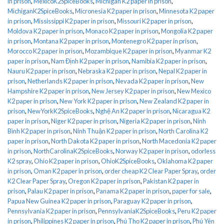
in prison
,
MexicoK2SpiceBooks
,
Michigan K2 paper in prison
,
MichiganK2SpiceBooks
,
Micronesia K2 paper in prison
,
Minnesota K2 paper
in prison
,
Mississippi K2 paper in prison
,
Missouri K2 paper in prison
,
Moldova K2 paper in prison
,
Monaco K2 paper in prison
,
Mongolia K2 paper
in prison
,
Montana K2 paper in prison
,
Montenegro K2 paper in prison
,
Morocco K2 paper in prison
,
Mozambique K2 paper in prison
,
Myanmar K2
paper in prison
,
Nam Định K2 paper in prison
,
Namibia K2 paper in prison
,
Nauru K2 paper in prison
,
Nebraska K2 paper in prison
,
Nepal K2 paper in
prison
,
Netherlands K2 paper in prison
,
Nevada K2 paper in prison
,
New
Hampshire K2 paper in prison
,
New Jersey K2 paper in prison
,
New Mexico
K2 paper in prison
,
New York K2 paper in prison
,
New Zealand K2 paper in
prison
,
NewYorkK2SpiceBooks
,
Nghệ An K2 paper in prison
,
Nicaragua K2
paper in prison
,
Niger K2 paper in prison
,
Nigeria K2 paper in prison
,
Ninh
Bình K2 paper in prison
,
Ninh Thuận K2 paper in prison
,
North Carolina K2
paper in prison
,
North Dakota K2 paper in prison
,
North Macedonia K2 paper
in prison
,
NorthCarolinaK2SpiceBooks
,
Norway K2 paper in prison
,
odorless
K2 spray
,
Ohio K2 paper in prison
,
OhioK2SpiceBooks
,
Oklahoma K2 paper
in prison
,
Oman K2 paper in prison
,
order cheap K2 Clear Paper Spray
,
order
K2 Clear Paper Spray
,
Oregon K2 paper in prison
,
Pakistan K2 paper in
prison
,
Palau K2 paper in prison
,
Panama K2 paper in prison
,
paper for sale
,
Papua New Guinea K2 paper in prison
,
Paraguay K2 paper in prison
,
Pennsylvania K2 paper in prison
,
PennsylvaniaK2SpiceBooks
,
Peru K2 paper
in prison
,
Philippines K2 paper in prison
,
Phú Thọ K2 paper in prison
,
Phú Yên