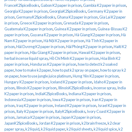
FranceK2SpiceBooks
,
Gabon K2 paper in prison
,
Gambia K2 paper in prison
,
Georgia K2 paper in prison
,
GeorgiaK2SpiceBooks
,
Germany K2 paper in
prison
,
GermanyK2SpiceBooks
,
Ghana K2 paper in prison
,
Gia Lai K2 paper
in prison
,
Greece K2 paper in prison
,
Grenada K2 paper in prison
,
Guatemala K2 paper in prison
,
Guinea K2 paper in prison
,
Guinea-Bissau K2
paper in prison
,
Guyana K2 paper in prison
,
Hà Giang K2 paper in prison
,
Hà
Nam K2 paper in prison
,
Hà Nội K2 paper in prison
,
Hà Tĩnh K2 paper in
prison
,
Hải Dương K2 paper in prison
,
Hải Phòng K2 paper in prison
,
Haiti K2
paper in prison
,
Hậu Giang K2 paper in prison
,
Hawaii K2 paper in prison
,
herbal incense liquid spray
,
Hồ Chí Minh K2 paper in prison
,
Hòa Bình K2
paper in prison
,
Honduras K2 paper in prison
,
how to detect k2 soaked
paper
,
how to make k2 paper
,
how to put k2 spray on paper
,
how to spray k2
on paper
,
how to use jungle juice platinum
,
Hưng Yên K2 paper in prison
,
Hungary K2 paper in prison
,
Iceland K2 paper in prison
,
Idaho K2 paper in
prison
,
Illinois K2 paper in prison
,
IllinoisK2SpiceBooks
,
incense spray
,
India
K2 paper in prison
,
IndiaK2SpiceBooks
,
Indiana K2 paper in prison
,
Indonesia K2 paper in prison
,
Iowa K2 paper in prison
,
Iran K2 paper in
prison
,
Iraq K2 paper in prison
,
Ireland K2 paper in prison
,
Israel K2 paper in
prison
,
Italy K2 paper in prison
,
ItalyK2SpiceBooks
,
Ivory Coast K2 paper in
prison
,
Jamaica K2 paper in prison
,
Japan K2 paper in prison
,
JapanK2SpiceBooks
,
Jordan K2 paper in prison
,
k2 brain freeze
,
k2 clear
paper spray
,
k2 liquid
,
k2 liquid paper
,
k2 liquid sheets
,
k2 liquid spice
,
k2