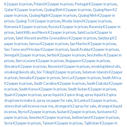
K2 paper in prison
,
Poland K2 paper in prison
,
Portugal K2 paper in prison
,
Qatar K2 paper in prison
,
Quảng Bình K2 paper in prison
,
Quảng Nam K2
paper in prison
,
Quảng Ngãi K2 paper in prison
,
Quảng Ninh K2 paper in
prison
,
Quảng Trị K2 paper in prison
,
Rhode Island K2 paper in prison
,
Romania K2 paper in prison
,
Russia K2 paper in prison
,
Rwanda K2 paper in
prison
,
Saint Kitts and Nevis K2 paper in prison
,
Saint Lucia K2 paper in
prison
,
Saint Vincent and the Grenadines K2 paper in prison
,
Salzburg K2
paper in prison
,
Samoa K2 paper in prison
,
San Marino K2 paper in prison
,
Sao Tome and Principe K2 paper in prison
,
Saudi Arabia K2 paper in prison
,
Senegal K2 paper in prison
,
Serbia K2 paper in prison
,
Seychelles K2 paper in
prison
,
Sierra Leone K2 paper in prison
,
Singapore K2 paper in prison
,
Slovakia K2 paper in prison
,
Slovenia K2 paper in prison
,
smoking blend oils
,
smoking blends oils
,
Sóc Trăng K2 paper in prison
,
Solomon Islands K2 paper
in prison
,
Somalia K2 paper in prison
,
Sơn La K2 paper in prison
,
South Africa
K2 paper in prison
,
South Carolina K2 paper in prison
,
South Dakota K2 paper
in prison
,
South Korea K2 paper in prison
,
South Sudan K2 paper in prison
,
Spain K2 paper in prison
,
spray liquid k2 spice drug
,
spray liquid k2 spice
drug how to make it
,
spray on paper for sale
,
Sri Lanka K2 paper in prison
,
stores that sell incense near me
,
strongest k2 spray for sale
,
strongest liquid
incense
,
Styria K2 paper in prison
,
Sudan K2 paper in prison
,
Suriname K2
paper in prison
,
Sweden K2 paper in prison
,
Switzerland K2 paper in prison
,
Syria K2 paper in prison
,
Taiwan K2 paper in prison
,
Tajikistan K2 paper in