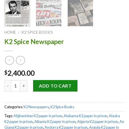
HOME
K2 SPICE BOOKS
/
K2 Spice Newspaper
2,400.00
$
Quantity
ADD TO CART
Categories:
K2 Newspapers
,
K2 Spice Books
Tags:
Afghanistan K2 paper in prison
,
Alabama K2 paper in prison
,
Alaska
K2 paper in prison
,
Albania K2 paper in prison
,
Algeria K2 paper in prison
,
An
Giang K2 paper in prison
,
Andorra K2 paper in prison
,
Angola K2 paper in