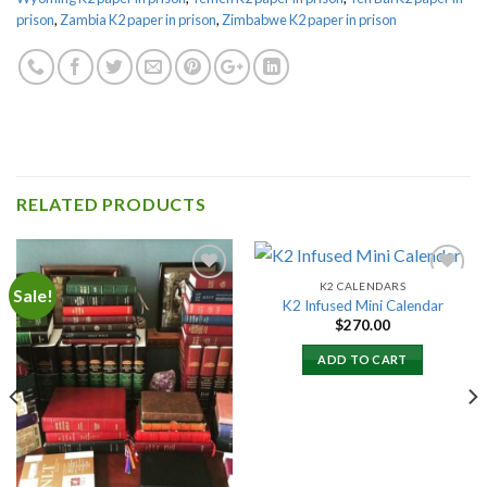
prison
,
Zambia K2 paper in prison
,
Zimbabwe K2 paper in prison
RELATED PRODUCTS
K2 CALENDARS
Sale!
K2 Infused Mini Calendar
$
270.00
Add to
Add to
wishlist
wishlist
ADD TO CART