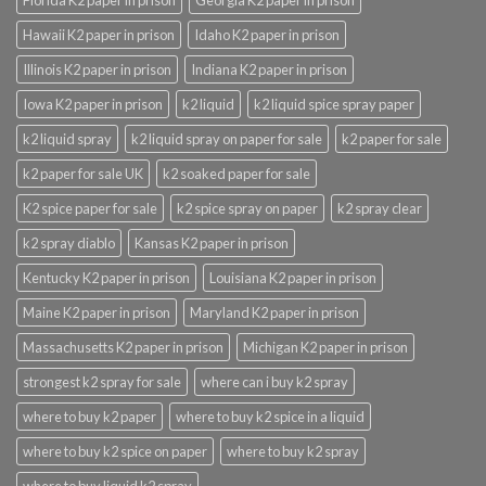
Hawaii K2 paper in prison
Idaho K2 paper in prison
Illinois K2 paper in prison
Indiana K2 paper in prison
Iowa K2 paper in prison
k2 liquid
k2 liquid spice spray paper
k2 liquid spray
k2 liquid spray on paper for sale
k2 paper for sale
k2 paper for sale UK
k2 soaked paper for sale
K2 spice paper for sale
k2 spice spray on paper
k2 spray clear
k2 spray diablo
Kansas K2 paper in prison
Kentucky K2 paper in prison
Louisiana K2 paper in prison
Maine K2 paper in prison
Maryland K2 paper in prison
Massachusetts K2 paper in prison
Michigan K2 paper in prison
strongest k2 spray for sale
where can i buy k2 spray
where to buy k2 paper
where to buy k2 spice in a liquid
where to buy k2 spice on paper
where to buy k2 spray
where to buy liquid k2 spray