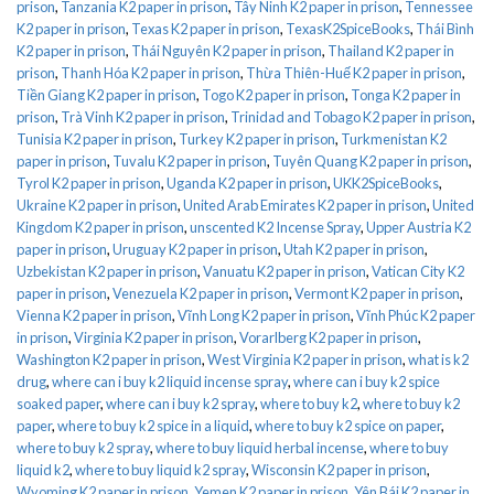
prison
,
Tanzania K2 paper in prison
,
Tây Ninh K2 paper in prison
,
Tennessee
K2 paper in prison
,
Texas K2 paper in prison
,
TexasK2SpiceBooks
,
Thái Bình
K2 paper in prison
,
Thái Nguyên K2 paper in prison
,
Thailand K2 paper in
prison
,
Thanh Hóa K2 paper in prison
,
Thừa Thiên-Huế K2 paper in prison
,
Tiền Giang K2 paper in prison
,
Togo K2 paper in prison
,
Tonga K2 paper in
prison
,
Trà Vinh K2 paper in prison
,
Trinidad and Tobago K2 paper in prison
,
Tunisia K2 paper in prison
,
Turkey K2 paper in prison
,
Turkmenistan K2
paper in prison
,
Tuvalu K2 paper in prison
,
Tuyên Quang K2 paper in prison
,
Tyrol K2 paper in prison
,
Uganda K2 paper in prison
,
UKK2SpiceBooks
,
Ukraine K2 paper in prison
,
United Arab Emirates K2 paper in prison
,
United
Kingdom K2 paper in prison
,
unscented K2 Incense Spray
,
Upper Austria K2
paper in prison
,
Uruguay K2 paper in prison
,
Utah K2 paper in prison
,
Uzbekistan K2 paper in prison
,
Vanuatu K2 paper in prison
,
Vatican City K2
paper in prison
,
Venezuela K2 paper in prison
,
Vermont K2 paper in prison
,
Vienna K2 paper in prison
,
Vĩnh Long K2 paper in prison
,
Vĩnh Phúc K2 paper
in prison
,
Virginia K2 paper in prison
,
Vorarlberg K2 paper in prison
,
Washington K2 paper in prison
,
West Virginia K2 paper in prison
,
what is k2
drug
,
where can i buy k2 liquid incense spray
,
where can i buy k2 spice
soaked paper
,
where can i buy k2 spray
,
where to buy k2
,
where to buy k2
paper
,
where to buy k2 spice in a liquid
,
where to buy k2 spice on paper
,
where to buy k2 spray
,
where to buy liquid herbal incense
,
where to buy
liquid k2
,
where to buy liquid k2 spray
,
Wisconsin K2 paper in prison
,
Wyoming K2 paper in prison
,
Yemen K2 paper in prison
,
Yên Bái K2 paper in