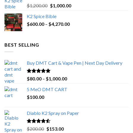
Rated
5.00
Original
Current
$
1,200.00
$
1,000.00
out of 5
price
price
K2 Spice Bible
was:
is:
Price
$
600.00
–
$
$1,200.00.
4,270.00
$1,000.00.
range:
$600.00
through
BEST SELLING
$4,270.00
Buy DMT Cart & Vape Pen | Next Day Delivery
Rated
4.89
Price
$
80.00
–
$
1,000.00
out of 5
range:
5 MeO DMT CART
$80.00
$
100.00
through
$1,000.00
Diablo K2 Spray on Paper
Rated
4.25
Original
Current
$
200.00
$
153.00
out of 5