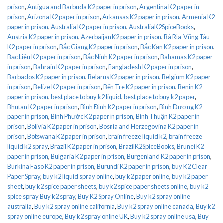
prison
,
Antigua and Barbuda K2 paper in prison
,
Argentina K2 paper in
prison
,
Arizona K2 paper in prison
,
Arkansas K2 paper in prison
,
Armenia K2
paper in prison
,
Australia K2 paper in prison
,
AustraliaK2SpiceBooks
,
Austria K2 paper in prison
,
Azerbaijan K2 paper in prison
,
Bà Rịa-Vũng Tàu
K2 paper in prison
,
Bắc Giang K2 paper in prison
,
Bắc Kạn K2 paper in prison
,
Bạc Liêu K2 paper in prison
,
Bắc Ninh K2 paper in prison
,
Bahamas K2 paper
in prison
,
Bahrain K2 paper in prison
,
Bangladesh K2 paper in prison
,
Barbados K2 paper in prison
,
Belarus K2 paper in prison
,
Belgium K2 paper
in prison
,
Belize K2 paper in prison
,
Bến Tre K2 paper in prison
,
Benin K2
paper in prison
,
best place to buy k2 liquid
,
best place to buy k2 paper
,
Bhutan K2 paper in prison
,
Bình Định K2 paper in prison
,
Bình Dương K2
paper in prison
,
Bình Phước K2 paper in prison
,
Bình Thuận K2 paper in
prison
,
Bolivia K2 paper in prison
,
Bosnia and Herzegovina K2 paper in
prison
,
Botswana K2 paper in prison
,
brain freeze liquid k2
,
brain freeze
liquid k2 spray
,
Brazil K2 paper in prison
,
BrazilK2SpiceBooks
,
Brunei K2
paper in prison
,
Bulgaria K2 paper in prison
,
Burgenland K2 paper in prison
,
Burkina Faso K2 paper in prison
,
Burundi K2 paper in prison
,
buy K2 Clear
Paper Spray
,
buy k2 liquid spray online
,
buy k2 paper online
,
buy k2 paper
sheet
,
buy k2 spice paper sheets
,
buy k2 spice paper sheets online
,
buy k2
spice spray Buy k2 spray
,
Buy K2 Spray Online
,
Buy k2 spray online
australia
,
Buy k2 spray online california
,
Buy k2 spray online canada
,
Buy k2
spray online europe
,
Buy k2 spray online UK
,
Buy k2 spray online usa
,
Buy