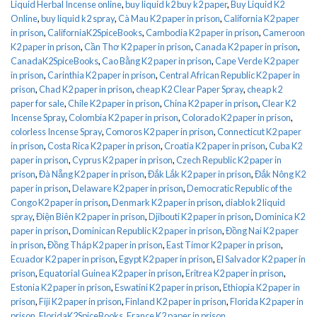
Liquid Herbal Incense online
,
buy liquid k2 buy k2 paper
,
Buy Liquid K2
Online
,
buy liquid k2 spray
,
Cà Mau K2 paper in prison
,
California K2 paper
in prison
,
CaliforniaK2SpiceBooks
,
Cambodia K2 paper in prison
,
Cameroon
K2 paper in prison
,
Cần Thơ K2 paper in prison
,
Canada K2 paper in prison
,
CanadaK2SpiceBooks
,
Cao Bằng K2 paper in prison
,
Cape Verde K2 paper
in prison
,
Carinthia K2 paper in prison
,
Central African Republic K2 paper in
prison
,
Chad K2 paper in prison
,
cheap K2 Clear Paper Spray
,
cheap k2
paper for sale
,
Chile K2 paper in prison
,
China K2 paper in prison
,
Clear K2
Incense Spray
,
Colombia K2 paper in prison
,
Colorado K2 paper in prison
,
colorless Incense Spray
,
Comoros K2 paper in prison
,
Connecticut K2 paper
in prison
,
Costa Rica K2 paper in prison
,
Croatia K2 paper in prison
,
Cuba K2
paper in prison
,
Cyprus K2 paper in prison
,
Czech Republic K2 paper in
prison
,
Đà Nẵng K2 paper in prison
,
Đắk Lắk K2 paper in prison
,
Đắk Nông K2
paper in prison
,
Delaware K2 paper in prison
,
Democratic Republic of the
Congo K2 paper in prison
,
Denmark K2 paper in prison
,
diablo k2 liquid
spray
,
Điện Biên K2 paper in prison
,
Djibouti K2 paper in prison
,
Dominica K2
paper in prison
,
Dominican Republic K2 paper in prison
,
Đồng Nai K2 paper
in prison
,
Đồng Tháp K2 paper in prison
,
East Timor K2 paper in prison
,
Ecuador K2 paper in prison
,
Egypt K2 paper in prison
,
El Salvador K2 paper in
prison
,
Equatorial Guinea K2 paper in prison
,
Eritrea K2 paper in prison
,
Estonia K2 paper in prison
,
Eswatini K2 paper in prison
,
Ethiopia K2 paper in
prison
,
Fiji K2 paper in prison
,
Finland K2 paper in prison
,
Florida K2 paper in
prison
,
FloridaK2SpiceBooks
,
France K2 paper in prison
,