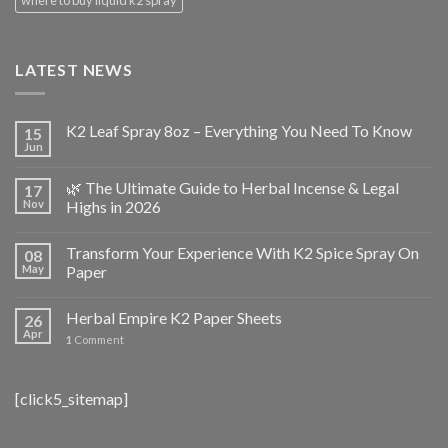
LATEST NEWS
K2 Leaf Spray 8oz – Everything You Need To Know
15
Jun
🌿 The Ultimate Guide to Herbal Incense & Legal
17
Nov
Highs in 2026
Transform Your Experience With K2 Spice Spray On
08
May
Paper
Herbal Empire K2 Paper Sheets
26
Apr
1
Comment
[click5_sitemap]