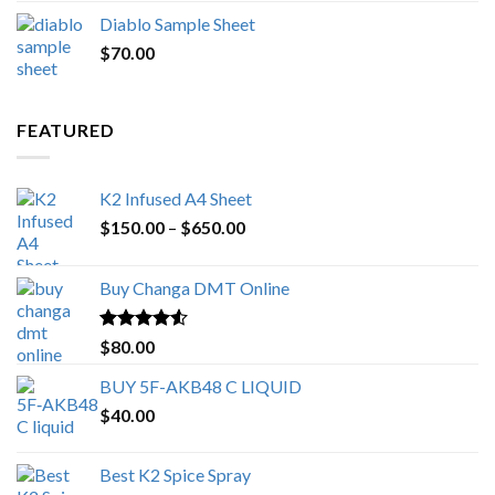
price
price
Diablo Sample Sheet
was:
is:
$
70.00
$200.00.
$153.00.
FEATURED
K2 Infused A4 Sheet
Price
$
150.00
–
$
650.00
range:
$150.00
Buy Changa DMT Online
through
$650.00
Rated
4.25
$
80.00
out of 5
BUY 5F-AKB48 C LIQUID
$
40.00
Best K2 Spice Spray