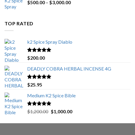
Price
$
500.00
–
$
3,000.00
range:
$500.00
through
TOP RATED
$3,000.00
k2 Spice Spray Diablo
Rated
5.00
$
200.00
out of 5
DEADLY COBRA HERBAL INCENSE 4G
Rated
5.00
$
25.95
out of 5
Medium K2 Spice Bible
Rated
5.00
Original
Current
$
1,200.00
$
1,000.00
out of 5
price
price
was:
is:
$1,200.00.
$1,000.00.