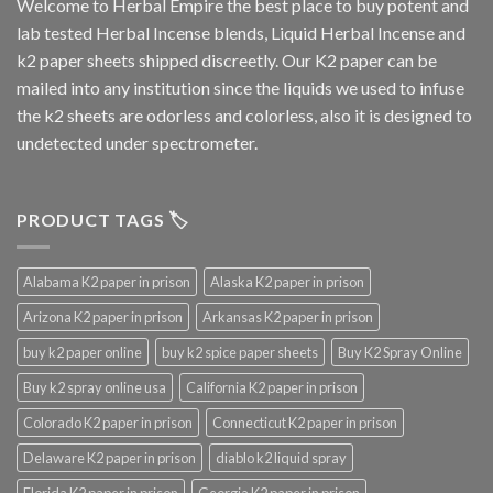
Welcome to
Herbal Empire
the best place to buy potent and
lab tested Herbal Incense blends, Liquid Herbal Incense and
k2 paper sheets shipped discreetly. Our K2 paper can be
mailed into any institution since the liquids we used to infuse
the k2 sheets are odorless and colorless, also it is designed to
undetected under spectrometer.
PRODUCT TAGS 🏷️
Alabama K2 paper in prison
Alaska K2 paper in prison
Arizona K2 paper in prison
Arkansas K2 paper in prison
buy k2 paper online
buy k2 spice paper sheets
Buy K2 Spray Online
Buy k2 spray online usa
California K2 paper in prison
Colorado K2 paper in prison
Connecticut K2 paper in prison
Delaware K2 paper in prison
diablo k2 liquid spray
Florida K2 paper in prison
Georgia K2 paper in prison