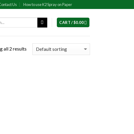
Contact Us
How to use K2 Spray on Paper
CART /
$
0.00
 all 2 results
 to
list