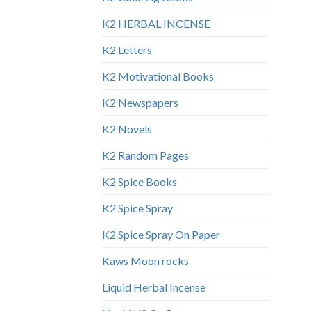
K2 HERBAL INCENSE
K2 Letters
K2 Motivational Books
K2 Newspapers
K2 Novels
K2 Random Pages
K2 Spice Books
K2 Spice Spray
K2 Spice Spray On Paper
Kaws Moon rocks
Liquid Herbal Incense