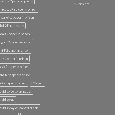
rado K2 paper in prison
1
Comment
ecticut K2 paper in prison
ware K2 paper in prison
lo k2 liquid spray
ida K2 paper in prison
gia K2 paper in prison
ii K2 paper in prison
o K2 paper in prison
nois K2 paper in prison
ana K2 paper in prison
 K2 paper in prison
k2 liquid
iquid spice spray paper
iquid spray
iquid spray on paper for sale