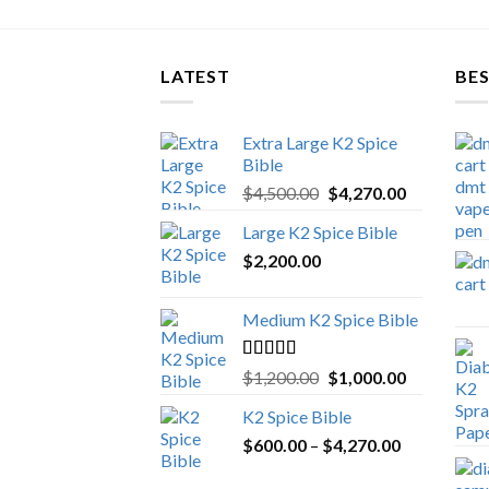
LATEST
BES
Extra Large K2 Spice
Bible
Original
Current
$
4,500.00
$
4,270.00
price
price
Large K2 Spice Bible
was:
is:
$
2,200.00
$4,500.00.
$4,270.00.
Medium K2 Spice Bible
Rated
5.00
Original
Current
$
1,200.00
$
1,000.00
out of 5
price
price
K2 Spice Bible
was:
is:
Price
$
600.00
–
$
$1,200.00.
4,270.00
$1,000.00.
range: