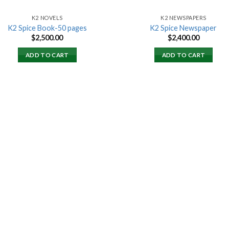
K2 NOVELS
K2 NEWSPAPERS
K2 Spice Book-50 pages
K2 Spice Newspaper
$
2,500.00
$
2,400.00
ADD TO CART
ADD TO CART