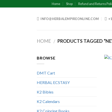
Skip
Home
Shop
Refund and Returns Poli
to
content
INFO@HERBALEMPIREONLINE.COM
+1
HOME
PRODUCTS TAGGED “N
/
BROWSE
DMT Cart
HERBAL ECSTASY
K2 Bibles
K2 Calendars
K2 Coloring Books