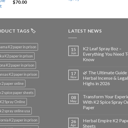
$
70.00
$200.00.
$153.00.
DUCT TAGS 🏷️
LATEST NEWS
ama K2 paper in prison
K2 Leaf Spray 8oz –
15
Jun
Everything You Need T
ka K2 paper in prison
Know
ona K2 paper in prison
🌿 The Ultimate Guide 
17
nsas K2 paper in prison
Nov
Herbal Incense & Legal
Highs in 2026
k2 paper online
k2 spice paper sheets
Transform Your Experi
08
May
With K2 Spice Spray O
K2 Spray Online
Paper
k2 spray online usa
fornia K2 paper in prison
Herbal Empire K2 Pap
26
Apr
Sheets