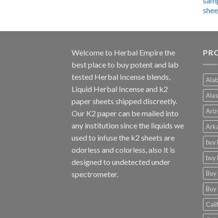
$600.00
through
$4,270.00
Welcome to
Herbal Empire
the
PRO
best place to buy potent and lab
tested Herbal Incense blends,
Alab
Liquid Herbal Incense and k2
Alas
paper sheets shipped discreetly.
Ariz
Our K2 paper can be mailed into
any institution since the liquids we
Arka
used to infuse the k2 sheets are
buy 
odorless and colorless, also it is
buy 
designed to undetected under
Buy 
spectrometer.
Buy 
Cali