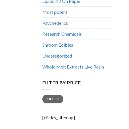
Liquid K2 On Paper
Most potent
Psychedelics
Research Chemicals
Shroom Edibles
Uncategorized
Whole Melt Extracts Live Resin
FILTER BY PRICE
Min
Max
FILTER
price
price
[click5_sitemap]