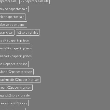
aper for sale
k2 paper for sale UK
oaked paper for sale
pice paper for sale
pice spray on paper
pray clear
k2 spray diablo
as K2 paper in prison
ucky K2 paper in prison
siana K2 paper in prison
e K2 paper in prison
land K2 paper in prison
achusetts K2 paper in prison
igan K2 paper in prison
ngest k2 spray for sale
e can i buy k2 spray