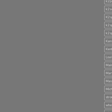
k2 p
k2 s
K2 s
k2 s
k2 s
Kans
Kent
Loui
Main
Mary
Mass
Mich
stro
wher