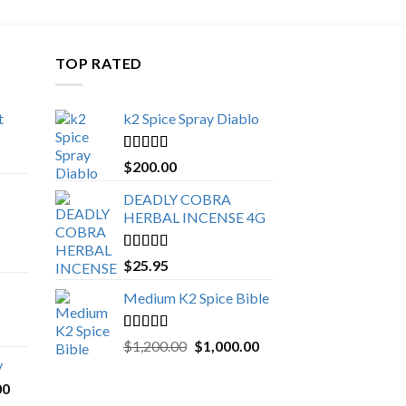
TOP RATED
t
k2 Spice Spray Diablo
Price
range:
Rated
5.00
$
200.00
$150.00
out of 5
through
DEADLY COBRA
$650.00
HERBAL INCENSE 4G
Rated
5.00
$
25.95
out of 5
Medium K2 Spice Bible
Rated
5.00
Original
Current
$
1,200.00
$
1,000.00
out of 5
price
price
y
was:
is:
Price
00
$1,200.00.
$1,000.00.