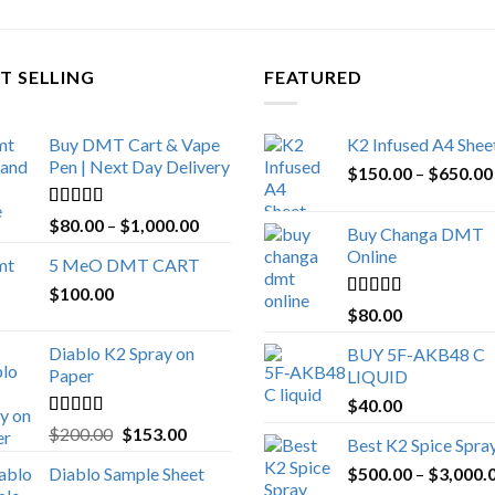
T SELLING
FEATURED
Buy DMT Cart & Vape
K2 Infused A4 Shee
Pen | Next Day Delivery
$
150.00
–
$
650.00
Rated
4.89
Price
$
80.00
–
$
1,000.00
Buy Changa DMT
out of 5
range:
Online
5 MeO DMT CART
$80.00
$
100.00
through
Rated
4.25
$
80.00
$1,000.00
out of 5
Diablo K2 Spray on
BUY 5F-AKB48 C
Paper
LIQUID
$
40.00
Rated
4.25
Original
Current
$
200.00
$
153.00
Best K2 Spice Spra
out of 5
price
price
Diablo Sample Sheet
$
500.00
–
$
3,000.
was:
is: