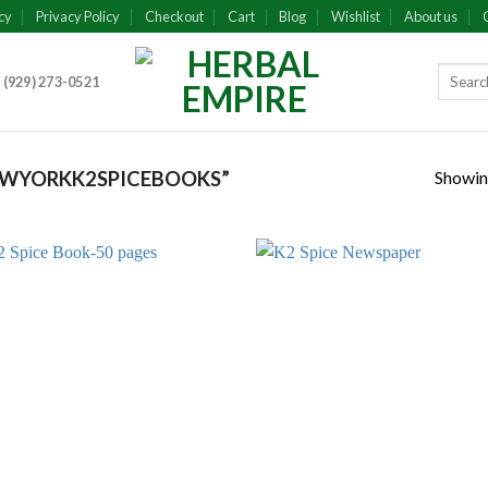
cy
Privacy Policy
Checkout
Cart
Blog
Wishlist
About us
 (929) 273-0521
Showing
EWYORKK2SPICEBOOKS”
Add to
Add
wishlist
wish