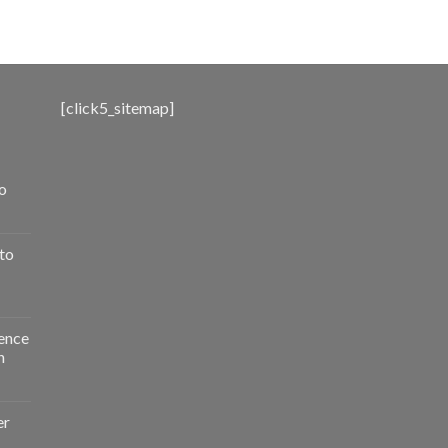
range:
$500.00
through
$3,000.00
[click5_sitemap]
o
to
ence
n
er