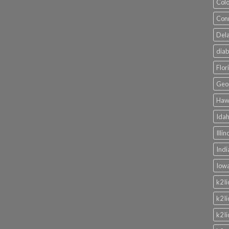
Colo
Conn
Dela
diab
Flor
Geor
Hawa
Idah
Illi
Indi
Iowa
k2 l
k2 l
k2 l