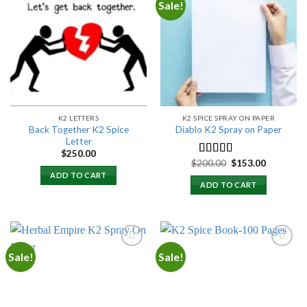
Sale!
Add to
Add to
wishlist
wishlist
K2 LETTERS
K2 SPICE SPRAY ON PAPER
Back Together K2 Spice
Diablo K2 Spray on Paper
Letter
$
250.00
Original
Current
$
200.00
$
153.00
Rated
4.25
price
price
out of 5
ADD TO CART
was:
is:
ADD TO CART
$200.00.
$153.00.
Sale!
Sale!
Add to
Add to
wishlist
wishlist