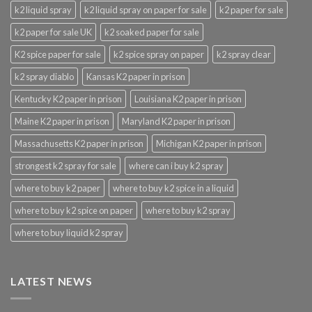
k2 liquid spray
k2 liquid spray on paper for sale
k2 paper for sale
k2 paper for sale UK
k2 soaked paper for sale
K2 spice paper for sale
k2 spice spray on paper
k2 spray clear
k2 spray diablo
Kansas K2 paper in prison
Kentucky K2 paper in prison
Louisiana K2 paper in prison
Maine K2 paper in prison
Maryland K2 paper in prison
Massachusetts K2 paper in prison
Michigan K2 paper in prison
strongest k2 spray for sale
where can i buy k2 spray
where to buy k2 paper
where to buy k2 spice in a liquid
where to buy k2 spice on paper
where to buy k2 spray
where to buy liquid k2 spray
LATEST NEWS