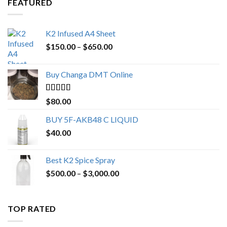
FEATURED
K2 Infused A4 Sheet
Price
$
150.00
–
$
650.00
range:
$150.00
Buy Changa DMT Online
through
$650.00
Rated
4.25
$
80.00
out of 5
BUY 5F-AKB48 C LIQUID
$
40.00
Best K2 Spice Spray
Price
$
500.00
–
$
3,000.00
range:
$500.00
through
TOP RATED
$3,000.00