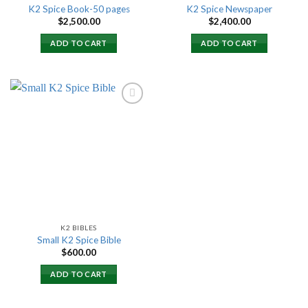
K2 Spice Book-50 pages
K2 Spice Newspaper
$
2,500.00
$
2,400.00
ADD TO CART
ADD TO CART
Add to
wishlist
K2 BIBLES
Small K2 Spice Bible
$
600.00
ADD TO CART