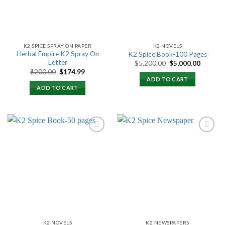
K2 SPICE SPRAY ON PAPER
K2 NOVELS
Herbal Empire K2 Spray On
K2 Spice Book-100 Pages
Letter
Original
Current
$
5,200.00
$
5,000.00
price
price
Original
Current
$
200.00
$
174.99
was:
is:
price
price
ADD TO CART
$5,200.00.
$5,000.
was:
is:
ADD TO CART
$200.00.
$174.99.
Add to
Add to
wishlist
wishlist
K2 NOVELS
K2 NEWSPAPERS