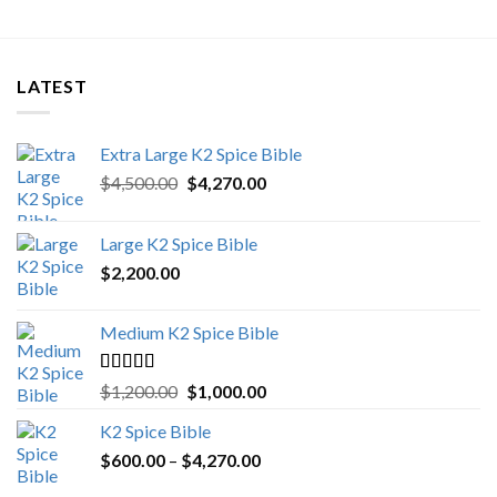
LATEST
Extra Large K2 Spice Bible
Original
Current
$
4,500.00
$
4,270.00
price
price
was:
is:
Large K2 Spice Bible
$4,500.00.
$4,270.00.
$
2,200.00
Medium K2 Spice Bible
Rated
5.00
Original
Current
$
1,200.00
$
1,000.00
out of 5
price
price
K2 Spice Bible
was:
is:
Price
$
600.00
–
$
$1,200.00.
4,270.00
$1,000.00.
range: