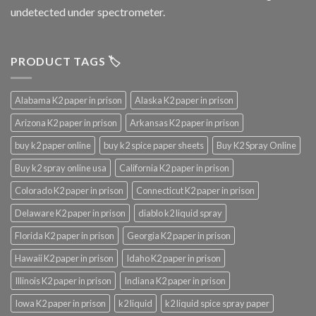
undetected under spectrometer.
PRODUCT TAGS 🏷️
Alabama K2 paper in prison
Alaska K2 paper in prison
Arizona K2 paper in prison
Arkansas K2 paper in prison
buy k2 paper online
buy k2 spice paper sheets
Buy K2 Spray Online
Buy k2 spray online usa
California K2 paper in prison
Colorado K2 paper in prison
Connecticut K2 paper in prison
Delaware K2 paper in prison
diablo k2 liquid spray
Florida K2 paper in prison
Georgia K2 paper in prison
Hawaii K2 paper in prison
Idaho K2 paper in prison
Illinois K2 paper in prison
Indiana K2 paper in prison
Iowa K2 paper in prison
k2 liquid
k2 liquid spice spray paper