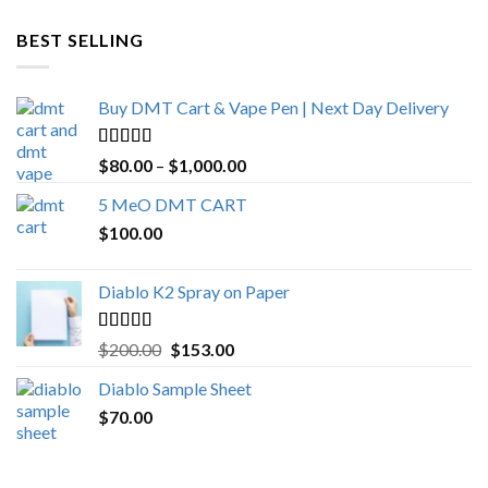
$600.00
through
BEST SELLING
$4,270.00
Buy DMT Cart & Vape Pen | Next Day Delivery
Rated
4.89
Price
$
80.00
–
$
1,000.00
out of 5
range:
5 MeO DMT CART
$80.00
$
100.00
through
$1,000.00
Diablo K2 Spray on Paper
Rated
4.25
Original
Current
$
200.00
$
153.00
out of 5
price
price
Diablo Sample Sheet
was:
is:
$
70.00
$200.00.
$153.00.