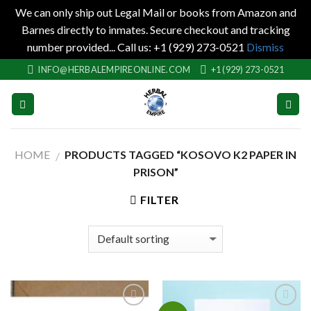
We can only ship out Legal Mail or books from Amazon and
Barnes directly to inmates. Secure checkout and tracking
number provided... Call us: +1 (929) 273-0521
Dismiss
Skip
INFO@HERBALEMPIREONLINE.COM
+1 (929) 273-0521
to
content
HOME
PRODUCTS TAGGED “KOSOVO K2 PAPER IN
/
PRISON”
FILTER