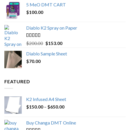
5 MeO DMT CART
$80.00
$
100.00
through
$1,000.00
Diablo K2 Spray on Paper
Rated
4.25
Original
Current
$
200.00
$
153.00
out of 5
price
price
Diablo Sample Sheet
was:
is:
$
70.00
$200.00.
$153.00.
FEATURED
K2 Infused A4 Sheet
Price
$
150.00
–
$
650.00
range:
$150.00
Buy Changa DMT Online
through