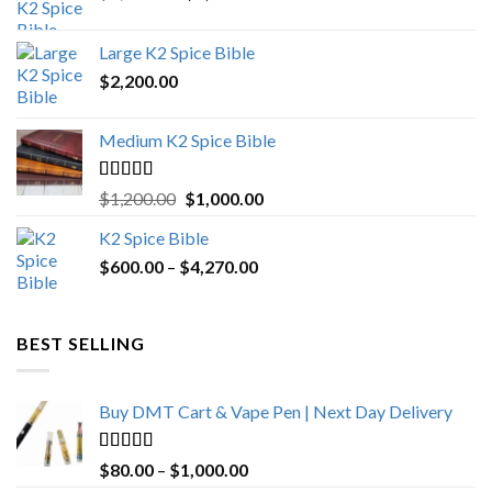
price
price
was:
is:
Large K2 Spice Bible
$4,500.00.
$4,270.00.
$
2,200.00
Medium K2 Spice Bible
Rated
5.00
Original
Current
$
1,200.00
$
1,000.00
out of 5
price
price
K2 Spice Bible
was:
is:
Price
$
600.00
–
$
$1,200.00.
4,270.00
$1,000.00.
range:
$600.00
through
BEST SELLING
$4,270.00
Buy DMT Cart & Vape Pen | Next Day Delivery
Rated
4.89
Price
$
80.00
–
$
1,000.00
out of 5
range: