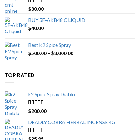
$650.00
Rated
4.25
$
80.00
out of 5
BUY 5F-AKB48 C LIQUID
$
40.00
Best K2 Spice Spray
Price
$
500.00
–
$
3,000.00
range:
$500.00
through
TOP RATED
$3,000.00
k2 Spice Spray Diablo
Rated
5.00
$
200.00
out of 5
DEADLY COBRA HERBAL INCENSE 4G
Rated
5.00
$
25.95