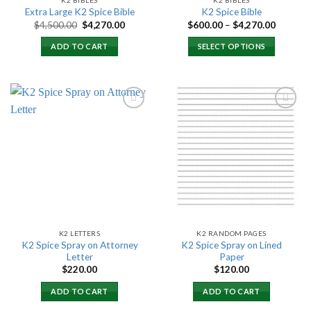
Extra Large K2 Spice Bible
K2 Spice Bible
Original
Current
Price
$
4,500.00
$
4,270.00
$
600.00
–
$
4,270.00
price
price
range:
was:
is:
$600.00
ADD TO CART
SELECT OPTIONS
$4,500.00.
$4,270.00.
through
$4,270.
Add to
Add to
wishlist
wishlist
K2 LETTERS
K2 RANDOM PAGES
K2 Spice Spray on Attorney
K2 Spice Spray on Lined
Letter
Paper
$
220.00
$
120.00
ADD TO CART
ADD TO CART