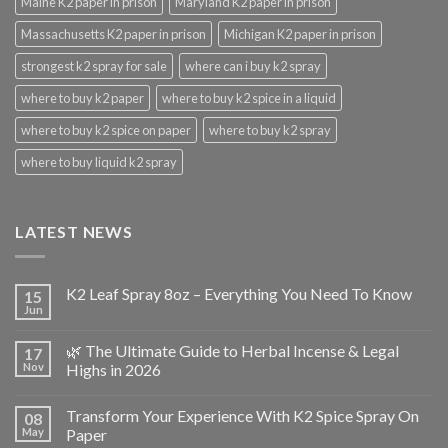
Maine K2 paper in prison
Maryland K2 paper in prison
Massachusetts K2 paper in prison
Michigan K2 paper in prison
strongest k2 spray for sale
where can i buy k2 spray
where to buy k2 paper
where to buy k2 spice in a liquid
where to buy k2 spice on paper
where to buy k2 spray
where to buy liquid k2 spray
LATEST NEWS
K2 Leaf Spray 8oz – Everything You Need To Know
15
Jun
🌿 The Ultimate Guide to Herbal Incense & Legal
17
Nov
Highs in 2026
Transform Your Experience With K2 Spice Spray On
08
May
Paper