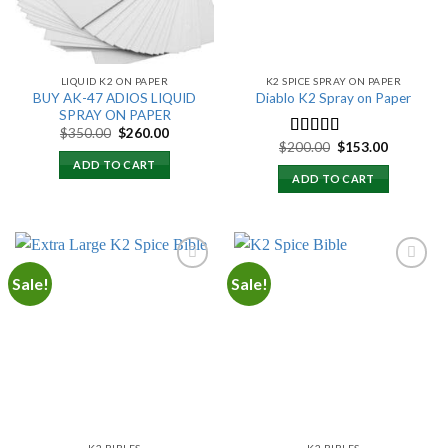
LIQUID K2 ON PAPER
K2 SPICE SPRAY ON PAPER
BUY AK-47 ADIOS LIQUID
Diablo K2 Spray on Paper
SPRAY ON PAPER
Original
Current
$
350.00
$
260.00
price
price
Original
Current
$
200.00
$
153.00
Rated
4.25
was:
is:
price
price
out of 5
ADD TO CART
$350.00.
$260.00.
was:
is:
ADD TO CART
$200.00.
$153.00.
Sale!
Sale!
Add to
Add to
wishlist
wishlist
K2 BIBLES
K2 BIBLES