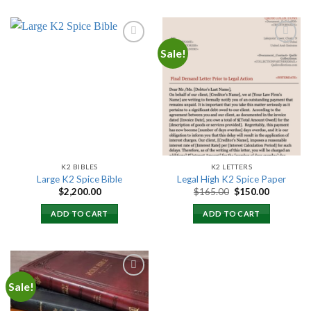
Sale!
Add to
Add to
wishlist
wishlist
K2 BIBLES
K2 LETTERS
Large K2 Spice Bible
Legal High K2 Spice Paper
Original
Current
$
2,200.00
$
165.00
$
150.00
price
price
was:
is:
ADD TO CART
ADD TO CART
$165.00.
$150.00.
Sale!
Add to