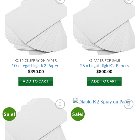
Add to
Add to
wishlist
wishlist
K2 SPICE SPRAY ON PAPER
K2 PAPER FOR SALE
10 x Legal High K2 Papers
25 x Legal High K2 Papers
$
390.00
$
800.00
ADD TO CART
ADD TO CART
Sale!
Sale!
Add to
Add to
wishlist
wishlist