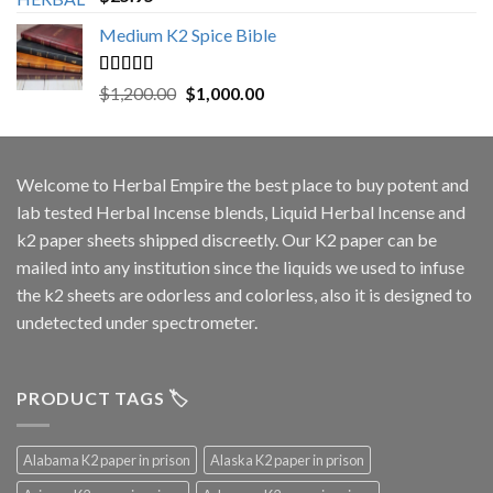
out of 5
Medium K2 Spice Bible
Rated
5.00
Original
Current
$
1,200.00
$
1,000.00
out of 5
price
price
was:
is:
$1,200.00.
$1,000.00.
Welcome to
Herbal Empire
the best place to buy potent and
lab tested Herbal Incense blends, Liquid Herbal Incense and
k2 paper sheets shipped discreetly. Our K2 paper can be
mailed into any institution since the liquids we used to infuse
the k2 sheets are odorless and colorless, also it is designed to
undetected under spectrometer.
PRODUCT TAGS 🏷️
Alabama K2 paper in prison
Alaska K2 paper in prison