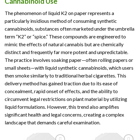
Cannabinoid Use
The phenomenon of liquid K2 on paper represents a
particularly insidious method of consuming synthetic
cannabinoids, substances often marketed under the umbrella
term “K2” or “spice.” These compounds are engineered to
mimic the effects of natural cannabis but are chemically
distinct and frequently far more potent and unpredictable.
The practice involves soaking paper—often rolling papers or
small sheets—with liquid synthetic cannabinoids, which users
then smoke similarly to traditional herbal cigarettes. This
delivery method has gained traction due to its ease of
concealment, rapid onset of effects, and the ability to
circumvent legal restrictions on plant material by utilizing
liquid formulations. However, this trend also amplifies
significant health and legal concerns, creating a complex
landscape that demands careful examination.