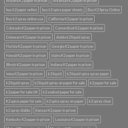
Arizona K2 paper in prison
Arkansas K2 paper in prison
buy k2 paper online
buy k2 spice paper sheets
Buy K2 Spray Online
Buy k2 spray online usa
California K2 paper in prison
Colorado K2 paper in prison
Connecticut K2 paper in prison
Delaware K2 paper in prison
diablo k2 liquid spray
Florida K2 paper in prison
Georgia K2 paper in prison
Hawaii K2 paper in prison
Idaho K2 paper in prison
Illinois K2 paper in prison
Indiana K2 paper in prison
Iowa K2 paper in prison
k2 liquid
k2 liquid spice spray paper
k2 liquid spray
k2 liquid spray on paper for sale
k2 paper for sale
k2 paper for sale UK
k2 soaked paper for sale
K2 spice paper for sale
k2 spice spray on paper
k2 spray clear
k2 spray diablo
Kansas K2 paper in prison
Kentucky K2 paper in prison
Louisiana K2 paper in prison