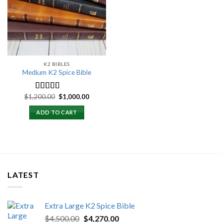
wishlist
K2 BIBLES
Medium K2 Spice Bible
Original
Current
$
1,200.00
$
1,000.00
Rated
5.00
price
price
out of 5
was:
is:
ADD TO CART
$1,200.00.
$1,000.00.
LATEST
Extra Large K2 Spice Bible
Original
Current
$
4,500.00
$
4,270.00