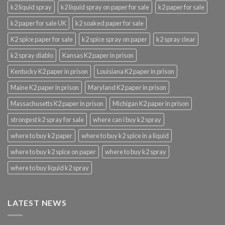
k2 liquid spray
k2 liquid spray on paper for sale
k2 paper for sale
k2 paper for sale UK
k2 soaked paper for sale
K2 spice paper for sale
k2 spice spray on paper
k2 spray clear
k2 spray diablo
Kansas K2 paper in prison
Kentucky K2 paper in prison
Louisiana K2 paper in prison
Maine K2 paper in prison
Maryland K2 paper in prison
Massachusetts K2 paper in prison
Michigan K2 paper in prison
strongest k2 spray for sale
where can i buy k2 spray
where to buy k2 paper
where to buy k2 spice in a liquid
where to buy k2 spice on paper
where to buy k2 spray
where to buy liquid k2 spray
LATEST NEWS