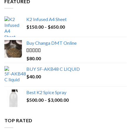
FEATURED
K2 Infused A4 Sheet
Price
$
150.00
–
$
650.00
range:
$150.00
Buy Changa DMT Online
through
$650.00
Rated
4.25
$
80.00
out of 5
BUY 5F-AKB48 C LIQUID
$
40.00
Best K2 Spice Spray
Price
$
500.00
–
$
3,000.00
range:
$500.00
through
TOP RATED
$3,000.00