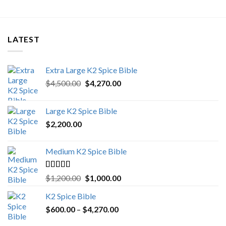
LATEST
Extra Large K2 Spice Bible
Original
Current
$
4,500.00
$
4,270.00
price
price
was:
is:
Large K2 Spice Bible
$4,500.00.
$4,270.00.
$
2,200.00
Medium K2 Spice Bible
Rated
5.00
Original
Current
$
1,200.00
$
1,000.00
out of 5
price
price
K2 Spice Bible
was:
is:
Price
$
600.00
–
$
$1,200.00.
4,270.00
$1,000.00.
range: