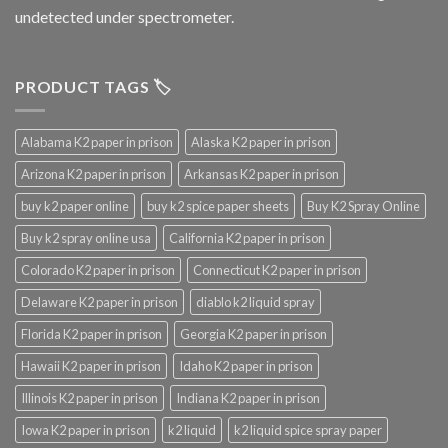
undetected under spectrometer.
PRODUCT TAGS 🏷️
Alabama K2 paper in prison
Alaska K2 paper in prison
Arizona K2 paper in prison
Arkansas K2 paper in prison
buy k2 paper online
buy k2 spice paper sheets
Buy K2 Spray Online
Buy k2 spray online usa
California K2 paper in prison
Colorado K2 paper in prison
Connecticut K2 paper in prison
Delaware K2 paper in prison
diablo k2 liquid spray
Florida K2 paper in prison
Georgia K2 paper in prison
Hawaii K2 paper in prison
Idaho K2 paper in prison
Illinois K2 paper in prison
Indiana K2 paper in prison
Iowa K2 paper in prison
k2 liquid
k2 liquid spice spray paper