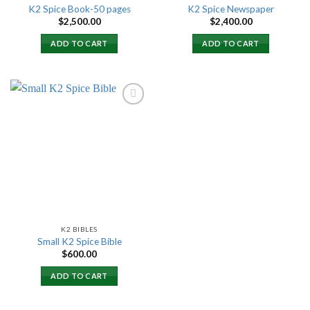
K2 Spice Book-50 pages
K2 Spice Newspaper
$
2,500.00
$
2,400.00
ADD TO CART
ADD TO CART
Add to
wishlist
K2 BIBLES
Small K2 Spice Bible
$
600.00
ADD TO CART