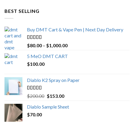
$600.00
through
BEST SELLING
$4,270.00
Buy DMT Cart & Vape Pen | Next Day Delivery
Rated
4.89
Price
$
80.00
–
$
1,000.00
out of 5
range:
5 MeO DMT CART
$80.00
$
100.00
through
$1,000.00
Diablo K2 Spray on Paper
Rated
4.25
Original
Current
$
200.00
$
153.00
out of 5
price
price
Diablo Sample Sheet
was:
is:
$
70.00
$200.00.
$153.00.