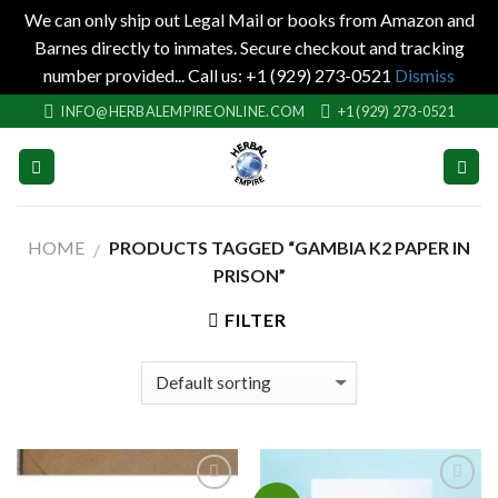
We can only ship out Legal Mail or books from Amazon and
Barnes directly to inmates. Secure checkout and tracking
number provided... Call us: +1 (929) 273-0521
Dismiss
Skip
INFO@HERBALEMPIREONLINE.COM
+1 (929) 273-0521
to
content
HOME
PRODUCTS TAGGED “GAMBIA K2 PAPER IN
/
PRISON”
FILTER