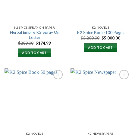
K2 SPICE SPRAY ON PAPER
K2 NOVELS
Herbal Empire K2 Spray On
K2 Spice Book-100 Pages
Letter
Original
Current
$
5,200.00
$
5,000.00
price
price
Original
Current
$
200.00
$
174.99
was:
is:
price
price
ADD TO CART
$5,200.00.
$5,000.
was:
is:
ADD TO CART
$200.00.
$174.99.
Add to
Add to
wishlist
wishlist
K2 NOVELS
K2 NEWSPAPERS