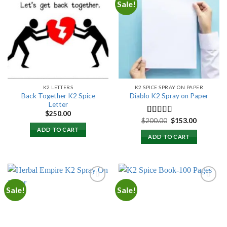
Sale!
Add to
Add to
wishlist
wishlist
K2 LETTERS
K2 SPICE SPRAY ON PAPER
Back Together K2 Spice
Diablo K2 Spray on Paper
Letter
$
250.00
Original
Current
$
200.00
$
153.00
Rated
4.25
price
price
out of 5
ADD TO CART
was:
is:
ADD TO CART
$200.00.
$153.00.
Sale!
Sale!
Add to
Add to
wishlist
wishlist