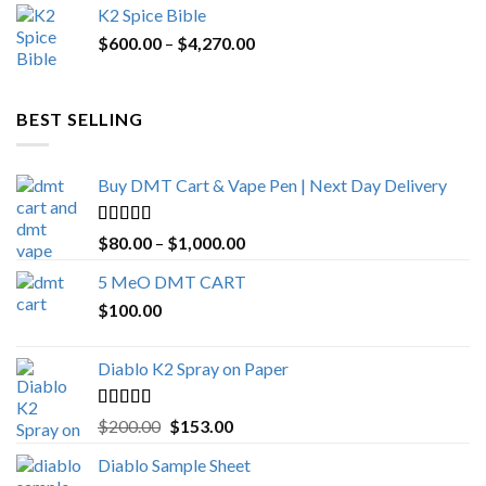
K2 Spice Bible
was:
is:
Price
$
600.00
–
$
$1,200.00.
4,270.00
$1,000.00.
range:
$600.00
through
BEST SELLING
$4,270.00
Buy DMT Cart & Vape Pen | Next Day Delivery
Rated
4.89
Price
$
80.00
–
$
1,000.00
out of 5
range:
5 MeO DMT CART
$80.00
$
100.00
through
$1,000.00
Diablo K2 Spray on Paper
Rated
4.25
Original
Current
$
200.00
$
153.00
out of 5
price
price
Diablo Sample Sheet
was:
is: