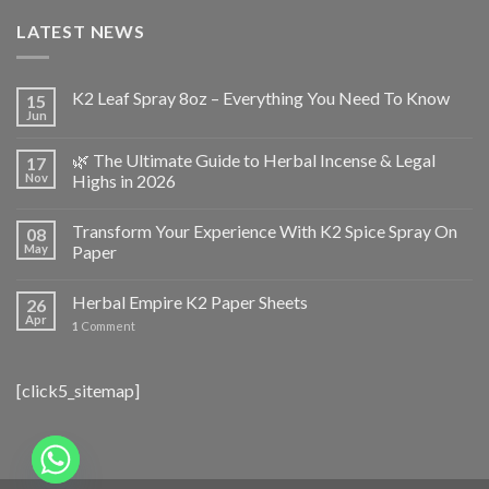
LATEST NEWS
K2 Leaf Spray 8oz – Everything You Need To Know
15
Jun
🌿 The Ultimate Guide to Herbal Incense & Legal
17
Nov
Highs in 2026
Transform Your Experience With K2 Spice Spray On
08
May
Paper
Herbal Empire K2 Paper Sheets
26
Apr
1
Comment
[click5_sitemap]