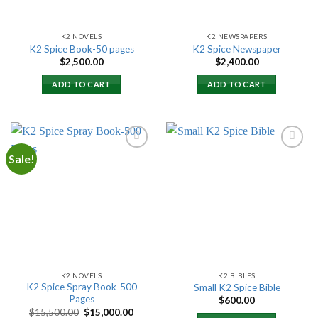
K2 NOVELS
K2 NEWSPAPERS
K2 Spice Book-50 pages
K2 Spice Newspaper
$
2,500.00
$
2,400.00
ADD TO CART
ADD TO CART
Sale!
Add to
Add to
wishlist
wishlist
K2 NOVELS
K2 BIBLES
K2 Spice Spray Book-500
Small K2 Spice Bible
Pages
$
600.00
Original
Current
$
15,500.00
$
15,000.00