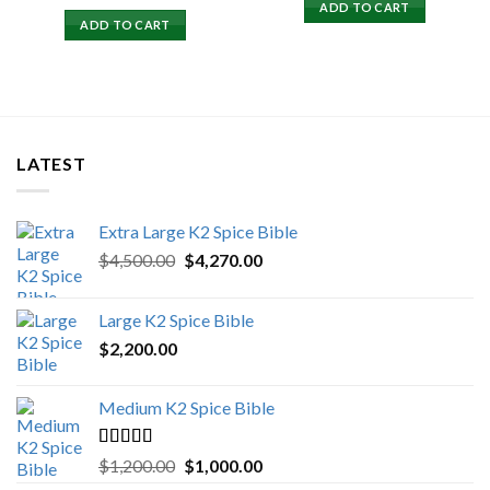
price
price
ADD TO CART
was:
is:
ADD TO CART
$15,500.00.
$15,000.00.
LATEST
Extra Large K2 Spice Bible
Original
Current
$
4,500.00
$
4,270.00
price
price
was:
is:
Large K2 Spice Bible
$4,500.00.
$4,270.00.
$
2,200.00
Medium K2 Spice Bible
Rated
5.00
Original
Current
$
1,200.00
$
1,000.00
out of 5
price
price