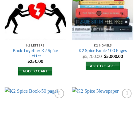
Add to
Add to
wishlist
wishlist
K2 LETTERS
K2 NOVELS
Back Together K2 Spice
K2 Spice Book-100 Pages
Letter
Original
Current
$
5,200.00
$
5,000.00
price
price
$
250.00
was:
is:
ADD TO CART
$5,200.00.
$5,000.
ADD TO CART
Add to
Add to
wishlist
wishlist