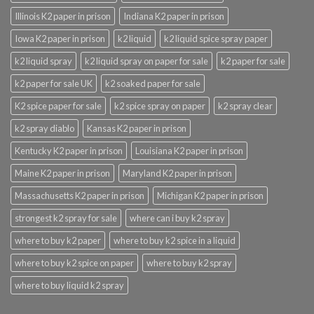
Illinois K2 paper in prison
Indiana K2 paper in prison
Iowa K2 paper in prison
k2 liquid
k2 liquid spice spray paper
k2 liquid spray
k2 liquid spray on paper for sale
k2 paper for sale
k2 paper for sale UK
k2 soaked paper for sale
K2 spice paper for sale
k2 spice spray on paper
k2 spray clear
k2 spray diablo
Kansas K2 paper in prison
Kentucky K2 paper in prison
Louisiana K2 paper in prison
Maine K2 paper in prison
Maryland K2 paper in prison
Massachusetts K2 paper in prison
Michigan K2 paper in prison
strongest k2 spray for sale
where can i buy k2 spray
where to buy k2 paper
where to buy k2 spice in a liquid
where to buy k2 spice on paper
where to buy k2 spray
where to buy liquid k2 spray