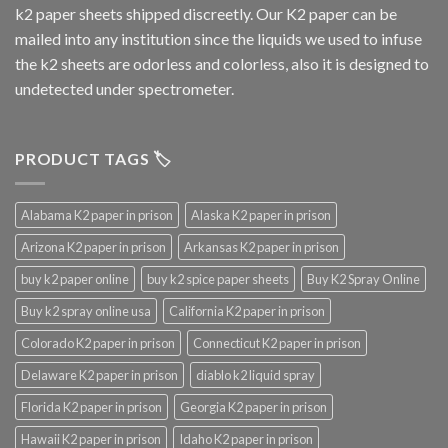
k2 paper sheets shipped discreetly. Our K2 paper can be
mailed into any institution since the liquids we used to infuse
the k2 sheets are odorless and colorless, also it is designed to
undetected under spectrometer.
PRODUCT TAGS 🏷️
Alabama K2 paper in prison
Alaska K2 paper in prison
Arizona K2 paper in prison
Arkansas K2 paper in prison
buy k2 paper online
buy k2 spice paper sheets
Buy K2 Spray Online
Buy k2 spray online usa
California K2 paper in prison
Colorado K2 paper in prison
Connecticut K2 paper in prison
Delaware K2 paper in prison
diablo k2 liquid spray
Florida K2 paper in prison
Georgia K2 paper in prison
Hawaii K2 paper in prison
Idaho K2 paper in prison