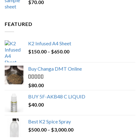
$
70.00
$200.00.
$153.00.
FEATURED
K2 Infused A4 Sheet
Price
$
150.00
–
$
650.00
range:
$150.00
Buy Changa DMT Online
through
$650.00
Rated
4.25
$
80.00
out of 5
BUY 5F-AKB48 C LIQUID
$
40.00
Best K2 Spice Spray
Price
$
500.00
–
$
3,000.00
range: