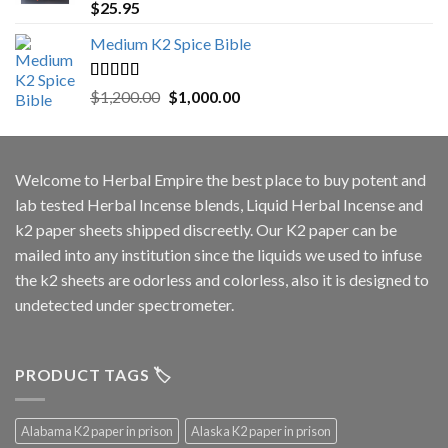
Rated
5.00
$
25.95
out of 5
Medium K2 Spice Bible
Rated
5.00
Original
Current
$
1,200.00
$
1,000.00
out of 5
price
price
was:
is:
$1,200.00.
$1,000.00.
Welcome to
Herbal Empire
the best place to buy potent and
lab tested Herbal Incense blends, Liquid Herbal Incense and
k2 paper sheets shipped discreetly. Our K2 paper can be
mailed into any institution since the liquids we used to infuse
the k2 sheets are odorless and colorless, also it is designed to
undetected under spectrometer.
PRODUCT TAGS 🏷️
Alabama K2 paper in prison
Alaska K2 paper in prison