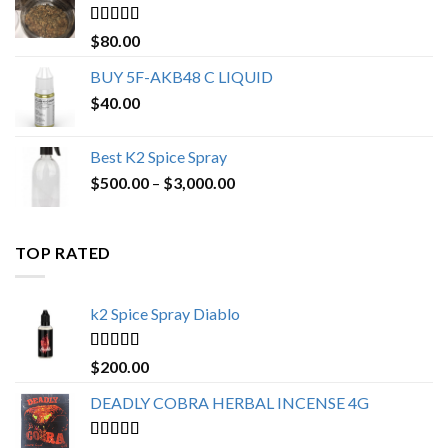
$650.00
Rated
4.25
$
80.00
out of 5
BUY 5F-AKB48 C LIQUID
$
40.00
Best K2 Spice Spray
Price
$
500.00
–
$
3,000.00
range:
$500.00
through
TOP RATED
$3,000.00
k2 Spice Spray Diablo
Rated
5.00
$
200.00
out of 5
DEADLY COBRA HERBAL INCENSE 4G