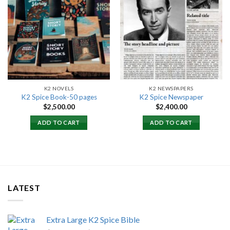
Add to
Add to
wishlist
wishlist
K2 NOVELS
K2 NEWSPAPERS
K2 Spice Book-50 pages
K2 Spice Newspaper
$
2,500.00
$
2,400.00
ADD TO CART
ADD TO CART
LATEST
Extra Large K2 Spice Bible