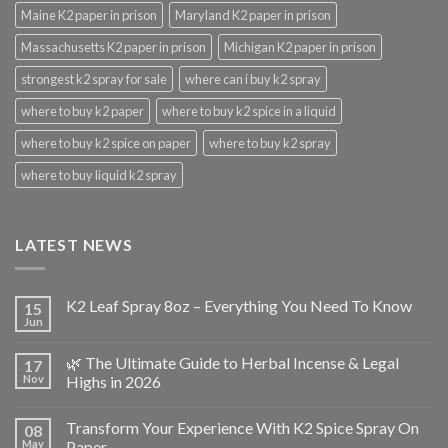
Maine K2 paper in prison
Maryland K2 paper in prison
Massachusetts K2 paper in prison
Michigan K2 paper in prison
strongest k2 spray for sale
where can i buy k2 spray
where to buy k2 paper
where to buy k2 spice in a liquid
where to buy k2 spice on paper
where to buy k2 spray
where to buy liquid k2 spray
LATEST NEWS
K2 Leaf Spray 8oz – Everything You Need To Know
15
Jun
🌿 The Ultimate Guide to Herbal Incense & Legal
17
Nov
Highs in 2026
Transform Your Experience With K2 Spice Spray On
08
May
Paper