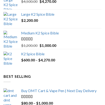
Original
Current
$
4,500.00
$
4,270.00
price
price
was:
is:
Large K2 Spice Bible
$4,500.00.
$4,270.00.
$
2,200.00
Medium K2 Spice Bible
Rated
5.00
Original
Current
$
1,200.00
$
1,000.00
out of 5
price
price
K2 Spice Bible
was:
is:
Price
$
600.00
–
$
$1,200.00.
4,270.00
$1,000.00.
range:
$600.00
through
BEST SELLING
$4,270.00
Buy DMT Cart & Vape Pen | Next Day Delivery
Rated
4.89
Price
$
80.00
–
$
1,000.00