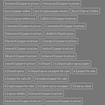
Arizona K2 paper in prison
Arkansas K2 paper in prison
buy k2 paper online
buy k2 spice paper sheets
Buy K2 Spray Online
Buy k2 spray online usa
California K2 paper in prison
Colorado K2 paper in prison
Connecticut K2 paper in prison
Delaware K2 paper in prison
diablo k2 liquid spray
Florida K2 paper in prison
Georgia K2 paper in prison
Hawaii K2 paper in prison
Idaho K2 paper in prison
Illinois K2 paper in prison
Indiana K2 paper in prison
Iowa K2 paper in prison
k2 liquid
k2 liquid spice spray paper
k2 liquid spray
k2 liquid spray on paper for sale
k2 paper for sale
k2 paper for sale UK
k2 soaked paper for sale
K2 spice paper for sale
k2 spice spray on paper
k2 spray clear
k2 spray diablo
Kansas K2 paper in prison
Kentucky K2 paper in prison
Louisiana K2 paper in prison