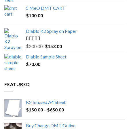
out of 5
range:
5 MeO DMT CART
$80.00
$
100.00
through
$1,000.00
Diablo K2 Spray on Paper
Rated
4.25
Original
Current
$
200.00
$
153.00
out of 5
price
price
Diablo Sample Sheet
was:
is:
$
70.00
$200.00.
$153.00.
FEATURED
K2 Infused A4 Sheet
Price
$
150.00
–
$
650.00
range:
$150.00
Buy Changa DMT Online
through