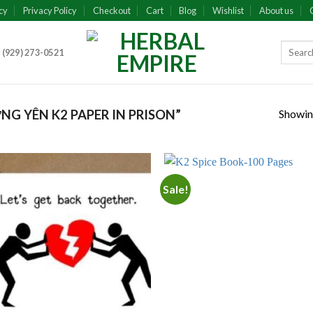
cy
Privacy Policy
Checkout
Cart
Blog
Wishlist
About us
 (929) 273-0521
Showing
G YÊN K2 PAPER IN PRISON”
Sale!
Add to
Add
wishlist
wish