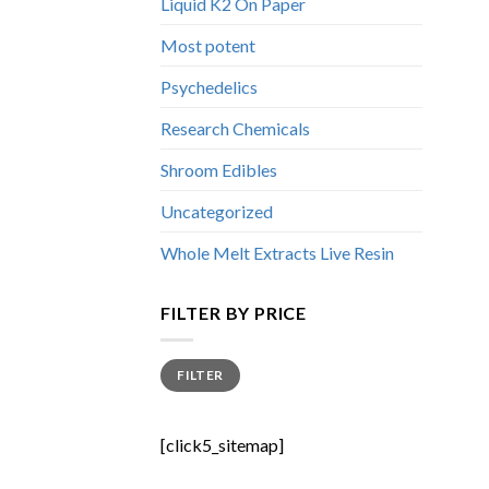
Liquid K2 On Paper
Most potent
Psychedelics
Research Chemicals
Shroom Edibles
Uncategorized
Whole Melt Extracts Live Resin
FILTER BY PRICE
Min
Max
FILTER
price
price
[click5_sitemap]