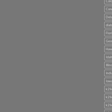
Colo
Conn
Dela
diab
Flor
Geor
Hawa
Idah
Illi
Indi
Iowa
k2 l
k2 l
k2 l