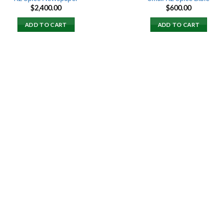
$
2,400.00
$
600.00
ADD TO CART
ADD TO CART