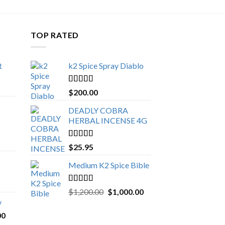
TOP RATED
t
k2 Spice Spray Diablo
Price
range:
Rated
5.00
$
200.00
$150.00
out of 5
through
DEADLY COBRA
$650.00
HERBAL INCENSE 4G
Rated
5.00
$
25.95
out of 5
Medium K2 Spice Bible
Rated
5.00
Original
Current
$
1,200.00
$
1,000.00
out of 5
price
price
y
was:
is:
Price
00
$1,200.00.
$1,000.00.