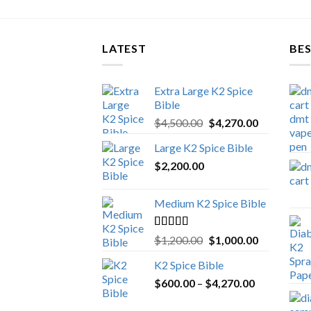
LATEST
BES
Extra Large K2 Spice
Bible
Original
Current
$
4,500.00
$
4,270.00
price
price
Large K2 Spice Bible
was:
is:
$
2,200.00
$4,500.00.
$4,270.00.
Medium K2 Spice Bible
Rated
5.00
Original
Current
$
1,200.00
$
1,000.00
out of 5
price
price
K2 Spice Bible
was:
is:
Price
$
600.00
–
$
$1,200.00.
4,270.00
$1,000.00.
range: