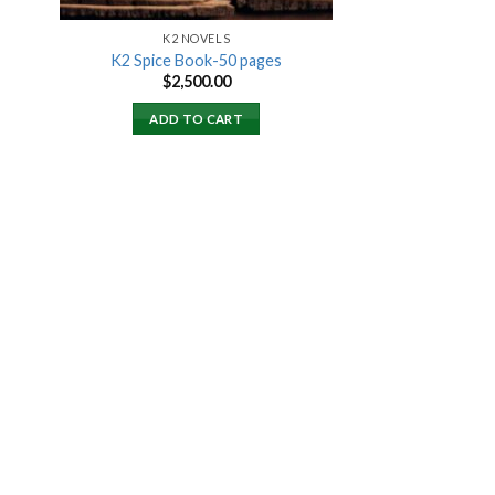
K2 NOVELS
K2 Spice Book-50 pages
rent
$
2,500.00
ce
ADD TO CART
000.00.
 to
list