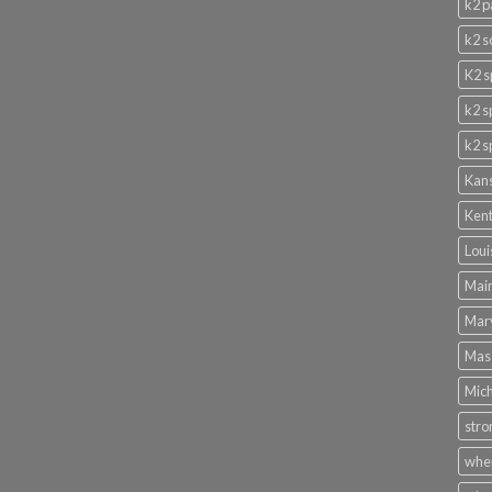
k2 p
k2 s
K2 s
k2 s
k2 s
Kans
Kent
Loui
Main
Mary
Mass
Mich
stro
wher