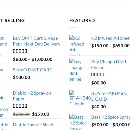
T SELLING
FEATURED
Buy DMT Cart & Vape
K2 Infused A4 Shee
Pen | Next Day Delivery
$
150.00
–
$
650.00
Rated
4.89
Price
$
80.00
–
$
1,000.00
Buy Changa DMT
out of 5
range:
Online
5 MeO DMT CART
$80.00
$
100.00
through
Rated
4.25
$
80.00
$1,000.00
out of 5
Diablo K2 Spray on
BUY 5F-AKB48 C
Paper
LIQUID
$
40.00
Rated
4.25
Original
Current
$
200.00
$
153.00
Best K2 Spice Spra
out of 5
price
price
Diablo Sample Sheet
$
500.00
–
$
3,000.
was:
is: