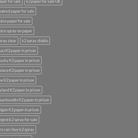
aper for sale
k2 paper for sale UK
oaked paper for sale
pice paper for sale
pice spray on paper
pray clear
k2 spray diablo
as K2 paper in prison
ucky K2 paper in prison
siana K2 paper in prison
e K2 paper in prison
land K2 paper in prison
achusetts K2 paper in prison
igan K2 paper in prison
ngest k2 spray for sale
e can i buy k2 spray