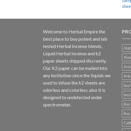
$600.00
through
$4,270.00
Welcome to
Herbal Empire
the
PRO
best place to buy potent and lab
tested Herbal Incense blends,
Alab
Liquid Herbal Incense and k2
Alas
paper sheets shipped discreetly.
Ariz
Our K2 paper can be mailed into
any institution since the liquids we
Arka
used to infuse the k2 sheets are
buy 
odorless and colorless, also it is
buy 
designed to undetected under
Buy 
spectrometer.
Buy 
Cali