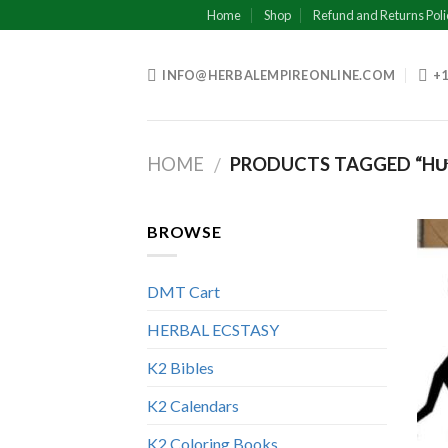
Skip
Home
Shop
Refund and Returns Poli
to
content
INFO@HERBALEMPIREONLINE.COM
+1
HOME
PRODUCTS TAGGED “HƯN
/
BROWSE
DMT Cart
HERBAL ECSTASY
K2 Bibles
K2 Calendars
K2 Coloring Books