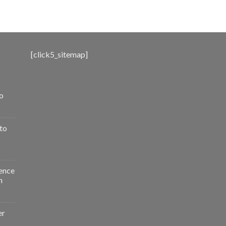
range:
$500.00
through
$3,000.00
[click5_sitemap]
o
to
ence
n
er