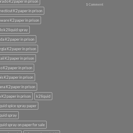
rado K2 paper in prison
1
Comment
ecticut K2 paper in prison
ware K2 paper in prison
lo k2 liquid spray
ida K2 paper in prison
gia K2 paper in prison
ii K2 paper in prison
o K2 paper in prison
nois K2 paper in prison
ana K2 paper in prison
 K2 paper in prison
k2 liquid
iquid spice spray paper
iquid spray
iquid spray on paper for sale