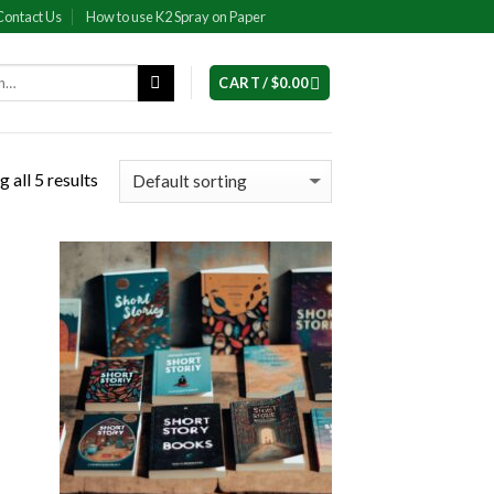
Contact Us
How to use K2 Spray on Paper
CART /
$
0.00
 all 5 results
 to
Add to
list
wishlist