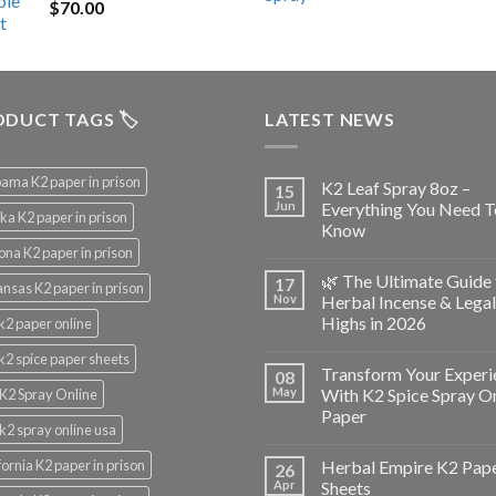
$
70.00
$200.00.
$153.00.
DUCT TAGS 🏷️
LATEST NEWS
ama K2 paper in prison
K2 Leaf Spray 8oz –
15
Jun
Everything You Need T
ka K2 paper in prison
Know
ona K2 paper in prison
🌿 The Ultimate Guide 
17
nsas K2 paper in prison
Nov
Herbal Incense & Legal
Highs in 2026
k2 paper online
k2 spice paper sheets
Transform Your Experi
08
May
With K2 Spice Spray O
K2 Spray Online
Paper
k2 spray online usa
fornia K2 paper in prison
Herbal Empire K2 Pap
26
Apr
Sheets