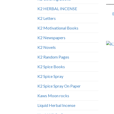
K2 HERBAL INCENSE
K2 Letters
K2 Motivational Books
K2 Newspapers
K2 Novels
K2 Random Pages
K2 Spice Books
K2 Spice Spray
K2 Spice Spray On Paper
Kaws Moon rocks
Liquid Herbal Incense