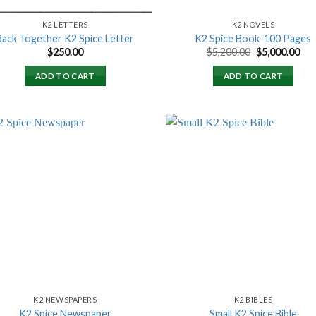
K2 LETTERS
K2 NOVELS
Back Together K2 Spice Letter
K2 Spice Book-100 Pages
Original
Cur
$
250.00
$
5,200.00
$
5,000.00
price
pri
was:
is:
ADD TO CART
ADD TO CART
$5,200.00.
$5,
Add to
Add
wishlist
wish
K2 NEWSPAPERS
K2 BIBLES
K2 Spice Newspaper
Small K2 Spice Bible