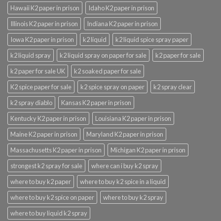
Hawaii K2 paper in prison
Idaho K2 paper in prison
Illinois K2 paper in prison
Indiana K2 paper in prison
Iowa K2 paper in prison
k2 liquid
k2 liquid spice spray paper
k2 liquid spray
k2 liquid spray on paper for sale
k2 paper for sale
k2 paper for sale UK
k2 soaked paper for sale
K2 spice paper for sale
k2 spice spray on paper
k2 spray clear
k2 spray diablo
Kansas K2 paper in prison
Kentucky K2 paper in prison
Louisiana K2 paper in prison
Maine K2 paper in prison
Maryland K2 paper in prison
Massachusetts K2 paper in prison
Michigan K2 paper in prison
strongest k2 spray for sale
where can i buy k2 spray
where to buy k2 paper
where to buy k2 spice in a liquid
where to buy k2 spice on paper
where to buy k2 spray
where to buy liquid k2 spray