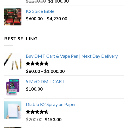
Original
Current
$
1,200.00
$
1,000.00
out of 5
price
price
K2 Spice Bible
was:
is:
Price
$
600.00
–
$
$1,200.00.
4,270.00
$1,000.00.
range:
$600.00
through
BEST SELLING
$4,270.00
Buy DMT Cart & Vape Pen | Next Day Delivery
Rated
4.89
Price
$
80.00
–
$
1,000.00
out of 5
range:
5 MeO DMT CART
$80.00
$
100.00
through
$1,000.00
Diablo K2 Spray on Paper
Rated
4.25
Original
Current
$
200.00
$
153.00
out of 5
price
price