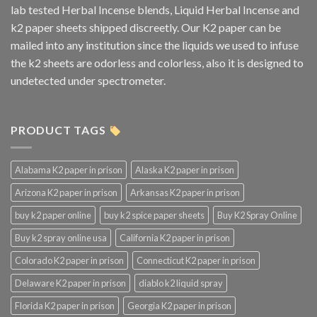
lab tested Herbal Incense blends, Liquid Herbal Incense and
k2 paper sheets shipped discreetly. Our K2 paper can be
mailed into any institution since the liquids we used to infuse
the k2 sheets are odorless and colorless, also it is designed to
undetected under spectrometer.
PRODUCT TAGS
Alabama K2 paper in prison
Alaska K2 paper in prison
Arizona K2 paper in prison
Arkansas K2 paper in prison
buy k2 paper online
buy k2 spice paper sheets
Buy K2 Spray Online
Buy k2 spray online usa
California K2 paper in prison
Colorado K2 paper in prison
Connecticut K2 paper in prison
Delaware K2 paper in prison
diablo k2 liquid spray
Florida K2 paper in prison
Georgia K2 paper in prison