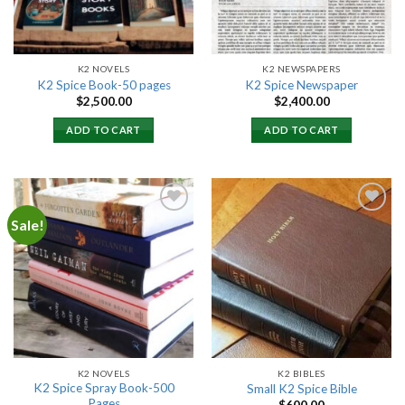
K2 NOVELS
K2 NEWSPAPERS
K2 Spice Book-50 pages
K2 Spice Newspaper
$
2,500.00
$
2,400.00
ADD TO CART
ADD TO CART
Sale!
Add to
Add to
wishlist
wishlist
K2 NOVELS
K2 BIBLES
K2 Spice Spray Book-500
Small K2 Spice Bible
Pages