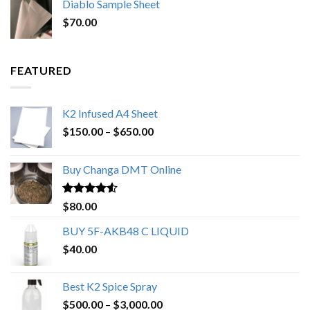
Diablo Sample Sheet
was:
is:
$
70.00
$200.00.
$153.00.
FEATURED
K2 Infused A4 Sheet
Price
$
150.00
–
$
650.00
range:
$150.00
Buy Changa DMT Online
through
$650.00
Rated
4.25
$
80.00
out of 5
BUY 5F-AKB48 C LIQUID
$
40.00
Best K2 Spice Spray
Price
$
500.00
–
$
3,000.00