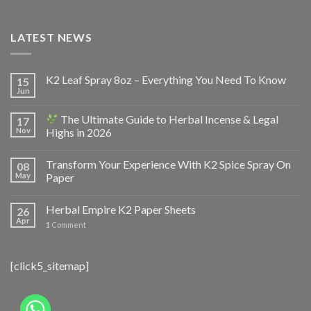
LATEST NEWS
K2 Leaf Spray 8oz – Everything You Need To Know
15
Jun
The Ultimate Guide to Herbal Incense & Legal
17
Nov
Highs in 2026
Transform Your Experience With K2 Spice Spray On
08
May
Paper
Herbal Empire K2 Paper Sheets
26
Apr
1
Comment
[click5_sitemap]