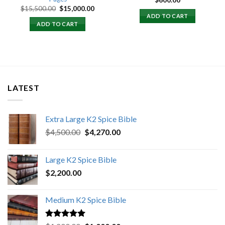
$
600.00
Original
Current
$
15,500.00
$
15,000.00
price
price
ADD TO CART
was:
is:
ADD TO CART
$15,500.00.
$15,000.00.
LATEST
Extra Large K2 Spice Bible
Original
Current
$
4,500.00
$
4,270.00
price
price
was:
is:
Large K2 Spice Bible
$4,500.00.
$4,270.00.
$
2,200.00
Medium K2 Spice Bible
Rated
5.00