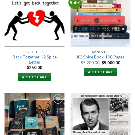
Sale!
Add to
Add to
wishlist
wishlist
K2 LETTERS
K2 NOVELS
Back Together K2 Spice
K2 Spice Book-100 Pages
Letter
Original
Current
$
5,200.00
$
5,000.00
price
price
$
250.00
was:
is:
ADD TO CART
$5,200.00.
$5,000.
ADD TO CART
Add to
Add to
wishlist
wishlist