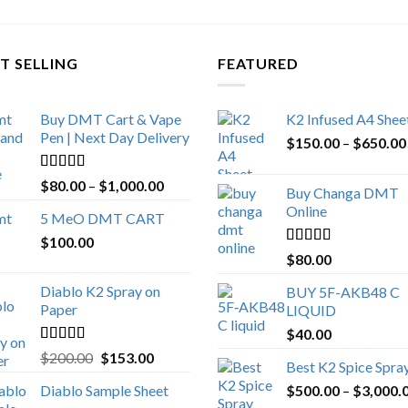
T SELLING
FEATURED
Buy DMT Cart & Vape
K2 Infused A4 Shee
Pen | Next Day Delivery
$
150.00
–
$
650.00
Rated
4.89
Price
$
80.00
–
$
1,000.00
Buy Changa DMT
out of 5
range:
Online
5 MeO DMT CART
$80.00
$
100.00
through
Rated
4.25
$
80.00
$1,000.00
out of 5
Diablo K2 Spray on
BUY 5F-AKB48 C
Paper
LIQUID
$
40.00
Rated
4.25
Original
Current
$
200.00
$
153.00
Best K2 Spice Spra
out of 5
price
price
Diablo Sample Sheet
$
500.00
–
$
3,000.
was:
is: