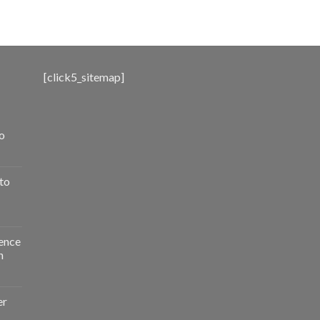
range:
$500.00
through
$3,000.00
[click5_sitemap]
o
to
ence
n
er