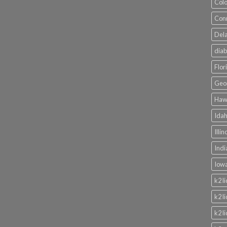
Colo
Conn
Dela
diab
Flor
Geor
Hawa
Idah
Illi
Indi
Iowa
k2 l
k2 l
k2 l