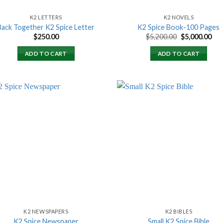
K2 LETTERS
K2 NOVELS
Back Together K2 Spice Letter
K2 Spice Book-100 Pages
Original
Cur
$
250.00
$
5,200.00
$
5,000.00
price
pri
was:
is:
ADD TO CART
ADD TO CART
$5,200.00.
$5,
Add to
Add
wishlist
wish
K2 NEWSPAPERS
K2 BIBLES
K2 Spice Newspaper
Small K2 Spice Bible