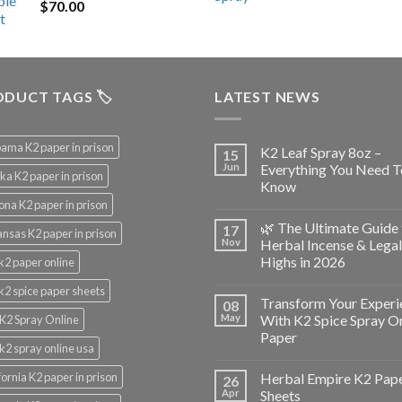
$
70.00
$200.00.
$153.00.
DUCT TAGS 🏷️
LATEST NEWS
ama K2 paper in prison
K2 Leaf Spray 8oz –
15
Jun
Everything You Need T
ka K2 paper in prison
Know
ona K2 paper in prison
🌿 The Ultimate Guide 
17
nsas K2 paper in prison
Nov
Herbal Incense & Legal
Highs in 2026
k2 paper online
k2 spice paper sheets
Transform Your Experi
08
May
With K2 Spice Spray O
K2 Spray Online
Paper
k2 spray online usa
fornia K2 paper in prison
Herbal Empire K2 Pap
26
Apr
Sheets