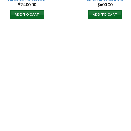
$
2,400.00
$
600.00
ADD TO CART
ADD TO CART