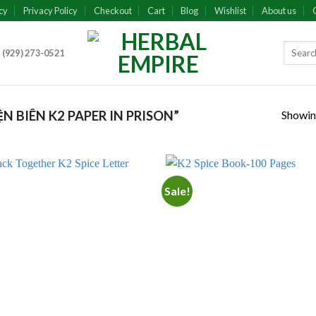
cy
Privacy Policy
Checkout
Cart
Blog
Wishlist
About us
 (929) 273-0521
Showing
 BIÊN K2 PAPER IN PRISON”
Sale!
Add to
Add
wishlist
wish