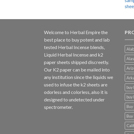
$600.00
through
$4,270.00
Welcome to
Herbal Empire
the
PRO
best place to buy potent and lab
tested Herbal Incense blends,
Alab
Liquid Herbal Incense and k2
Alas
paper sheets shipped discreetly.
Ariz
Our K2 paper can be mailed into
any institution since the liquids we
Arka
used to infuse the k2 sheets are
buy 
odorless and colorless, also it is
buy 
designed to undetected under
Buy 
spectrometer.
Buy 
Cali