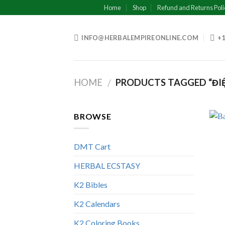
Skip
Home
Shop
Refund and Returns Poli
to
content
INFO@HERBALEMPIREONLINE.COM
+1
HOME
PRODUCTS TAGGED “ĐIỆN
/
BROWSE
DMT Cart
HERBAL ECSTASY
K2 Bibles
K2 Calendars
K2 Coloring Books