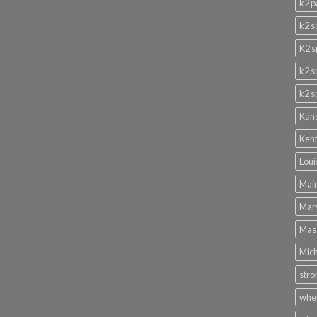
k2 p
k2 s
K2 s
k2 s
k2 s
Kans
Kent
Loui
Main
Mary
Mass
Mich
stro
wher