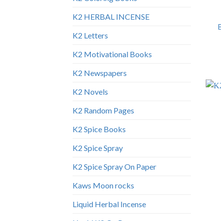
K2 HERBAL INCENSE
K2 Letters
K2 Motivational Books
K2 Newspapers
K2 Novels
K2 Random Pages
K2 Spice Books
K2 Spice Spray
K2 Spice Spray On Paper
Kaws Moon rocks
Liquid Herbal Incense