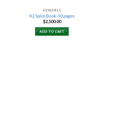
K2 NOVELS
K2 Spice Book-50 pages
rent
$
2,500.00
ce
ADD TO CART
000.00.
 to
list