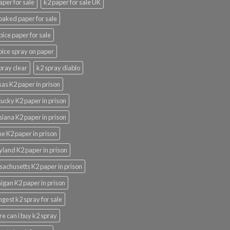
aper for sale
k2 paper for sale UK
oaked paper for sale
pice paper for sale
pice spray on paper
pray clear
k2 spray diablo
as K2 paper in prison
ucky K2 paper in prison
siana K2 paper in prison
e K2 paper in prison
land K2 paper in prison
achusetts K2 paper in prison
igan K2 paper in prison
ngest k2 spray for sale
e can i buy k2 spray