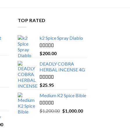
TOP RATED
t
k2 Spice Spray Diablo
Price
range:
Rated
5.00
$
200.00
$150.00
out of 5
through
DEADLY COBRA
$650.00
HERBAL INCENSE 4G
Rated
5.00
$
25.95
out of 5
Medium K2 Spice Bible
Rated
5.00
Original
Current
$
1,200.00
$
1,000.00
out of 5
price
price
y
was:
is:
Price
00
$1,200.00.
$1,000.00.