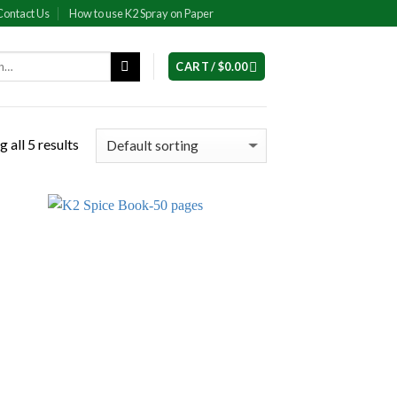
Contact Us
How to use K2 Spray on Paper
CART /
$
0.00
 all 5 results
 to
Add to
list
wishlist