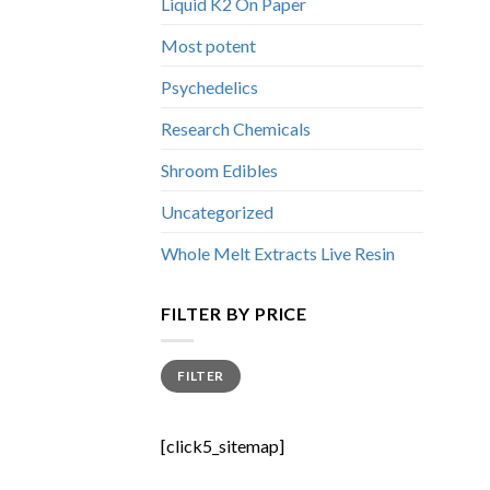
Liquid K2 On Paper
Most potent
Psychedelics
Research Chemicals
Shroom Edibles
Uncategorized
Whole Melt Extracts Live Resin
FILTER BY PRICE
Min
Max
FILTER
price
price
[click5_sitemap]