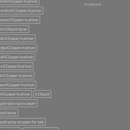
rado K2 paper in prison
1
Comment
ecticut K2 paper in prison
ware K2 paper in prison
lo k2 liquid spray
ida K2 paper in prison
gia K2 paper in prison
ii K2 paper in prison
o K2 paper in prison
nois K2 paper in prison
ana K2 paper in prison
 K2 paper in prison
k2 liquid
iquid spice spray paper
iquid spray
iquid spray on paper for sale