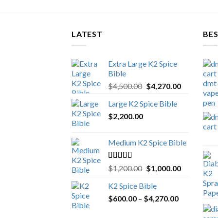
LATEST
BES
Extra Large K2 Spice
Bible
Original
Current
$
4,500.00
$
4,270.00
price
price
Large K2 Spice Bible
was:
is:
$
2,200.00
$4,500.00.
$4,270.00.
Medium K2 Spice Bible
Rated
5.00
Original
Current
$
1,200.00
$
1,000.00
out of 5
price
price
K2 Spice Bible
was:
is:
Price
$
600.00
–
$
$1,200.00.
4,270.00
$1,000.00.
range: