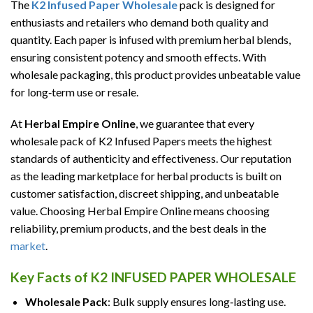
The
K2 Infused Paper Wholesale
pack is designed for
enthusiasts and retailers who demand both quality and
quantity. Each paper is infused with premium herbal blends,
ensuring consistent potency and smooth effects. With
wholesale packaging, this product provides unbeatable value
for long‑term use or resale.
At
Herbal Empire Online
, we guarantee that every
wholesale pack of K2 Infused Papers meets the highest
standards of authenticity and effectiveness. Our reputation
as the leading marketplace for herbal products is built on
customer satisfaction, discreet shipping, and unbeatable
value. Choosing Herbal Empire Online means choosing
reliability, premium products, and the best deals in the
market
.
Key Facts of K2 INFUSED PAPER WHOLESALE
Wholesale Pack
: Bulk supply ensures long‑lasting use.