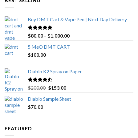
BEST SELLING
$4,270.00
Buy DMT Cart & Vape Pen | Next Day Delivery
Rated
4.89
Price
$
80.00
–
$
1,000.00
out of 5
range:
5 MeO DMT CART
$80.00
$
100.00
through
$1,000.00
Diablo K2 Spray on Paper
Rated
4.25
Original
Current
$
200.00
$
153.00
out of 5
price
price
Diablo Sample Sheet
was:
is:
$
70.00
$200.00.
$153.00.
FEATURED