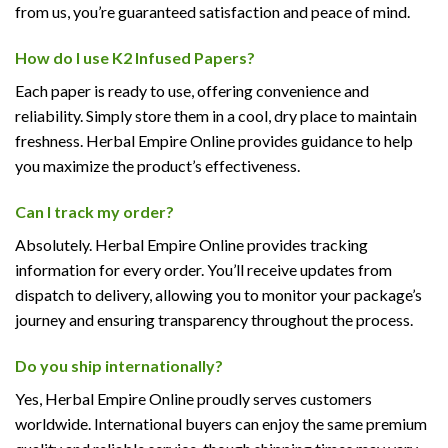
from us, you’re guaranteed satisfaction and peace of mind.
How do I use K2 Infused Papers?
Each paper is ready to use, offering convenience and
reliability. Simply store them in a cool, dry place to maintain
freshness. Herbal Empire Online provides guidance to help
you maximize the product’s effectiveness.
Can I track my order?
Absolutely. Herbal Empire Online provides tracking
information for every order. You’ll receive updates from
dispatch to delivery, allowing you to monitor your package’s
journey and ensuring transparency throughout the process.
Do you ship internationally?
Yes, Herbal Empire Online proudly serves customers
worldwide. International buyers can enjoy the same premium