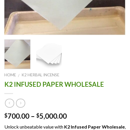
HOME
K2 HERBAL INCENSE
/
K2 INFUSED PAPER WHOLESALE
Price
700.00
–
5,000.00
$
$
range:
Unlock unbeatable value with
K2 Infused Paper Wholesale
,
$700.00