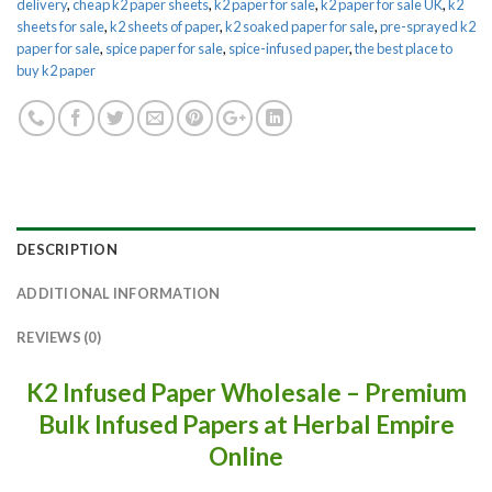
delivery
,
cheap k2 paper sheets
,
k2 paper for sale
,
k2 paper for sale UK
,
k2
sheets for sale
,
k2 sheets of paper
,
k2 soaked paper for sale
,
pre-sprayed k2
paper for sale
,
spice paper for sale
,
spice-infused paper
,
the best place to
buy k2 paper
DESCRIPTION
ADDITIONAL INFORMATION
REVIEWS (0)
K2 Infused Paper Wholesale – Premium
Bulk Infused Papers at Herbal Empire
Online