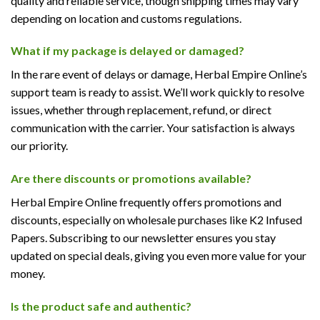
quality and reliable service, though shipping times may vary
depending on location and customs regulations.
What if my package is delayed or damaged?
In the rare event of delays or damage, Herbal Empire Online’s
support team is ready to assist. We’ll work quickly to resolve
issues, whether through replacement, refund, or direct
communication with the carrier. Your satisfaction is always
our priority.
Are there discounts or promotions available?
Herbal Empire Online frequently offers promotions and
discounts, especially on wholesale purchases like K2 Infused
Papers. Subscribing to our newsletter ensures you stay
updated on special deals, giving you even more value for your
money.
Is the product safe and authentic?