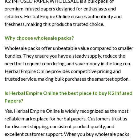
K2 INFUSED PAPER WHOLESALE is a bulk pack of
premium infused papers designed for enthusiasts and
retailers. Herbal Empire Online ensures authenticity and
freshness, making this product a trusted choice.
Why choose wholesale packs?
Wholesale packs offer unbeatable value compared to smaller
bundles. They ensure you have a steady supply, reduce the
need for frequent reordering, and save money in the long run.
Herbal Empire Online provides competitive pricing and
trusted service, making bulk purchases the smartest option.
Is Herbal Empire Online the best place to buy K2 Infused
Papers?
Yes, Herbal Empire Online is widely recognized as the most
reliable marketplace for herbal papers. Customers trust us
for discreet shipping, consistent product quality, and
excellent customer support. When you buy wholesale packs