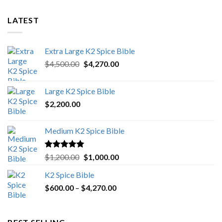
LATEST
Extra Large K2 Spice Bible
Original
Current
$
4,500.00
$
4,270.00
price
price
was:
is:
Large K2 Spice Bible
$4,500.00.
$4,270.00.
$
2,200.00
Medium K2 Spice Bible
Rated
5.00
Original
Current
$
1,200.00
$
1,000.00
out of 5
price
price
K2 Spice Bible
was:
is:
Price
$
600.00
–
$
$1,200.00.
4,270.00
$1,000.00.
range:
$600.00
through