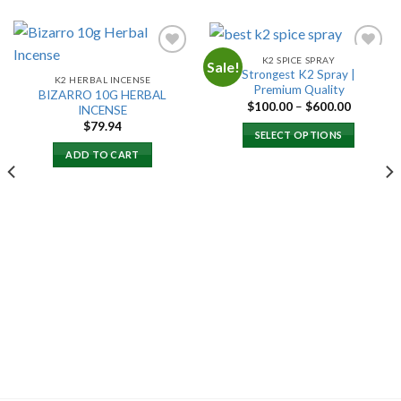
K2 SPICE SPRAY
Sale!
Strongest K2 Spray |
K2 HERBAL INCENSE
Premium Quality
BIZARRO 10G HERBAL
Add to
Add to
Price
$
100.00
–
$
600.00
INCENSE
wishlist
wishlist
range:
$
79.94
$100.00
SELECT OPTIONS
through
$600.00
ADD TO CART