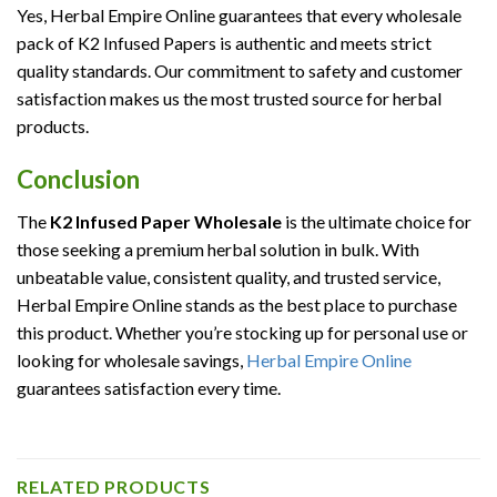
Yes, Herbal Empire Online guarantees that every wholesale
pack of K2 Infused Papers is authentic and meets strict
quality standards. Our commitment to safety and customer
satisfaction makes us the most trusted source for herbal
products.
Conclusion
The
K2 Infused Paper Wholesale
is the ultimate choice for
those seeking a premium herbal solution in bulk. With
unbeatable value, consistent quality, and trusted service,
Herbal Empire Online stands as the best place to purchase
this product. Whether you’re stocking up for personal use or
looking for wholesale savings,
Herbal Empire Online
guarantees satisfaction every time.
RELATED PRODUCTS