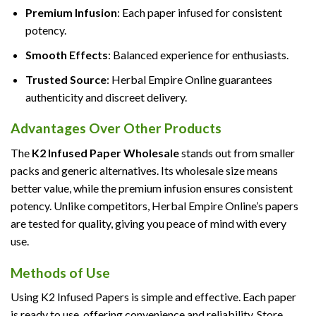
Premium Infusion
: Each paper infused for consistent
potency.
Smooth Effects
: Balanced experience for enthusiasts.
Trusted Source
: Herbal Empire Online guarantees
authenticity and discreet delivery.
Advantages Over Other Products
The
K2 Infused Paper Wholesale
stands out from smaller
packs and generic alternatives. Its wholesale size means
better value, while the premium infusion ensures consistent
potency. Unlike competitors, Herbal Empire Online’s papers
are tested for quality, giving you peace of mind with every
use.
Methods of Use
Using K2 Infused Papers is simple and effective. Each paper
is ready to use, offering convenience and reliability. Store