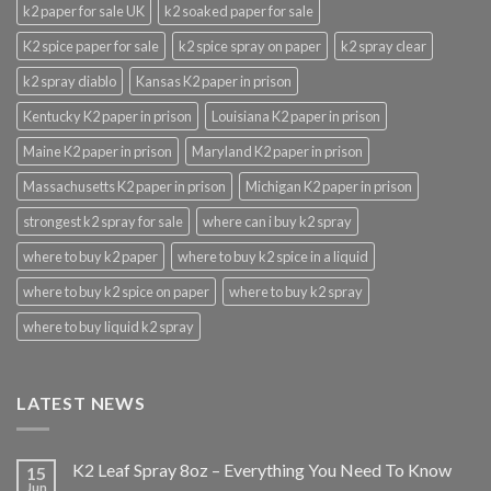
k2 paper for sale UK
k2 soaked paper for sale
K2 spice paper for sale
k2 spice spray on paper
k2 spray clear
k2 spray diablo
Kansas K2 paper in prison
Kentucky K2 paper in prison
Louisiana K2 paper in prison
Maine K2 paper in prison
Maryland K2 paper in prison
Massachusetts K2 paper in prison
Michigan K2 paper in prison
strongest k2 spray for sale
where can i buy k2 spray
where to buy k2 paper
where to buy k2 spice in a liquid
where to buy k2 spice on paper
where to buy k2 spray
where to buy liquid k2 spray
LATEST NEWS
K2 Leaf Spray 8oz – Everything You Need To Know
15
Jun