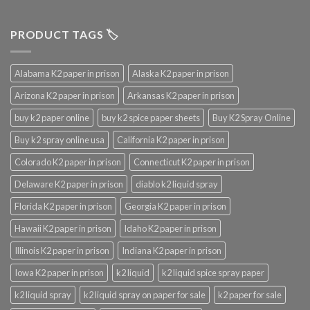
PRODUCT TAGS 🏷️
Alabama K2 paper in prison
Alaska K2 paper in prison
Arizona K2 paper in prison
Arkansas K2 paper in prison
buy k2 paper online
buy k2 spice paper sheets
Buy K2 Spray Online
Buy k2 spray online usa
California K2 paper in prison
Colorado K2 paper in prison
Connecticut K2 paper in prison
Delaware K2 paper in prison
diablo k2 liquid spray
Florida K2 paper in prison
Georgia K2 paper in prison
Hawaii K2 paper in prison
Idaho K2 paper in prison
Illinois K2 paper in prison
Indiana K2 paper in prison
Iowa K2 paper in prison
k2 liquid
k2 liquid spice spray paper
k2 liquid spray
k2 liquid spray on paper for sale
k2 paper for sale