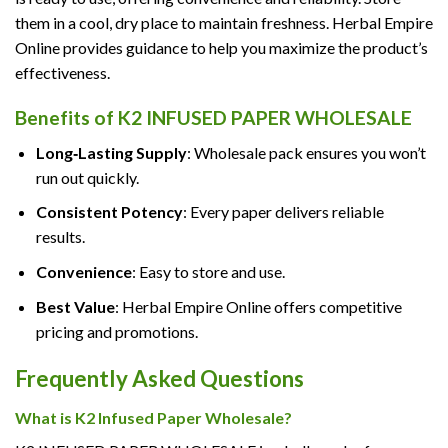
them in a cool, dry place to maintain freshness. Herbal Empire
Online provides guidance to help you maximize the product’s
effectiveness.
Benefits of K2 INFUSED PAPER WHOLESALE
Long‑Lasting Supply
: Wholesale pack ensures you won’t
run out quickly.
Consistent Potency
: Every paper delivers reliable
results.
Convenience
: Easy to store and use.
Best Value
: Herbal Empire Online offers competitive
pricing and promotions.
Frequently Asked Questions
What is K2 Infused Paper Wholesale?