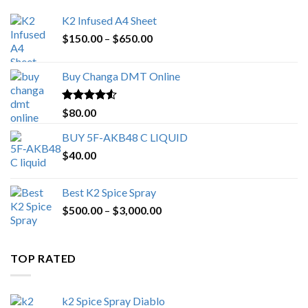
K2 Infused A4 Sheet
Price
$
150.00
–
$
650.00
range:
$150.00
Buy Changa DMT Online
through
$650.00
Rated
4.25
$
80.00
out of 5
BUY 5F-AKB48 C LIQUID
$
40.00
Best K2 Spice Spray
Price
$
500.00
–
$
3,000.00
range:
$500.00
through
TOP RATED
$3,000.00
k2 Spice Spray Diablo