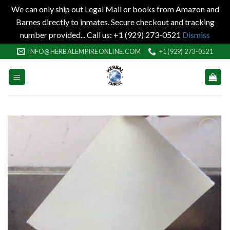
We can only ship out Legal Mail or books from Amazon and
Barnes directly to inmates. Secure checkout and tracking
number provided... Call us: +1 (929) 273-0521
Dismiss
Skip
INFO@HERBALEMPIREONLINE.COM
+1 (929) 273-0521
to
content
Add to
wishlist