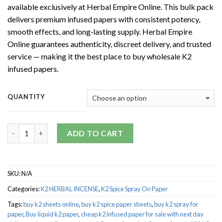
available exclusively at Herbal Empire Online. This bulk pack
through
delivers premium infused papers with consistent potency,
$5,000.00
smooth effects, and long‑lasting supply. Herbal Empire
Online guarantees authenticity, discreet delivery, and trusted
service — making it the best place to buy wholesale K2
infused papers.
QUANTITY
Quantity
ADD TO CART
SKU:
N/A
Categories:
K2 HERBAL INCENSE
,
K2 Spice Spray On Paper
Tags:
buy k2 sheets online
,
buy k2 spice paper sheets
,
buy k2 spray for
paper
,
Buy liquid k2 paper
,
cheap k2 infused paper for sale with next day