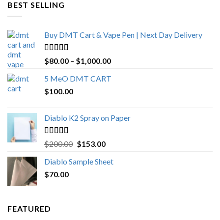
through
BEST SELLING
$4,270.00
Buy DMT Cart & Vape Pen | Next Day Delivery
Rated
4.89
Price
$
80.00
–
$
1,000.00
out of 5
range:
5 MeO DMT CART
$80.00
$
100.00
through
$1,000.00
Diablo K2 Spray on Paper
Rated
4.25
Original
Current
$
200.00
$
153.00
out of 5
price
price
Diablo Sample Sheet
was:
is:
$
70.00
$200.00.
$153.00.
FEATURED