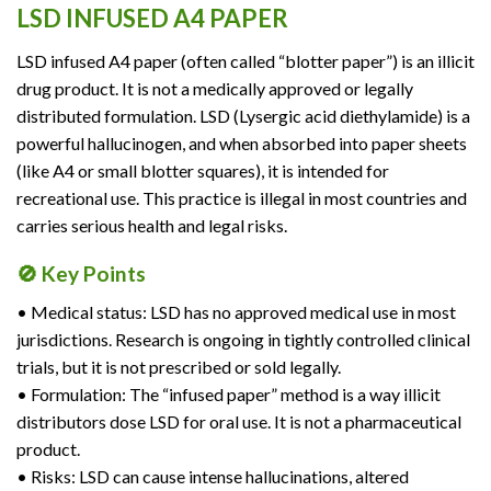
LSD INFUSED A4 PAPER
LSD infused A4 paper (often called “blotter paper”) is an illicit
drug product. It is not a medically approved or legally
distributed formulation. LSD (Lysergic acid diethylamide) is a
powerful hallucinogen, and when absorbed into paper sheets
(like A4 or small blotter squares), it is intended for
recreational use. This practice is illegal in most countries and
carries serious health and legal risks.
🚫 Key Points
• Medical status: LSD has no approved medical use in most
jurisdictions. Research is ongoing in tightly controlled clinical
trials, but it is not prescribed or sold legally.
• Formulation: The “infused paper” method is a way illicit
distributors dose LSD for oral use. It is not a pharmaceutical
product.
• Risks: LSD can cause intense hallucinations, altered