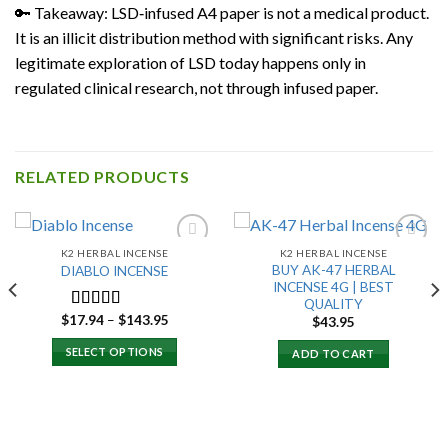
🔑 Takeaway: LSD‑infused A4 paper is not a medical product.
It is an illicit distribution method with significant risks. Any
legitimate exploration of LSD today happens only in
regulated clinical research, not through infused paper.
RELATED PRODUCTS
K2 HERBAL INCENSE
K2 HERBAL INCENSE
BUY AK-47 HERBAL
DIABLO INCENSE
INCENSE 4G | BEST
Add to
Add to
QUALITY
wishlist
wishlist
Price
$
17.94
–
$
143.95
Rated
$
43.95
range:
3.00
$17.94
SELECT OPTIONS
out of 5
ADD TO CART
through
$143.95