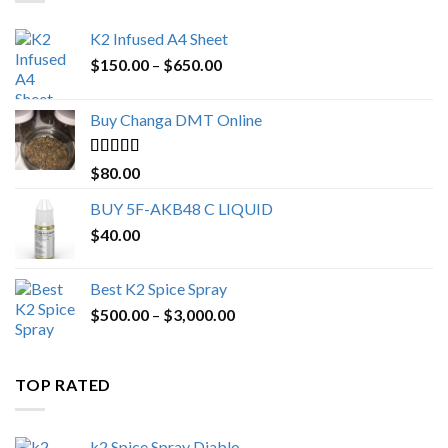
K2 Infused A4 Sheet
Price
$
150.00
–
$
650.00
range:
$150.00
Buy Changa DMT Online
through
$650.00
Rated
4.25
$
80.00
out of 5
BUY 5F-AKB48 C LIQUID
$
40.00
Best K2 Spice Spray
Price
$
500.00
–
$
3,000.00
range:
$500.00
through
TOP RATED
$3,000.00
k2 Spice Spray Diablo