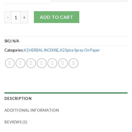
through
$1,800.00
Quantity
ADD TO CART
SKU:
N/A
Categories:
K2 HERBAL INCENSE
,
K2 Spice Spray On Paper
DESCRIPTION
ADDITIONAL INFORMATION
REVIEWS (1)