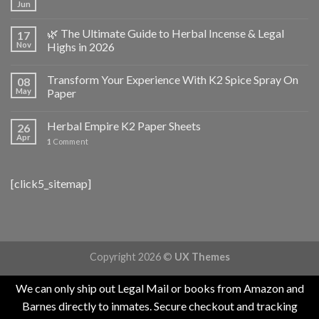
Jun
🌿 The Ultimate Guide to Herbal Incense & Legal
17
Nov
Highs in 2026
Transform Your Experience With K2 Spice Spray On
08
May
Paper
Herbal Empire K2 Paper Sheets
26
Apr
1
Comment
[click5_sitemap]
Copyright 2026 ©
UX Themes
We can only ship out Legal Mail or books from Amazon and
Barnes directly to inmates. Secure checkout and tracking