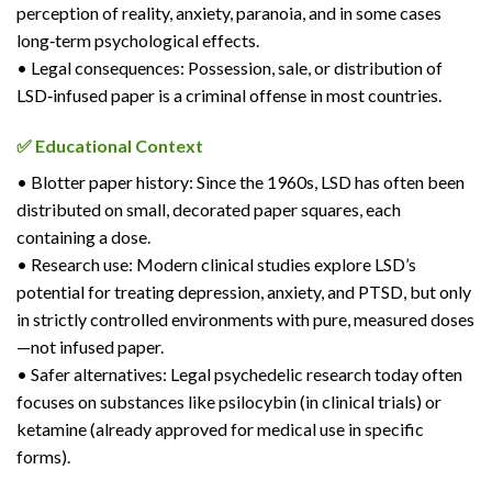
perception of reality, anxiety, paranoia, and in some cases
long‑term psychological effects.
• Legal consequences: Possession, sale, or distribution of
LSD‑infused paper is a criminal offense in most countries.
✅ Educational Context
• Blotter paper history: Since the 1960s, LSD has often been
distributed on small, decorated paper squares, each
containing a dose.
• Research use: Modern clinical studies explore LSD’s
potential for treating depression, anxiety, and PTSD, but only
in strictly controlled environments with pure, measured doses
—not infused paper.
• Safer alternatives: Legal psychedelic research today often
focuses on substances like psilocybin (in clinical trials) or
ketamine (already approved for medical use in specific
forms).