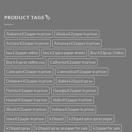
PRODUCT TAGS 🏷️
Alabama K2 paper in prison
Alaska K2 paper in prison
Arizona K2 paper in prison
Arkansas K2 paper in prison
buy k2 paper online
buy k2 spice paper sheets
Buy K2 Spray Online
Buy k2 spray online usa
California K2 paper in prison
Colorado K2 paper in prison
Connecticut K2 paper in prison
Delaware K2 paper in prison
diablo k2 liquid spray
Florida K2 paper in prison
Georgia K2 paper in prison
Hawaii K2 paper in prison
Idaho K2 paper in prison
Illinois K2 paper in prison
Indiana K2 paper in prison
Iowa K2 paper in prison
k2 liquid
k2 liquid spice spray paper
k2 liquid spray
k2 liquid spray on paper for sale
k2 paper for sale