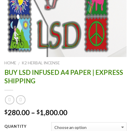
HOME
K2 HERBAL INCENSE
/
BUY LSD INFUSED A4 PAPER | EXPRESS
SHIPPING
Price
280.00
–
1,800.00
$
$
range:
$280.00
QUANTITY