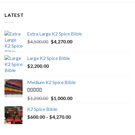
LATEST
Extra Large K2 Spice Bible
Original
Current
$
4,500.00
$
4,270.00
price
price
was:
is:
Large K2 Spice Bible
$4,500.00.
$4,270.00.
$
2,200.00
Medium K2 Spice Bible
Rated
5.00
Original
Current
$
1,200.00
$
1,000.00
out of 5
price
price
K2 Spice Bible
was:
is:
Price
$
600.00
–
$
$1,200.00.
4,270.00
$1,000.00.
range:
$600.00