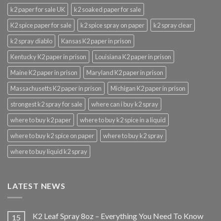
k2 paper for sale UK
k2 soaked paper for sale
K2 spice paper for sale
k2 spice spray on paper
k2 spray clear
k2 spray diablo
Kansas K2 paper in prison
Kentucky K2 paper in prison
Louisiana K2 paper in prison
Maine K2 paper in prison
Maryland K2 paper in prison
Massachusetts K2 paper in prison
Michigan K2 paper in prison
strongest k2 spray for sale
where can i buy k2 spray
where to buy k2 paper
where to buy k2 spice in a liquid
where to buy k2 spice on paper
where to buy k2 spray
where to buy liquid k2 spray
LATEST NEWS
K2 Leaf Spray 8oz – Everything You Need To Know
15