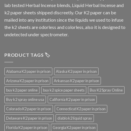
lab tested Herbal Incense blends, Liquid Herbal Incense and
k2 paper sheets shipped discreetly. Our K2 paper can be
mailed into any institution since the liquids we used to infuse
the k2 sheets are odorless and colorless, also it is designed to
undetected under spectrometer.
PRODUCT TAGS 🏷️
Alabama K2 paper in prison
Alaska K2 paper in prison
Arizona K2 paper in prison
Arkansas K2 paper in prison
buy k2 paper online
buy k2 spice paper sheets
Buy K2 Spray Online
Buy k2 spray online usa
California K2 paper in prison
Colorado K2 paper in prison
Connecticut K2 paper in prison
Delaware K2 paper in prison
diablo k2 liquid spray
Florida K2 paper in prison
Georgia K2 paper in prison