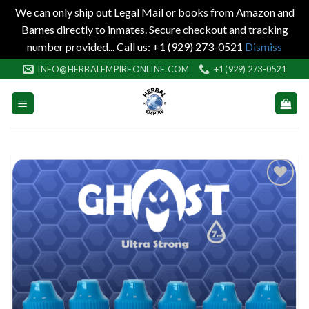
We can only ship out Legal Mail or books from Amazon and
Barnes directly to inmates. Secure checkout and tracking
number provided... Call us: +1 (929) 273-0521
Dismiss
Skip
INFO@HERBALEMPIREONLINE.COM
+1 (929) 273-0521
to
content
Add to
wishlist