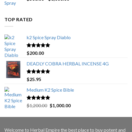
range:
$500.00
through
TOP RATED
$3,000.00
k2 Spice Spray Diablo
Rated
5.00
$
200.00
out of 5
DEADLY COBRA HERBAL INCENSE 4G
Rated
5.00
$
25.95
out of 5
Medium K2 Spice Bible
Rated
5.00
Original
Current
$
1,200.00
$
1,000.00
out of 5
price
price
was:
is:
$1,200.00.
$1,000.00.
Welcome to
Herbal Empire
the best place to buy potent and