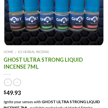
HOME
K2 HERBAL INCENSE
/
GHOST ULTRA STRONG LIQUID
INCENSE 7ML
49.93
$
Ignite your senses with
GHOST ULTRA STRONG LIQUID
INCENSE 7ML
, available exclusively at Herbal Empire