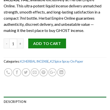
Online. This ultra‑potent liquid incense delivers unmatched
strength, smooth effects, and long‑lasting satisfaction in a
compact 7ml bottle. Herbal Empire Online guarantees
authenticity, discreet delivery, and unbeatable value —
making it the best place to buy GHOST incense.
Quantity
ADD TO CART
Categories:
K2 HERBAL INCENSE
,
K2 Spice Spray On Paper
DESCRIPTION