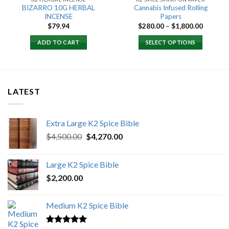
BIZARRO 10G HERBAL
Cannabis Infused Rolling
INCENSE
Papers
Price
$
79.94
$
280.00
–
$
1,800.00
0
range:
h
$280.00
ADD TO CART
SELECT OPTIONS
0
through
$1,800.
LATEST
Extra Large K2 Spice Bible
Original
Current
$
4,500.00
$
4,270.00
price
price
was:
is:
Large K2 Spice Bible
$4,500.00.
$4,270.00.
$
2,200.00
Medium K2 Spice Bible