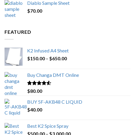
Diablo Sample Sheet
was:
is:
$
70.00
$200.00.
$153.00.
FEATURED
K2 Infused A4 Sheet
Price
$
150.00
–
$
650.00
range:
$150.00
Buy Changa DMT Online
through
$650.00
Rated
4.25
$
80.00
out of 5
BUY 5F-AKB48 C LIQUID
$
40.00
Best K2 Spice Spray
Price
$
500.00
–
$
3,000.00