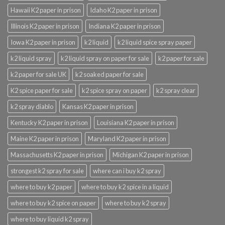
Hawaii K2 paper in prison
Idaho K2 paper in prison
Illinois K2 paper in prison
Indiana K2 paper in prison
Iowa K2 paper in prison
k2 liquid
k2 liquid spice spray paper
k2 liquid spray
k2 liquid spray on paper for sale
k2 paper for sale
k2 paper for sale UK
k2 soaked paper for sale
K2 spice paper for sale
k2 spice spray on paper
k2 spray clear
k2 spray diablo
Kansas K2 paper in prison
Kentucky K2 paper in prison
Louisiana K2 paper in prison
Maine K2 paper in prison
Maryland K2 paper in prison
Massachusetts K2 paper in prison
Michigan K2 paper in prison
strongest k2 spray for sale
where can i buy k2 spray
where to buy k2 paper
where to buy k2 spice in a liquid
where to buy k2 spice on paper
where to buy k2 spray
where to buy liquid k2 spray