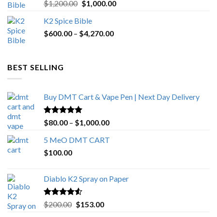
Rated
5.00
Original
Current
$
1,200.00
$
1,000.00
out of 5
price
price
K2 Spice Bible
was:
is:
Price
$
600.00
–
$
$1,200.00.
4,270.00
$1,000.00.
range:
$600.00
through
BEST SELLING
$4,270.00
Buy DMT Cart & Vape Pen | Next Day Delivery
Rated
4.89
Price
$
80.00
–
$
1,000.00
out of 5
range:
5 MeO DMT CART
$80.00
$
100.00
through
$1,000.00
Diablo K2 Spray on Paper
Rated
4.25
Original
Current
$
200.00
$
153.00
out of 5
price
price