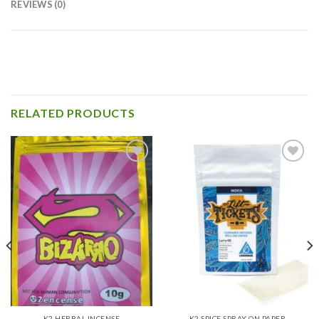
REVIEWS (0)
RELATED PRODUCTS
Add to
Add to
wishlist
wishlist
K2 HERBAL INCENSE
K2 SPICE SPRAY ON PAPER