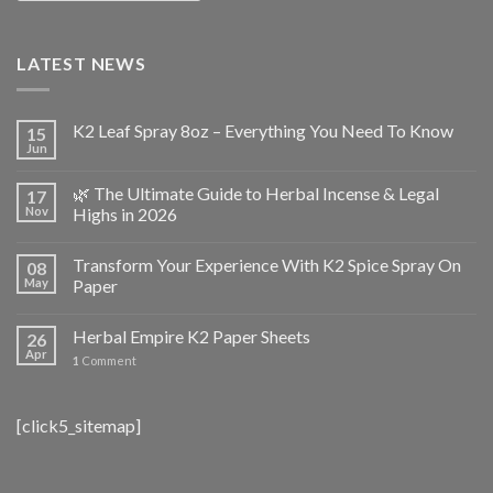
LATEST NEWS
K2 Leaf Spray 8oz – Everything You Need To Know
15
Jun
🌿 The Ultimate Guide to Herbal Incense & Legal
17
Nov
Highs in 2026
Transform Your Experience With K2 Spice Spray On
08
May
Paper
Herbal Empire K2 Paper Sheets
26
Apr
1
Comment
[click5_sitemap]