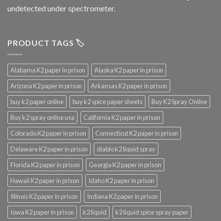
undetected under spectrometer.
PRODUCT TAGS 🏷️
Alabama K2 paper in prison
Alaska K2 paper in prison
Arizona K2 paper in prison
Arkansas K2 paper in prison
buy k2 paper online
buy k2 spice paper sheets
Buy K2 Spray Online
Buy k2 spray online usa
California K2 paper in prison
Colorado K2 paper in prison
Connecticut K2 paper in prison
Delaware K2 paper in prison
diablo k2 liquid spray
Florida K2 paper in prison
Georgia K2 paper in prison
Hawaii K2 paper in prison
Idaho K2 paper in prison
Illinois K2 paper in prison
Indiana K2 paper in prison
Iowa K2 paper in prison
k2 liquid
k2 liquid spice spray paper