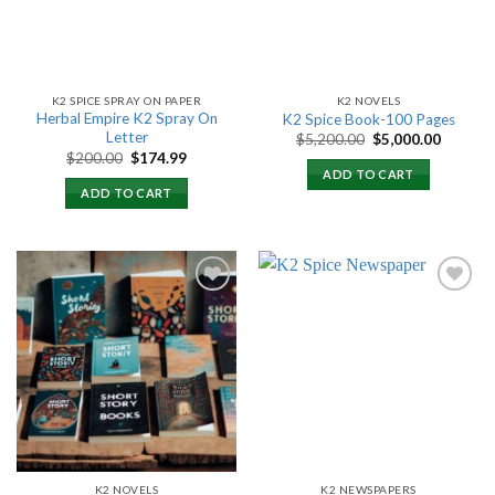
K2 SPICE SPRAY ON PAPER
K2 NOVELS
Herbal Empire K2 Spray On
K2 Spice Book-100 Pages
Letter
Original
Current
$
5,200.00
$
5,000.00
price
price
Original
Current
$
200.00
$
174.99
was:
is:
price
price
ADD TO CART
$5,200.00.
$5,000.
was:
is:
ADD TO CART
$200.00.
$174.99.
Add to
Add to
wishlist
wishlist
K2 NOVELS
K2 NEWSPAPERS