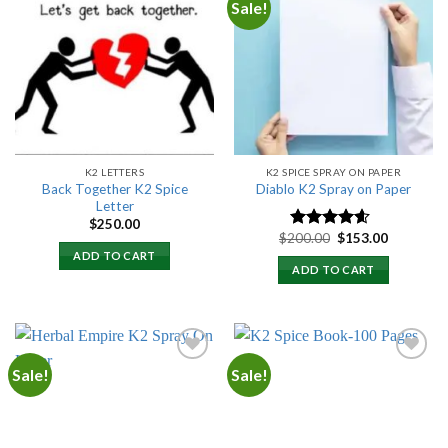
Sale!
Add to
Add to
wishlist
wishlist
K2 LETTERS
K2 SPICE SPRAY ON PAPER
Back Together K2 Spice
Diablo K2 Spray on Paper
Letter
$
250.00
Original
Current
$
200.00
$
153.00
Rated
4.25
price
price
out of 5
ADD TO CART
was:
is:
ADD TO CART
$200.00.
$153.00.
Sale!
Sale!
Add to
Add to
wishlist
wishlist