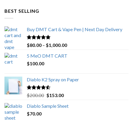
$600.00
through
BEST SELLING
$4,270.00
Buy DMT Cart & Vape Pen | Next Day Delivery
Rated
4.89
Price
$
80.00
–
$
1,000.00
out of 5
range:
5 MeO DMT CART
$80.00
$
100.00
through
$1,000.00
Diablo K2 Spray on Paper
Rated
4.25
Original
Current
$
200.00
$
153.00
out of 5
price
price
Diablo Sample Sheet
was:
is:
$
70.00
$200.00.
$153.00.