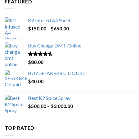
FEATURED
K2 Infused A4 Sheet
Price
$
150.00
–
$
650.00
range:
$150.00
Buy Changa DMT Online
through
$650.00
Rated
4.25
$
80.00
out of 5
BUY 5F-AKB48 C LIQUID
$
40.00
Best K2 Spice Spray
Price
$
500.00
–
$
3,000.00
range:
$500.00
through
TOP RATED
$3,000.00