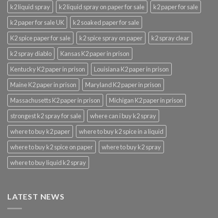
k2 liquid spray
k2 liquid spray on paper for sale
k2 paper for sale
k2 paper for sale UK
k2 soaked paper for sale
K2 spice paper for sale
k2 spice spray on paper
k2 spray clear
k2 spray diablo
Kansas K2 paper in prison
Kentucky K2 paper in prison
Louisiana K2 paper in prison
Maine K2 paper in prison
Maryland K2 paper in prison
Massachusetts K2 paper in prison
Michigan K2 paper in prison
strongest k2 spray for sale
where can i buy k2 spray
where to buy k2 paper
where to buy k2 spice in a liquid
where to buy k2 spice on paper
where to buy k2 spray
where to buy liquid k2 spray
LATEST NEWS