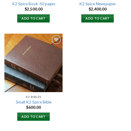
K2 Spice Book-50 pages
K2 Spice Newspaper
$
2,500.00
$
2,400.00
ADD TO CART
ADD TO CART
Add to
wishlist
K2 BIBLES
Small K2 Spice Bible
$
600.00
ADD TO CART