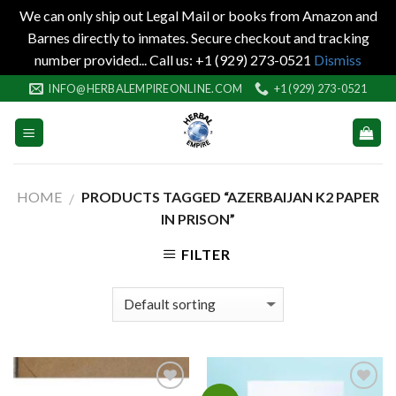
We can only ship out Legal Mail or books from Amazon and
Barnes directly to inmates. Secure checkout and tracking
number provided... Call us: +1 (929) 273-0521
Dismiss
Skip
INFO@HERBALEMPIREONLINE.COM
+1 (929) 273-0521
to
content
HOME
PRODUCTS TAGGED “AZERBAIJAN K2 PAPER
/
IN PRISON”
FILTER