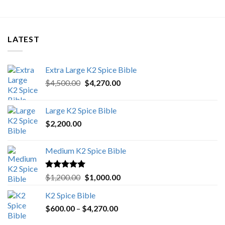
LATEST
Extra Large K2 Spice Bible
Original
Current
$
4,500.00
$
4,270.00
price
price
was:
is:
Large K2 Spice Bible
$4,500.00.
$4,270.00.
$
2,200.00
Medium K2 Spice Bible
Rated
5.00
Original
Current
$
1,200.00
$
1,000.00
out of 5
price
price
K2 Spice Bible
was:
is:
Price
$
600.00
–
$
$1,200.00.
4,270.00
$1,000.00.
range: