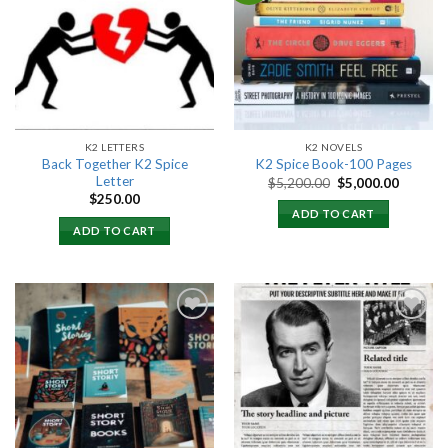
Add to
Add to
wishlist
wishlist
K2 LETTERS
K2 NOVELS
Back Together K2 Spice
K2 Spice Book-100 Pages
Letter
Original
Current
$
5,200.00
$
5,000.00
price
price
$
250.00
was:
is:
ADD TO CART
$5,200.00.
$5,000.
ADD TO CART
Add to
Add to
wishlist
wishlist