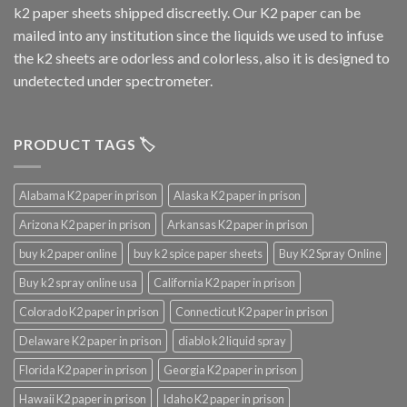
k2 paper sheets shipped discreetly. Our K2 paper can be
mailed into any institution since the liquids we used to infuse
the k2 sheets are odorless and colorless, also it is designed to
undetected under spectrometer.
PRODUCT TAGS 🏷️
Alabama K2 paper in prison
Alaska K2 paper in prison
Arizona K2 paper in prison
Arkansas K2 paper in prison
buy k2 paper online
buy k2 spice paper sheets
Buy K2 Spray Online
Buy k2 spray online usa
California K2 paper in prison
Colorado K2 paper in prison
Connecticut K2 paper in prison
Delaware K2 paper in prison
diablo k2 liquid spray
Florida K2 paper in prison
Georgia K2 paper in prison
Hawaii K2 paper in prison
Idaho K2 paper in prison