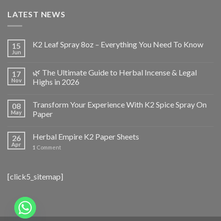
LATEST NEWS
K2 Leaf Spray 8oz – Everything You Need To Know
15
Jun
🌿 The Ultimate Guide to Herbal Incense & Legal
17
Nov
Highs in 2026
Transform Your Experience With K2 Spice Spray On
08
May
Paper
Herbal Empire K2 Paper Sheets
26
Apr
1
Comment
[click5_sitemap]