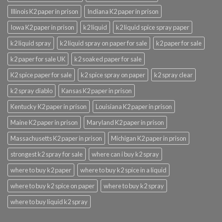
Illinois K2 paper in prison
Indiana K2 paper in prison
Iowa K2 paper in prison
k2 liquid
k2 liquid spice spray paper
k2 liquid spray
k2 liquid spray on paper for sale
k2 paper for sale
k2 paper for sale UK
k2 soaked paper for sale
K2 spice paper for sale
k2 spice spray on paper
k2 spray clear
k2 spray diablo
Kansas K2 paper in prison
Kentucky K2 paper in prison
Louisiana K2 paper in prison
Maine K2 paper in prison
Maryland K2 paper in prison
Massachusetts K2 paper in prison
Michigan K2 paper in prison
strongest k2 spray for sale
where can i buy k2 spray
where to buy k2 paper
where to buy k2 spice in a liquid
where to buy k2 spice on paper
where to buy k2 spray
where to buy liquid k2 spray