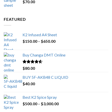
$
70.00
$200.00.
$153.00.
FEATURED
K2 Infused A4 Sheet
Price
$
150.00
–
$
650.00
range:
$150.00
Buy Changa DMT Online
through
$650.00
Rated
4.25
$
80.00
out of 5
BUY 5F-AKB48 C LIQUID
$
40.00
Best K2 Spice Spray
Price
$
500.00
–
$
3,000.00
range: