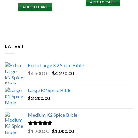
price
price
ADD TO CART
was:
is:
ADD TO CART
$15,500.00.
$15,000.00.
LATEST
Extra Large K2 Spice Bible
Original
Current
$
4,500.00
$
4,270.00
price
price
was:
is:
Large K2 Spice Bible
$4,500.00.
$4,270.00.
$
2,200.00
Medium K2 Spice Bible
Rated
5.00
Original
Current
$
1,200.00
$
1,000.00
out of 5
price
price