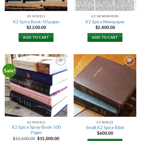
K2 NOVELS
K2 NEWSPAPERS
K2 Spice Book-50 pages
K2 Spice Newspaper
$
2,500.00
$
2,400.00
ADD TO CART
ADD TO CART
Sale!
Add to
Add to
wishlist
wishlist
K2 NOVELS
K2 BIBLES
K2 Spice Spray Book-500
Small K2 Spice Bible
Pages
$
600.00
Original
Current
$
15,500.00
$
15,000.00