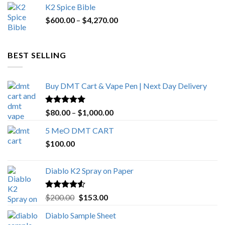
K2 Spice Bible
was:
is:
Price
$
600.00
–
$
$1,200.00.
4,270.00
$1,000.00.
range:
$600.00
through
BEST SELLING
$4,270.00
Buy DMT Cart & Vape Pen | Next Day Delivery
Rated
4.89
Price
$
80.00
–
$
1,000.00
out of 5
range:
5 MeO DMT CART
$80.00
$
100.00
through
$1,000.00
Diablo K2 Spray on Paper
Rated
4.25
Original
Current
$
200.00
$
153.00
out of 5
price
price
Diablo Sample Sheet
was:
is: