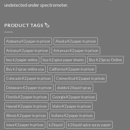
undetected under spectrometer.
PRODUCT TAGS 🏷️
Alabama K2 paper in prison
Alaska K2 paper in prison
Arizona K2 paper in prison
Arkansas K2 paper in prison
buy k2 paper online
buy k2 spice paper sheets
Buy K2 Spray Online
Buy k2 spray online usa
California K2 paper in prison
Colorado K2 paper in prison
Connecticut K2 paper in prison
Delaware K2 paper in prison
diablo k2 liquid spray
Florida K2 paper in prison
Georgia K2 paper in prison
Hawaii K2 paper in prison
Idaho K2 paper in prison
Illinois K2 paper in prison
Indiana K2 paper in prison
Iowa K2 paper in prison
k2 liquid
k2 liquid spice spray paper