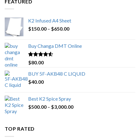
FEATURED
K2 Infused A4 Sheet
Price
$
150.00
–
$
650.00
range:
$150.00
Buy Changa DMT Online
through
$650.00
Rated
4.25
$
80.00
out of 5
BUY 5F-AKB48 C LIQUID
$
40.00
Best K2 Spice Spray
Price
$
500.00
–
$
3,000.00
range:
$500.00
through
TOP RATED
$3,000.00