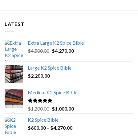
LATEST
Extra Large K2 Spice Bible
Original
Current
$
4,500.00
$
4,270.00
price
price
was:
is:
Large K2 Spice Bible
$4,500.00.
$4,270.00.
$
2,200.00
Medium K2 Spice Bible
Rated
5.00
Original
Current
$
1,200.00
$
1,000.00
out of 5
price
price
K2 Spice Bible
was:
is:
Price
$
600.00
–
$
$1,200.00.
4,270.00
$1,000.00.
range: