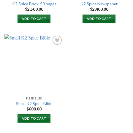
K2 Spice Book-50 pages
K2 Spice Newspaper
$
2,500.00
$
2,400.00
ADD TO CART
ADD TO CART
Add to
wishlist
K2 BIBLES
Small K2 Spice Bible
$
600.00
ADD TO CART