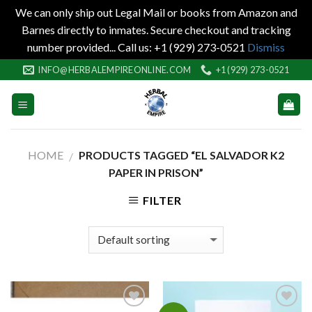
We can only ship out Legal Mail or books from Amazon and
Barnes directly to inmates. Secure checkout and tracking
number provided... Call us: +1 (929) 273-0521
Dismiss
Skip
INFO@HERBALEMPIREONLINE.COM
+1 (929) 273-0521
to
content
HOME
PRODUCTS TAGGED “EL SALVADOR K2
/
PAPER IN PRISON”
FILTER