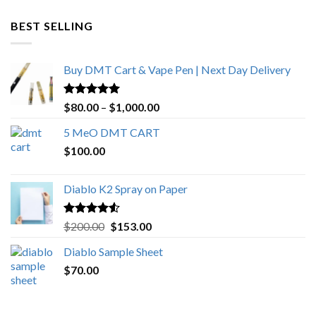
$600.00
through
BEST SELLING
$4,270.00
Buy DMT Cart & Vape Pen | Next Day Delivery
Rated
4.89
Price
$
80.00
–
$
1,000.00
out of 5
range:
5 MeO DMT CART
$80.00
$
100.00
through
$1,000.00
Diablo K2 Spray on Paper
Rated
4.25
Original
Current
$
200.00
$
153.00
out of 5
price
price
Diablo Sample Sheet
was:
is:
$
70.00
$200.00.
$153.00.