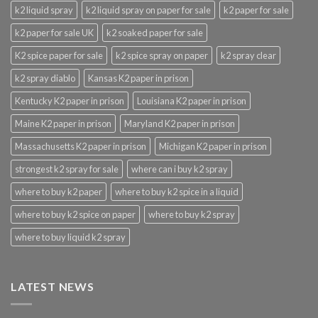
k2 liquid spray
k2 liquid spray on paper for sale
k2 paper for sale
k2 paper for sale UK
k2 soaked paper for sale
K2 spice paper for sale
k2 spice spray on paper
k2 spray clear
k2 spray diablo
Kansas K2 paper in prison
Kentucky K2 paper in prison
Louisiana K2 paper in prison
Maine K2 paper in prison
Maryland K2 paper in prison
Massachusetts K2 paper in prison
Michigan K2 paper in prison
strongest k2 spray for sale
where can i buy k2 spray
where to buy k2 paper
where to buy k2 spice in a liquid
where to buy k2 spice on paper
where to buy k2 spray
where to buy liquid k2 spray
LATEST NEWS