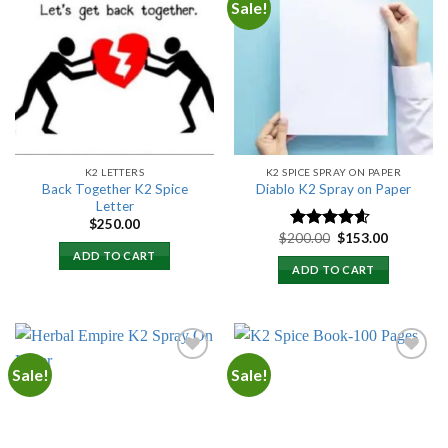
Sale!
Add to
Add to
wishlist
wishlist
K2 LETTERS
K2 SPICE SPRAY ON PAPER
Back Together K2 Spice
Diablo K2 Spray on Paper
Letter
$
250.00
Original
Current
$
200.00
$
153.00
Rated
4.25
price
price
out of 5
ADD TO CART
was:
is:
ADD TO CART
$200.00.
$153.00.
Sale!
Sale!
Add to
Add to
wishlist
wishlist