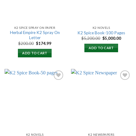
K2 SPICE SPRAY ON PAPER
K2 NOVELS
Herbal Empire K2 Spray On
K2 Spice Book-100 Pages
Letter
Original
Current
$
5,200.00
$
5,000.00
price
price
Original
Current
$
200.00
$
174.99
was:
is:
price
price
ADD TO CART
$5,200.00.
$5,000.
was:
is:
ADD TO CART
$200.00.
$174.99.
Add to
Add to
wishlist
wishlist
K2 NOVELS
K2 NEWSPAPERS