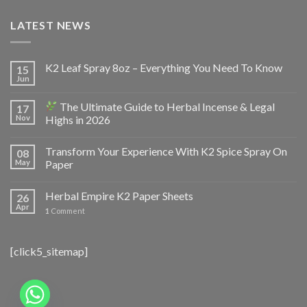
LATEST NEWS
K2 Leaf Spray 8oz – Everything You Need To Know
15
Jun
The Ultimate Guide to Herbal Incense & Legal
17
Nov
Highs in 2026
Transform Your Experience With K2 Spice Spray On
08
May
Paper
Herbal Empire K2 Paper Sheets
26
Apr
1
Comment
[click5_sitemap]