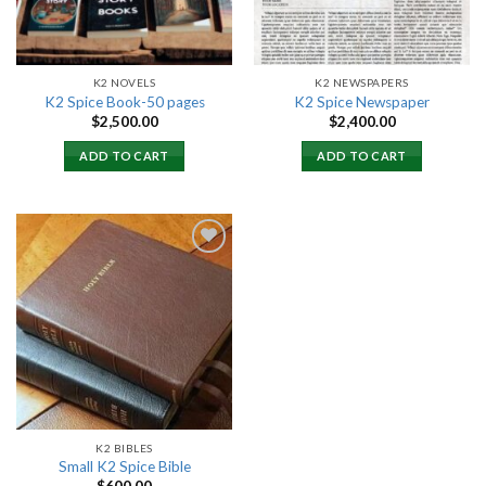
K2 NOVELS
K2 NEWSPAPERS
K2 Spice Book-50 pages
K2 Spice Newspaper
$
2,500.00
$
2,400.00
ADD TO CART
ADD TO CART
Add to
wishlist
K2 BIBLES
Small K2 Spice Bible