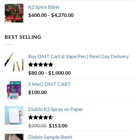
price
price
K2 Spice Bible
was:
is:
Price
$
600.00
–
$
$1,200.00.
4,270.00
$1,000.00.
range:
$600.00
through
BEST SELLING
$4,270.00
Buy DMT Cart & Vape Pen | Next Day Delivery
Rated
4.89
Price
$
80.00
–
$
1,000.00
out of 5
range:
5 MeO DMT CART
$80.00
$
100.00
through
$1,000.00
Diablo K2 Spray on Paper
Rated
4.25
Original
Current
$
200.00
$
153.00
out of 5
price
price
Diablo Sample Sheet
was:
is: