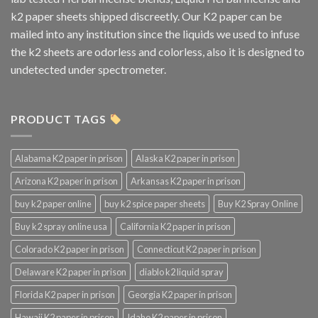
k2 paper sheets shipped discreetly. Our K2 paper can be
mailed into any institution since the liquids we used to infuse
the k2 sheets are odorless and colorless, also it is designed to
undetected under spectrometer.
PRODUCT TAGS
Alabama K2 paper in prison
Alaska K2 paper in prison
Arizona K2 paper in prison
Arkansas K2 paper in prison
buy k2 paper online
buy k2 spice paper sheets
Buy K2 Spray Online
Buy k2 spray online usa
California K2 paper in prison
Colorado K2 paper in prison
Connecticut K2 paper in prison
Delaware K2 paper in prison
diablo k2 liquid spray
Florida K2 paper in prison
Georgia K2 paper in prison
Hawaii K2 paper in prison
Idaho K2 paper in prison