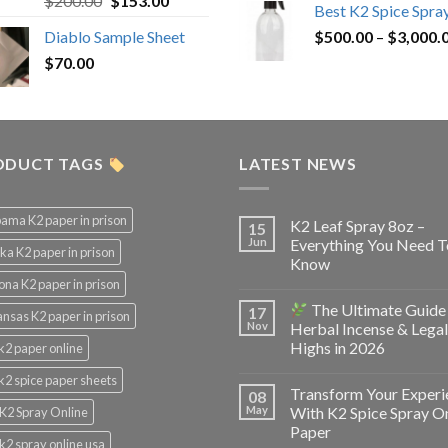
$
200.00
$
153.00
Best K2 Spice Spra
out of 5
price
price
Diablo Sample Sheet
$
500.00
–
$
3,000.
was:
is:
$
70.00
$200.00.
$153.00.
ODUCT TAGS
LATEST NEWS
ama K2 paper in prison
K2 Leaf Spray 8oz –
15
Jun
Everything You Need T
ka K2 paper in prison
Know
ona K2 paper in prison
The Ultimate Guide
17
nsas K2 paper in prison
Nov
Herbal Incense & Legal
Highs in 2026
k2 paper online
k2 spice paper sheets
Transform Your Experi
08
May
With K2 Spice Spray O
K2 Spray Online
Paper
k2 spray online usa