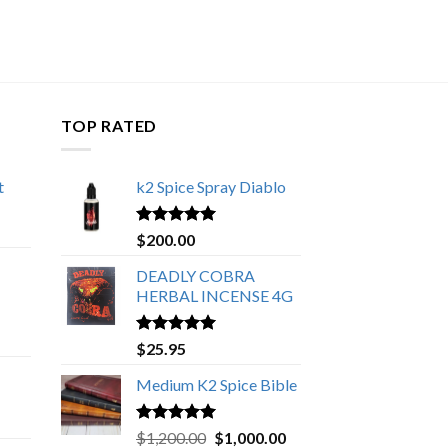
TOP RATED
t
k2 Spice Spray Diablo
Price
range:
Rated
5.00
$
200.00
$150.00
out of 5
through
DEADLY COBRA
$650.00
HERBAL INCENSE 4G
Rated
5.00
$
25.95
out of 5
Medium K2 Spice Bible
Rated
5.00
Original
Current
$
1,200.00
$
1,000.00