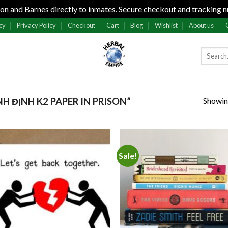
n and Barnes directly to inmates. Secure checkout and tracking n
cy
Privacy Policy
Checkout
Cart
Blog
Wishlist
About us
Showing
 ĐỊNH K2 PAPER IN PRISON”
Sale!
Add to
Add
wishlist
wish