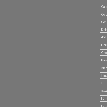
Cali
Colo
Conn
Dela
diab
Flor
Geor
Hawa
Idah
Illi
Indi
Iowa
k2 l
k2 l