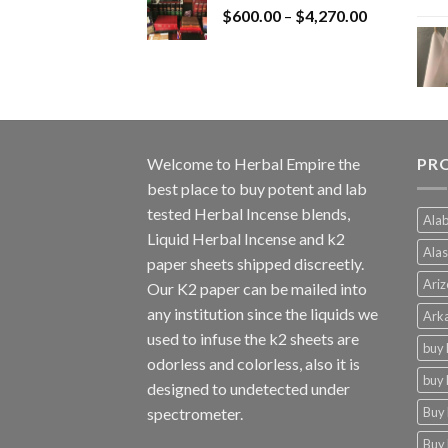
Price
$
600.00
–
$
$1,200.00.
4,270.00
$1,000.00.
range:
$600.00
through
$4,270.00
Welcome to
Herbal Empire
the
PR
best place to buy potent and lab
tested Herbal Incense blends,
Alab
Liquid Herbal Incense and k2
Alas
paper sheets shipped discreetly.
Ariz
Our K2 paper can be mailed into
any institution since the liquids we
Arka
used to infuse the k2 sheets are
buy 
odorless and colorless, also it is
buy 
designed to undetected under
Buy 
spectrometer.
Buy 