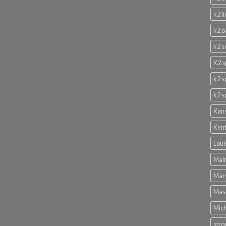
k2 l
k2 p
k2 s
K2 s
k2 s
k2 s
Kans
Kent
Loui
Main
Mary
Mass
Mich
stro