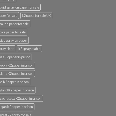
iquid spray on paper for sale
aper for sale
k2 paper for sale UK
oaked paper for sale
pice paper for sale
pice spray on paper
pray clear
k2 spray diablo
as K2 paper in prison
ucky K2 paper in prison
siana K2 paper in prison
e K2 paper in prison
land K2 paper in prison
achusetts K2 paper in prison
igan K2 paper in prison
ngest k2 spray for sale