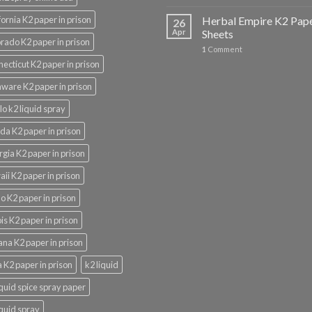
fornia K2 paper in prison
Herbal Empire K2 Pap
26
Apr
Sheets
rado K2 paper in prison
1
Comment
ecticut K2 paper in prison
ware K2 paper in prison
lo k2 liquid spray
ida K2 paper in prison
gia K2 paper in prison
ii K2 paper in prison
o K2 paper in prison
nois K2 paper in prison
ana K2 paper in prison
 K2 paper in prison
k2 liquid
iquid spice spray paper
iquid spray