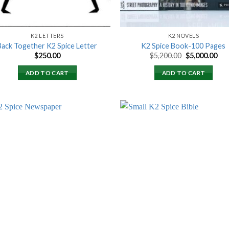
K2 LETTERS
K2 NOVELS
Back Together K2 Spice Letter
K2 Spice Book-100 Pages
Original
Cur
$
250.00
$
5,200.00
$
5,000.00
price
pri
was:
is:
ADD TO CART
ADD TO CART
$5,200.00.
$5,
Add to
Add
wishlist
wish