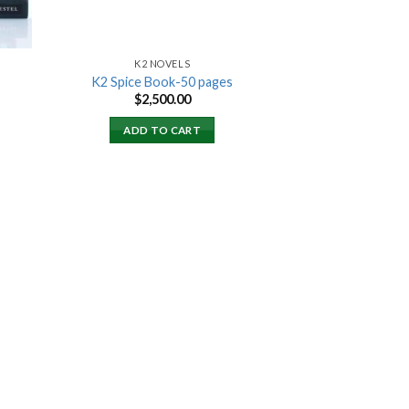
K2 NOVELS
K2 Spice Book-50 pages
rent
$
2,500.00
ce
ADD TO CART
000.00.
 to
list