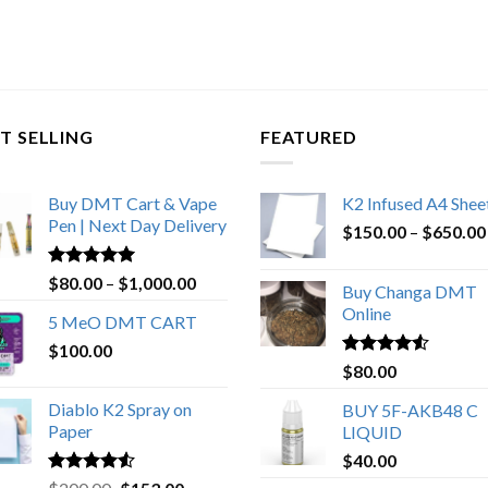
T SELLING
FEATURED
Buy DMT Cart & Vape
K2 Infused A4 Shee
Pen | Next Day Delivery
$
150.00
–
$
650.00
Rated
4.89
Price
$
80.00
–
$
1,000.00
Buy Changa DMT
out of 5
range:
Online
5 MeO DMT CART
$80.00
$
100.00
through
Rated
4.25
$
80.00
$1,000.00
out of 5
Diablo K2 Spray on
BUY 5F-AKB48 C
Paper
LIQUID
$
40.00
Rated
4.25
Original
Current