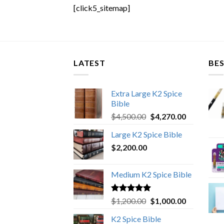
[click5_sitemap]
LATEST
BES
Extra Large K2 Spice
Bible
Original
Current
$
4,500.00
$
4,270.00
price
price
Large K2 Spice Bible
was:
is:
$
2,200.00
$4,500.00.
$4,270.00.
Medium K2 Spice Bible
Rated
5.00
Original
Current
$
1,200.00
$
1,000.00
out of 5
price
price
K2 Spice Bible
was:
is: