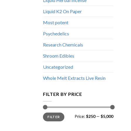
Liquid Herbal Incense
Liquid K2 On Paper
Most potent
Psychedelics
Research Chemicals
Shroom Edibles
Uncategorized
Whole Melt Extracts Live Resin
FILTER BY PRICE
Min
Max
Price:
$250
—
$5,000
FILTER
price
price