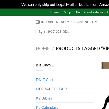
We can only ship out Legal Mail or books from Amazo
Skip
Home
Shop
Refund and Returns Poli
to
INFO@HERBALEMPIREONLINE.COM
content
+1 (929) 273-0521
HOME
PRODUCTS TAGGED “BÌNH
/
BROWSE
DMT Cart
HERBAL ECSTASY
K2 Bibles
K2 Calendars