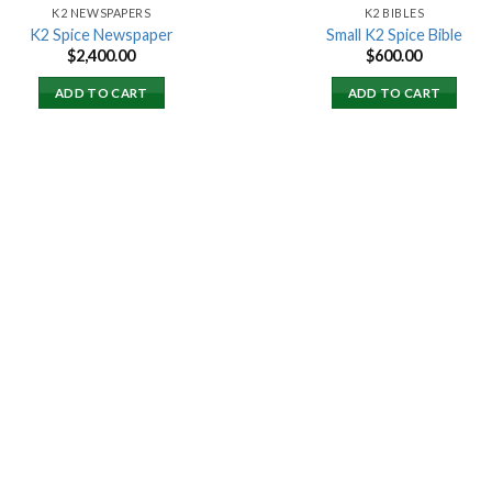
K2 NEWSPAPERS
K2 BIBLES
K2 Spice Newspaper
Small K2 Spice Bible
$
2,400.00
$
600.00
ADD TO CART
ADD TO CART