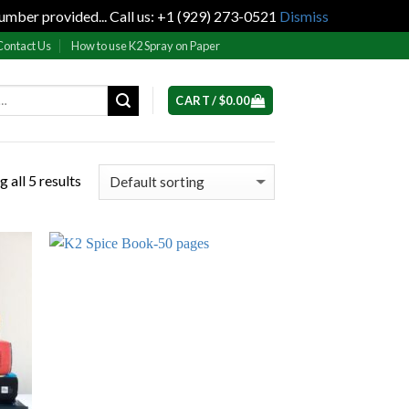
umber provided... Call us: +1 (929) 273-0521
Dismiss
Contact Us
How to use K2 Spray on Paper
CART /
$
0.00
 all 5 results
 to
Add to
list
wishlist