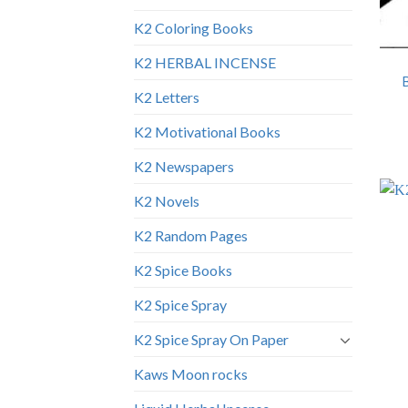
K2 Coloring Books
K2 HERBAL INCENSE
K2 Letters
K2 Motivational Books
K2 Newspapers
K2 Novels
K2 Random Pages
K2 Spice Books
K2 Spice Spray
K2 Spice Spray On Paper
Kaws Moon rocks