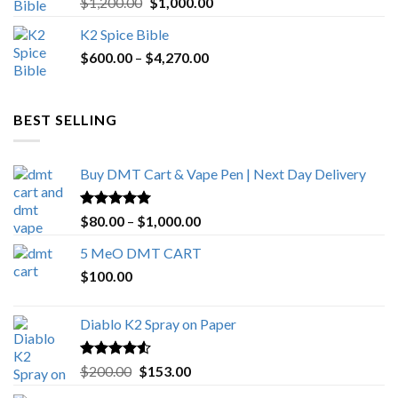
Original
Current
$
1,200.00
$
1,000.00
out of 5
price
price
K2 Spice Bible
was:
is:
Price
$
600.00
–
$
$1,200.00.
4,270.00
$1,000.00.
range:
$600.00
through
BEST SELLING
$4,270.00
Buy DMT Cart & Vape Pen | Next Day Delivery
Rated
4.89
Price
$
80.00
–
$
1,000.00
out of 5
range:
5 MeO DMT CART
$80.00
$
100.00
through
$1,000.00
Diablo K2 Spray on Paper
Rated
4.25
Original
Current
$
200.00
$
153.00
out of 5
price
price