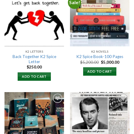
Sale!
Add to
Add to
wishlist
wishlist
K2 LETTERS
K2 NOVELS
Back Together K2 Spice
K2 Spice Book-100 Pages
Letter
Original
Current
$
5,200.00
$
5,000.00
price
price
$
250.00
was:
is:
ADD TO CART
$5,200.00.
$5,000.
ADD TO CART
Add to
Add to
wishlist
wishlist