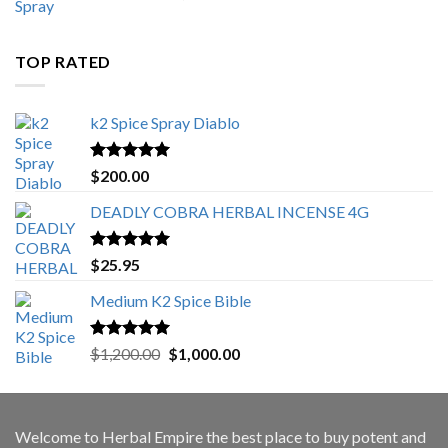
range:
$500.00
through
TOP RATED
$3,000.00
k2 Spice Spray Diablo
Rated
5.00
$
200.00
out of 5
DEADLY COBRA HERBAL INCENSE 4G
Rated
5.00
$
25.95
out of 5
Medium K2 Spice Bible
Rated
5.00
Original
Current
$
1,200.00
$
1,000.00
out of 5
price
price
was:
is:
$1,200.00.
$1,000.00.
Welcome to
Herbal Empire
the best place to buy potent and