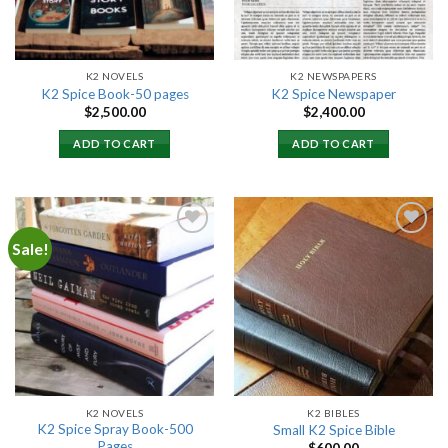
K2 NOVELS
K2 NEWSPAPERS
K2 Spice Book-50 pages
K2 Spice Newspaper
$
2,500.00
$
2,400.00
ADD TO CART
ADD TO CART
Sale!
Add to
Add to
wishlist
wishlist
K2 NOVELS
K2 BIBLES
K2 Spice Spray Book-500
Small K2 Spice Bible
Pages