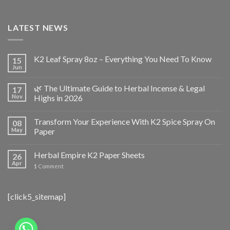
LATEST NEWS
K2 Leaf Spray 8oz – Everything You Need To Know
15
Jun
🌿 The Ultimate Guide to Herbal Incense & Legal
17
Nov
Highs in 2026
Transform Your Experience With K2 Spice Spray On
08
May
Paper
Herbal Empire K2 Paper Sheets
26
Apr
1
Comment
[click5_sitemap]