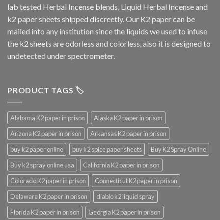
lab tested Herbal Incense blends, Liquid Herbal Incense and
k2 paper sheets shipped discreetly. Our K2 paper can be
mailed into any institution since the liquids we used to infuse
the k2 sheets are odorless and colorless, also it is designed to
undetected under spectrometer.
PRODUCT TAGS 🏷️
Alabama K2 paper in prison
Alaska K2 paper in prison
Arizona K2 paper in prison
Arkansas K2 paper in prison
buy k2 paper online
buy k2 spice paper sheets
Buy K2 Spray Online
Buy k2 spray online usa
California K2 paper in prison
Colorado K2 paper in prison
Connecticut K2 paper in prison
Delaware K2 paper in prison
diablo k2 liquid spray
Florida K2 paper in prison
Georgia K2 paper in prison