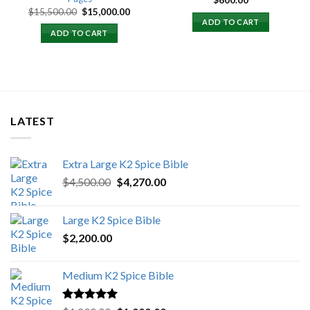
$
600.00
Original
Current
$
15,500.00
$
15,000.00
price
price
ADD TO CART
was:
is:
ADD TO CART
$15,500.00.
$15,000.00.
LATEST
Extra Large K2 Spice Bible
Original
Current
$
4,500.00
$
4,270.00
price
price
was:
is:
Large K2 Spice Bible
$4,500.00.
$4,270.00.
$
2,200.00
Medium K2 Spice Bible
Rated
5.00