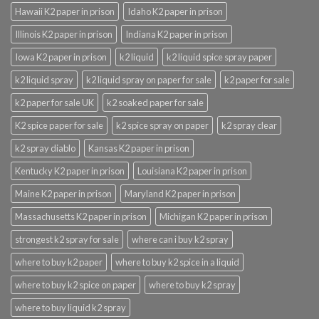
Hawaii K2 paper in prison
Idaho K2 paper in prison
Illinois K2 paper in prison
Indiana K2 paper in prison
Iowa K2 paper in prison
k2 liquid
k2 liquid spice spray paper
k2 liquid spray
k2 liquid spray on paper for sale
k2 paper for sale
k2 paper for sale UK
k2 soaked paper for sale
K2 spice paper for sale
k2 spice spray on paper
k2 spray clear
k2 spray diablo
Kansas K2 paper in prison
Kentucky K2 paper in prison
Louisiana K2 paper in prison
Maine K2 paper in prison
Maryland K2 paper in prison
Massachusetts K2 paper in prison
Michigan K2 paper in prison
strongest k2 spray for sale
where can i buy k2 spray
where to buy k2 paper
where to buy k2 spice in a liquid
where to buy k2 spice on paper
where to buy k2 spray
where to buy liquid k2 spray