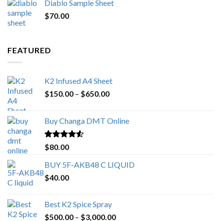
Diablo Sample Sheet
was:
is:
$
70.00
$200.00.
$153.00.
FEATURED
K2 Infused A4 Sheet
Price
$
150.00
–
$
650.00
range:
$150.00
Buy Changa DMT Online
through
$650.00
Rated
4.25
$
80.00
out of 5
BUY 5F-AKB48 C LIQUID
$
40.00
Best K2 Spice Spray
Price
$
500.00
–
$
3,000.00