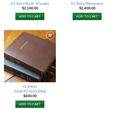
K2 Spice Book-50 pages
K2 Spice Newspaper
$
2,500.00
$
2,400.00
ADD TO CART
ADD TO CART
Add to
wishlist
K2 BIBLES
Small K2 Spice Bible
$
600.00
ADD TO CART