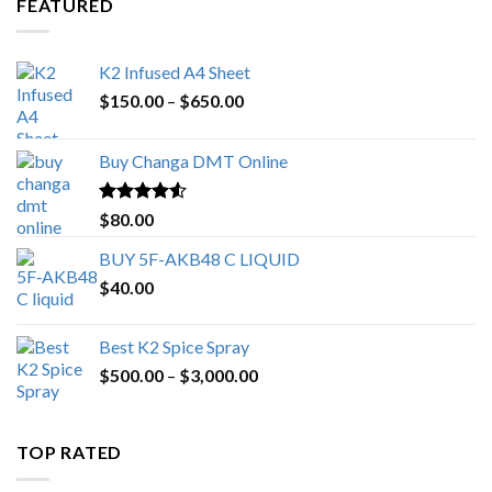
FEATURED
K2 Infused A4 Sheet
Price
$
150.00
–
$
650.00
range:
$150.00
Buy Changa DMT Online
through
$650.00
Rated
4.25
$
80.00
out of 5
BUY 5F-AKB48 C LIQUID
$
40.00
Best K2 Spice Spray
Price
$
500.00
–
$
3,000.00
range:
$500.00
through
TOP RATED
$3,000.00