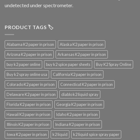
undetected under spectrometer.
PRODUCT TAGS 🏷️
Alabama K2 paper in prison
Alaska K2 paper in prison
Arizona K2 paper in prison
Arkansas K2 paper in prison
buy k2 paper online
buy k2 spice paper sheets
Buy K2 Spray Online
Buy k2 spray online usa
California K2 paper in prison
Colorado K2 paper in prison
Connecticut K2 paper in prison
Delaware K2 paper in prison
diablo k2 liquid spray
Florida K2 paper in prison
Georgia K2 paper in prison
Hawaii K2 paper in prison
Idaho K2 paper in prison
Illinois K2 paper in prison
Indiana K2 paper in prison
Iowa K2 paper in prison
k2 liquid
k2 liquid spice spray paper