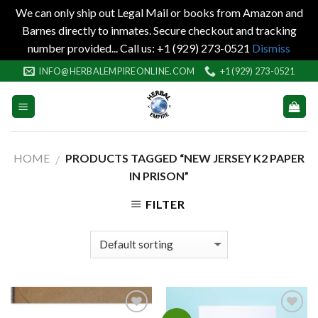
We can only ship out Legal Mail or books from Amazon and
Barnes directly to inmates. Secure checkout and tracking
number provided... Call us: +1 (929) 273-0521
Dismiss
Skip
INFO@HERBALEMPIREONLINE.COM
+1 (929) 273-0521
to
content
HOME
PRODUCTS TAGGED “NEW JERSEY K2 PAPER
/
IN PRISON”
FILTER