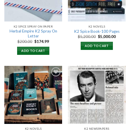
K2 SPICE SPRAY ON PAPER
K2 NOVELS
Herbal Empire K2 Spray On
K2 Spice Book-100 Pages
Letter
Original
Current
$
5,200.00
$
5,000.00
price
price
Original
Current
$
200.00
$
174.99
was:
is:
price
price
ADD TO CART
$5,200.00.
$5,000.
was:
is:
ADD TO CART
$200.00.
$174.99.
Add to
Add to
wishlist
wishlist
K2 NOVELS
K2 NEWSPAPERS