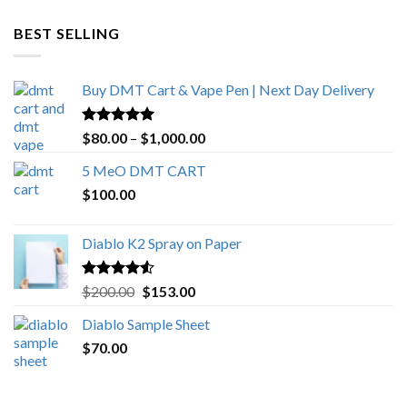
$600.00
through
BEST SELLING
$4,270.00
Buy DMT Cart & Vape Pen | Next Day Delivery
Rated
4.89
Price
$
80.00
–
$
1,000.00
out of 5
range:
5 MeO DMT CART
$80.00
$
100.00
through
$1,000.00
Diablo K2 Spray on Paper
Rated
4.25
Original
Current
$
200.00
$
153.00
out of 5
price
price
Diablo Sample Sheet
was:
is:
$
70.00
$200.00.
$153.00.