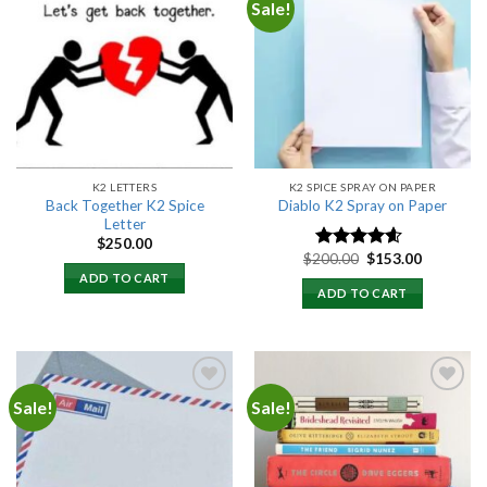
Sale!
Add to
Add to
wishlist
wishlist
K2 LETTERS
K2 SPICE SPRAY ON PAPER
Back Together K2 Spice
Diablo K2 Spray on Paper
Letter
$
250.00
Original
Current
$
200.00
$
153.00
Rated
4.25
price
price
out of 5
ADD TO CART
was:
is:
ADD TO CART
$200.00.
$153.00.
Sale!
Sale!
Add to
Add to
wishlist
wishlist