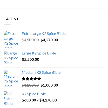
LATEST
Extra Large K2 Spice Bible
Original
Current
$
4,500.00
$
4,270.00
price
price
was:
is:
Large K2 Spice Bible
$4,500.00.
$4,270.00.
$
2,200.00
Medium K2 Spice Bible
Rated
5.00
Original
Current
$
1,200.00
$
1,000.00
out of 5
price
price
K2 Spice Bible
was:
is:
Price
$
600.00
–
$
$1,200.00.
4,270.00
$1,000.00.
range: