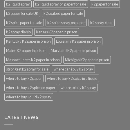
k2 liquid spray
k2 liquid spray on paper for sale
k2 paper for sale
k2 paper for sale UK
k2 soaked paper for sale
K2 spice paper for sale
k2 spice spray on paper
k2 spray clear
k2 spray diablo
Kansas K2 paper in prison
Kentucky K2 paper in prison
Louisiana K2 paper in prison
Maine K2 paper in prison
Maryland K2 paper in prison
Massachusetts K2 paper in prison
Michigan K2 paper in prison
strongest k2 spray for sale
where can i buy k2 spray
where to buy k2 paper
where to buy k2 spice in a liquid
where to buy k2 spice on paper
where to buy k2 spray
where to buy liquid k2 spray
LATEST NEWS