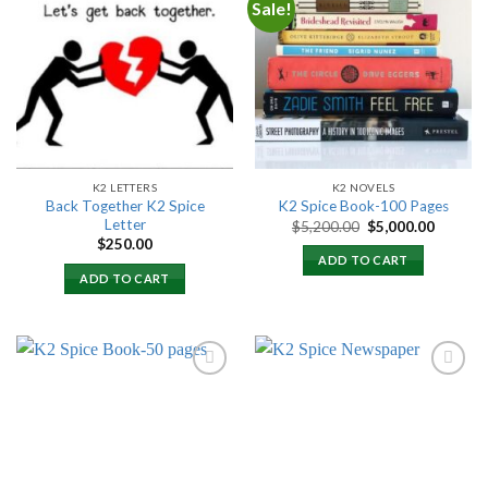
Sale!
Add to
Add to
wishlist
wishlist
K2 LETTERS
K2 NOVELS
Back Together K2 Spice
K2 Spice Book-100 Pages
Letter
Original
Current
$
5,200.00
$
5,000.00
price
price
$
250.00
was:
is:
ADD TO CART
$5,200.00.
$5,000.
ADD TO CART
Add to
Add to
wishlist
wishlist