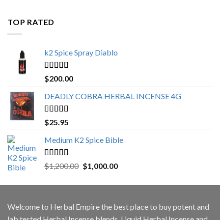
$500.00
through
TOP RATED
$3,000.00
k2 Spice Spray Diablo
Rated
5.00
$
200.00
out of 5
DEADLY COBRA HERBAL INCENSE 4G
Rated
5.00
$
25.95
out of 5
Medium K2 Spice Bible
Rated
5.00
Original
Current
$
1,200.00
$
1,000.00
out of 5
price
price
was:
is:
$1,200.00.
$1,000.00.
Welcome to
Herbal Empire
the best place to buy potent and
lab tested Herbal Incense blends, Liquid Herbal Incense and