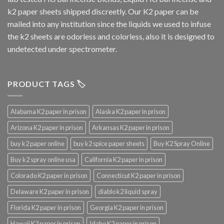
k2 paper sheets shipped discreetly. Our K2 paper can be
mailed into any institution since the liquids we used to infuse
the k2 sheets are odorless and colorless, also it is designed to
undetected under spectrometer.
PRODUCT TAGS 🏷️
Alabama K2 paper in prison
Alaska K2 paper in prison
Arizona K2 paper in prison
Arkansas K2 paper in prison
buy k2 paper online
buy k2 spice paper sheets
Buy K2 Spray Online
Buy k2 spray online usa
California K2 paper in prison
Colorado K2 paper in prison
Connecticut K2 paper in prison
Delaware K2 paper in prison
diablo k2 liquid spray
Florida K2 paper in prison
Georgia K2 paper in prison
Hawaii K2 paper in prison
Idaho K2 paper in prison