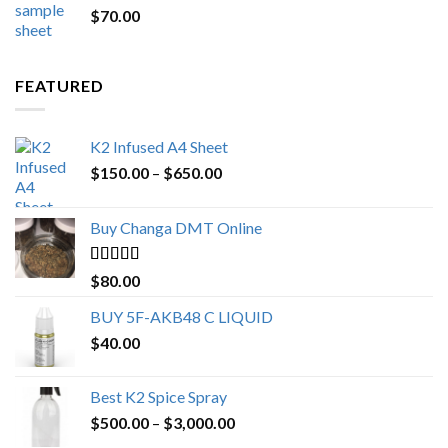
$
70.00
$200.00.
$153.00.
FEATURED
K2 Infused A4 Sheet
Price
$
150.00
–
$
650.00
range:
$150.00
Buy Changa DMT Online
through
$650.00
Rated
4.25
$
80.00
out of 5
BUY 5F-AKB48 C LIQUID
$
40.00
Best K2 Spice Spray
Price
$
500.00
–
$
3,000.00
range: