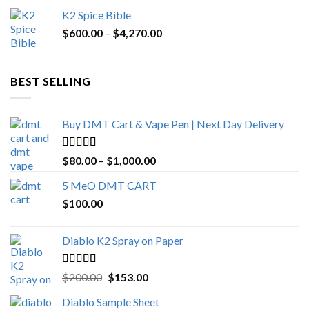
price
price
K2 Spice Bible
was:
is:
Price
$
600.00
–
$
$1,200.00.
4,270.00
$1,000.00.
range:
$600.00
through
BEST SELLING
$4,270.00
Buy DMT Cart & Vape Pen | Next Day Delivery
Rated
4.89
Price
$
80.00
–
$
1,000.00
out of 5
range:
5 MeO DMT CART
$80.00
$
100.00
through
$1,000.00
Diablo K2 Spray on Paper
Rated
4.25
Original
Current
$
200.00
$
153.00
out of 5
price
price
Diablo Sample Sheet
was:
is: