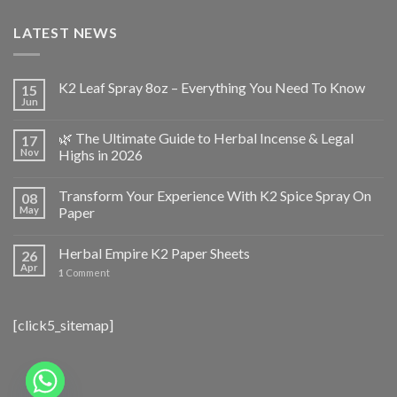
LATEST NEWS
K2 Leaf Spray 8oz – Everything You Need To Know
15
Jun
🌿 The Ultimate Guide to Herbal Incense & Legal
17
Nov
Highs in 2026
Transform Your Experience With K2 Spice Spray On
08
May
Paper
Herbal Empire K2 Paper Sheets
26
Apr
1
Comment
[click5_sitemap]