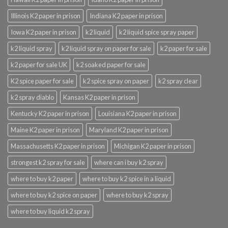
Illinois K2 paper in prison
Indiana K2 paper in prison
Iowa K2 paper in prison
k2 liquid
k2 liquid spice spray paper
k2 liquid spray
k2 liquid spray on paper for sale
k2 paper for sale
k2 paper for sale UK
k2 soaked paper for sale
K2 spice paper for sale
k2 spice spray on paper
k2 spray clear
k2 spray diablo
Kansas K2 paper in prison
Kentucky K2 paper in prison
Louisiana K2 paper in prison
Maine K2 paper in prison
Maryland K2 paper in prison
Massachusetts K2 paper in prison
Michigan K2 paper in prison
strongest k2 spray for sale
where can i buy k2 spray
where to buy k2 paper
where to buy k2 spice in a liquid
where to buy k2 spice on paper
where to buy k2 spray
where to buy liquid k2 spray