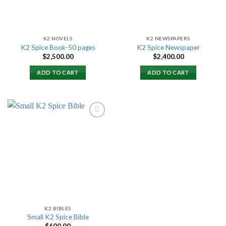
K2 NOVELS
K2 NEWSPAPERS
K2 Spice Book-50 pages
K2 Spice Newspaper
$
2,500.00
$
2,400.00
ADD TO CART
ADD TO CART
Add to
wishlist
K2 BIBLES
Small K2 Spice Bible