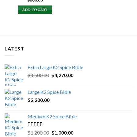
$
600.00
ADD TO CART
LATEST
Extra Large K2 Spice Bible
Original
Current
$
4,500.00
$
4,270.00
price
price
was:
is:
Large K2 Spice Bible
$4,500.00.
$4,270.00.
$
2,200.00
Medium K2 Spice Bible
Rated
5.00
Original
Current
$
1,200.00
$
1,000.00
out of 5