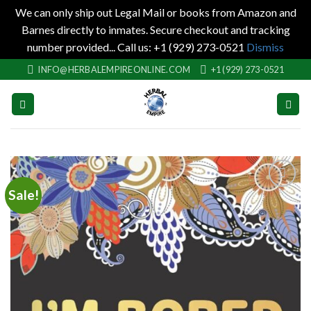
We can only ship out Legal Mail or books from Amazon and
Barnes directly to inmates. Secure checkout and tracking
number provided... Call us: +1 (929) 273-0521
Dismiss
Skip
INFO@HERBALEMPIREONLINE.COM
+1 (929) 273-0521
to
content
Sale!
Add to
wishlist