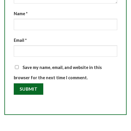
Name
*
Email
*
Save my name, email, and website in this
browser for the next time I comment.