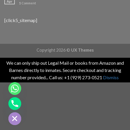
Apr
1
Comment
[click5_sitemap]
Copyright 2026 ©
UX Themes
We can only ship out Legal Mail or books from Amazon and
Barnes directly to inmates. Secure checkout and tracking
number provided... Call us: +1 (929) 273-0521
Dismiss
CHATY
HIDE