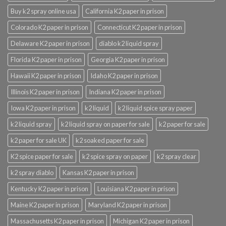
Buy k2 spray online usa
California K2 paper in prison
Colorado K2 paper in prison
Connecticut K2 paper in prison
Delaware K2 paper in prison
diablo k2 liquid spray
Florida K2 paper in prison
Georgia K2 paper in prison
Hawaii K2 paper in prison
Idaho K2 paper in prison
Illinois K2 paper in prison
Indiana K2 paper in prison
Iowa K2 paper in prison
k2 liquid
k2 liquid spice spray paper
k2 liquid spray
k2 liquid spray on paper for sale
k2 paper for sale
k2 paper for sale UK
k2 soaked paper for sale
K2 spice paper for sale
k2 spice spray on paper
k2 spray clear
k2 spray diablo
Kansas K2 paper in prison
Kentucky K2 paper in prison
Louisiana K2 paper in prison
Maine K2 paper in prison
Maryland K2 paper in prison
Massachusetts K2 paper in prison
Michigan K2 paper in prison