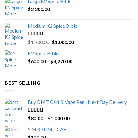
Large K2 Spice Bible
$4,500.00.
$4,270.00.
$
2,200.00
Medium K2 Spice Bible
Rated
5.00
Original
Current
$
1,200.00
$
1,000.00
out of 5
price
price
K2 Spice Bible
was:
is:
Price
$
600.00
–
$
$1,200.00.
4,270.00
$1,000.00.
range:
$600.00
through
BEST SELLING
$4,270.00
Buy DMT Cart & Vape Pen | Next Day Delivery
Rated
4.89
Price
$
80.00
–
$
1,000.00
out of 5
range:
5 MeO DMT CART
$80.00
$
100.00
through