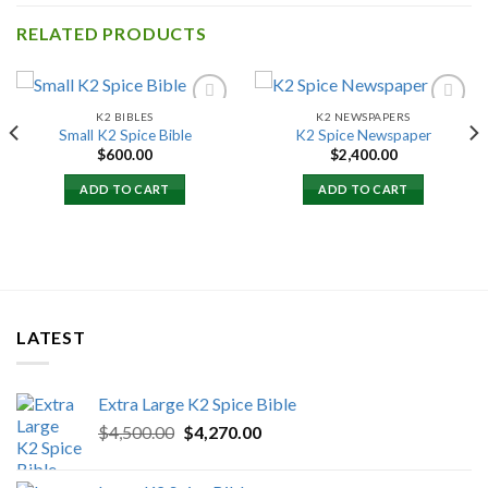
RELATED PRODUCTS
K2 BIBLES
K2 NEWSPAPERS
Small K2 Spice Bible
K2 Spice Newspaper
$
600.00
$
2,400.00
Add to
Add to
wishlist
wishlist
00
ADD TO CART
ADD TO CART
h
.00
LATEST
Extra Large K2 Spice Bible
Original
Current
$
4,500.00
$
4,270.00
price
price
was:
is: