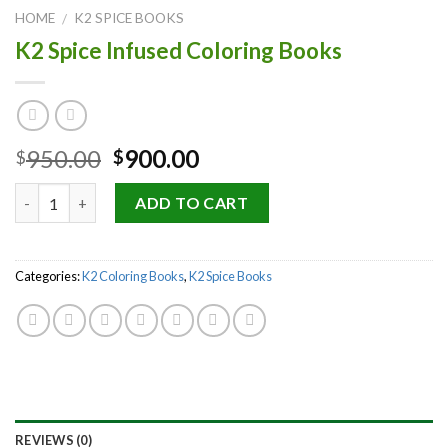
HOME
K2 SPICE BOOKS
/
K2 Spice Infused Coloring Books
Original
Current
950.00
900.00
$
$
price
price
Quantity
was:
is:
ADD TO CART
$950.00.
$900.00.
Categories:
K2 Coloring Books
,
K2 Spice Books
REVIEWS (0)