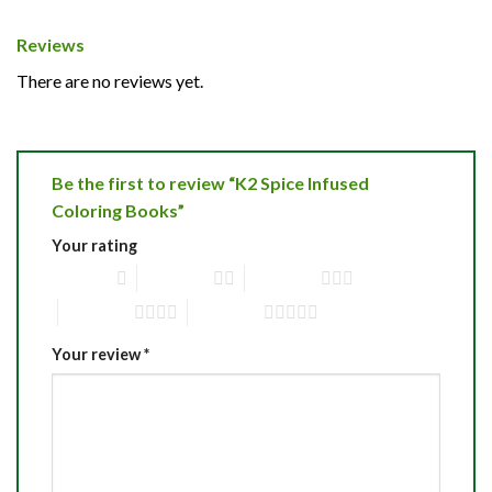
Reviews
There are no reviews yet.
Be the first to review “K2 Spice Infused
Coloring Books”
Your rating
1 of 5 stars
2 of 5 stars
3 of 5 stars
4 of 5 stars
5 of 5 stars
Your review
*