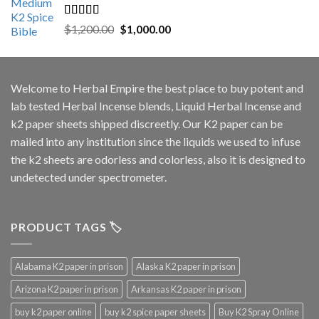
Rated
5.00
Original
Current
$
1,200.00
$
1,000.00
out of 5
price
price
was:
is:
$1,200.00.
$1,000.00.
Welcome to
Herbal Empire
the best place to buy potent and
lab tested Herbal Incense blends, Liquid Herbal Incense and
k2 paper sheets shipped discreetly. Our K2 paper can be
mailed into any institution since the liquids we used to infuse
the k2 sheets are odorless and colorless, also it is designed to
undetected under spectrometer.
PRODUCT TAGS 🏷️
Alabama K2 paper in prison
Alaska K2 paper in prison
Arizona K2 paper in prison
Arkansas K2 paper in prison
buy k2 paper online
buy k2 spice paper sheets
Buy K2 Spray Online