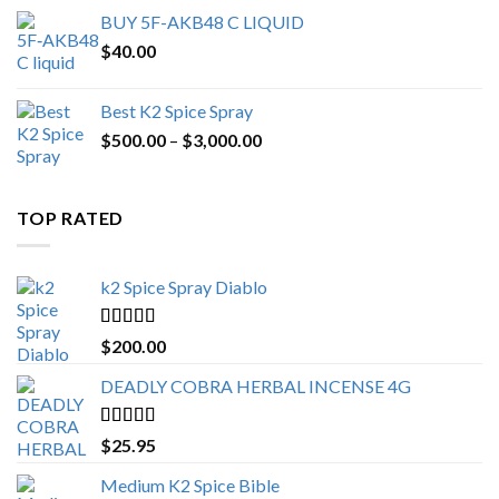
BUY 5F-AKB48 C LIQUID
$
40.00
Best K2 Spice Spray
Price
$
500.00
–
$
3,000.00
range:
$500.00
through
TOP RATED
$3,000.00
k2 Spice Spray Diablo
Rated
5.00
$
200.00
out of 5
DEADLY COBRA HERBAL INCENSE 4G
Rated
5.00
$
25.95
out of 5
Medium K2 Spice Bible