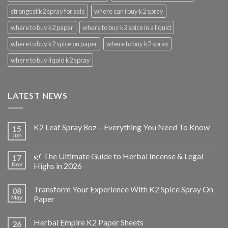
strongest k2 spray for sale
where can i buy k2 spray
where to buy k2 paper
where to buy k2 spice in a liquid
where to buy k2 spice on paper
where to buy k2 spray
where to buy liquid k2 spray
LATEST NEWS
K2 Leaf Spray 8oz – Everything You Need To Know
15
Jun
🌿 The Ultimate Guide to Herbal Incense & Legal
17
Nov
Highs in 2026
Transform Your Experience With K2 Spice Spray On
08
May
Paper
Herbal Empire K2 Paper Sheets
26