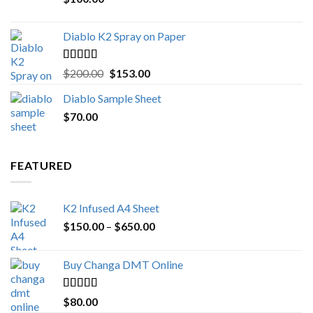
$1,000.00
Diablo K2 Spray on Paper
Rated
4.25
Original
Current
$
200.00
$
153.00
out of 5
price
price
Diablo Sample Sheet
was:
is:
$
70.00
$200.00.
$153.00.
FEATURED
K2 Infused A4 Sheet
Price
$
150.00
–
$
650.00
range:
$150.00
Buy Changa DMT Online
through
$650.00
Rated
4.25
$
80.00
out of 5