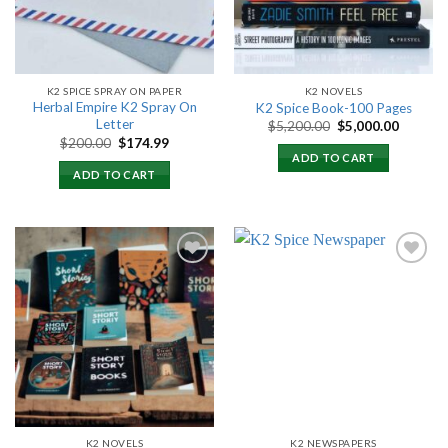
K2 SPICE SPRAY ON PAPER
K2 NOVELS
Herbal Empire K2 Spray On
K2 Spice Book-100 Pages
Letter
Original
Current
$
5,200.00
$
5,000.00
price
price
Original
Current
$
200.00
$
174.99
was:
is:
price
price
ADD TO CART
$5,200.00.
$5,000.
was:
is:
ADD TO CART
$200.00.
$174.99.
Add to
Add to
wishlist
wishlist
K2 NOVELS
K2 NEWSPAPERS