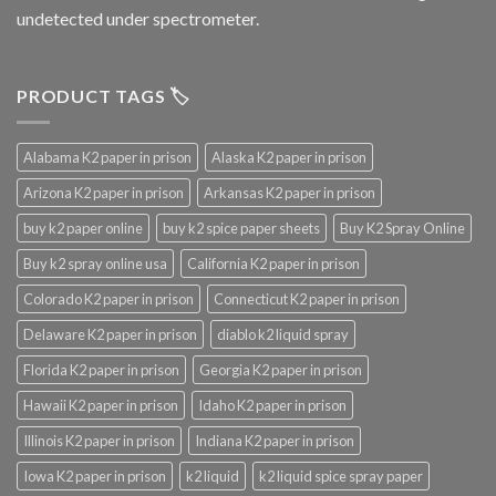
undetected under spectrometer.
PRODUCT TAGS 🏷️
Alabama K2 paper in prison
Alaska K2 paper in prison
Arizona K2 paper in prison
Arkansas K2 paper in prison
buy k2 paper online
buy k2 spice paper sheets
Buy K2 Spray Online
Buy k2 spray online usa
California K2 paper in prison
Colorado K2 paper in prison
Connecticut K2 paper in prison
Delaware K2 paper in prison
diablo k2 liquid spray
Florida K2 paper in prison
Georgia K2 paper in prison
Hawaii K2 paper in prison
Idaho K2 paper in prison
Illinois K2 paper in prison
Indiana K2 paper in prison
Iowa K2 paper in prison
k2 liquid
k2 liquid spice spray paper