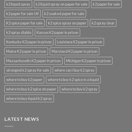
k2 liquid spray
k2 liquid spray on paper for sale
k2 paper for sale
k2 paper for sale UK
k2 soaked paper for sale
K2 spice paper for sale
k2 spice spray on paper
k2 spray clear
k2 spray diablo
Kansas K2 paper in prison
Kentucky K2 paper in prison
Louisiana K2 paper in prison
Maine K2 paper in prison
Maryland K2 paper in prison
Massachusetts K2 paper in prison
Michigan K2 paper in prison
strongest k2 spray for sale
where can i buy k2 spray
where to buy k2 paper
where to buy k2 spice in a liquid
where to buy k2 spice on paper
where to buy k2 spray
where to buy liquid k2 spray
LATEST NEWS