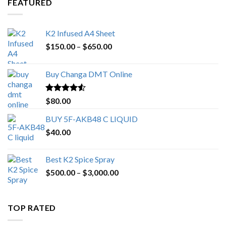
FEATURED
K2 Infused A4 Sheet
Price
$
150.00
–
$
650.00
range:
$150.00
Buy Changa DMT Online
through
$650.00
Rated
4.25
$
80.00
out of 5
BUY 5F-AKB48 C LIQUID
$
40.00
Best K2 Spice Spray
Price
$
500.00
–
$
3,000.00
range:
$500.00
through
TOP RATED
$3,000.00