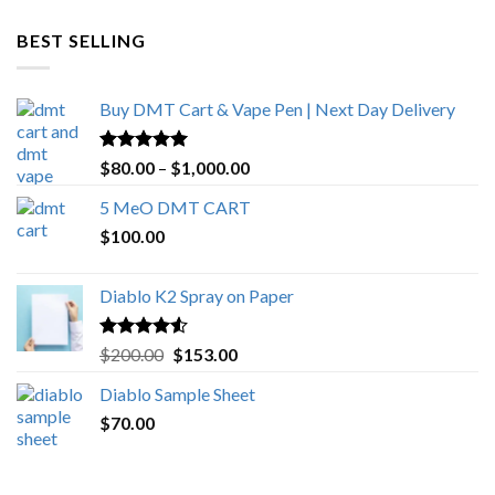
$600.00
through
BEST SELLING
$4,270.00
Buy DMT Cart & Vape Pen | Next Day Delivery
Rated
4.89
Price
$
80.00
–
$
1,000.00
out of 5
range:
5 MeO DMT CART
$80.00
$
100.00
through
$1,000.00
Diablo K2 Spray on Paper
Rated
4.25
Original
Current
$
200.00
$
153.00
out of 5
price
price
Diablo Sample Sheet
was:
is:
$
70.00
$200.00.
$153.00.