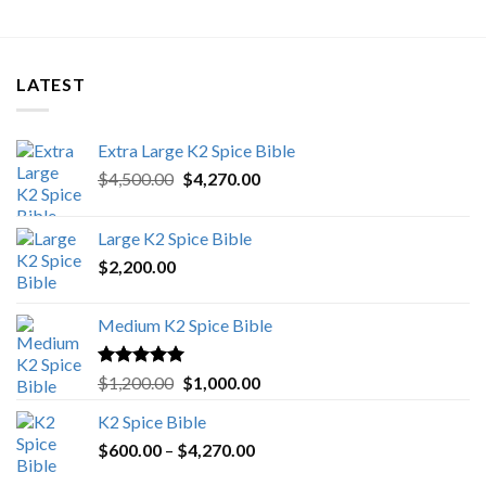
LATEST
Extra Large K2 Spice Bible
Original
Current
$
4,500.00
$
4,270.00
price
price
was:
is:
Large K2 Spice Bible
$4,500.00.
$4,270.00.
$
2,200.00
Medium K2 Spice Bible
Rated
5.00
Original
Current
$
1,200.00
$
1,000.00
out of 5
price
price
K2 Spice Bible
was:
is:
Price
$
600.00
–
$
$1,200.00.
4,270.00
$1,000.00.
range: