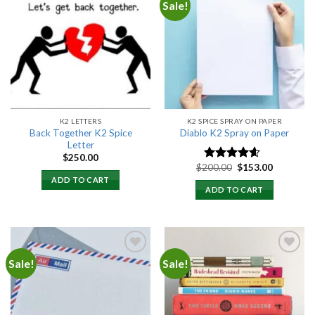
Sale!
Add to
Add to
wishlist
wishlist
K2 LETTERS
K2 SPICE SPRAY ON PAPER
Back Together K2 Spice
Diablo K2 Spray on Paper
Letter
$
250.00
Original
Current
$
200.00
$
153.00
Rated
4.25
price
price
out of 5
ADD TO CART
was:
is:
ADD TO CART
$200.00.
$153.00.
Sale!
Sale!
Add to
Add to
wishlist
wishlist