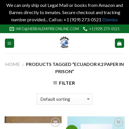
We can only ship out Legal Mail or books from Amazon and
Barnes directly to inmates. Secure checkout and tracking
number provided... Call us: +1 (929) 273-0521
Dismiss
Skip
INFO@HERBALEMPIREONLINE.COM
+1 (929) 273-0521
to
content
HOME
PRODUCTS TAGGED “ECUADOR K2 PAPER IN
/
PRISON”
FILTER