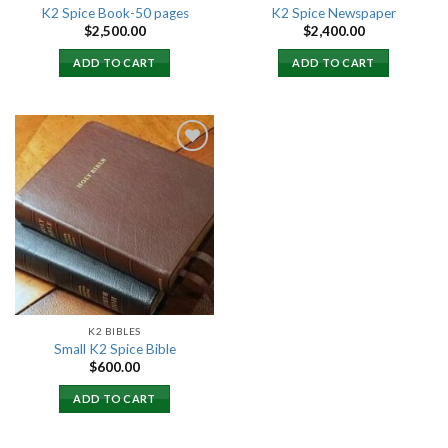
K2 Spice Book-50 pages
K2 Spice Newspaper
$
2,500.00
$
2,400.00
ADD TO CART
ADD TO CART
Add to
wishlist
K2 BIBLES
Small K2 Spice Bible
$
600.00
ADD TO CART