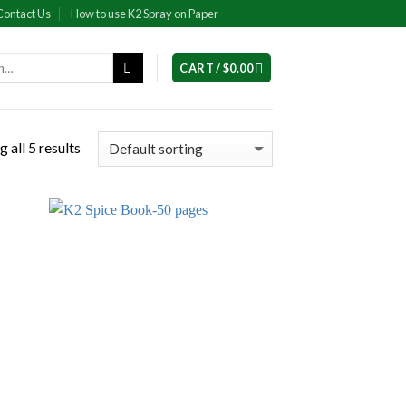
Contact Us
How to use K2 Spray on Paper
CART /
$
0.00
 all 5 results
 to
Add to
list
wishlist