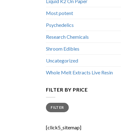
Liquid K2 On Paper
Most potent
Psychedelics
Research Chemicals
Shroom Edibles
Uncategorized
Whole Melt Extracts Live Resin
FILTER BY PRICE
Min
Max
FILTER
price
price
[click5_sitemap]