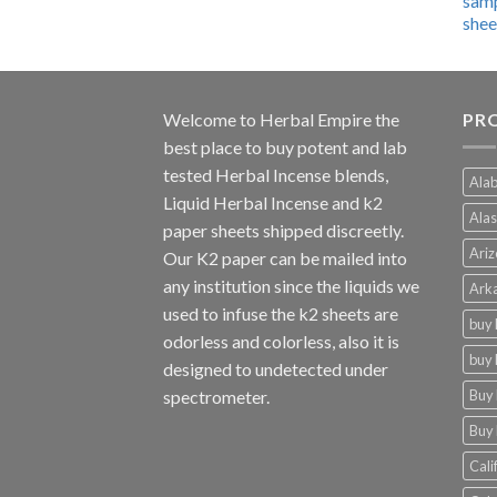
$600.00
through
$4,270.00
Welcome to
Herbal Empire
the
PRO
best place to buy potent and lab
tested Herbal Incense blends,
Alab
Liquid Herbal Incense and k2
Alas
paper sheets shipped discreetly.
Ariz
Our K2 paper can be mailed into
any institution since the liquids we
Arka
used to infuse the k2 sheets are
buy 
odorless and colorless, also it is
buy 
designed to undetected under
Buy 
spectrometer.
Buy 
Cali