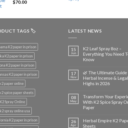
$
70.00
$200.00.
$153.00.
DUCT TAGS 🏷️
LATEST NEWS
ama K2 paper in prison
K2 Leaf Spray 8oz –
15
Jun
Everything You Need T
ka K2 paper in prison
Know
ona K2 paper in prison
🌿 The Ultimate Guide 
17
nsas K2 paper in prison
Nov
Herbal Incense & Legal
Highs in 2026
k2 paper online
k2 spice paper sheets
Transform Your Experi
08
May
With K2 Spice Spray O
K2 Spray Online
Paper
k2 spray online usa
fornia K2 paper in prison
Herbal Empire K2 Pap
26
Apr
Sheets