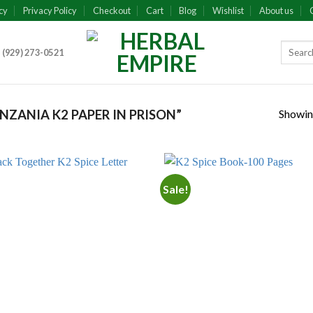
cy
Privacy Policy
Checkout
Cart
Blog
Wishlist
About us
 (929) 273-0521
Showing
ZANIA K2 PAPER IN PRISON”
Sale!
Add to
Add
wishlist
wish