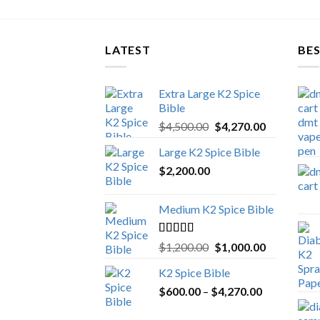
LATEST
BES
Extra Large K2 Spice
Bible
Original
Current
$
4,500.00
$
4,270.00
price
price
Large K2 Spice Bible
was:
is:
$
2,200.00
$4,500.00.
$4,270.00.
Medium K2 Spice Bible
Rated
5.00
Original
Current
$
1,200.00
$
1,000.00
out of 5
price
price
K2 Spice Bible
was:
is:
Price
$
600.00
–
$
$1,200.00.
4,270.00
$1,000.00.
range: