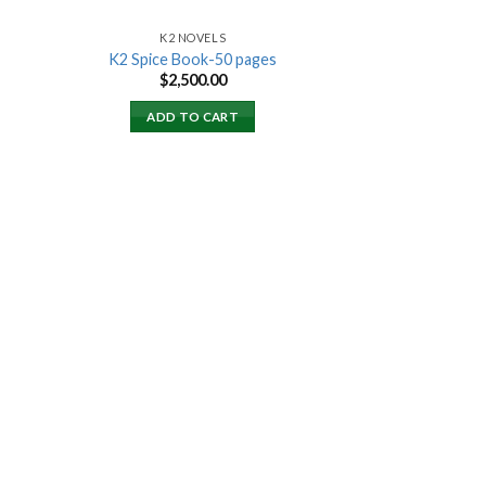
K2 NOVELS
K2 Spice Book-50 pages
rent
$
2,500.00
ce
ADD TO CART
000.00.
 to
list