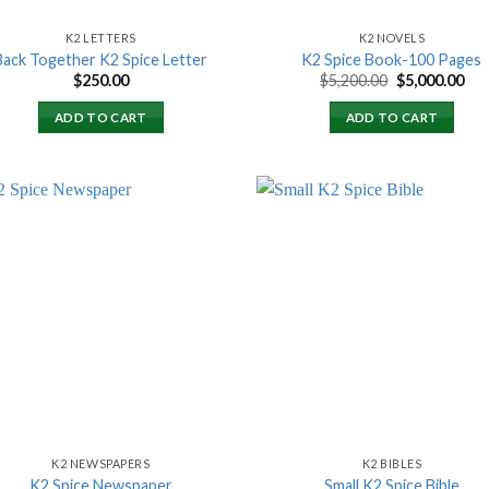
K2 LETTERS
K2 NOVELS
Back Together K2 Spice Letter
K2 Spice Book-100 Pages
Original
Cur
$
250.00
$
5,200.00
$
5,000.00
price
pri
was:
is:
ADD TO CART
ADD TO CART
$5,200.00.
$5,
Add to
Add
wishlist
wish
K2 NEWSPAPERS
K2 BIBLES
K2 Spice Newspaper
Small K2 Spice Bible