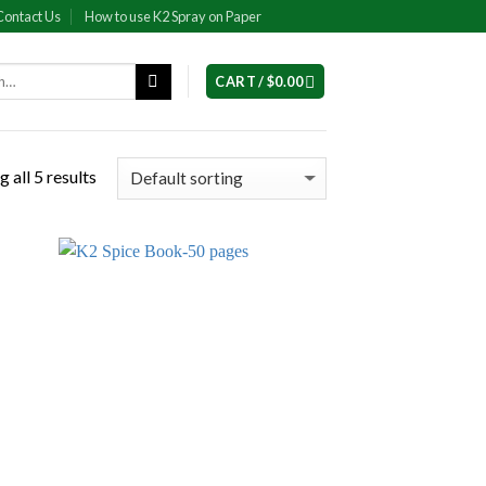
Contact Us
How to use K2 Spray on Paper
CART /
$
0.00
 all 5 results
 to
Add to
list
wishlist