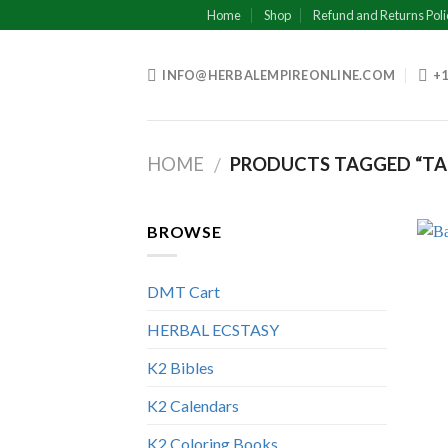
Skip
Home
Shop
Refund and Returns Poli
to
content
INFO@HERBALEMPIREONLINE.COM
+1
HOME
PRODUCTS TAGGED “TAN
/
BROWSE
DMT Cart
HERBAL ECSTASY
K2 Bibles
K2 Calendars
K2 Coloring Books