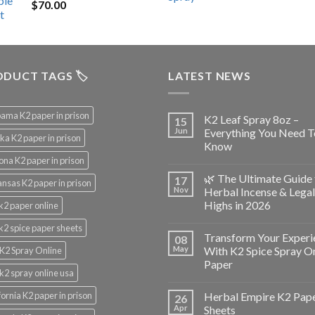
$
70.00
$200.00.
$153.00.
DUCT TAGS 🏷️
LATEST NEWS
ama K2 paper in prison
K2 Leaf Spray 8oz –
15
Jun
Everything You Need T
ka K2 paper in prison
Know
ona K2 paper in prison
🌿 The Ultimate Guide 
17
nsas K2 paper in prison
Nov
Herbal Incense & Legal
Highs in 2026
k2 paper online
k2 spice paper sheets
Transform Your Experi
08
May
With K2 Spice Spray O
K2 Spray Online
Paper
k2 spray online usa
fornia K2 paper in prison
Herbal Empire K2 Pap
26
Apr
Sheets