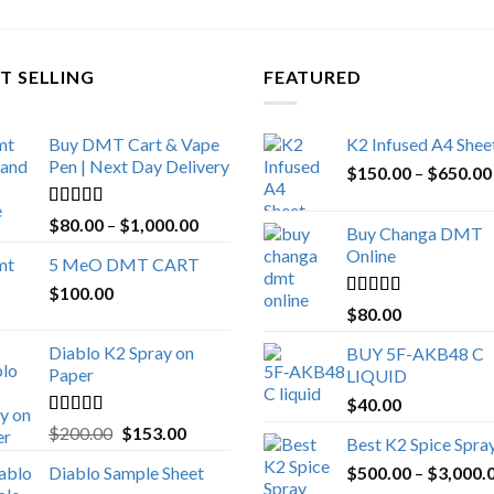
T SELLING
FEATURED
Buy DMT Cart & Vape
K2 Infused A4 Shee
Pen | Next Day Delivery
$
150.00
–
$
650.00
Rated
4.89
Price
$
80.00
–
$
1,000.00
Buy Changa DMT
out of 5
range:
Online
5 MeO DMT CART
$80.00
$
100.00
through
Rated
4.25
$
80.00
$1,000.00
out of 5
Diablo K2 Spray on
BUY 5F-AKB48 C
Paper
LIQUID
$
40.00
Rated
4.25
Original
Current
$
200.00
$
153.00
Best K2 Spice Spra
out of 5
price
price
Diablo Sample Sheet
$
500.00
–
$
3,000.
was:
is: