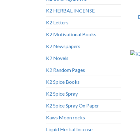
K2 HERBAL INCENSE
K2 Letters
K2 Motivational Books
K2 Newspapers
K2 Novels
K2 Random Pages
K2 Spice Books
K2 Spice Spray
K2 Spice Spray On Paper
Kaws Moon rocks
Liquid Herbal Incense