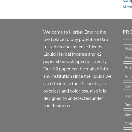
$600.00
through
$4,270.00
Welcome to
Herbal Empire
the
PRO
best place to buy potent and lab
tested Herbal Incense blends,
Alab
Liquid Herbal Incense and k2
Alas
paper sheets shipped discreetly.
Ariz
Our K2 paper can be mailed into
any institution since the liquids we
Arka
used to infuse the k2 sheets are
buy 
odorless and colorless, also it is
buy 
designed to undetected under
Buy 
spectrometer.
Buy 
Cali