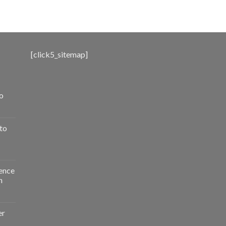
range:
$500.00
through
$3,000.00
[click5_sitemap]
o
to
ence
n
er