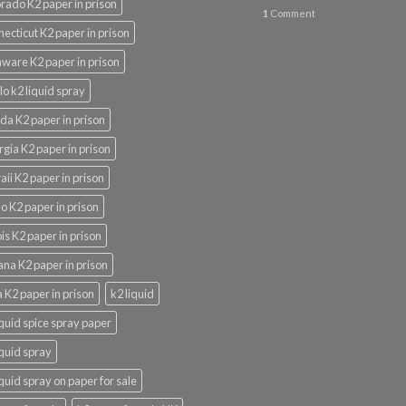
rado K2 paper in prison
1
Comment
ecticut K2 paper in prison
ware K2 paper in prison
lo k2 liquid spray
ida K2 paper in prison
gia K2 paper in prison
ii K2 paper in prison
o K2 paper in prison
nois K2 paper in prison
ana K2 paper in prison
 K2 paper in prison
k2 liquid
iquid spice spray paper
iquid spray
iquid spray on paper for sale