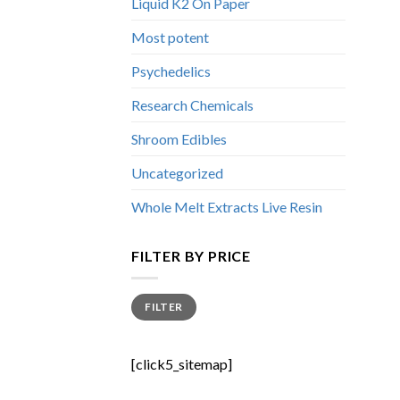
Liquid K2 On Paper
Most potent
Psychedelics
Research Chemicals
Shroom Edibles
Uncategorized
Whole Melt Extracts Live Resin
FILTER BY PRICE
Min
Max
FILTER
price
price
[click5_sitemap]