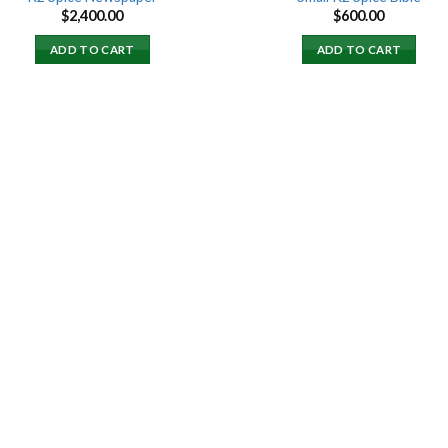
$
2,400.00
$
600.00
ADD TO CART
ADD TO CART