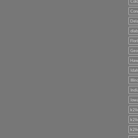
Colo
Conn
Dela
diab
Flor
Geor
Hawa
Idah
Illi
Indi
Iowa
k2 l
k2 l
k2 l