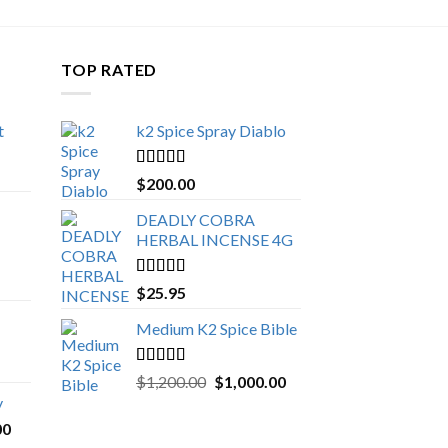
TOP RATED
t
k2 Spice Spray Diablo
Price
range:
Rated
5.00
$
200.00
$150.00
out of 5
through
DEADLY COBRA
$650.00
HERBAL INCENSE 4G
Rated
5.00
$
25.95
out of 5
Medium K2 Spice Bible
Rated
5.00
Original
Current
$
1,200.00
$
1,000.00
out of 5
price
price
y
was:
is:
Price
00
$1,200.00.
$1,000.00.