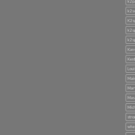
k2 p
k2 s
K2 s
k2 s
k2 s
Kans
Kent
Loui
Main
Mary
Mass
Mich
stro
wher