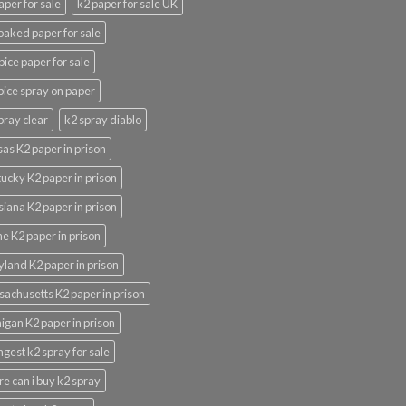
aper for sale
k2 paper for sale UK
oaked paper for sale
pice paper for sale
pice spray on paper
pray clear
k2 spray diablo
as K2 paper in prison
ucky K2 paper in prison
siana K2 paper in prison
e K2 paper in prison
land K2 paper in prison
achusetts K2 paper in prison
igan K2 paper in prison
ngest k2 spray for sale
e can i buy k2 spray