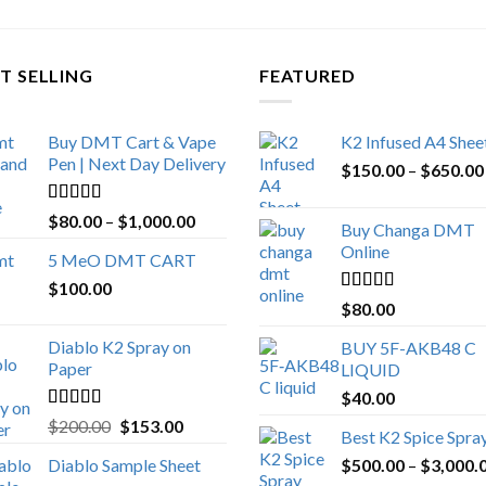
T SELLING
FEATURED
Buy DMT Cart & Vape
K2 Infused A4 Shee
Pen | Next Day Delivery
$
150.00
–
$
650.00
Rated
4.89
Price
$
80.00
–
$
1,000.00
Buy Changa DMT
out of 5
range:
Online
5 MeO DMT CART
$80.00
$
100.00
through
Rated
4.25
$
80.00
$1,000.00
out of 5
Diablo K2 Spray on
BUY 5F-AKB48 C
Paper
LIQUID
$
40.00
Rated
4.25
Original
Current
$
200.00
$
153.00
Best K2 Spice Spra
out of 5
price
price
Diablo Sample Sheet
$
500.00
–
$
3,000.
was:
is: