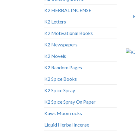
K2 HERBAL INCENSE
K2 Letters
K2 Motivational Books
K2 Newspapers
K2 Novels
K2 Random Pages
K2 Spice Books
K2 Spice Spray
K2 Spice Spray On Paper
Kaws Moon rocks
Liquid Herbal Incense