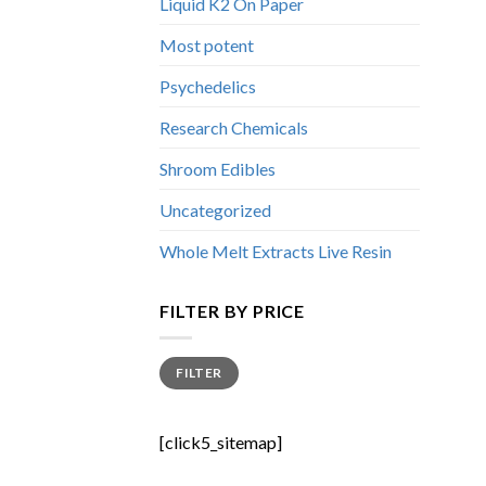
Liquid K2 On Paper
Most potent
Psychedelics
Research Chemicals
Shroom Edibles
Uncategorized
Whole Melt Extracts Live Resin
FILTER BY PRICE
Min
Max
FILTER
price
price
[click5_sitemap]