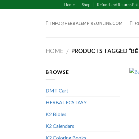
Skip
Home
Shop
Refund and Returns Poli
to
content
INFO@HERBALEMPIREONLINE.COM
+1
HOME
PRODUCTS TAGGED “BẾN 
/
BROWSE
DMT Cart
HERBAL ECSTASY
K2 Bibles
K2 Calendars
K2 Coloring Books