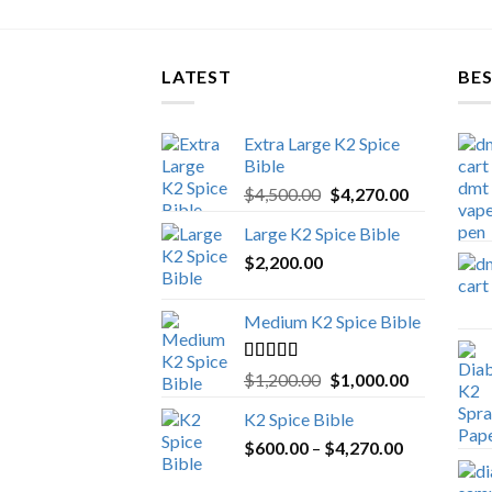
LATEST
BES
Extra Large K2 Spice
Bible
Original
Current
$
4,500.00
$
4,270.00
price
price
Large K2 Spice Bible
was:
is:
$
2,200.00
$4,500.00.
$4,270.00.
Medium K2 Spice Bible
Rated
5.00
Original
Current
$
1,200.00
$
1,000.00
out of 5
price
price
K2 Spice Bible
was:
is:
Price
$
600.00
–
$
$1,200.00.
4,270.00
$1,000.00.
range: