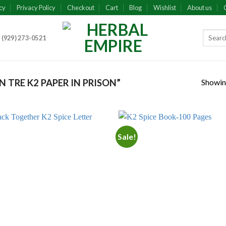
cy
Privacy Policy
Checkout
Cart
Blog
Wishlist
About us
 (929) 273-0521
Showing
TRE K2 PAPER IN PRISON”
Sale!
Add to
Add
wishlist
wish