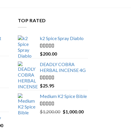
TOP RATED
t
k2 Spice Spray Diablo
Price
range:
Rated
5.00
$
200.00
$150.00
out of 5
through
DEADLY COBRA
$650.00
HERBAL INCENSE 4G
Rated
5.00
$
25.95
out of 5
Medium K2 Spice Bible
Rated
5.00
Original
Current
$
1,200.00
$
1,000.00
out of 5
price
price
y
was:
is:
Price
00
$1,200.00.
$1,000.00.