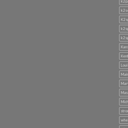
k2 p
k2 s
K2 s
k2 s
k2 s
Kans
Kent
Loui
Main
Mary
Mass
Mich
stro
wher