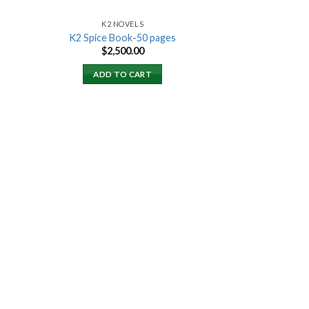
K2 NOVELS
K2 Spice Book-50 pages
rent
$
2,500.00
ce
ADD TO CART
000.00.
 to
list