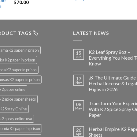
$
70.00
$200.00.
$153.00.
DUCT TAGS 🏷️
LATEST NEWS
ama K2 paper in prison
K2 Leaf Spray 8oz –
15
Jun
Everything You Need T
ka K2 paper in prison
Know
ona K2 paper in prison
🌿 The Ultimate Guide 
17
nsas K2 paper in prison
Nov
Herbal Incense & Legal
Highs in 2026
k2 paper online
k2 spice paper sheets
Transform Your Experi
08
May
With K2 Spice Spray O
K2 Spray Online
Paper
k2 spray online usa
fornia K2 paper in prison
Herbal Empire K2 Pap
26
Apr
Sheets