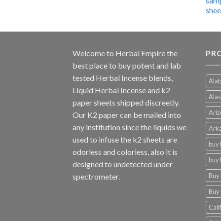
$600.00
through
$4,270.00
Welcome to
Herbal Empire
the
PRO
best place to buy potent and lab
tested Herbal Incense blends,
Alab
Liquid Herbal Incense and k2
Alas
paper sheets shipped discreetly.
Ariz
Our K2 paper can be mailed into
any institution since the liquids we
Arka
used to infuse the k2 sheets are
buy 
odorless and colorless, also it is
buy 
designed to undetected under
Buy 
spectrometer.
Buy 
Cali