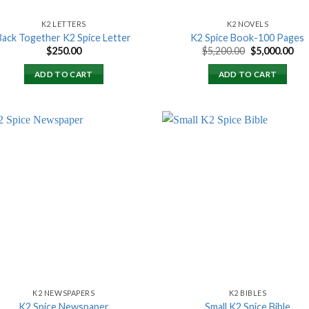
K2 LETTERS
K2 NOVELS
Back Together K2 Spice Letter
K2 Spice Book-100 Pages
Original
Cur
$
250.00
$
5,200.00
$
5,000.00
price
pri
was:
is:
ADD TO CART
ADD TO CART
$5,200.00.
$5,
Add to
Add
wishlist
wish
K2 NEWSPAPERS
K2 BIBLES
K2 Spice Newspaper
Small K2 Spice Bible