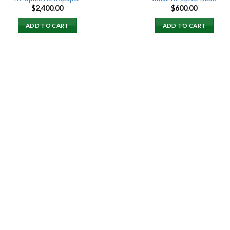
$
2,400.00
$
600.00
ADD TO CART
ADD TO CART