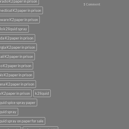
rado K2 paper in prison
1
Comment
ecticut K2 paper in prison
ware K2 paper in prison
lo k2 liquid spray
ida K2 paper in prison
gia K2 paper in prison
ii K2 paper in prison
o K2 paper in prison
nois K2 paper in prison
ana K2 paper in prison
 K2 paper in prison
k2 liquid
iquid spice spray paper
iquid spray
iquid spray on paper for sale