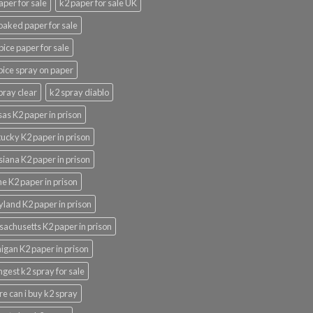
aper for sale
k2 paper for sale UK
oaked paper for sale
pice paper for sale
pice spray on paper
pray clear
k2 spray diablo
as K2 paper in prison
ucky K2 paper in prison
siana K2 paper in prison
e K2 paper in prison
land K2 paper in prison
achusetts K2 paper in prison
igan K2 paper in prison
ngest k2 spray for sale
e can i buy k2 spray