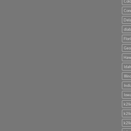
Colo
Conn
Dela
diab
Flor
Geor
Hawa
Idah
Illi
Indi
Iowa
k2 l
k2 l
k2 l