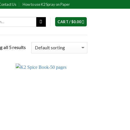
Contact Us
How to use K2 Spray on Paper
CART /
$
0.00
 all 5 results
 to
Add to
list
wishlist