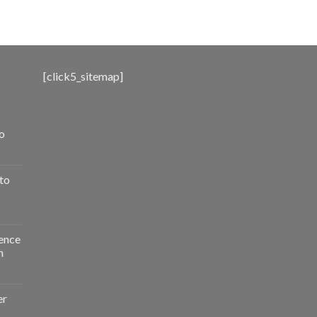
range:
$500.00
through
$3,000.00
[click5_sitemap]
o
to
ence
n
er