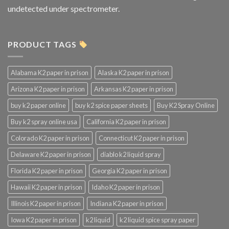
undetected under spectrometer.
PRODUCT TAGS
Alabama K2 paper in prison
Alaska K2 paper in prison
Arizona K2 paper in prison
Arkansas K2 paper in prison
buy k2 paper online
buy k2 spice paper sheets
Buy K2 Spray Online
Buy k2 spray online usa
California K2 paper in prison
Colorado K2 paper in prison
Connecticut K2 paper in prison
Delaware K2 paper in prison
diablo k2 liquid spray
Florida K2 paper in prison
Georgia K2 paper in prison
Hawaii K2 paper in prison
Idaho K2 paper in prison
Illinois K2 paper in prison
Indiana K2 paper in prison
Iowa K2 paper in prison
k2 liquid
k2 liquid spice spray paper