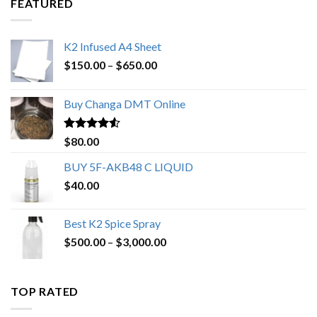
FEATURED
K2 Infused A4 Sheet
Price
$
150.00
–
$
650.00
range:
$150.00
Buy Changa DMT Online
through
$650.00
Rated
4.25
$
80.00
out of 5
BUY 5F-AKB48 C LIQUID
$
40.00
Best K2 Spice Spray
Price
$
500.00
–
$
3,000.00
range:
$500.00
through
TOP RATED
$3,000.00