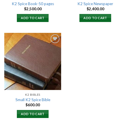
K2 Spice Book-50 pages
K2 Spice Newspaper
$
2,500.00
$
2,400.00
ADD TO CART
ADD TO CART
Add to
wishlist
K2 BIBLES
Small K2 Spice Bible
$
600.00
ADD TO CART