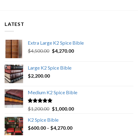
LATEST
Extra Large K2 Spice Bible
Original
Current
$
4,500.00
$
4,270.00
price
price
was:
is:
Large K2 Spice Bible
$4,500.00.
$4,270.00.
$
2,200.00
Medium K2 Spice Bible
Rated
5.00
Original
Current
$
1,200.00
$
1,000.00
out of 5
price
price
K2 Spice Bible
was:
is:
Price
$
600.00
–
$
$1,200.00.
4,270.00
$1,000.00.
range: