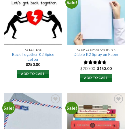
Sale!
Add to
Add to
wishlist
wishlist
K2 LETTERS
K2 SPICE SPRAY ON PAPER
Back Together K2 Spice
Diablo K2 Spray on Paper
Letter
$
250.00
Original
Current
$
200.00
$
153.00
Rated
4.25
price
price
out of 5
ADD TO CART
was:
is:
ADD TO CART
$200.00.
$153.00.
Sale!
Sale!
Add to
Add to
wishlist
wishlist