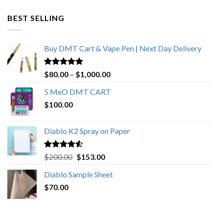
$600.00
through
BEST SELLING
$4,270.00
Buy DMT Cart & Vape Pen | Next Day Delivery
Rated
4.89
Price
$
80.00
–
$
1,000.00
out of 5
range:
5 MeO DMT CART
$80.00
$
100.00
through
$1,000.00
Diablo K2 Spray on Paper
Rated
4.25
Original
Current
$
200.00
$
153.00
out of 5
price
price
Diablo Sample Sheet
was:
is:
$
70.00
$200.00.
$153.00.