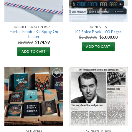
K2 SPICE SPRAY ON PAPER
K2 NOVELS
Herbal Empire K2 Spray On
K2 Spice Book-100 Pages
Letter
Original
Current
$
5,200.00
$
5,000.00
price
price
Original
Current
$
200.00
$
174.99
was:
is:
price
price
ADD TO CART
$5,200.00.
$5,000.
was:
is:
ADD TO CART
$200.00.
$174.99.
Add to
Add to
wishlist
wishlist
K2 NOVELS
K2 NEWSPAPERS