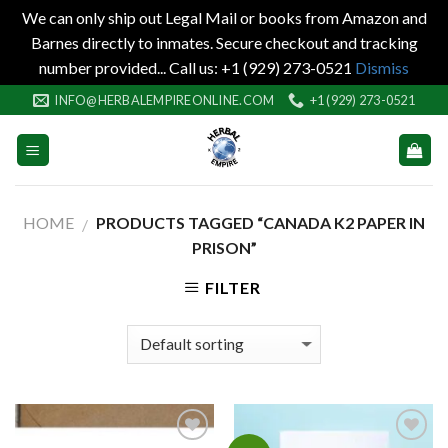
We can only ship out Legal Mail or books from Amazon and
Barnes directly to inmates. Secure checkout and tracking
number provided... Call us: +1 (929) 273-0521
Dismiss
Skip
INFO@HERBALEMPIREONLINE.COM
+1 (929) 273-0521
to
content
HOME
PRODUCTS TAGGED “CANADA K2 PAPER IN
/
PRISON”
FILTER