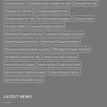
k2 liquid spray
k2 liquid spray on paper for sale
k2 paper for sale
k2 paper for sale UK
k2 soaked paper for sale
K2 spice paper for sale
k2 spice spray on paper
k2 spray clear
k2 spray diablo
Kansas K2 paper in prison
Kentucky K2 paper in prison
Louisiana K2 paper in prison
Maine K2 paper in prison
Maryland K2 paper in prison
Massachusetts K2 paper in prison
Michigan K2 paper in prison
strongest k2 spray for sale
where can i buy k2 spray
where to buy k2 paper
where to buy k2 spice in a liquid
where to buy k2 spice on paper
where to buy k2 spray
where to buy liquid k2 spray
LATEST NEWS