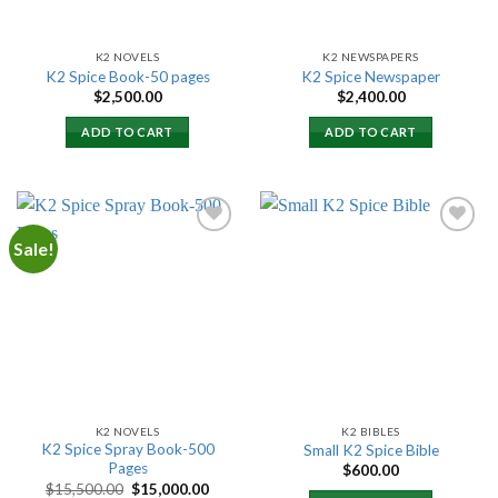
K2 NOVELS
K2 NEWSPAPERS
K2 Spice Book-50 pages
K2 Spice Newspaper
$
2,500.00
$
2,400.00
ADD TO CART
ADD TO CART
Sale!
Add to
Add to
wishlist
wishlist
K2 NOVELS
K2 BIBLES
K2 Spice Spray Book-500
Small K2 Spice Bible
Pages
$
600.00
Original
Current
$
15,500.00
$
15,000.00