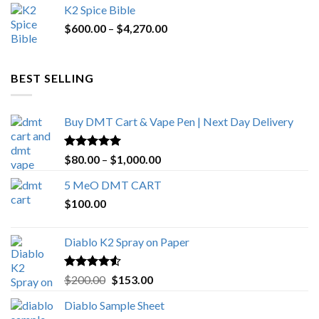
K2 Spice Bible
was:
is:
Price
$
600.00
–
$
$1,200.00.
4,270.00
$1,000.00.
range:
$600.00
through
BEST SELLING
$4,270.00
Buy DMT Cart & Vape Pen | Next Day Delivery
Rated
4.89
Price
$
80.00
–
$
1,000.00
out of 5
range:
5 MeO DMT CART
$80.00
$
100.00
through
$1,000.00
Diablo K2 Spray on Paper
Rated
4.25
Original
Current
$
200.00
$
153.00
out of 5
price
price
Diablo Sample Sheet
was:
is: