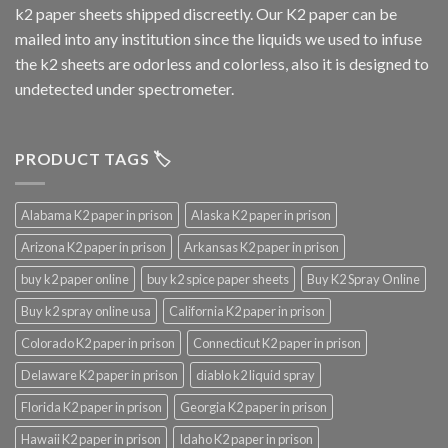
k2 paper sheets shipped discreetly. Our K2 paper can be
mailed into any institution since the liquids we used to infuse
the k2 sheets are odorless and colorless, also it is designed to
undetected under spectrometer.
PRODUCT TAGS 🏷️
Alabama K2 paper in prison
Alaska K2 paper in prison
Arizona K2 paper in prison
Arkansas K2 paper in prison
buy k2 paper online
buy k2 spice paper sheets
Buy K2 Spray Online
Buy k2 spray online usa
California K2 paper in prison
Colorado K2 paper in prison
Connecticut K2 paper in prison
Delaware K2 paper in prison
diablo k2 liquid spray
Florida K2 paper in prison
Georgia K2 paper in prison
Hawaii K2 paper in prison
Idaho K2 paper in prison