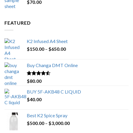
$
70.00
$200.00.
$153.00.
FEATURED
K2 Infused A4 Sheet
Price
$
150.00
–
$
650.00
range:
$150.00
Buy Changa DMT Online
through
$650.00
Rated
4.25
$
80.00
out of 5
BUY 5F-AKB48 C LIQUID
$
40.00
Best K2 Spice Spray
Price
$
500.00
–
$
3,000.00
range: