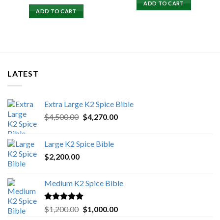
price
price
ADD TO CART
was:
is:
ADD TO CART
$15,500.00.
$15,000.00.
LATEST
Extra Large K2 Spice Bible
Original
Current
$
4,500.00
$
4,270.00
price
price
was:
is:
Large K2 Spice Bible
$4,500.00.
$4,270.00.
$
2,200.00
Medium K2 Spice Bible
Rated
5.00
Original
Current
$
1,200.00
$
1,000.00
out of 5
price
price