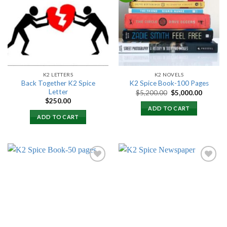
Add to
Add to
wishlist
wishlist
K2 LETTERS
K2 NOVELS
Back Together K2 Spice
K2 Spice Book-100 Pages
Letter
Original
Current
$
5,200.00
$
5,000.00
price
price
$
250.00
was:
is:
ADD TO CART
$5,200.00.
$5,000.
ADD TO CART
Add to
Add to
wishlist
wishlist