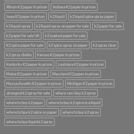
Illinois K2 paper in prison
Indiana K2 paper in prison
Iowa K2 paper in prison
k2 liquid
k2 liquid spice spray paper
k2 liquid spray
k2 liquid spray on paper for sale
k2 paper for sale
k2 paper for sale UK
k2 soaked paper for sale
K2 spice paper for sale
k2 spice spray on paper
k2 spray clear
k2 spray diablo
Kansas K2 paper in prison
Kentucky K2 paper in prison
Louisiana K2 paper in prison
Maine K2 paper in prison
Maryland K2 paper in prison
Massachusetts K2 paper in prison
Michigan K2 paper in prison
strongest k2 spray for sale
where can i buy k2 spray
where to buy k2 paper
where to buy k2 spice in a liquid
where to buy k2 spice on paper
where to buy k2 spray
where to buy liquid k2 spray