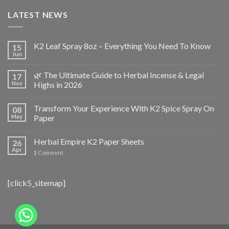
LATEST NEWS
K2 Leaf Spray 8oz – Everything You Need To Know
15
Jun
🌿 The Ultimate Guide to Herbal Incense & Legal
17
Nov
Highs in 2026
Transform Your Experience With K2 Spice Spray On
08
May
Paper
Herbal Empire K2 Paper Sheets
26
Apr
1
Comment
[click5_sitemap]