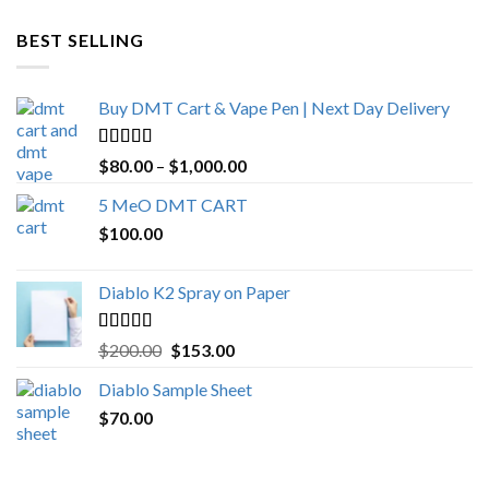
$600.00
through
BEST SELLING
$4,270.00
Buy DMT Cart & Vape Pen | Next Day Delivery
Rated
4.89
Price
$
80.00
–
$
1,000.00
out of 5
range:
5 MeO DMT CART
$80.00
$
100.00
through
$1,000.00
Diablo K2 Spray on Paper
Rated
4.25
Original
Current
$
200.00
$
153.00
out of 5
price
price
Diablo Sample Sheet
was:
is:
$
70.00
$200.00.
$153.00.