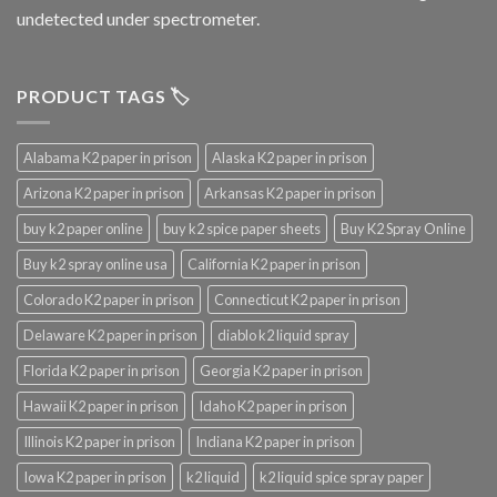
undetected under spectrometer.
PRODUCT TAGS 🏷️
Alabama K2 paper in prison
Alaska K2 paper in prison
Arizona K2 paper in prison
Arkansas K2 paper in prison
buy k2 paper online
buy k2 spice paper sheets
Buy K2 Spray Online
Buy k2 spray online usa
California K2 paper in prison
Colorado K2 paper in prison
Connecticut K2 paper in prison
Delaware K2 paper in prison
diablo k2 liquid spray
Florida K2 paper in prison
Georgia K2 paper in prison
Hawaii K2 paper in prison
Idaho K2 paper in prison
Illinois K2 paper in prison
Indiana K2 paper in prison
Iowa K2 paper in prison
k2 liquid
k2 liquid spice spray paper