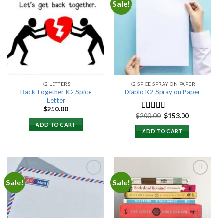
Sale!
Add to
Add to
wishlist
wishlist
K2 LETTERS
K2 SPICE SPRAY ON PAPER
Back Together K2 Spice
Diablo K2 Spray on Paper
Letter
$
250.00
Original
Current
$
200.00
$
153.00
Rated
4.25
price
price
out of 5
ADD TO CART
was:
is:
ADD TO CART
$200.00.
$153.00.
Sale!
Sale!
Add to
Add to
wishlist
wishlist