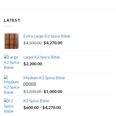
LATEST
Extra Large K2 Spice Bible
Original
Current
$
4,500.00
$
4,270.00
price
price
was:
is:
Large K2 Spice Bible
$4,500.00.
$4,270.00.
$
2,200.00
Medium K2 Spice Bible
Rated
5.00
Original
Current
$
1,200.00
$
1,000.00
out of 5
price
price
K2 Spice Bible
was:
is:
Price
$
600.00
–
$
$1,200.00.
4,270.00
$1,000.00.
range: