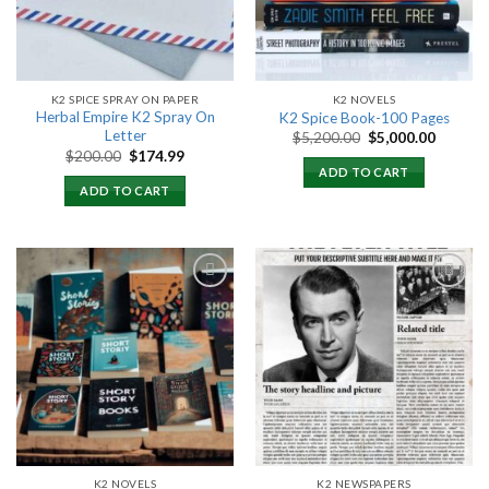
K2 SPICE SPRAY ON PAPER
K2 NOVELS
Herbal Empire K2 Spray On
K2 Spice Book-100 Pages
Letter
Original
Current
$
5,200.00
$
5,000.00
price
price
Original
Current
$
200.00
$
174.99
was:
is:
price
price
ADD TO CART
$5,200.00.
$5,000.
was:
is:
ADD TO CART
$200.00.
$174.99.
Add to
Add to
wishlist
wishlist
K2 NOVELS
K2 NEWSPAPERS