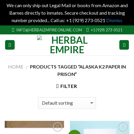
We can only ship out Legal Mail or books from Amazon and
Barnes directly to inmates. Secure checkout and tracking
number provided... Call us: +1 (929) 273-0521
Dismiss
Skip
INFO@HERBALEMPIREONLINE.COM
+1 (929) 273-0521
to
content
HOME
PRODUCTS TAGGED “ALASKA K2 PAPER IN
/
PRISON”
FILTER