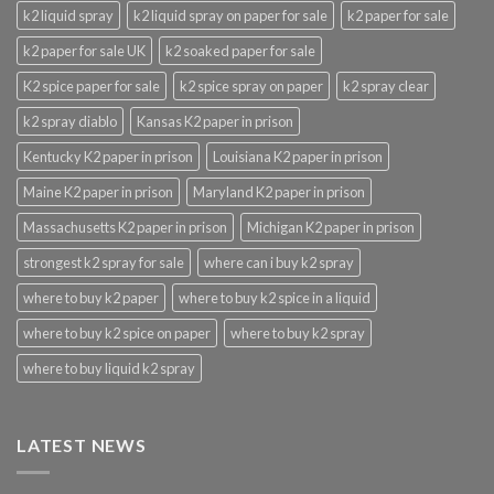
k2 liquid spray
k2 liquid spray on paper for sale
k2 paper for sale
k2 paper for sale UK
k2 soaked paper for sale
K2 spice paper for sale
k2 spice spray on paper
k2 spray clear
k2 spray diablo
Kansas K2 paper in prison
Kentucky K2 paper in prison
Louisiana K2 paper in prison
Maine K2 paper in prison
Maryland K2 paper in prison
Massachusetts K2 paper in prison
Michigan K2 paper in prison
strongest k2 spray for sale
where can i buy k2 spray
where to buy k2 paper
where to buy k2 spice in a liquid
where to buy k2 spice on paper
where to buy k2 spray
where to buy liquid k2 spray
LATEST NEWS