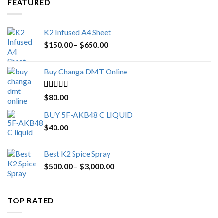
FEATURED
K2 Infused A4 Sheet
Price
$
150.00
–
$
650.00
range:
$150.00
Buy Changa DMT Online
through
$650.00
Rated
4.25
$
80.00
out of 5
BUY 5F-AKB48 C LIQUID
$
40.00
Best K2 Spice Spray
Price
$
500.00
–
$
3,000.00
range:
$500.00
through
TOP RATED
$3,000.00