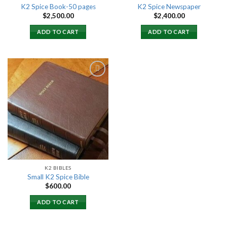
K2 Spice Book-50 pages
K2 Spice Newspaper
$
2,500.00
$
2,400.00
ADD TO CART
ADD TO CART
Add to
wishlist
K2 BIBLES
Small K2 Spice Bible
$
600.00
ADD TO CART