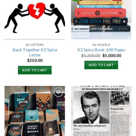
Add to
Add to
wishlist
wishlist
K2 LETTERS
K2 NOVELS
Back Together K2 Spice
K2 Spice Book-100 Pages
Letter
Original
Current
$
5,200.00
$
5,000.00
price
price
$
250.00
was:
is:
ADD TO CART
$5,200.00.
$5,000.
ADD TO CART
Add to
Add to
wishlist
wishlist