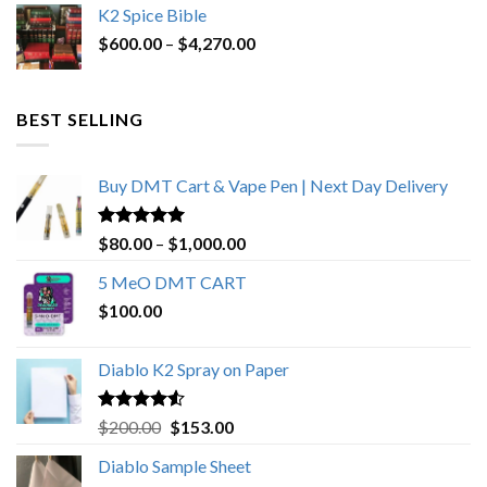
K2 Spice Bible
was:
is:
Price
$
600.00
–
$
$1,200.00.
4,270.00
$1,000.00.
range:
$600.00
through
BEST SELLING
$4,270.00
Buy DMT Cart & Vape Pen | Next Day Delivery
Rated
4.89
Price
$
80.00
–
$
1,000.00
out of 5
range:
5 MeO DMT CART
$80.00
$
100.00
through
$1,000.00
Diablo K2 Spray on Paper
Rated
4.25
Original
Current
$
200.00
$
153.00
out of 5
price
price
Diablo Sample Sheet
was:
is: