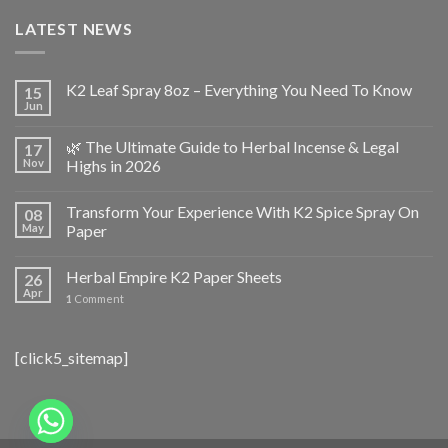
LATEST NEWS
K2 Leaf Spray 8oz – Everything You Need To Know
15
Jun
🌿 The Ultimate Guide to Herbal Incense & Legal
17
Nov
Highs in 2026
Transform Your Experience With K2 Spice Spray On
08
May
Paper
Herbal Empire K2 Paper Sheets
26
Apr
1
Comment
[click5_sitemap]