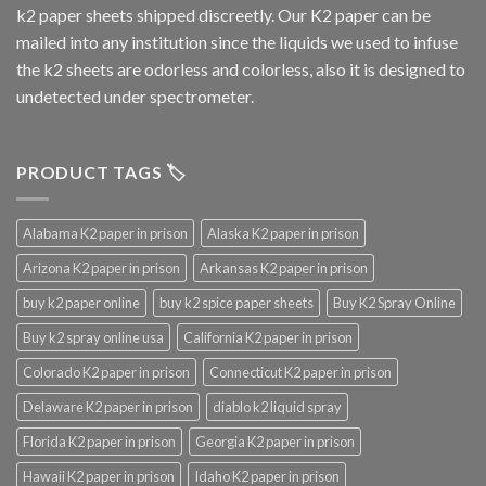
k2 paper sheets shipped discreetly. Our K2 paper can be
mailed into any institution since the liquids we used to infuse
the k2 sheets are odorless and colorless, also it is designed to
undetected under spectrometer.
PRODUCT TAGS 🏷️
Alabama K2 paper in prison
Alaska K2 paper in prison
Arizona K2 paper in prison
Arkansas K2 paper in prison
buy k2 paper online
buy k2 spice paper sheets
Buy K2 Spray Online
Buy k2 spray online usa
California K2 paper in prison
Colorado K2 paper in prison
Connecticut K2 paper in prison
Delaware K2 paper in prison
diablo k2 liquid spray
Florida K2 paper in prison
Georgia K2 paper in prison
Hawaii K2 paper in prison
Idaho K2 paper in prison