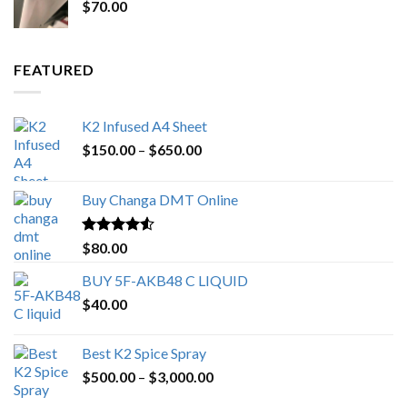
$
70.00
$200.00.
$153.00.
FEATURED
K2 Infused A4 Sheet
Price
$
150.00
–
$
650.00
range:
$150.00
Buy Changa DMT Online
through
$650.00
Rated
4.25
$
80.00
out of 5
BUY 5F-AKB48 C LIQUID
$
40.00
Best K2 Spice Spray
Price
$
500.00
–
$
3,000.00
range: