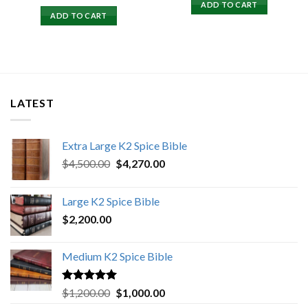
price
price
ADD TO CART
was:
is:
ADD TO CART
$15,500.00.
$15,000.00.
LATEST
Extra Large K2 Spice Bible
Original
Current
$
4,500.00
$
4,270.00
price
price
was:
is:
Large K2 Spice Bible
$4,500.00.
$4,270.00.
$
2,200.00
Medium K2 Spice Bible
Rated
5.00
Original
Current
$
1,200.00
$
1,000.00
out of 5
price
price