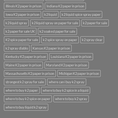
Illinois K2 paper in prison
Indiana K2 paper in prison
Iowa K2 paper in prison
k2 liquid
k2 liquid spice spray paper
k2 liquid spray
k2 liquid spray on paper for sale
k2 paper for sale
k2 paper for sale UK
k2 soaked paper for sale
K2 spice paper for sale
k2 spice spray on paper
k2 spray clear
k2 spray diablo
Kansas K2 paper in prison
Kentucky K2 paper in prison
Louisiana K2 paper in prison
Maine K2 paper in prison
Maryland K2 paper in prison
Massachusetts K2 paper in prison
Michigan K2 paper in prison
strongest k2 spray for sale
where can i buy k2 spray
where to buy k2 paper
where to buy k2 spice in a liquid
where to buy k2 spice on paper
where to buy k2 spray
where to buy liquid k2 spray