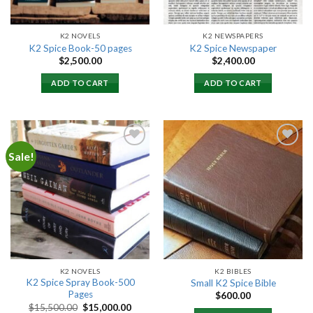
K2 NOVELS
K2 NEWSPAPERS
K2 Spice Book-50 pages
K2 Spice Newspaper
$
2,500.00
$
2,400.00
ADD TO CART
ADD TO CART
Sale!
Add to
Add to
wishlist
wishlist
K2 NOVELS
K2 BIBLES
K2 Spice Spray Book-500
Small K2 Spice Bible
Pages
$
600.00
Original
Current
$
15,500.00
$
15,000.00