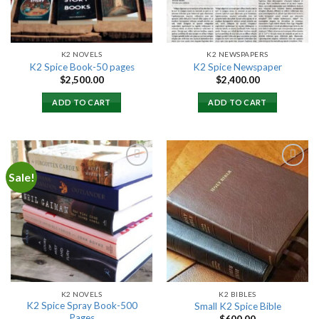
K2 NOVELS
K2 NEWSPAPERS
K2 Spice Book-50 pages
K2 Spice Newspaper
$
2,500.00
$
2,400.00
ADD TO CART
ADD TO CART
Sale!
Add to
Add to
wishlist
wishlist
K2 NOVELS
K2 BIBLES
K2 Spice Spray Book-500
Small K2 Spice Bible
Pages