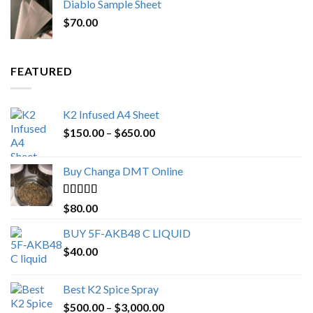
Diablo Sample Sheet
was:
is:
$
70.00
$200.00.
$153.00.
FEATURED
K2 Infused A4 Sheet
Price
$
150.00
–
$
650.00
range:
$150.00
Buy Changa DMT Online
through
$650.00
Rated
4.25
$
80.00
out of 5
BUY 5F-AKB48 C LIQUID
$
40.00
Best K2 Spice Spray
Price
$
500.00
–
$
3,000.00