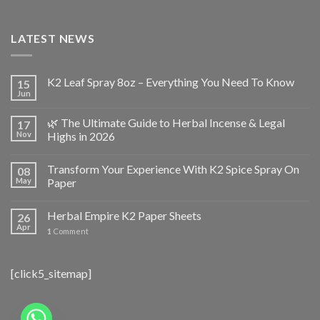
LATEST NEWS
K2 Leaf Spray 8oz – Everything You Need To Know
15
Jun
🌿 The Ultimate Guide to Herbal Incense & Legal
17
Nov
Highs in 2026
Transform Your Experience With K2 Spice Spray On
08
May
Paper
Herbal Empire K2 Paper Sheets
26
Apr
1
Comment
[click5_sitemap]