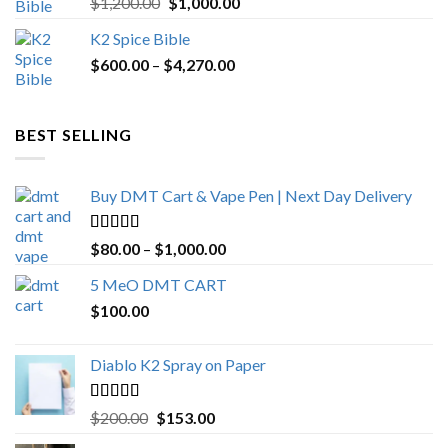
Original
Current
$
1,200.00
$
1,000.00
out of 5
price
price
K2 Spice Bible
was:
is:
Price
$
600.00
–
$
$1,200.00.
4,270.00
$1,000.00.
range:
$600.00
through
BEST SELLING
$4,270.00
Buy DMT Cart & Vape Pen | Next Day Delivery
Rated
4.89
Price
$
80.00
–
$
1,000.00
out of 5
range:
5 MeO DMT CART
$80.00
$
100.00
through
$1,000.00
Diablo K2 Spray on Paper
Rated
4.25
Original
Current
$
200.00
$
153.00
out of 5
price
price