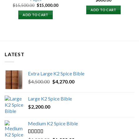
$
600.00
Original
Current
$
15,500.00
$
15,000.00
price
price
ADD TO CART
was:
is:
ADD TO CART
$15,500.00.
$15,000.00.
LATEST
Extra Large K2 Spice Bible
Original
Current
$
4,500.00
$
4,270.00
price
price
was:
is:
Large K2 Spice Bible
$4,500.00.
$4,270.00.
$
2,200.00
Medium K2 Spice Bible
Rated
5.00