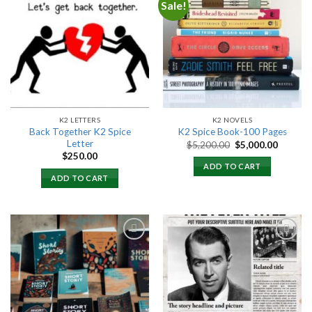
Sale!
Add to
Add to
wishlist
wishlist
K2 LETTERS
K2 NOVELS
Back Together K2 Spice
K2 Spice Book-100 Pages
Letter
Original
Current
$
5,200.00
$
5,000.00
price
price
$
250.00
was:
is:
ADD TO CART
$5,200.00.
$5,000.
ADD TO CART
Add to
Add to
wishlist
wishlist