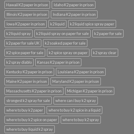
Hawaii K2 paper in prison
Idaho K2 paper in prison
Illinois K2 paper in prison
Indiana K2 paper in prison
Iowa K2 paper in prison
k2 liquid
k2 liquid spice spray paper
k2 liquid spray
k2 liquid spray on paper for sale
k2 paper for sale
k2 paper for sale UK
k2 soaked paper for sale
K2 spice paper for sale
k2 spice spray on paper
k2 spray clear
k2 spray diablo
Kansas K2 paper in prison
Kentucky K2 paper in prison
Louisiana K2 paper in prison
Maine K2 paper in prison
Maryland K2 paper in prison
Massachusetts K2 paper in prison
Michigan K2 paper in prison
strongest k2 spray for sale
where can i buy k2 spray
where to buy k2 paper
where to buy k2 spice in a liquid
where to buy k2 spice on paper
where to buy k2 spray
where to buy liquid k2 spray