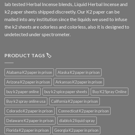
lab tested Herbal Incense blends, Liquid Herbal Incense and
k2 paper sheets shipped discreetly. Our K2 paper can be
mailed into any institution since the liquids we used to infuse
the k2 sheets are odorless and colorless, also it is designed to
undetected under spectrometer.
PRODUCT TAGS 🏷️
Alabama K2 paper in prison
Alaska K2 paper in prison
Arizona K2 paper in prison
Arkansas K2 paper in prison
buy k2 paper online
buy k2 spice paper sheets
Buy K2 Spray Online
Buy k2 spray online usa
California K2 paper in prison
Colorado K2 paper in prison
Connecticut K2 paper in prison
Delaware K2 paper in prison
diablo k2 liquid spray
Florida K2 paper in prison
Georgia K2 paper in prison