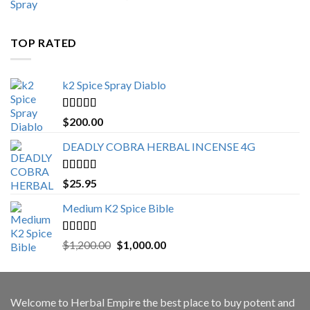
range:
$500.00
through
TOP RATED
$3,000.00
k2 Spice Spray Diablo
Rated
5.00
$
200.00
out of 5
DEADLY COBRA HERBAL INCENSE 4G
Rated
5.00
$
25.95
out of 5
Medium K2 Spice Bible
Rated
5.00
Original
Current
$
1,200.00
$
1,000.00
out of 5
price
price
was:
is:
$1,200.00.
$1,000.00.
Welcome to
Herbal Empire
the best place to buy potent and