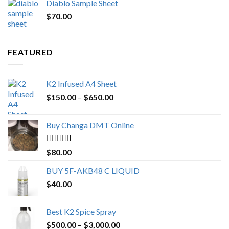
Diablo Sample Sheet
was:
is:
$
70.00
$200.00.
$153.00.
FEATURED
K2 Infused A4 Sheet
Price
$
150.00
–
$
650.00
range:
$150.00
Buy Changa DMT Online
through
$650.00
Rated
4.25
$
80.00
out of 5
BUY 5F-AKB48 C LIQUID
$
40.00
Best K2 Spice Spray
Price
$
500.00
–
$
3,000.00