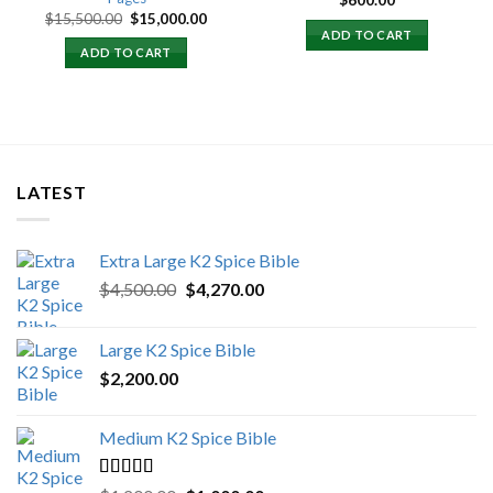
$
600.00
Original
Current
$
15,500.00
$
15,000.00
price
price
ADD TO CART
was:
is:
ADD TO CART
$15,500.00.
$15,000.00.
LATEST
Extra Large K2 Spice Bible
Original
Current
$
4,500.00
$
4,270.00
price
price
was:
is:
Large K2 Spice Bible
$4,500.00.
$4,270.00.
$
2,200.00
Medium K2 Spice Bible
Rated
5.00