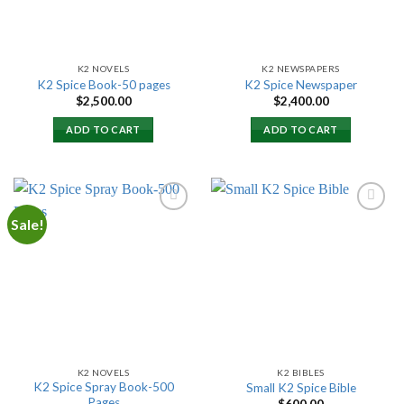
K2 NOVELS
K2 NEWSPAPERS
K2 Spice Book-50 pages
K2 Spice Newspaper
$
2,500.00
$
2,400.00
ADD TO CART
ADD TO CART
Sale!
Add to
Add to
wishlist
wishlist
K2 NOVELS
K2 BIBLES
K2 Spice Spray Book-500
Small K2 Spice Bible
Pages