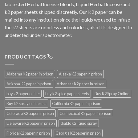
lab tested Herbal Incense blends, Liquid Herbal Incense and
k2 paper sheets shipped discreetly. Our K2 paper can be
mailed into any institution since the liquids we used to infuse
the k2 sheets are odorless and colorless, also it is designed to
undetected under spectrometer.
PRODUCT TAGS 🏷️
Alabama K2 paper in prison
Alaska K2 paper in prison
Arizona K2 paper in prison
Arkansas K2 paper in prison
buy k2 paper online
buy k2 spice paper sheets
Buy K2 Spray Online
Buy k2 spray online usa
California K2 paper in prison
Colorado K2 paper in prison
Connecticut K2 paper in prison
Delaware K2 paper in prison
diablo k2 liquid spray
Florida K2 paper in prison
Georgia K2 paper in prison