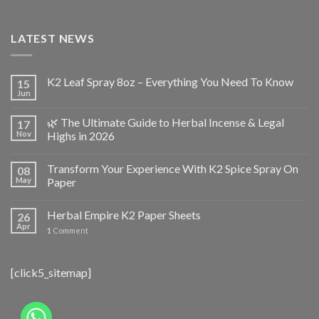
LATEST NEWS
K2 Leaf Spray 8oz – Everything You Need To Know
15
Jun
🌿 The Ultimate Guide to Herbal Incense & Legal
17
Nov
Highs in 2026
Transform Your Experience With K2 Spice Spray On
08
May
Paper
Herbal Empire K2 Paper Sheets
26
Apr
1
Comment
[click5_sitemap]