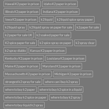
Hawaii K2 paper in prison
Idaho K2 paper in prison
Illinois K2 paper in prison
Indiana K2 paper in prison
Iowa K2 paper in prison
k2 liquid
k2 liquid spice spray paper
k2 liquid spray
k2 liquid spray on paper for sale
k2 paper for sale
k2 paper for sale UK
k2 soaked paper for sale
K2 spice paper for sale
k2 spice spray on paper
k2 spray clear
k2 spray diablo
Kansas K2 paper in prison
Kentucky K2 paper in prison
Louisiana K2 paper in prison
Maine K2 paper in prison
Maryland K2 paper in prison
Massachusetts K2 paper in prison
Michigan K2 paper in prison
strongest k2 spray for sale
where can i buy k2 spray
where to buy k2 paper
where to buy k2 spice in a liquid
where to buy k2 spice on paper
where to buy k2 spray
where to buy liquid k2 spray