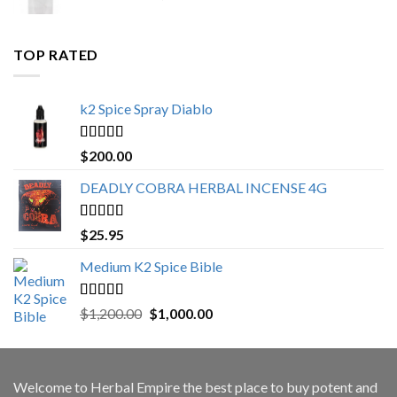
range:
$500.00
through
TOP RATED
$3,000.00
k2 Spice Spray Diablo
Rated
5.00
$
200.00
out of 5
DEADLY COBRA HERBAL INCENSE 4G
Rated
5.00
$
25.95
out of 5
Medium K2 Spice Bible
Rated
5.00
Original
Current
$
1,200.00
$
1,000.00
out of 5
price
price
was:
is:
$1,200.00.
$1,000.00.
Welcome to
Herbal Empire
the best place to buy potent and