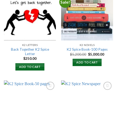
Sale!
Add to
Add to
wishlist
wishlist
K2 LETTERS
K2 NOVELS
Back Together K2 Spice
K2 Spice Book-100 Pages
Letter
Original
Current
$
5,200.00
$
5,000.00
price
price
$
250.00
was:
is:
ADD TO CART
$5,200.00.
$5,000.
ADD TO CART
Add to
Add to
wishlist
wishlist