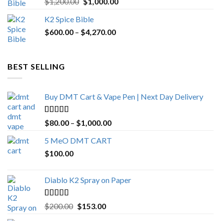
Original
Current
$
1,200.00
$
1,000.00
out of 5
price
price
K2 Spice Bible
was:
is:
Price
$
600.00
–
$
$1,200.00.
4,270.00
$1,000.00.
range:
$600.00
through
BEST SELLING
$4,270.00
Buy DMT Cart & Vape Pen | Next Day Delivery
Rated
4.89
Price
$
80.00
–
$
1,000.00
out of 5
range:
5 MeO DMT CART
$80.00
$
100.00
through
$1,000.00
Diablo K2 Spray on Paper
Rated
4.25
Original
Current
$
200.00
$
153.00
out of 5
price
price