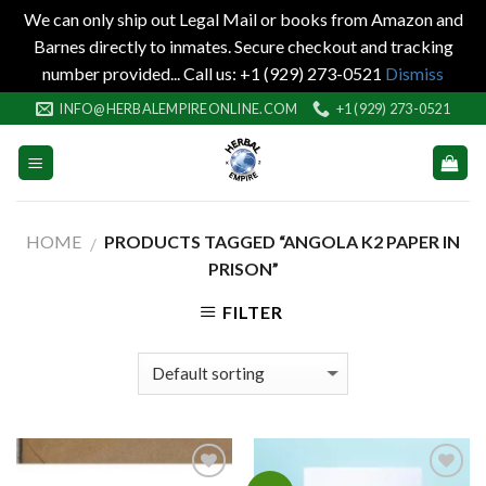
We can only ship out Legal Mail or books from Amazon and
Barnes directly to inmates. Secure checkout and tracking
number provided... Call us: +1 (929) 273-0521
Dismiss
Skip
INFO@HERBALEMPIREONLINE.COM
+1 (929) 273-0521
to
content
HOME
PRODUCTS TAGGED “ANGOLA K2 PAPER IN
/
PRISON”
FILTER