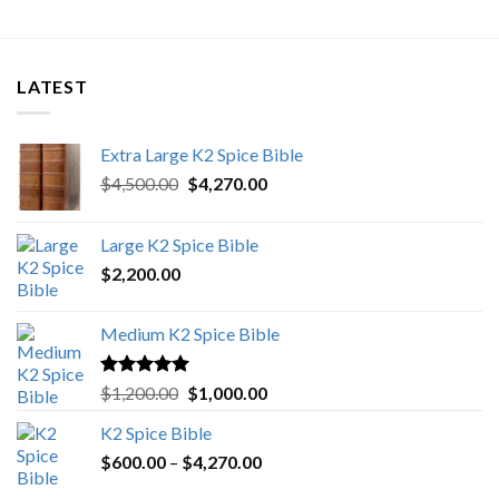
LATEST
Extra Large K2 Spice Bible
Original
Current
$
4,500.00
$
4,270.00
price
price
was:
is:
Large K2 Spice Bible
$4,500.00.
$4,270.00.
$
2,200.00
Medium K2 Spice Bible
Rated
5.00
Original
Current
$
1,200.00
$
1,000.00
out of 5
price
price
K2 Spice Bible
was:
is:
Price
$
600.00
–
$
$1,200.00.
4,270.00
$1,000.00.
range: