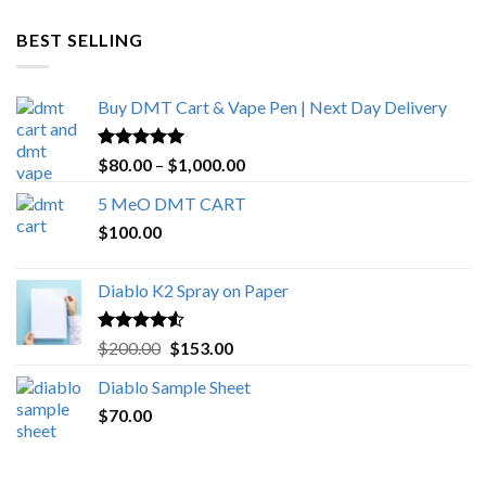
$600.00
through
BEST SELLING
$4,270.00
Buy DMT Cart & Vape Pen | Next Day Delivery
Rated
4.89
Price
$
80.00
–
$
1,000.00
out of 5
range:
5 MeO DMT CART
$80.00
$
100.00
through
$1,000.00
Diablo K2 Spray on Paper
Rated
4.25
Original
Current
$
200.00
$
153.00
out of 5
price
price
Diablo Sample Sheet
was:
is:
$
70.00
$200.00.
$153.00.