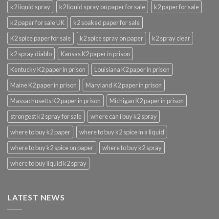
k2 liquid spray
k2 liquid spray on paper for sale
k2 paper for sale
k2 paper for sale UK
k2 soaked paper for sale
K2 spice paper for sale
k2 spice spray on paper
k2 spray clear
k2 spray diablo
Kansas K2 paper in prison
Kentucky K2 paper in prison
Louisiana K2 paper in prison
Maine K2 paper in prison
Maryland K2 paper in prison
Massachusetts K2 paper in prison
Michigan K2 paper in prison
strongest k2 spray for sale
where can i buy k2 spray
where to buy k2 paper
where to buy k2 spice in a liquid
where to buy k2 spice on paper
where to buy k2 spray
where to buy liquid k2 spray
LATEST NEWS