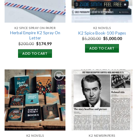
K2 SPICE SPRAY ON PAPER
K2 NOVELS
Herbal Empire K2 Spray On
K2 Spice Book-100 Pages
Letter
Original
Current
$
5,200.00
$
5,000.00
price
price
Original
Current
$
200.00
$
174.99
was:
is:
price
price
ADD TO CART
$5,200.00.
$5,000.
was:
is:
ADD TO CART
$200.00.
$174.99.
Add to
Add to
wishlist
wishlist
K2 NOVELS
K2 NEWSPAPERS