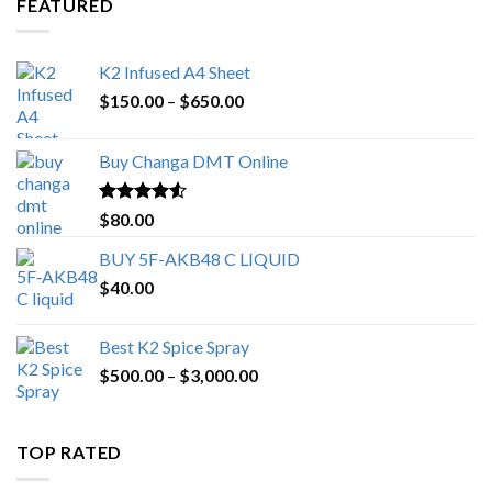
FEATURED
K2 Infused A4 Sheet
Price
$
150.00
–
$
650.00
range:
$150.00
Buy Changa DMT Online
through
$650.00
Rated
4.25
$
80.00
out of 5
BUY 5F-AKB48 C LIQUID
$
40.00
Best K2 Spice Spray
Price
$
500.00
–
$
3,000.00
range:
$500.00
through
TOP RATED
$3,000.00