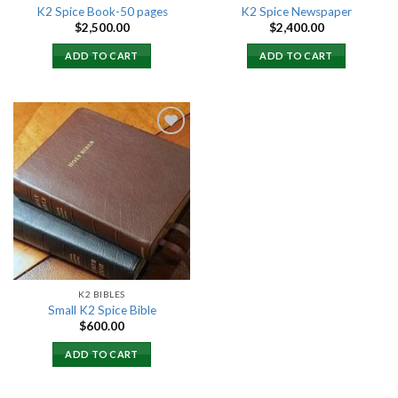
K2 Spice Book-50 pages
K2 Spice Newspaper
$
2,500.00
$
2,400.00
ADD TO CART
ADD TO CART
Add to
wishlist
K2 BIBLES
Small K2 Spice Bible
$
600.00
ADD TO CART