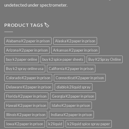
undetected under spectrometer.
PRODUCT TAGS 🏷️
Alabama K2 paper in prison
Alaska K2 paper in prison
Arizona K2 paper in prison
Arkansas K2 paper in prison
buy k2 paper online
buy k2 spice paper sheets
Buy K2 Spray Online
Buy k2 spray online usa
California K2 paper in prison
Colorado K2 paper in prison
Connecticut K2 paper in prison
Delaware K2 paper in prison
diablo k2 liquid spray
Florida K2 paper in prison
Georgia K2 paper in prison
Hawaii K2 paper in prison
Idaho K2 paper in prison
Illinois K2 paper in prison
Indiana K2 paper in prison
Iowa K2 paper in prison
k2 liquid
k2 liquid spice spray paper