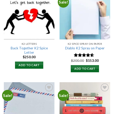
Sale!
Add to
Add to
wishlist
wishlist
K2 LETTERS
K2 SPICE SPRAY ON PAPER
Back Together K2 Spice
Diablo K2 Spray on Paper
Letter
$
250.00
Original
Current
$
200.00
$
153.00
Rated
4.25
price
price
out of 5
ADD TO CART
was:
is:
ADD TO CART
$200.00.
$153.00.
Sale!
Sale!
Add to
Add to
wishlist
wishlist