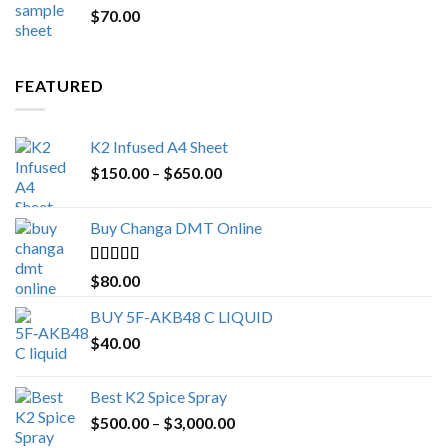
$
70.00
$200.00.
$153.00.
FEATURED
K2 Infused A4 Sheet
Price
$
150.00
–
$
650.00
range:
$150.00
Buy Changa DMT Online
through
$650.00
Rated
4.25
$
80.00
out of 5
BUY 5F-AKB48 C LIQUID
$
40.00
Best K2 Spice Spray
Price
$
500.00
–
$
3,000.00
range: