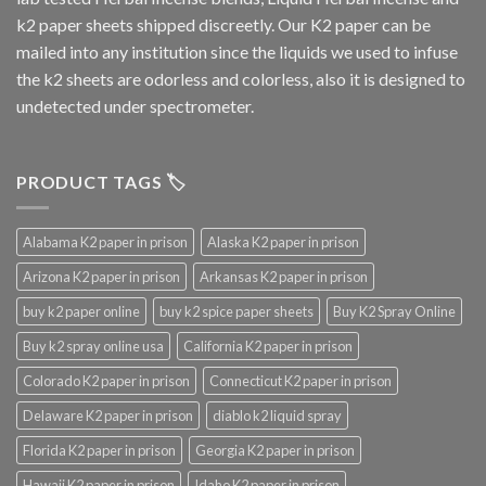
k2 paper sheets shipped discreetly. Our K2 paper can be
mailed into any institution since the liquids we used to infuse
the k2 sheets are odorless and colorless, also it is designed to
undetected under spectrometer.
PRODUCT TAGS 🏷️
Alabama K2 paper in prison
Alaska K2 paper in prison
Arizona K2 paper in prison
Arkansas K2 paper in prison
buy k2 paper online
buy k2 spice paper sheets
Buy K2 Spray Online
Buy k2 spray online usa
California K2 paper in prison
Colorado K2 paper in prison
Connecticut K2 paper in prison
Delaware K2 paper in prison
diablo k2 liquid spray
Florida K2 paper in prison
Georgia K2 paper in prison
Hawaii K2 paper in prison
Idaho K2 paper in prison