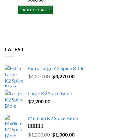
$
600.00
ADD TO CART
LATEST
Extra Large K2 Spice Bible
Original
Current
$
4,500.00
$
4,270.00
price
price
was:
is:
Large K2 Spice Bible
$4,500.00.
$4,270.00.
$
2,200.00
Medium K2 Spice Bible
Rated
5.00
Original
Current
$
1,200.00
$
1,000.00
out of 5