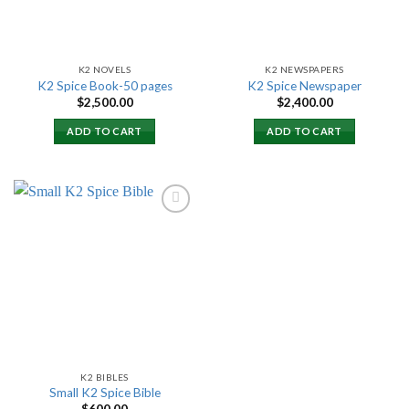
K2 NOVELS
K2 NEWSPAPERS
K2 Spice Book-50 pages
K2 Spice Newspaper
$
2,500.00
$
2,400.00
ADD TO CART
ADD TO CART
Add to
wishlist
K2 BIBLES
Small K2 Spice Bible