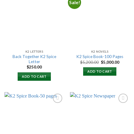
Sale!
Add to
Add to
wishlist
wishlist
K2 LETTERS
K2 NOVELS
Back Together K2 Spice
K2 Spice Book-100 Pages
Letter
Original
Current
$
5,200.00
$
5,000.00
price
price
$
250.00
was:
is:
ADD TO CART
$5,200.00.
$5,000.
ADD TO CART
Add to
Add to
wishlist
wishlist