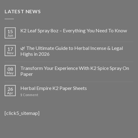
LATEST NEWS
K2 Leaf Spray 8oz – Everything You Need To Know
15
Jun
🌿 The Ultimate Guide to Herbal Incense & Legal
17
Nov
Highs in 2026
Transform Your Experience With K2 Spice Spray On
08
May
Paper
Herbal Empire K2 Paper Sheets
26
Apr
1
Comment
[click5_sitemap]