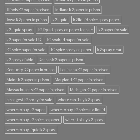
Illinois K2 paper in prison
Indiana K2 paper in prison
Iowa K2 paper in prison
k2 liquid
k2 liquid spice spray paper
k2 liquid spray
k2 liquid spray on paper for sale
k2 paper for sale
k2 paper for sale UK
k2 soaked paper for sale
K2 spice paper for sale
k2 spice spray on paper
k2 spray clear
k2 spray diablo
Kansas K2 paper in prison
Kentucky K2 paper in prison
Louisiana K2 paper in prison
Maine K2 paper in prison
Maryland K2 paper in prison
Massachusetts K2 paper in prison
Michigan K2 paper in prison
strongest k2 spray for sale
where can i buy k2 spray
where to buy k2 paper
where to buy k2 spice in a liquid
where to buy k2 spice on paper
where to buy k2 spray
where to buy liquid k2 spray