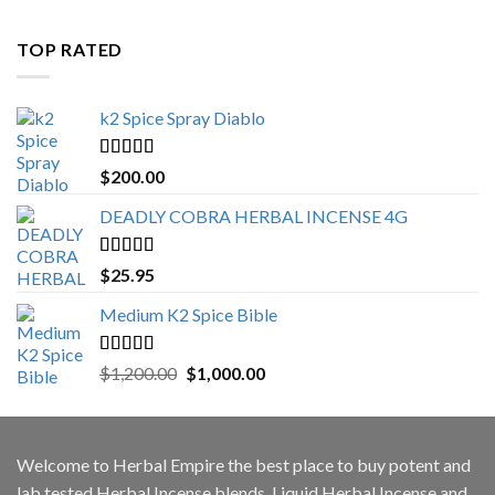
$500.00
through
TOP RATED
$3,000.00
k2 Spice Spray Diablo
Rated
5.00
$
200.00
out of 5
DEADLY COBRA HERBAL INCENSE 4G
Rated
5.00
$
25.95
out of 5
Medium K2 Spice Bible
Rated
5.00
Original
Current
$
1,200.00
$
1,000.00
out of 5
price
price
was:
is:
$1,200.00.
$1,000.00.
Welcome to
Herbal Empire
the best place to buy potent and
lab tested Herbal Incense blends, Liquid Herbal Incense and