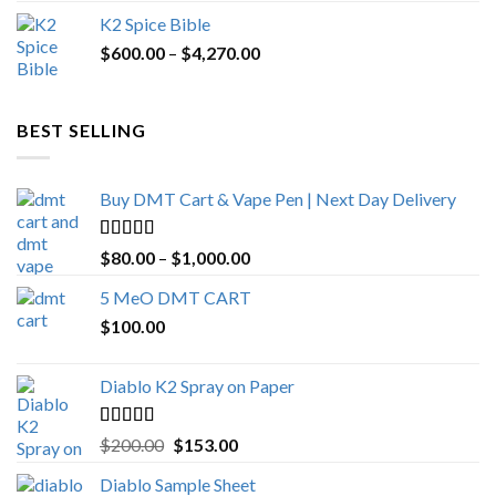
price
price
K2 Spice Bible
was:
is:
Price
$
600.00
–
$
$1,200.00.
4,270.00
$1,000.00.
range:
$600.00
through
BEST SELLING
$4,270.00
Buy DMT Cart & Vape Pen | Next Day Delivery
Rated
4.89
Price
$
80.00
–
$
1,000.00
out of 5
range:
5 MeO DMT CART
$80.00
$
100.00
through
$1,000.00
Diablo K2 Spray on Paper
Rated
4.25
Original
Current
$
200.00
$
153.00
out of 5
price
price
Diablo Sample Sheet
was:
is: