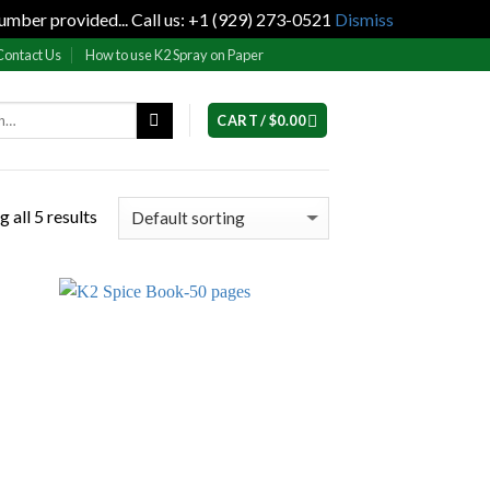
umber provided... Call us: +1 (929) 273-0521
Dismiss
Contact Us
How to use K2 Spray on Paper
CART /
$
0.00
 all 5 results
 to
Add to
list
wishlist