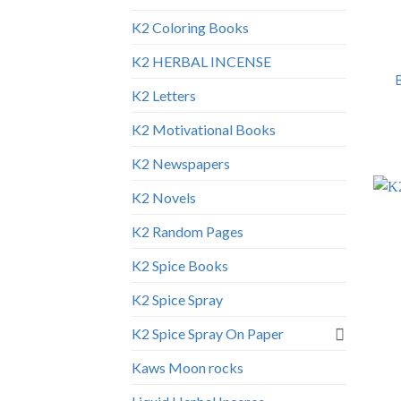
K2 Coloring Books
K2 HERBAL INCENSE
K2 Letters
K2 Motivational Books
K2 Newspapers
K2 Novels
K2 Random Pages
K2 Spice Books
K2 Spice Spray
K2 Spice Spray On Paper
Kaws Moon rocks