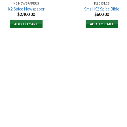
K2 NEWSPAPERS
K2 BIBLES
K2 Spice Newspaper
Small K2 Spice Bible
$
2,400.00
$
600.00
ADD TO CART
ADD TO CART