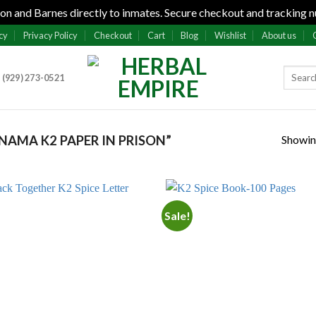
n and Barnes directly to inmates. Secure checkout and tracking n
cy
Privacy Policy
Checkout
Cart
Blog
Wishlist
About us
 (929) 273-0521
Showing
AMA K2 PAPER IN PRISON”
Sale!
Add to
Add
wishlist
wish