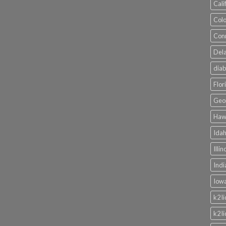
Cali
Colo
Conn
Dela
diab
Flor
Geor
Hawa
Idah
Illi
Indi
Iowa
k2 l
k2 l