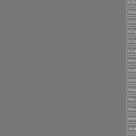
k2 l
k2 p
k2 s
K2 s
k2 s
k2 s
Kans
Kent
Loui
Main
Mary
Mass
Mich
stro