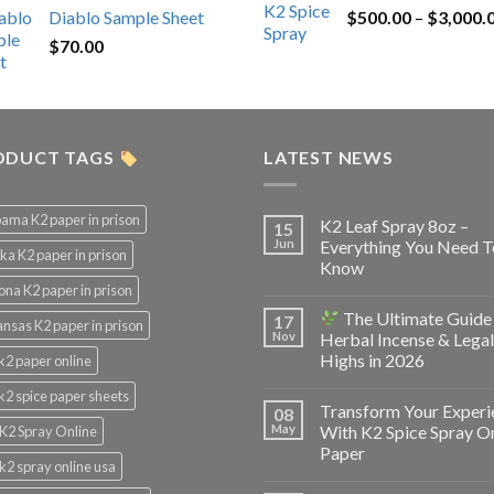
Diablo Sample Sheet
$
500.00
–
$
3,000.
was:
is:
$
70.00
$200.00.
$153.00.
ODUCT TAGS
LATEST NEWS
ama K2 paper in prison
K2 Leaf Spray 8oz –
15
Jun
Everything You Need T
ka K2 paper in prison
Know
ona K2 paper in prison
The Ultimate Guide
17
nsas K2 paper in prison
Nov
Herbal Incense & Legal
Highs in 2026
k2 paper online
k2 spice paper sheets
Transform Your Experi
08
May
With K2 Spice Spray O
K2 Spray Online
Paper
k2 spray online usa