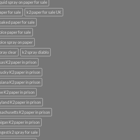
iquid spray on paper for sale
aper for sale
k2 paper for sale UK
oaked paper for sale
pice paper for sale
pice spray on paper
pray clear
k2 spray diablo
as K2 paper in prison
ucky K2 paper in prison
siana K2 paper in prison
e K2 paper in prison
land K2 paper in prison
achusetts K2 paper in prison
igan K2 paper in prison
ngest k2 spray for sale