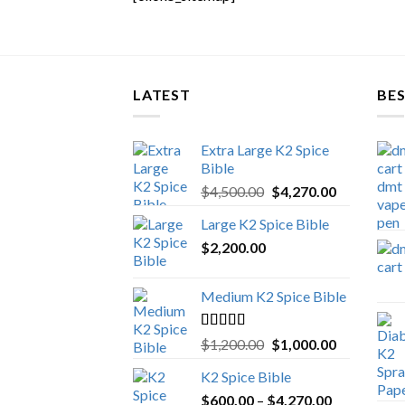
LATEST
BES
Extra Large K2 Spice
Bible
Original
Current
$
4,500.00
$
4,270.00
price
price
Large K2 Spice Bible
was:
is:
$
2,200.00
$4,500.00.
$4,270.00.
Medium K2 Spice Bible
Rated
5.00
Original
Current
$
1,200.00
$
1,000.00
out of 5
price
price
K2 Spice Bible
was:
is:
Price
$
600.00
–
$
$1,200.00.
4,270.00
$1,000.00.