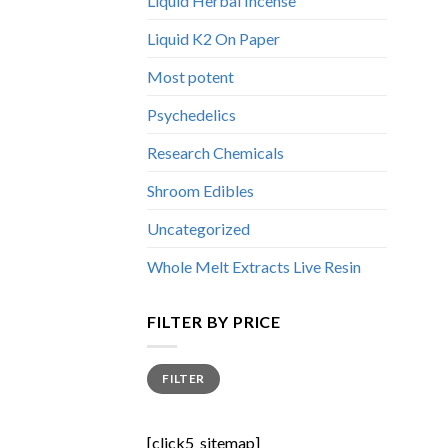
Liquid Herbal Incense
Liquid K2 On Paper
Most potent
Psychedelics
Research Chemicals
Shroom Edibles
Uncategorized
Whole Melt Extracts Live Resin
FILTER BY PRICE
Min
Max
FILTER
price
price
[click5_sitemap]