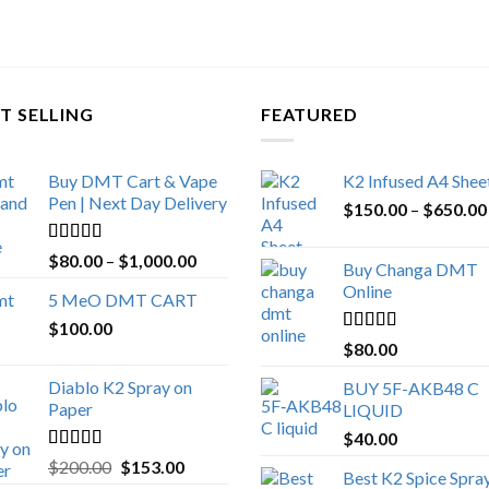
T SELLING
FEATURED
Buy DMT Cart & Vape
K2 Infused A4 Shee
Pen | Next Day Delivery
$
150.00
–
$
650.00
Rated
4.89
Price
$
80.00
–
$
1,000.00
Buy Changa DMT
out of 5
range:
Online
5 MeO DMT CART
$80.00
$
100.00
through
Rated
4.25
$
80.00
$1,000.00
out of 5
Diablo K2 Spray on
BUY 5F-AKB48 C
Paper
LIQUID
$
40.00
Rated
4.25
Original
Current
$
200.00
$
153.00
Best K2 Spice Spra
out of 5
price
price