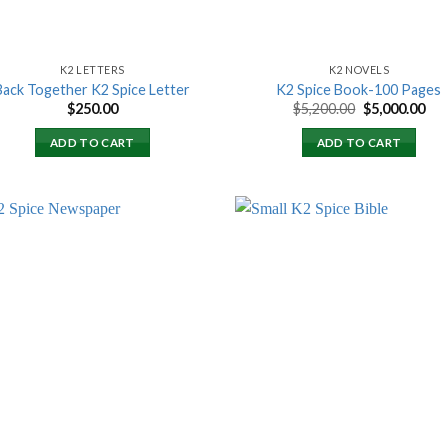
K2 LETTERS
K2 NOVELS
Back Together K2 Spice Letter
K2 Spice Book-100 Pages
Original
Cur
$
250.00
$
5,200.00
$
5,000.00
price
pri
was:
is:
ADD TO CART
ADD TO CART
$5,200.00.
$5,
Add to
Add
wishlist
wish