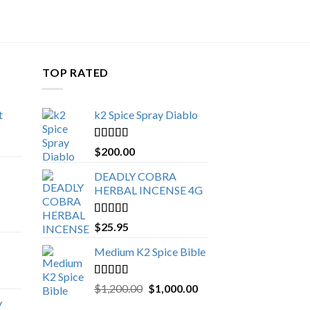
TOP RATED
t
k2 Spice Spray Diablo
Price
range:
Rated
5.00
$
200.00
$150.00
out of 5
through
DEADLY COBRA
$650.00
HERBAL INCENSE 4G
Rated
5.00
$
25.95
out of 5
Medium K2 Spice Bible
Rated
5.00
Original
Current
$
1,200.00
$
1,000.00
out of 5
price
price
y