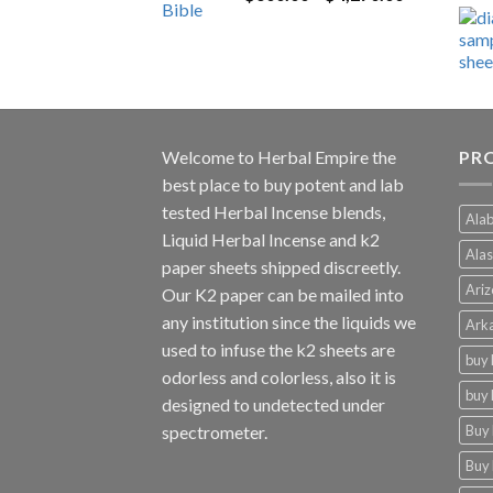
range:
$600.00
through
$4,270.00
Welcome to
Herbal Empire
the
PR
best place to buy potent and lab
tested Herbal Incense blends,
Alab
Liquid Herbal Incense and k2
Alas
paper sheets shipped discreetly.
Ariz
Our K2 paper can be mailed into
any institution since the liquids we
Arka
used to infuse the k2 sheets are
buy 
odorless and colorless, also it is
buy 
designed to undetected under
Buy 
spectrometer.
Buy 