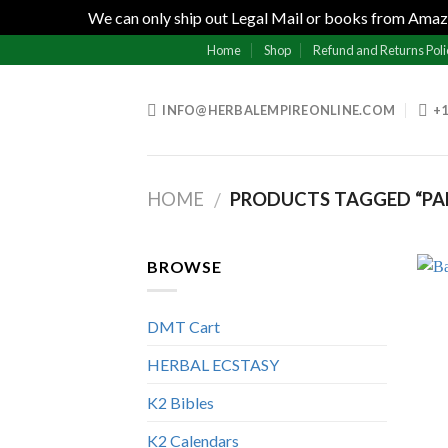
We can only ship out Legal Mail or books from Amazo
Skip
Home
Shop
Refund and Returns Poli
to
content
INFO@HERBALEMPIREONLINE.COM
+1
HOME
PRODUCTS TAGGED “PAN
/
BROWSE
DMT Cart
HERBAL ECSTASY
K2 Bibles
K2 Calendars