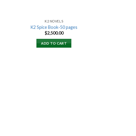
K2 NOVELS
K2 Spice Book-50 pages
rent
$
2,500.00
ce
ADD TO CART
000.00.
 to
list