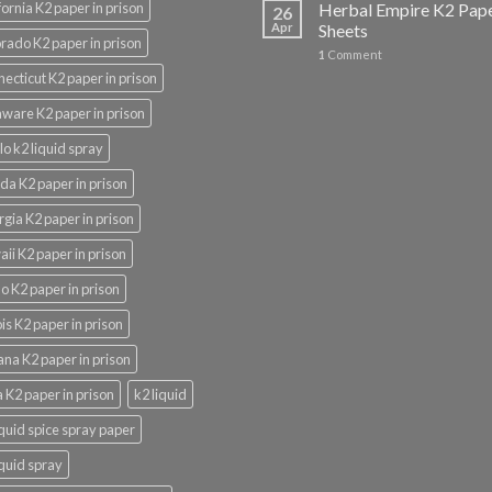
fornia K2 paper in prison
Herbal Empire K2 Pap
26
Apr
Sheets
rado K2 paper in prison
1
Comment
ecticut K2 paper in prison
ware K2 paper in prison
lo k2 liquid spray
ida K2 paper in prison
gia K2 paper in prison
ii K2 paper in prison
o K2 paper in prison
nois K2 paper in prison
ana K2 paper in prison
 K2 paper in prison
k2 liquid
iquid spice spray paper
iquid spray