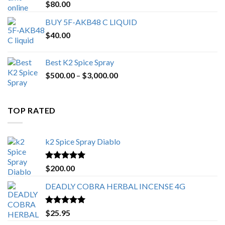
Rated
4.25
$
80.00
out of 5
BUY 5F-AKB48 C LIQUID
$
40.00
Best K2 Spice Spray
Price
$
500.00
–
$
3,000.00
range:
$500.00
through
TOP RATED
$3,000.00
k2 Spice Spray Diablo
Rated
5.00
$
200.00
out of 5
DEADLY COBRA HERBAL INCENSE 4G
Rated
5.00
$
25.95
out of 5