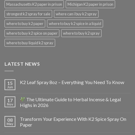
Massachusetts K2 paper in prison
Michigan K2 paper in prison
strongest k2 spray for sale
where can i buy k2 spray
where to buy k2 paper
where to buy k2 spice in a liquid
where to buy k2 spice on paper
where to buy k2 spray
where to buy liquid k2 spray
LATEST NEWS
K2 Leaf Spray 8oz – Everything You Need To Know
15
Jun
The Ultimate Guide to Herbal Incense & Legal
17
Nov
Highs in 2026
Transform Your Experience With K2 Spice Spray On
08
May
Paper