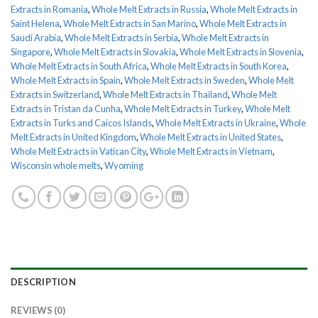
Extracts in Romania
,
Whole Melt Extracts in Russia
,
Whole Melt Extracts in
Saint Helena
,
Whole Melt Extracts in San Marino
,
Whole Melt Extracts in
Saudi Arabia
,
Whole Melt Extracts in Serbia
,
Whole Melt Extracts in
Singapore
,
Whole Melt Extracts in Slovakia
,
Whole Melt Extracts in Slovenia
,
Whole Melt Extracts in South Africa
,
Whole Melt Extracts in South Korea
,
Whole Melt Extracts in Spain
,
Whole Melt Extracts in Sweden
,
Whole Melt
Extracts in Switzerland
,
Whole Melt Extracts in Thailand
,
Whole Melt
Extracts in Tristan da Cunha
,
Whole Melt Extracts in Turkey
,
Whole Melt
Extracts in Turks and Caicos Islands
,
Whole Melt Extracts in Ukraine
,
Whole
Melt Extracts in United Kingdom
,
Whole Melt Extracts in United States
,
Whole Melt Extracts in Vatican City
,
Whole Melt Extracts in Vietnam
,
Wisconsin whole melts
,
Wyoming
DESCRIPTION
REVIEWS (0)