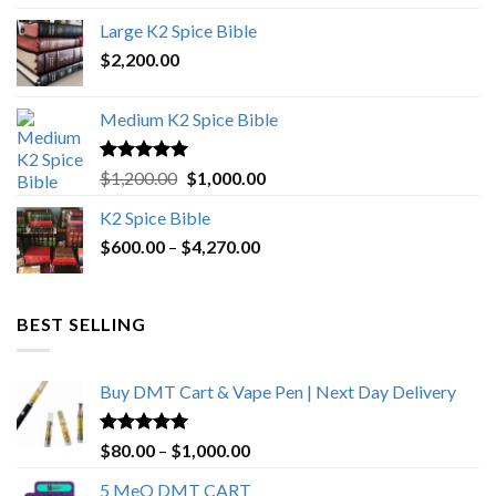
was:
is:
Large K2 Spice Bible
$4,500.00.
$4,270.00.
$
2,200.00
Medium K2 Spice Bible
Rated
5.00
Original
Current
$
1,200.00
$
1,000.00
out of 5
price
price
K2 Spice Bible
was:
is:
Price
$
600.00
–
$
$1,200.00.
4,270.00
$1,000.00.
range:
$600.00
through
BEST SELLING
$4,270.00
Buy DMT Cart & Vape Pen | Next Day Delivery
Rated
4.89
Price
$
80.00
–
$
1,000.00
out of 5
range:
5 MeO DMT CART
$80.00