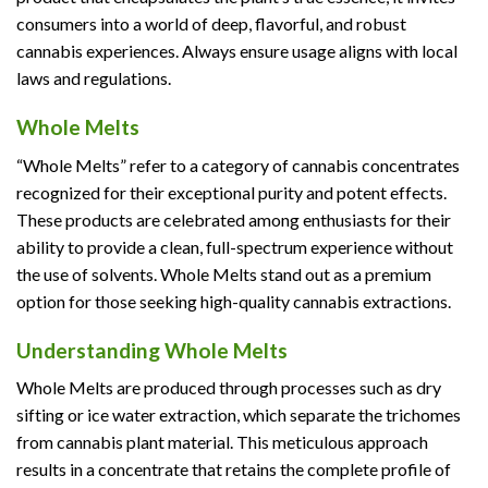
consumers into a world of deep, flavorful, and robust
cannabis experiences. Always ensure usage aligns with local
laws and regulations.
Whole Melts
“Whole Melts” refer to a category of cannabis concentrates
recognized for their exceptional purity and potent effects.
These products are celebrated among enthusiasts for their
ability to provide a clean, full-spectrum experience without
the use of solvents. Whole Melts stand out as a premium
option for those seeking high-quality cannabis extractions.
Understanding Whole Melts
Whole Melts are produced through processes such as dry
sifting or ice water extraction, which separate the trichomes
from cannabis plant material. This meticulous approach
results in a concentrate that retains the complete profile of