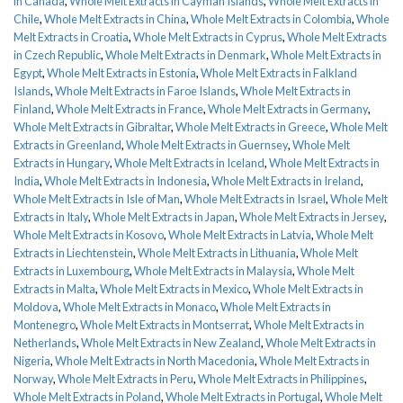
in Canada
,
Whole Melt Extracts in Cayman Islands
,
Whole Melt Extracts in
Chile
,
Whole Melt Extracts in China
,
Whole Melt Extracts in Colombia
,
Whole
Melt Extracts in Croatia
,
Whole Melt Extracts in Cyprus
,
Whole Melt Extracts
in Czech Republic
,
Whole Melt Extracts in Denmark
,
Whole Melt Extracts in
Egypt
,
Whole Melt Extracts in Estonia
,
Whole Melt Extracts in Falkland
Islands
,
Whole Melt Extracts in Faroe Islands
,
Whole Melt Extracts in
Finland
,
Whole Melt Extracts in France
,
Whole Melt Extracts in Germany
,
Whole Melt Extracts in Gibraltar
,
Whole Melt Extracts in Greece
,
Whole Melt
Extracts in Greenland
,
Whole Melt Extracts in Guernsey
,
Whole Melt
Extracts in Hungary
,
Whole Melt Extracts in Iceland
,
Whole Melt Extracts in
India
,
Whole Melt Extracts in Indonesia
,
Whole Melt Extracts in Ireland
,
Whole Melt Extracts in Isle of Man
,
Whole Melt Extracts in Israel
,
Whole Melt
Extracts in Italy
,
Whole Melt Extracts in Japan
,
Whole Melt Extracts in Jersey
,
Whole Melt Extracts in Kosovo
,
Whole Melt Extracts in Latvia
,
Whole Melt
Extracts in Liechtenstein
,
Whole Melt Extracts in Lithuania
,
Whole Melt
Extracts in Luxembourg
,
Whole Melt Extracts in Malaysia
,
Whole Melt
Extracts in Malta
,
Whole Melt Extracts in Mexico
,
Whole Melt Extracts in
Moldova
,
Whole Melt Extracts in Monaco
,
Whole Melt Extracts in
Montenegro
,
Whole Melt Extracts in Montserrat
,
Whole Melt Extracts in
Netherlands
,
Whole Melt Extracts in New Zealand
,
Whole Melt Extracts in
Nigeria
,
Whole Melt Extracts in North Macedonia
,
Whole Melt Extracts in
Norway
,
Whole Melt Extracts in Peru
,
Whole Melt Extracts in Philippines
,
Whole Melt Extracts in Poland
,
Whole Melt Extracts in Portugal
,
Whole Melt