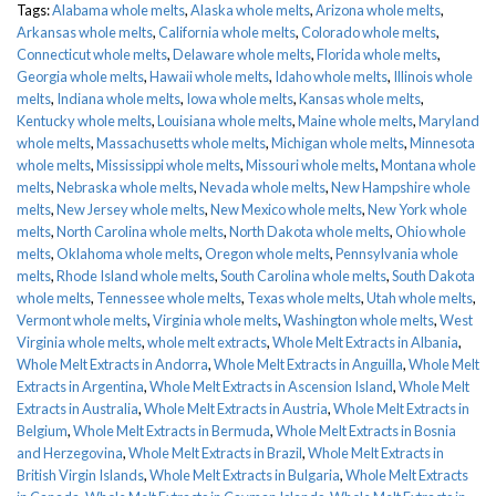
Tags:
Alabama whole melts
,
Alaska whole melts
,
Arizona whole melts
,
Arkansas whole melts
,
California whole melts
,
Colorado whole melts
,
Connecticut whole melts
,
Delaware whole melts
,
Florida whole melts
,
Georgia whole melts
,
Hawaii whole melts
,
Idaho whole melts
,
Illinois whole
melts
,
Indiana whole melts
,
Iowa whole melts
,
Kansas whole melts
,
Kentucky whole melts
,
Louisiana whole melts
,
Maine whole melts
,
Maryland
whole melts
,
Massachusetts whole melts
,
Michigan whole melts
,
Minnesota
whole melts
,
Mississippi whole melts
,
Missouri whole melts
,
Montana whole
melts
,
Nebraska whole melts
,
Nevada whole melts
,
New Hampshire whole
melts
,
New Jersey whole melts
,
New Mexico whole melts
,
New York whole
melts
,
North Carolina whole melts
,
North Dakota whole melts
,
Ohio whole
melts
,
Oklahoma whole melts
,
Oregon whole melts
,
Pennsylvania whole
melts
,
Rhode Island whole melts
,
South Carolina whole melts
,
South Dakota
whole melts
,
Tennessee whole melts
,
Texas whole melts
,
Utah whole melts
,
Vermont whole melts
,
Virginia whole melts
,
Washington whole melts
,
West
Virginia whole melts
,
whole melt extracts
,
Whole Melt Extracts in Albania
,
Whole Melt Extracts in Andorra
,
Whole Melt Extracts in Anguilla
,
Whole Melt
Extracts in Argentina
,
Whole Melt Extracts in Ascension Island
,
Whole Melt
Extracts in Australia
,
Whole Melt Extracts in Austria
,
Whole Melt Extracts in
Belgium
,
Whole Melt Extracts in Bermuda
,
Whole Melt Extracts in Bosnia
and Herzegovina
,
Whole Melt Extracts in Brazil
,
Whole Melt Extracts in
British Virgin Islands
,
Whole Melt Extracts in Bulgaria
,
Whole Melt Extracts