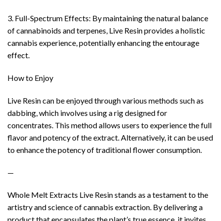
3. Full-Spectrum Effects: By maintaining the natural balance
of cannabinoids and terpenes, Live Resin provides a holistic
cannabis experience, potentially enhancing the entourage
effect.
How to Enjoy
Live Resin can be enjoyed through various methods such as
dabbing, which involves using a rig designed for
concentrates. This method allows users to experience the full
flavor and potency of the extract. Alternatively, it can be used
to enhance the potency of traditional flower consumption.
—
Whole Melt Extracts Live Resin stands as a testament to the
artistry and science of cannabis extraction. By delivering a
product that encapsulates the plant’s true essence, it invites