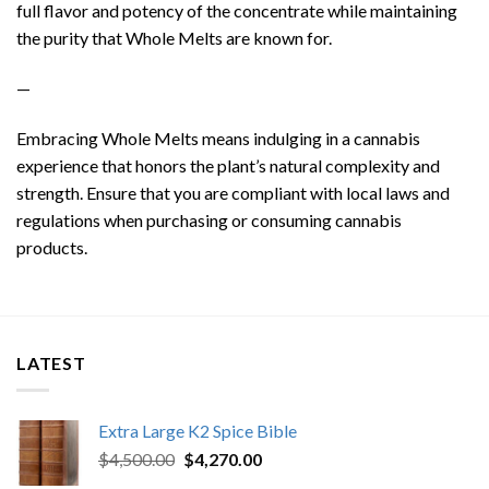
full flavor and potency of the concentrate while maintaining
the purity that Whole Melts are known for.
—
Embracing Whole Melts means indulging in a cannabis
experience that honors the plant’s natural complexity and
strength. Ensure that you are compliant with local laws and
regulations when purchasing or consuming cannabis
products.
LATEST
Extra Large K2 Spice Bible
Original
Current
$
4,500.00
$
4,270.00
price
price