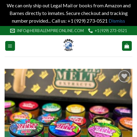
We can only ship out Legal Mail or books from Amazon and
Barnes directly to inmates. Secure checkout and tracking
number provided... Call us: +1 (929) 273-0521
Dismiss
Skip
INFO@HERBALEMPIREONLINE.COM
+1 (929) 273-0521
to
content
Add to
wishlist