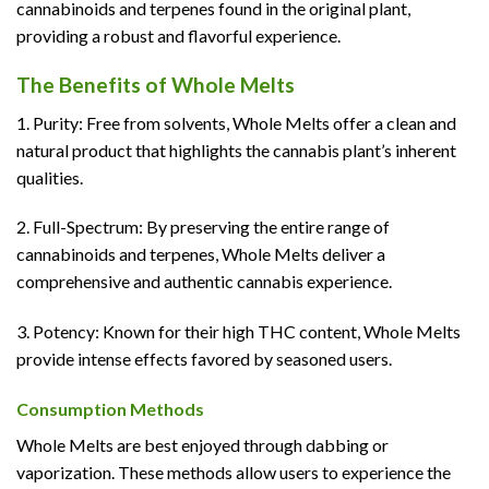
cannabinoids and terpenes found in the original plant,
providing a robust and flavorful experience.
The Benefits of Whole Melts
1. Purity: Free from solvents, Whole Melts offer a clean and
natural product that highlights the cannabis plant’s inherent
qualities.
2. Full-Spectrum: By preserving the entire range of
cannabinoids and terpenes, Whole Melts deliver a
comprehensive and authentic cannabis experience.
3. Potency: Known for their high THC content, Whole Melts
provide intense effects favored by seasoned users.
Consumption Methods
Whole Melts are best enjoyed through dabbing or
vaporization. These methods allow users to experience the