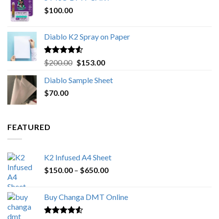
$
100.00
through
$1,000.00
Diablo K2 Spray on Paper
Rated
4.25
Original
Current
$
200.00
$
153.00
out of 5
price
price
Diablo Sample Sheet
was:
is:
$
70.00
$200.00.
$153.00.
FEATURED
K2 Infused A4 Sheet
Price
$
150.00
–
$
650.00
range:
$150.00
Buy Changa DMT Online
through
$650.00