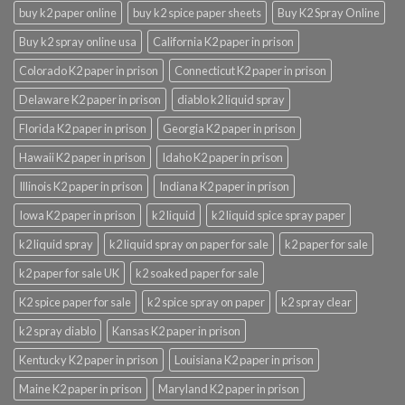
buy k2 paper online
buy k2 spice paper sheets
Buy K2 Spray Online
Buy k2 spray online usa
California K2 paper in prison
Colorado K2 paper in prison
Connecticut K2 paper in prison
Delaware K2 paper in prison
diablo k2 liquid spray
Florida K2 paper in prison
Georgia K2 paper in prison
Hawaii K2 paper in prison
Idaho K2 paper in prison
Illinois K2 paper in prison
Indiana K2 paper in prison
Iowa K2 paper in prison
k2 liquid
k2 liquid spice spray paper
k2 liquid spray
k2 liquid spray on paper for sale
k2 paper for sale
k2 paper for sale UK
k2 soaked paper for sale
K2 spice paper for sale
k2 spice spray on paper
k2 spray clear
k2 spray diablo
Kansas K2 paper in prison
Kentucky K2 paper in prison
Louisiana K2 paper in prison
Maine K2 paper in prison
Maryland K2 paper in prison