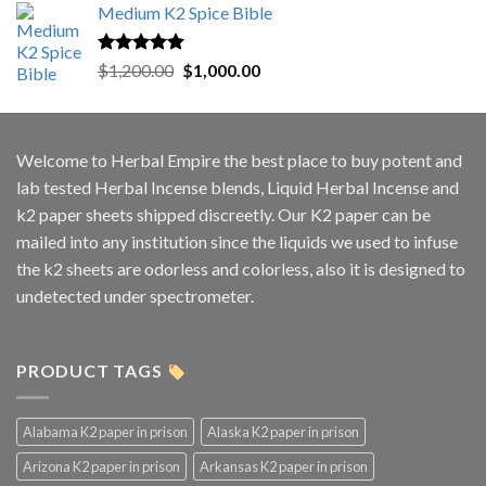
Medium K2 Spice Bible
Rated
5.00
Original
Current
$
1,200.00
$
1,000.00
out of 5
price
price
was:
is:
$1,200.00.
$1,000.00.
Welcome to
Herbal Empire
the best place to buy potent and
lab tested Herbal Incense blends, Liquid Herbal Incense and
k2 paper sheets shipped discreetly. Our K2 paper can be
mailed into any institution since the liquids we used to infuse
the k2 sheets are odorless and colorless, also it is designed to
undetected under spectrometer.
PRODUCT TAGS
Alabama K2 paper in prison
Alaska K2 paper in prison
Arizona K2 paper in prison
Arkansas K2 paper in prison