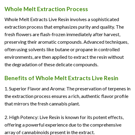
Whole Melt Extraction Process
Whole Melt Extracts Live Resin involves a sophisticated
extraction process that emphasizes purity and quality. The
fresh flowers are flash-frozen immediately after harvest,
preserving their aromatic compounds. Advanced techniques,
often using solvents like butane or propane in controlled
environments, are then applied to extract the resin without
the degradation of these delicate compounds.
Benefits of Whole Melt Extracts Live Resin
1. Superior Flavor and Aroma: The preservation of terpenes in
the extraction process ensures a rich, authentic flavor profile
that mirrors the fresh cannabis plant.
2. High Potency: Live Resin is known for its potent effects,
offering a powerful experience due to the comprehensive
array of cannabinoids present in the extract.