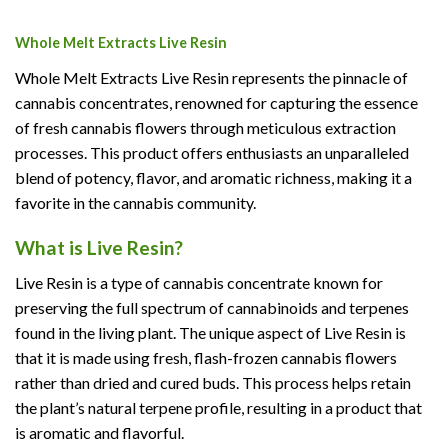
Whole Melt Extracts Live Resin
Whole Melt Extracts Live Resin represents the pinnacle of
cannabis concentrates, renowned for capturing the essence
of fresh cannabis flowers through meticulous extraction
processes. This product offers enthusiasts an unparalleled
blend of potency, flavor, and aromatic richness, making it a
favorite in the cannabis community.
What is Live Resin?
Live Resin is a type of cannabis concentrate known for
preserving the full spectrum of cannabinoids and terpenes
found in the living plant. The unique aspect of Live Resin is
that it is made using fresh, flash-frozen cannabis flowers
rather than dried and cured buds. This process helps retain
the plant’s natural terpene profile, resulting in a product that
is aromatic and flavorful.