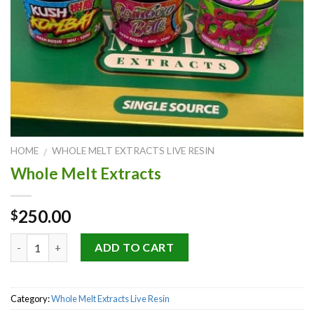
HOME
WHOLE MELT EXTRACTS LIVE RESIN
/
Whole Melt Extracts
250.00
$
Quantity
ADD TO CART
Category:
Whole Melt Extracts Live Resin