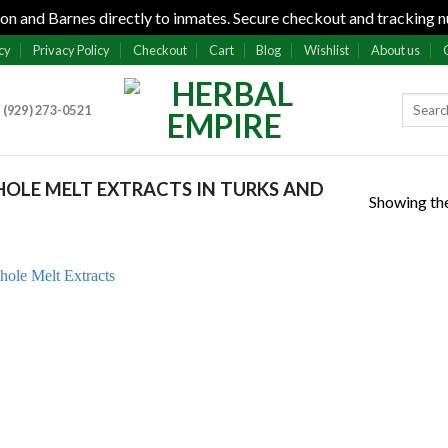
n and Barnes directly to inmates. Secure checkout and tracking n
cy
Privacy Policy
Checkout
Cart
Blog
Wishlist
About us
 (929) 273-0521
OLE MELT EXTRACTS IN TURKS AND
Showing the
Add to
wishlist