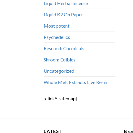
Liquid Herbal Incense
Liquid K2 On Paper
Most potent
Psychedelics
Research Chemicals
Shroom Edibles
Uncategorized
Whole Melt Extracts Live Resin
[click5_sitemap]
LATEST
BES