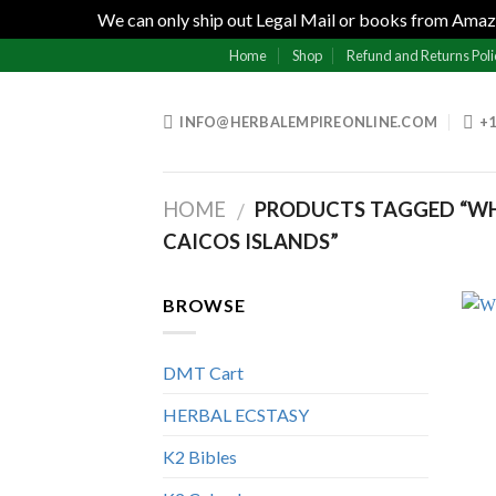
We can only ship out Legal Mail or books from Amazo
Skip
Home
Shop
Refund and Returns Poli
to
content
INFO@HERBALEMPIREONLINE.COM
+1
HOME
PRODUCTS TAGGED “WH
/
CAICOS ISLANDS”
BROWSE
DMT Cart
HERBAL ECSTASY
K2 Bibles