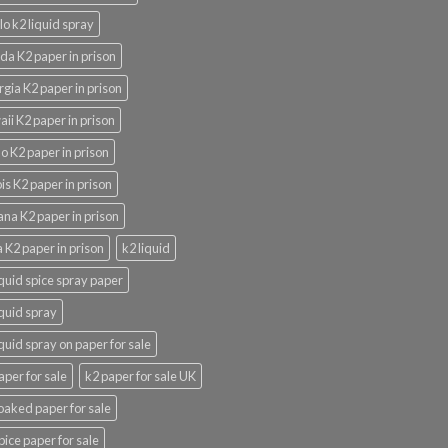
lo k2 liquid spray
ida K2 paper in prison
gia K2 paper in prison
ii K2 paper in prison
o K2 paper in prison
nois K2 paper in prison
ana K2 paper in prison
 K2 paper in prison
k2 liquid
iquid spice spray paper
iquid spray
iquid spray on paper for sale
aper for sale
k2 paper for sale UK
oaked paper for sale
pice paper for sale