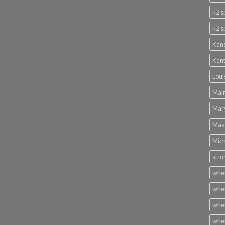
k2 s
k2 s
Kans
Kent
Loui
Main
Mary
Mass
Mich
stro
wher
wher
wher
wher