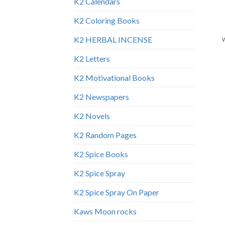
K2 Calendars
K2 Coloring Books
K2 HERBAL INCENSE
K2 Letters
K2 Motivational Books
K2 Newspapers
K2 Novels
K2 Random Pages
K2 Spice Books
K2 Spice Spray
K2 Spice Spray On Paper
Kaws Moon rocks