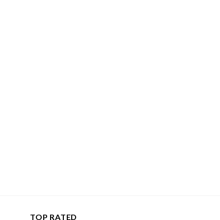
TOP RATED