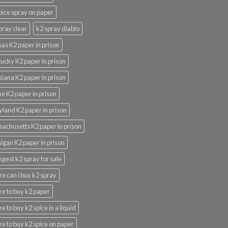
pice spray on paper
pray clear
k2 spray diablo
as K2 paper in prison
ucky K2 paper in prison
siana K2 paper in prison
e K2 paper in prison
land K2 paper in prison
achusetts K2 paper in prison
igan K2 paper in prison
ngest k2 spray for sale
e can i buy k2 spray
e to buy k2 paper
e to buy k2 spice in a liquid
e to buy k2 spice on paper