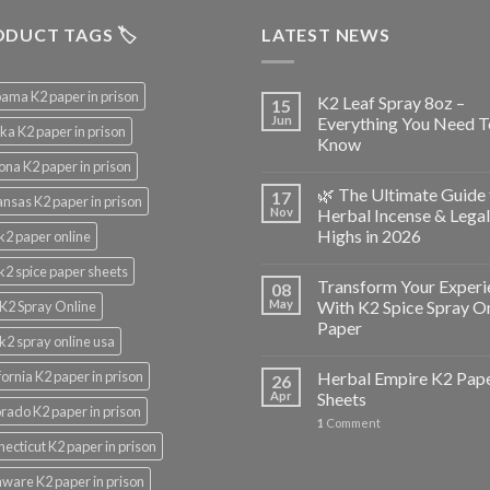
DUCT TAGS 🏷️
LATEST NEWS
ama K2 paper in prison
K2 Leaf Spray 8oz –
15
Jun
Everything You Need T
ka K2 paper in prison
Know
ona K2 paper in prison
🌿 The Ultimate Guide 
17
nsas K2 paper in prison
Nov
Herbal Incense & Legal
Highs in 2026
k2 paper online
k2 spice paper sheets
Transform Your Experi
08
May
With K2 Spice Spray O
K2 Spray Online
Paper
k2 spray online usa
fornia K2 paper in prison
Herbal Empire K2 Pap
26
Apr
Sheets
rado K2 paper in prison
1
Comment
ecticut K2 paper in prison
ware K2 paper in prison