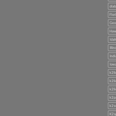
diab
Flor
Geor
Hawa
Idah
Illi
Indi
Iowa
k2 l
k2 l
k2 l
k2 p
k2 s
K2 s