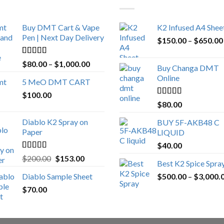
Buy DMT Cart & Vape
K2 Infused A4 Shee
Pen | Next Day Delivery
$
150.00
–
$
650.00
Rated
4.89
Price
$
80.00
–
$
1,000.00
Buy Changa DMT
out of 5
range:
Online
5 MeO DMT CART
$80.00
$
100.00
through
Rated
4.25
$
80.00
$1,000.00
out of 5
Diablo K2 Spray on
BUY 5F-AKB48 C
Paper
LIQUID
$
40.00
Rated
4.25
Original
Current
$
200.00
$
153.00
Best K2 Spice Spra
out of 5
price
price
Diablo Sample Sheet
$
500.00
–
$
3,000.
was:
is:
$
70.00
$200.00.
$153.00.