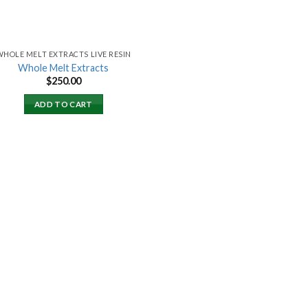
WHOLE MELT EXTRACTS LIVE RESIN
Whole Melt Extracts
$
250.00
ADD TO CART