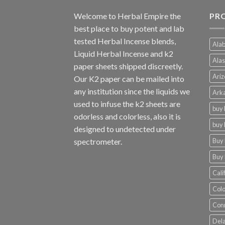
Welcome to
Herbal Empire
the
PRO
best place to buy potent and lab
tested Herbal Incense blends,
Alab
Liquid Herbal Incense and k2
Alas
paper sheets shipped discreetly.
Ariz
Our K2 paper can be mailed into
any institution since the liquids we
Arka
used to infuse the k2 sheets are
buy 
odorless and colorless, also it is
buy 
designed to undetected under
Buy 
spectrometer.
Buy 
Cali
Colo
Conn
Dela