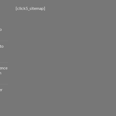
[click5_sitemap]
o
to
ence
n
er