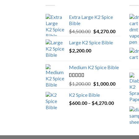
Extra Large K2 Spice
Bible
Original
Current
$
4,500.00
$
4,270.00
price
price
Large K2 Spice Bible
was:
is:
$
2,200.00
$4,500.00.
$4,270.00.
Medium K2 Spice Bible
Rated
5.00
Original
Current
$
1,200.00
$
1,000.00
out of 5
price
price
K2 Spice Bible
was:
is:
Price
$
600.00
–
$
$1,200.00.
4,270.00
$1,000.00.
range:
$600.00
through
$4,270.00