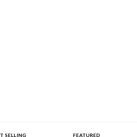
T SELLING
FEATURED