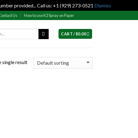
umber provided... Call us: +1 (929) 273-0521
Dismiss
Contact Us
How to use K2 Spray on Paper
CART /
$
0.00
 single result