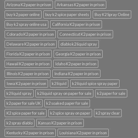
Arizona K2 paper in prison
Arkansas K2 paper in prison
buy k2 paper online
buy k2 spice paper sheets
Buy K2 Spray Online
Buy k2 spray online usa
California K2 paper in prison
Colorado K2 paper in prison
Connecticut K2 paper in prison
Delaware K2 paper in prison
diablo k2 liquid spray
Florida K2 paper in prison
Georgia K2 paper in prison
Hawaii K2 paper in prison
Idaho K2 paper in prison
Illinois K2 paper in prison
Indiana K2 paper in prison
Iowa K2 paper in prison
k2 liquid
k2 liquid spice spray paper
k2 liquid spray
k2 liquid spray on paper for sale
k2 paper for sale
k2 paper for sale UK
k2 soaked paper for sale
K2 spice paper for sale
k2 spice spray on paper
k2 spray clear
k2 spray diablo
Kansas K2 paper in prison
Kentucky K2 paper in prison
Louisiana K2 paper in prison