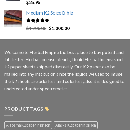
Rated
5.00
$
25.95
out of 5
Medium K2 Spice Bible
Rated
5.00
Original
Current
$
1,200.00
$
1,000.00
out of 5
price
price
was:
is:
$1,200.00.
$1,000.00.
Welcome to
Herbal Empire
the best place to buy potent and
lab tested Herbal Incense blends, Liquid Herbal Incense and
k2 paper sheets shipped discreetly. Our K2 paper can be
mailed into any institution since the liquids we used to infuse
the k2 sheets are odorless and colorless, also it is designed to
undetected under spectrometer.
PRODUCT TAGS
Alabama K2 paper in prison
Alaska K2 paper in prison