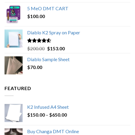
out of 5
range:
5 MeO DMT CART
$80.00
$
100.00
through
$1,000.00
Diablo K2 Spray on Paper
Rated
4.25
Original
Current
$
200.00
$
153.00
out of 5
price
price
Diablo Sample Sheet
was:
is:
$
70.00
$200.00.
$153.00.
FEATURED
K2 Infused A4 Sheet
Price
$
150.00
–
$
650.00
range:
$150.00
Buy Changa DMT Online
through