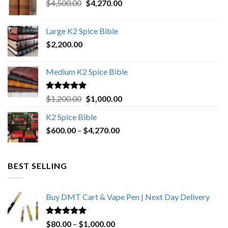
Original
Current
$
4,500.00
$
4,270.00
price
price
was:
is:
Large K2 Spice Bible
$4,500.00.
$4,270.00.
$
2,200.00
Medium K2 Spice Bible
Rated
5.00
Original
Current
$
1,200.00
$
1,000.00
out of 5
price
price
K2 Spice Bible
was:
is:
Price
$
600.00
–
$
$1,200.00.
4,270.00
$1,000.00.
range:
$600.00
through
BEST SELLING
$4,270.00
Buy DMT Cart & Vape Pen | Next Day Delivery
Rated
4.89
Price
$
80.00
–
$
1,000.00