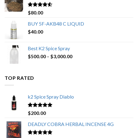
$650.00
Rated
4.25
$
80.00
out of 5
BUY 5F-AKB48 C LIQUID
$
40.00
Best K2 Spice Spray
Price
$
500.00
–
$
3,000.00
range:
$500.00
through
TOP RATED
$3,000.00
k2 Spice Spray Diablo
Rated
5.00
$
200.00
out of 5
DEADLY COBRA HERBAL INCENSE 4G