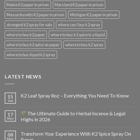
Maine K2 paper in prison
Maryland K2 paper in prison
Massachusetts K2 paper in prison
Michigan K2 paper in prison
strongest k2 spray for sale
where can i buy k2 spray
where to buy k2 paper
where to buy k2 spice in a liquid
where to buy k2 spice on paper
where to buy k2 spray
where to buy liquid k2 spray
LATEST NEWS
K2 Leaf Spray 8oz – Everything You Need To Know
15
Jun
The Ultimate Guide to Herbal Incense & Legal
17
Nov
Highs in 2026
Transform Your Experience With K2 Spice Spray On
08
May
Paper