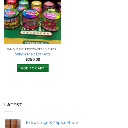
Add to
wishlist
WHOLE MELT EXTRACTS LIVE RESIN
Whole Melt Extracts
$
250.00
ADD TO CART
LATEST
Extra Large K2 Spice Bible