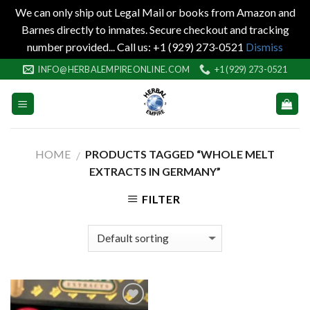
We can only ship out Legal Mail or books from Amazon and
Barnes directly to inmates. Secure checkout and tracking
number provided... Call us: +1 (929) 273-0521
Dismiss
Skip
INFO@HERBALEMPIREONLINE.COM
+1 (929) 273-0521
to
content
HOME
PRODUCTS TAGGED “WHOLE MELT
/
EXTRACTS IN GERMANY”
FILTER