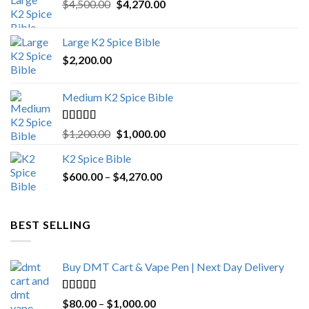
Original
Current
$
4,500.00
$
4,270.00
price
price
was:
is:
Large K2 Spice Bible
$4,500.00.
$4,270.00.
$
2,200.00
Medium K2 Spice Bible
Rated
5.00
Original
Current
$
1,200.00
$
1,000.00
out of 5
price
price
K2 Spice Bible
was:
is:
Price
$
600.00
–
$
$1,200.00.
4,270.00
$1,000.00.
range:
$600.00
through
BEST SELLING
$4,270.00
Buy DMT Cart & Vape Pen | Next Day Delivery
Rated
4.89
Price
$
80.00
–
$
1,000.00