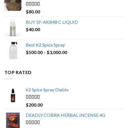
$650.00
Rated
4.25
$
80.00
out of 5
BUY 5F-AKB48 C LIQUID
$
40.00
Best K2 Spice Spray
Price
$
500.00
–
$
3,000.00
range:
$500.00
through
TOP RATED
$3,000.00
k2 Spice Spray Diablo
Rated
5.00
$
200.00
out of 5
DEADLY COBRA HERBAL INCENSE 4G