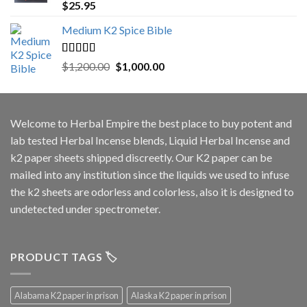
Rated
5.00
$
25.95
out of 5
Medium K2 Spice Bible
Rated
5.00
Original
Current
$
1,200.00
$
1,000.00
out of 5
price
price
was:
is:
$1,200.00.
$1,000.00.
Welcome to
Herbal Empire
the best place to buy potent and
lab tested Herbal Incense blends, Liquid Herbal Incense and
k2 paper sheets shipped discreetly. Our K2 paper can be
mailed into any institution since the liquids we used to infuse
the k2 sheets are odorless and colorless, also it is designed to
undetected under spectrometer.
PRODUCT TAGS 🏷️
Alabama K2 paper in prison
Alaska K2 paper in prison