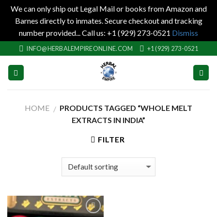
We can only ship out Legal Mail or books from Amazon and
Barnes directly to inmates. Secure checkout and tracking
number provided... Call us: +1 (929) 273-0521
Dismiss
Skip
INFO@HERBALEMPIREONLINE.COM
+1 (929) 273-0521
to
content
HOME
PRODUCTS TAGGED “WHOLE MELT
/
EXTRACTS IN INDIA”
FILTER