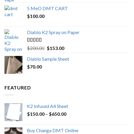
out of 5
range:
5 MeO DMT CART
$80.00
$
100.00
through
$1,000.00
Diablo K2 Spray on Paper
Rated
4.25
Original
Current
$
200.00
$
153.00
out of 5
price
price
Diablo Sample Sheet
was:
is:
$
70.00
$200.00.
$153.00.
FEATURED
K2 Infused A4 Sheet
Price
$
150.00
–
$
650.00
range:
$150.00
Buy Changa DMT Online
through