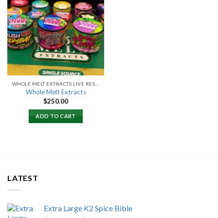
Add to
wishlist
WHOLE MELT EXTRACTS LIVE RESIN
Whole Melt Extracts
$
250.00
ADD TO CART
LATEST
Extra Large K2 Spice Bible