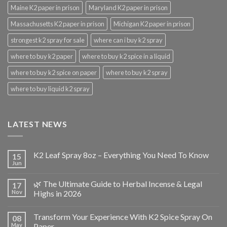
Maine K2 paper in prison
Maryland K2 paper in prison
Massachusetts K2 paper in prison
Michigan K2 paper in prison
strongest k2 spray for sale
where can i buy k2 spray
where to buy k2 paper
where to buy k2 spice in a liquid
where to buy k2 spice on paper
where to buy k2 spray
where to buy liquid k2 spray
LATEST NEWS
K2 Leaf Spray 8oz – Everything You Need To Know
15
Jun
🌿 The Ultimate Guide to Herbal Incense & Legal
17
Nov
Highs in 2026
Transform Your Experience With K2 Spice Spray On
08
May
Paper