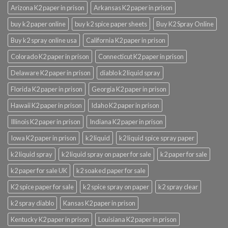
Arizona K2 paper in prison
Arkansas K2 paper in prison
buy k2 paper online
buy k2 spice paper sheets
Buy K2 Spray Online
Buy k2 spray online usa
California K2 paper in prison
Colorado K2 paper in prison
Connecticut K2 paper in prison
Delaware K2 paper in prison
diablo k2 liquid spray
Florida K2 paper in prison
Georgia K2 paper in prison
Hawaii K2 paper in prison
Idaho K2 paper in prison
Illinois K2 paper in prison
Indiana K2 paper in prison
Iowa K2 paper in prison
k2 liquid
k2 liquid spice spray paper
k2 liquid spray
k2 liquid spray on paper for sale
k2 paper for sale
k2 paper for sale UK
k2 soaked paper for sale
K2 spice paper for sale
k2 spice spray on paper
k2 spray clear
k2 spray diablo
Kansas K2 paper in prison
Kentucky K2 paper in prison
Louisiana K2 paper in prison