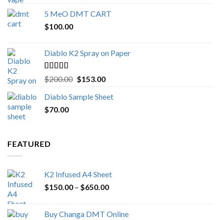
out of 5
range:
5 MeO DMT CART
$80.00
$
100.00
through
$1,000.00
Diablo K2 Spray on Paper
Rated
4.25
Original
Current
$
200.00
$
153.00
out of 5
price
price
Diablo Sample Sheet
was:
is:
$
70.00
$200.00.
$153.00.
FEATURED
K2 Infused A4 Sheet
Price
$
150.00
–
$
650.00
range:
$150.00
Buy Changa DMT Online
through