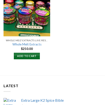
Add to
wishlist
WHOLE MELT EXTRACTS LIVE RESIN
Whole Melt Extracts
$
250.00
ADD TO CART
LATEST
Extra Large K2 Spice Bible