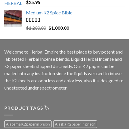
Rated
5.00
$
25.95
out of 5
Medium K2 Spice Bible
Rated
5.00
Original
Current
$
1,200.00
$
1,000.00
out of 5
price
price
was:
is:
$1,200.00.
$1,000.00.
Welcome to
Herbal Empire
the best place to buy potent and
lab tested Herbal Incense blends, Liquid Herbal Incense and
k2 paper sheets shipped discreetly. Our K2 paper can be
mailed into any institution since the liquids we used to infuse
the k2 sheets are odorless and colorless, also it is designed to
undetected under spectrometer.
PRODUCT TAGS 🏷️
Alabama K2 paper in prison
Alaska K2 paper in prison