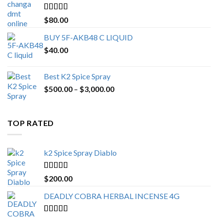
$650.00
Rated
4.25
$
80.00
out of 5
BUY 5F-AKB48 C LIQUID
$
40.00
Best K2 Spice Spray
Price
$
500.00
–
$
3,000.00
range:
$500.00
through
TOP RATED
$3,000.00
k2 Spice Spray Diablo
Rated
5.00
$
200.00
out of 5
DEADLY COBRA HERBAL INCENSE 4G