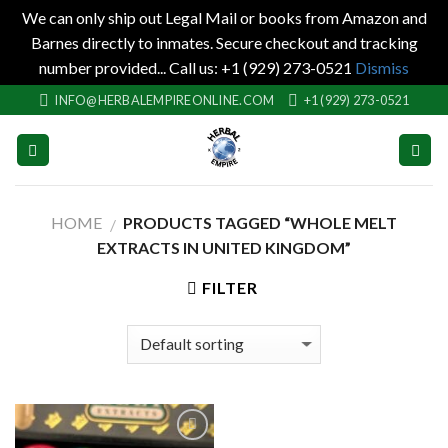
We can only ship out Legal Mail or books from Amazon and
Barnes directly to inmates. Secure checkout and tracking
number provided... Call us: +1 (929) 273-0521
Dismiss
Skip
INFO@HERBALEMPIREONLINE.COM
+1 (929) 273-0521
to
content
HOME
PRODUCTS TAGGED “WHOLE MELT
/
EXTRACTS IN UNITED KINGDOM”
FILTER