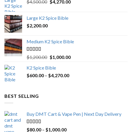
Original
Current
$
4,500.00
$
4,270.00
price
price
was:
is:
Large K2 Spice Bible
$4,500.00.
$4,270.00.
$
2,200.00
Medium K2 Spice Bible
Rated
5.00
Original
Current
$
1,200.00
$
1,000.00
out of 5
price
price
K2 Spice Bible
was:
is:
Price
$
600.00
–
$
$1,200.00.
4,270.00
$1,000.00.
range:
$600.00
through
BEST SELLING
$4,270.00
Buy DMT Cart & Vape Pen | Next Day Delivery
Rated
4.89
Price
$
80.00
–
$
1,000.00