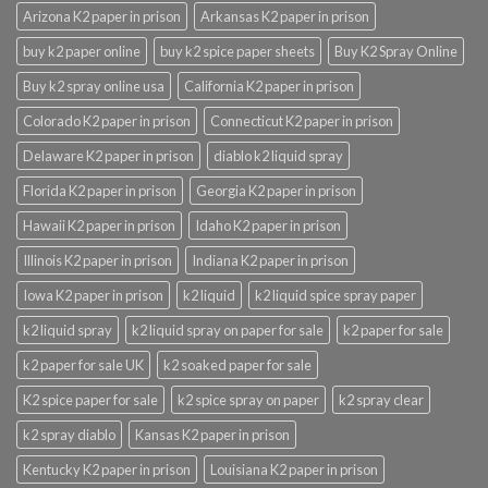
Arizona K2 paper in prison
Arkansas K2 paper in prison
buy k2 paper online
buy k2 spice paper sheets
Buy K2 Spray Online
Buy k2 spray online usa
California K2 paper in prison
Colorado K2 paper in prison
Connecticut K2 paper in prison
Delaware K2 paper in prison
diablo k2 liquid spray
Florida K2 paper in prison
Georgia K2 paper in prison
Hawaii K2 paper in prison
Idaho K2 paper in prison
Illinois K2 paper in prison
Indiana K2 paper in prison
Iowa K2 paper in prison
k2 liquid
k2 liquid spice spray paper
k2 liquid spray
k2 liquid spray on paper for sale
k2 paper for sale
k2 paper for sale UK
k2 soaked paper for sale
K2 spice paper for sale
k2 spice spray on paper
k2 spray clear
k2 spray diablo
Kansas K2 paper in prison
Kentucky K2 paper in prison
Louisiana K2 paper in prison