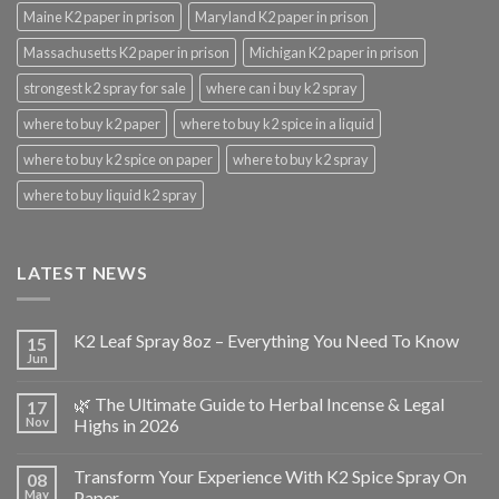
Maine K2 paper in prison
Maryland K2 paper in prison
Massachusetts K2 paper in prison
Michigan K2 paper in prison
strongest k2 spray for sale
where can i buy k2 spray
where to buy k2 paper
where to buy k2 spice in a liquid
where to buy k2 spice on paper
where to buy k2 spray
where to buy liquid k2 spray
LATEST NEWS
K2 Leaf Spray 8oz – Everything You Need To Know
15
Jun
🌿 The Ultimate Guide to Herbal Incense & Legal
17
Nov
Highs in 2026
Transform Your Experience With K2 Spice Spray On
08
May
Paper