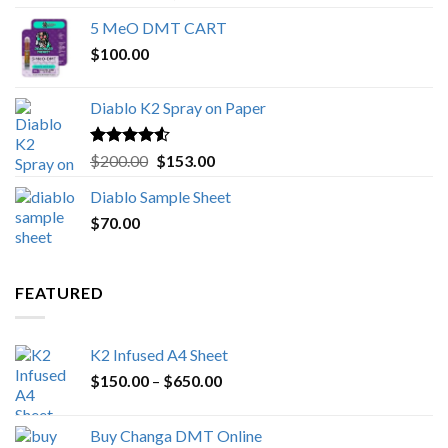
out of 5
range:
5 MeO DMT CART
$80.00
$
100.00
through
$1,000.00
Diablo K2 Spray on Paper
Rated
4.25
Original
Current
$
200.00
$
153.00
out of 5
price
price
Diablo Sample Sheet
was:
is:
$
70.00
$200.00.
$153.00.
FEATURED
K2 Infused A4 Sheet
Price
$
150.00
–
$
650.00
range:
$150.00
Buy Changa DMT Online
through