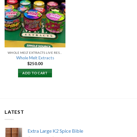
Add to
wishlist
WHOLE MELT EXTRACTS LIVE RESIN
Whole Melt Extracts
$
250.00
ADD TO CART
LATEST
Extra Large K2 Spice Bible