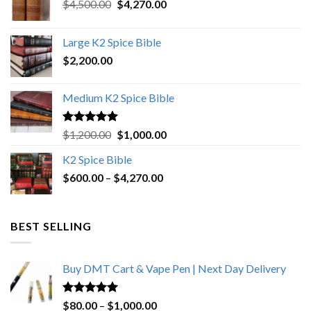
Original
Current
$
4,500.00
$
4,270.00
price
price
was:
is:
Large K2 Spice Bible
$4,500.00.
$4,270.00.
$
2,200.00
Medium K2 Spice Bible
Rated
5.00
Original
Current
$
1,200.00
$
1,000.00
out of 5
price
price
K2 Spice Bible
was:
is:
Price
$
600.00
–
$
$1,200.00.
4,270.00
$1,000.00.
range:
$600.00
through
BEST SELLING
$4,270.00
Buy DMT Cart & Vape Pen | Next Day Delivery
Rated
4.89
Price
$
80.00
–
$
1,000.00