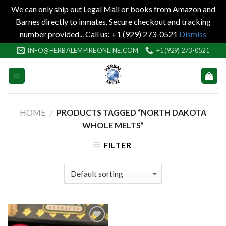
We can only ship out Legal Mail or books from Amazon and
Barnes directly to inmates. Secure checkout and tracking
number provided... Call us: +1 (929) 273-0521
Dismiss
Skip
INFO@HERBALEMPIREONLINE.COM
+1 (929) 273-0521
to
content
HOME
PRODUCTS TAGGED “NORTH DAKOTA
/
WHOLE MELTS”
FILTER