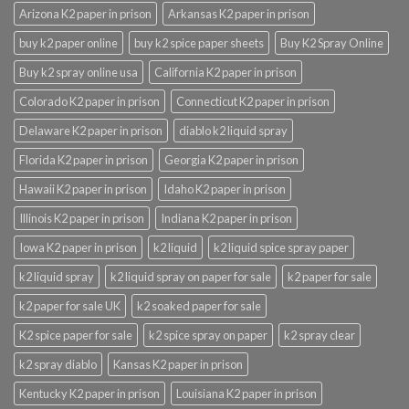
Arizona K2 paper in prison
Arkansas K2 paper in prison
buy k2 paper online
buy k2 spice paper sheets
Buy K2 Spray Online
Buy k2 spray online usa
California K2 paper in prison
Colorado K2 paper in prison
Connecticut K2 paper in prison
Delaware K2 paper in prison
diablo k2 liquid spray
Florida K2 paper in prison
Georgia K2 paper in prison
Hawaii K2 paper in prison
Idaho K2 paper in prison
Illinois K2 paper in prison
Indiana K2 paper in prison
Iowa K2 paper in prison
k2 liquid
k2 liquid spice spray paper
k2 liquid spray
k2 liquid spray on paper for sale
k2 paper for sale
k2 paper for sale UK
k2 soaked paper for sale
K2 spice paper for sale
k2 spice spray on paper
k2 spray clear
k2 spray diablo
Kansas K2 paper in prison
Kentucky K2 paper in prison
Louisiana K2 paper in prison