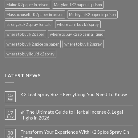
Maine K2 paper in prison
Maryland K2 paper in prison
Massachusetts K2 paper in prison
Michigan K2 paper in prison
strongest k2 spray for sale
where can i buy k2 spray
where to buy k2 paper
where to buy k2 spice in a liquid
where to buy k2 spice on paper
where to buy k2 spray
where to buy liquid k2 spray
LATEST NEWS
K2 Leaf Spray 8oz – Everything You Need To Know
15
Jun
🌿 The Ultimate Guide to Herbal Incense & Legal
17
Nov
Highs in 2026
Transform Your Experience With K2 Spice Spray On
08
May
Paper