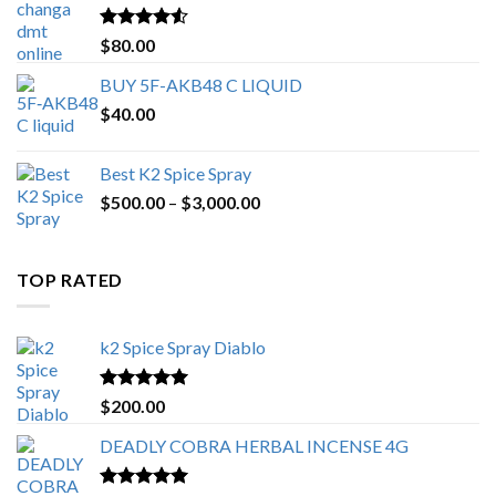
$650.00
Rated
4.25
$
80.00
out of 5
BUY 5F-AKB48 C LIQUID
$
40.00
Best K2 Spice Spray
Price
$
500.00
–
$
3,000.00
range:
$500.00
through
TOP RATED
$3,000.00
k2 Spice Spray Diablo
Rated
5.00
$
200.00
out of 5
DEADLY COBRA HERBAL INCENSE 4G