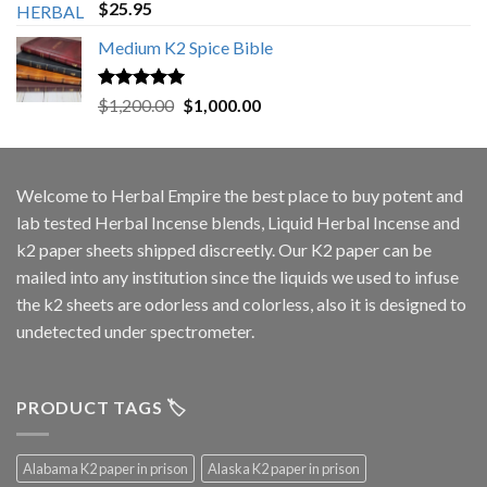
Rated
5.00
$
25.95
out of 5
Medium K2 Spice Bible
Rated
5.00
Original
Current
$
1,200.00
$
1,000.00
out of 5
price
price
was:
is:
$1,200.00.
$1,000.00.
Welcome to
Herbal Empire
the best place to buy potent and
lab tested Herbal Incense blends, Liquid Herbal Incense and
k2 paper sheets shipped discreetly. Our K2 paper can be
mailed into any institution since the liquids we used to infuse
the k2 sheets are odorless and colorless, also it is designed to
undetected under spectrometer.
PRODUCT TAGS 🏷️
Alabama K2 paper in prison
Alaska K2 paper in prison