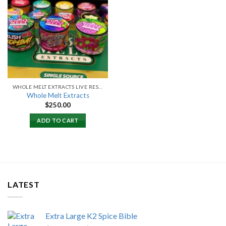
Add to
wishlist
WHOLE MELT EXTRACTS LIVE RESIN
Whole Melt Extracts
$
250.00
ADD TO CART
LATEST
Extra Large K2 Spice Bible