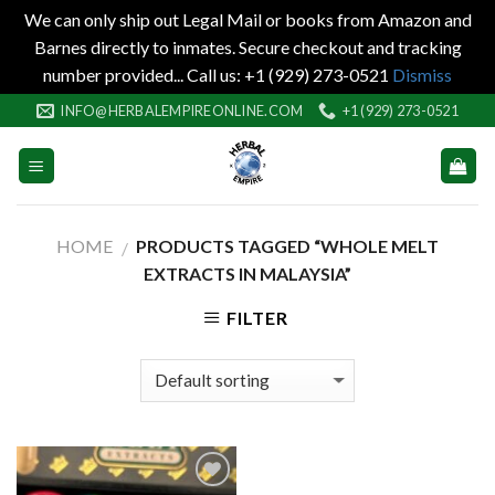
We can only ship out Legal Mail or books from Amazon and
Barnes directly to inmates. Secure checkout and tracking
number provided... Call us: +1 (929) 273-0521
Dismiss
Skip
INFO@HERBALEMPIREONLINE.COM
+1 (929) 273-0521
to
content
HOME
PRODUCTS TAGGED “WHOLE MELT
/
EXTRACTS IN MALAYSIA”
FILTER