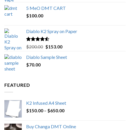
out of 5
range:
5 MeO DMT CART
$80.00
$
100.00
through
$1,000.00
Diablo K2 Spray on Paper
Rated
4.25
Original
Current
$
200.00
$
153.00
out of 5
price
price
Diablo Sample Sheet
was:
is:
$
70.00
$200.00.
$153.00.
FEATURED
K2 Infused A4 Sheet
Price
$
150.00
–
$
650.00
range:
$150.00
Buy Changa DMT Online
through