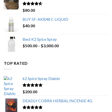
$650.00
Rated
4.25
$
80.00
out of 5
BUY 5F-AKB48 C LIQUID
$
40.00
Best K2 Spice Spray
Price
$
500.00
–
$
3,000.00
range:
$500.00
through
TOP RATED
$3,000.00
k2 Spice Spray Diablo
Rated
5.00
$
200.00
out of 5
DEADLY COBRA HERBAL INCENSE 4G