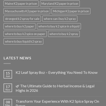
Maine K2 paper in prison
Maryland K2 paper in prison
Massachusetts K2 paper in prison
Michigan K2 paper in prison
strongest k2 spray for sale
where can i buy k2 spray
where to buy k2 paper
where to buy k2 spice in a liquid
where to buy k2 spice on paper
where to buy k2 spray
where to buy liquid k2 spray
LATEST NEWS
K2 Leaf Spray 8oz – Everything You Need To Know
15
Jun
🌿 The Ultimate Guide to Herbal Incense & Legal
17
Nov
Highs in 2026
Transform Your Experience With K2 Spice Spray On
08
May
Paper