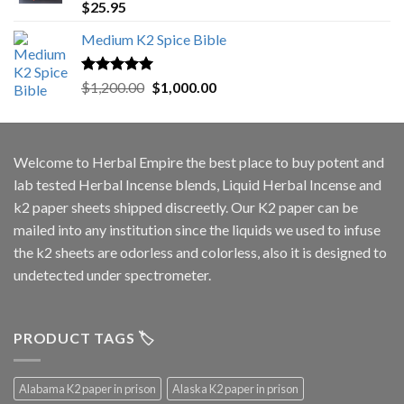
Rated
5.00
$
25.95
out of 5
Medium K2 Spice Bible
Rated
5.00
Original
Current
$
1,200.00
$
1,000.00
out of 5
price
price
was:
is:
$1,200.00.
$1,000.00.
Welcome to
Herbal Empire
the best place to buy potent and
lab tested Herbal Incense blends, Liquid Herbal Incense and
k2 paper sheets shipped discreetly. Our K2 paper can be
mailed into any institution since the liquids we used to infuse
the k2 sheets are odorless and colorless, also it is designed to
undetected under spectrometer.
PRODUCT TAGS 🏷️
Alabama K2 paper in prison
Alaska K2 paper in prison