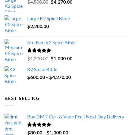
Original
Current
$
4,500.00
$
4,270.00
price
price
was:
is:
Large K2 Spice Bible
$4,500.00.
$4,270.00.
$
2,200.00
Medium K2 Spice Bible
Rated
5.00
Original
Current
$
1,200.00
$
1,000.00
out of 5
price
price
K2 Spice Bible
was:
is:
Price
$
600.00
–
$
$1,200.00.
4,270.00
$1,000.00.
range:
$600.00
through
BEST SELLING
$4,270.00
Buy DMT Cart & Vape Pen | Next Day Delivery
Rated
4.89
Price
$
80.00
–
$
1,000.00