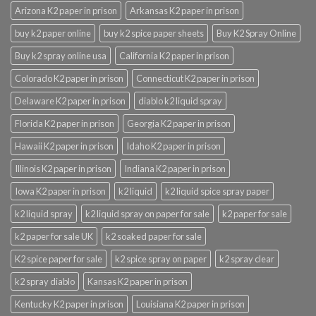
Arizona K2 paper in prison
Arkansas K2 paper in prison
buy k2 paper online
buy k2 spice paper sheets
Buy K2 Spray Online
Buy k2 spray online usa
California K2 paper in prison
Colorado K2 paper in prison
Connecticut K2 paper in prison
Delaware K2 paper in prison
diablo k2 liquid spray
Florida K2 paper in prison
Georgia K2 paper in prison
Hawaii K2 paper in prison
Idaho K2 paper in prison
Illinois K2 paper in prison
Indiana K2 paper in prison
Iowa K2 paper in prison
k2 liquid
k2 liquid spice spray paper
k2 liquid spray
k2 liquid spray on paper for sale
k2 paper for sale
k2 paper for sale UK
k2 soaked paper for sale
K2 spice paper for sale
k2 spice spray on paper
k2 spray clear
k2 spray diablo
Kansas K2 paper in prison
Kentucky K2 paper in prison
Louisiana K2 paper in prison