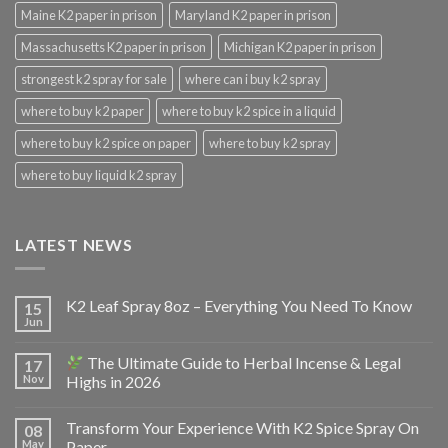
Maine K2 paper in prison
Maryland K2 paper in prison
Massachusetts K2 paper in prison
Michigan K2 paper in prison
strongest k2 spray for sale
where can i buy k2 spray
where to buy k2 paper
where to buy k2 spice in a liquid
where to buy k2 spice on paper
where to buy k2 spray
where to buy liquid k2 spray
LATEST NEWS
K2 Leaf Spray 8oz – Everything You Need To Know
15
Jun
The Ultimate Guide to Herbal Incense & Legal
17
Nov
Highs in 2026
Transform Your Experience With K2 Spice Spray On
08
May
Paper