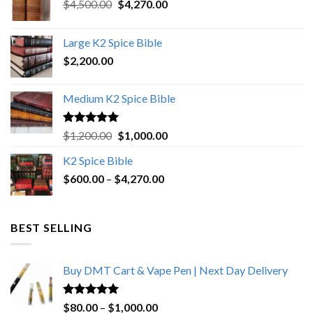
Original
Current
$
4,500.00
$
4,270.00
price
price
was:
is:
Large K2 Spice Bible
$4,500.00.
$4,270.00.
$
2,200.00
Medium K2 Spice Bible
Rated
5.00
Original
Current
$
1,200.00
$
1,000.00
out of 5
price
price
K2 Spice Bible
was:
is:
Price
$
600.00
–
$
$1,200.00.
4,270.00
$1,000.00.
range:
$600.00
through
BEST SELLING
$4,270.00
Buy DMT Cart & Vape Pen | Next Day Delivery
Rated
4.89
Price
$
80.00
–
$
1,000.00