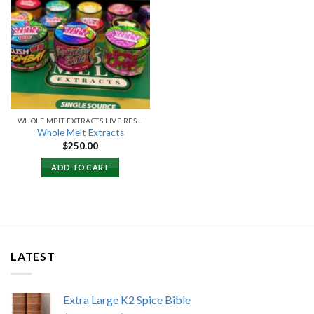
Add to
wishlist
WHOLE MELT EXTRACTS LIVE RESIN
Whole Melt Extracts
$
250.00
ADD TO CART
LATEST
Extra Large K2 Spice Bible