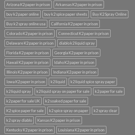
Arizona K2 paper in prison
Arkansas K2 paper in prison
buy k2 paper online
buy k2 spice paper sheets
Buy K2 Spray Online
Buy k2 spray online usa
California K2 paper in prison
Colorado K2 paper in prison
Connecticut K2 paper in prison
Delaware K2 paper in prison
diablo k2 liquid spray
Florida K2 paper in prison
Georgia K2 paper in prison
Hawaii K2 paper in prison
Idaho K2 paper in prison
Illinois K2 paper in prison
Indiana K2 paper in prison
Iowa K2 paper in prison
k2 liquid
k2 liquid spice spray paper
k2 liquid spray
k2 liquid spray on paper for sale
k2 paper for sale
k2 paper for sale UK
k2 soaked paper for sale
K2 spice paper for sale
k2 spice spray on paper
k2 spray clear
k2 spray diablo
Kansas K2 paper in prison
Kentucky K2 paper in prison
Louisiana K2 paper in prison