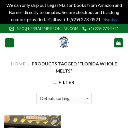
We can only ship out Legal Mail or books from Amazon and
Barnes directly to inmates. Secure checkout and tracking
number provided... Call us: +1 (929) 273-0521
Dismiss
Skip
INFO@HERBALEMPIREONLINE.COM
+1 (929) 273-0521
to
content
HOME
PRODUCTS TAGGED “FLORIDA WHOLE
/
MELTS”
FILTER