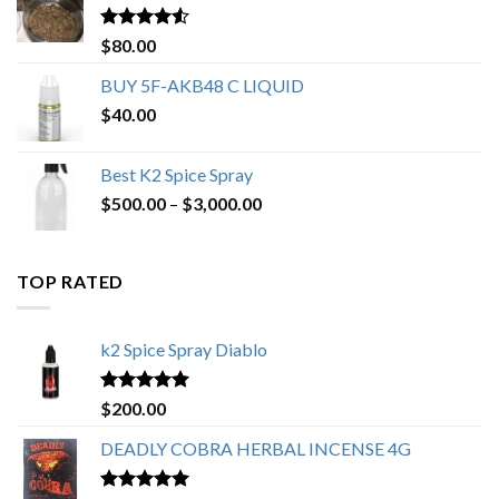
$650.00
Rated
4.25
$
80.00
out of 5
BUY 5F-AKB48 C LIQUID
$
40.00
Best K2 Spice Spray
Price
$
500.00
–
$
3,000.00
range:
$500.00
through
TOP RATED
$3,000.00
k2 Spice Spray Diablo
Rated
5.00
$
200.00
out of 5
DEADLY COBRA HERBAL INCENSE 4G