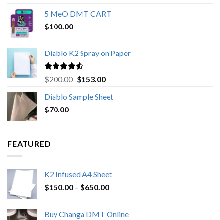
out of 5
range:
5 MeO DMT CART
$80.00
$
100.00
through
$1,000.00
Diablo K2 Spray on Paper
Rated
4.25
Original
Current
$
200.00
$
153.00
out of 5
price
price
Diablo Sample Sheet
was:
is:
$
70.00
$200.00.
$153.00.
FEATURED
K2 Infused A4 Sheet
Price
$
150.00
–
$
650.00
range:
$150.00
Buy Changa DMT Online
through