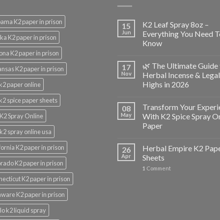
ama K2 paper in prison
K2 Leaf Spray 8oz –
15
Jun
Everything You Need T
ka K2 paper in prison
Know
ona K2 paper in prison
🌿 The Ultimate Guide 
17
nsas K2 paper in prison
Nov
Herbal Incense & Legal
Highs in 2026
k2 paper online
k2 spice paper sheets
Transform Your Experi
08
May
With K2 Spice Spray O
K2 Spray Online
Paper
k2 spray online usa
fornia K2 paper in prison
Herbal Empire K2 Pap
26
Apr
Sheets
rado K2 paper in prison
1
Comment
ecticut K2 paper in prison
ware K2 paper in prison
lo k2 liquid spray