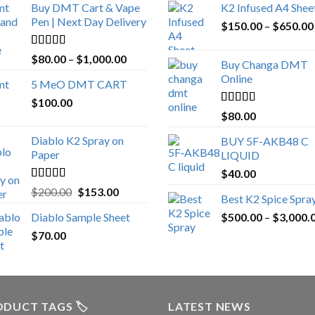
Buy DMT Cart & Vape
K2 Infused A4 Shee
Pen | Next Day Delivery
$
150.00
–
$
650.00
Rated
4.89
Price
$
80.00
–
$
1,000.00
Buy Changa DMT
out of 5
range:
Online
5 MeO DMT CART
$80.00
$
100.00
through
Rated
4.25
$
80.00
$1,000.00
out of 5
Diablo K2 Spray on
BUY 5F-AKB48 C
Paper
LIQUID
$
40.00
Rated
4.25
Original
Current
$
200.00
$
153.00
Best K2 Spice Spra
out of 5
price
price
Diablo Sample Sheet
$
500.00
–
$
3,000.
was:
is:
$
70.00
$200.00.
$153.00.
DUCT TAGS 🏷️
LATEST NEWS