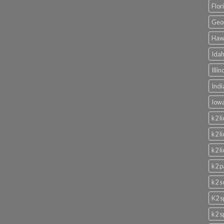
Flor
Geor
Hawa
Idah
Illi
Indi
Iowa
k2 l
k2 l
k2 l
k2 p
k2 s
K2 s
k2 s