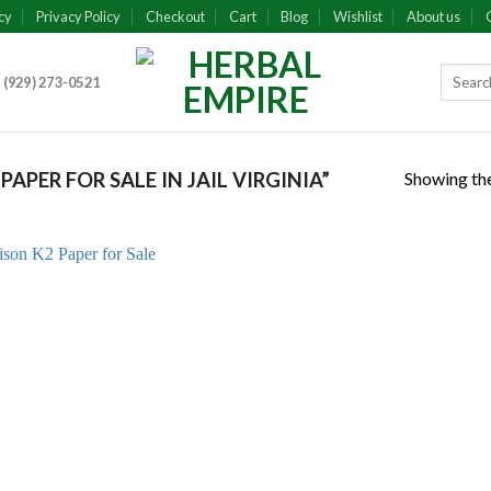
cy
Privacy Policy
Checkout
Cart
Blog
Wishlist
About us
 (929) 273-0521
Showing the
PER FOR SALE IN JAIL VIRGINIA”
Add to
wishlist