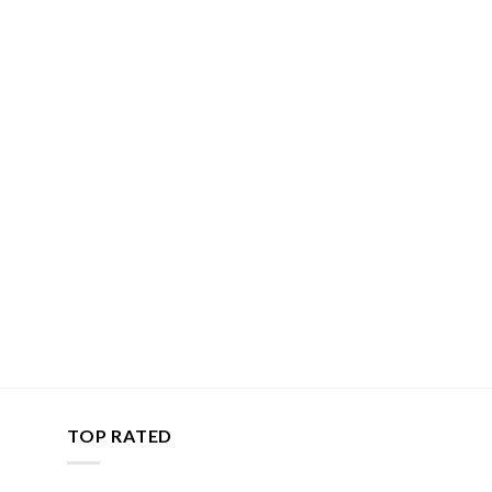
TOP RATED