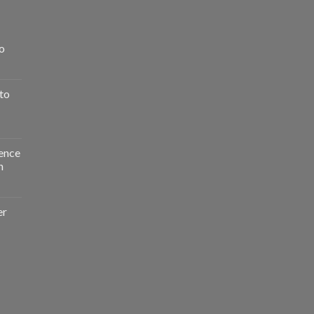
o
to
ence
n
er