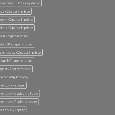
pray clear
k2 spray diablo
as K2 paper in prison
ucky K2 paper in prison
siana K2 paper in prison
e K2 paper in prison
land K2 paper in prison
achusetts K2 paper in prison
igan K2 paper in prison
ngest k2 spray for sale
e can i buy k2 spray
e to buy k2 paper
e to buy k2 spice in a liquid
e to buy k2 spice on paper
e to buy k2 spray