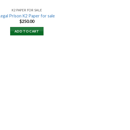
K2 PAPER FOR SALE
Legal Prison K2 Paper for sale
$
250.00
ADD TO CART