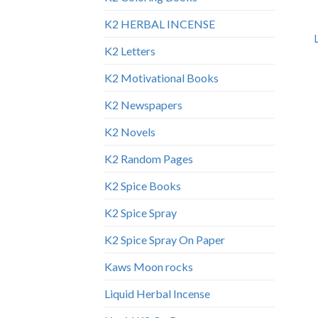
K2 HERBAL INCENSE
K2 Letters
K2 Motivational Books
K2 Newspapers
K2 Novels
K2 Random Pages
K2 Spice Books
K2 Spice Spray
K2 Spice Spray On Paper
Kaws Moon rocks
Liquid Herbal Incense