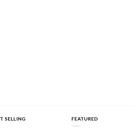
T SELLING
FEATURED