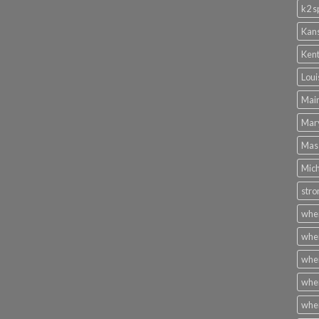
k2 s
Kans
Kent
Loui
Main
Mary
Mass
Mich
stro
wher
wher
wher
wher
wher