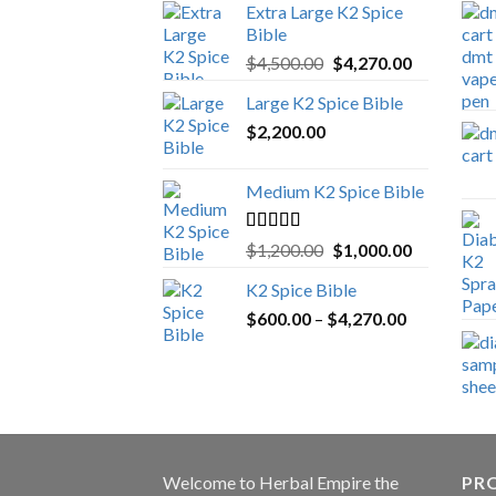
Extra Large K2 Spice
Bible
Original
Current
$
4,500.00
$
4,270.00
price
price
Large K2 Spice Bible
was:
is:
$
2,200.00
$4,500.00.
$4,270.00.
Medium K2 Spice Bible
Rated
5.00
Original
Current
$
1,200.00
$
1,000.00
out of 5
price
price
K2 Spice Bible
was:
is:
Price
$
600.00
–
$
$1,200.00.
4,270.00
$1,000.00.
range:
$600.00
through
$4,270.00
Welcome to
Herbal Empire
the
PRO