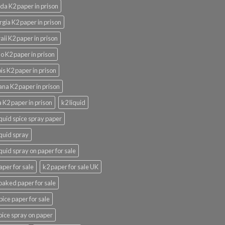
ida K2 paper in prison
gia K2 paper in prison
ii K2 paper in prison
o K2 paper in prison
nois K2 paper in prison
ana K2 paper in prison
 K2 paper in prison
k2 liquid
iquid spice spray paper
iquid spray
iquid spray on paper for sale
aper for sale
k2 paper for sale UK
oaked paper for sale
pice paper for sale
pice spray on paper