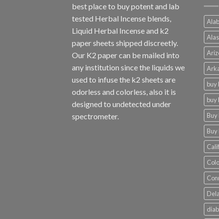
best place to buy potent and lab
tested Herbal Incense blends,
Alab
Liquid Herbal Incense and k2
Alas
paper sheets shipped discreetly.
Ariz
Our K2 paper can be mailed into
any institution since the liquids we
Arka
used to infuse the k2 sheets are
buy 
odorless and colorless, also it is
buy 
designed to undetected under
Buy 
spectrometer.
Buy 
Cali
Colo
Conn
Dela
diab