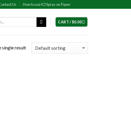
Contact Us
How to use K2 Spray on Paper
CART /
$
0.00
 single result