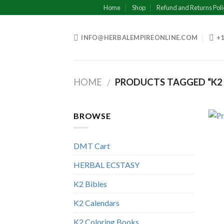
Skip
Home
Shop
Refund and Returns Poli
to
content
INFO@HERBALEMPIREONLINE.COM
+1
HOME
PRODUCTS TAGGED “K2 PA
/
BROWSE
DMT Cart
HERBAL ECSTASY
K2 Bibles
K2 Calendars
K2 Coloring Books