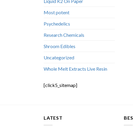
Liquid K2 On Paper
Most potent
Psychedelics
Research Chemicals
Shroom Edibles
Uncategorized
Whole Melt Extracts Live Resin
[click5_sitemap]
LATEST
BES