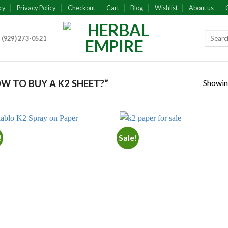
cy
Privacy Policy
Checkout
Cart
Blog
Wishlist
About us
 (929) 273-0521
Showing
 TO BUY A K2 SHEET?”
!
Sale!
Add to
Add
wishlist
wish