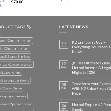
$
70.00
$200.00.
$153.00.
DUCT TAGS 🏷️
LATEST NEWS
ama K2 paper in prison
K2 Leaf Spray 8oz –
15
Jun
Everything You Need T
ka K2 paper in prison
Know
ona K2 paper in prison
🌿 The Ultimate Guide 
17
nsas K2 paper in prison
Nov
Herbal Incense & Legal
Highs in 2026
k2 paper online
k2 spice paper sheets
Transform Your Experi
08
May
With K2 Spice Spray O
K2 Spray Online
Paper
k2 spray online usa
fornia K2 paper in prison
Herbal Empire K2 Pap
26
Apr
Sheets