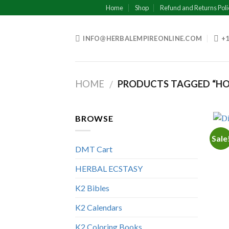
Skip
Home
Shop
Refund and Returns Poli
to
content
INFO@HERBALEMPIREONLINE.COM
+1
HOME
PRODUCTS TAGGED “HOW
/
BROWSE
Sale
DMT Cart
HERBAL ECSTASY
K2 Bibles
K2 Calendars
K2 Coloring Books