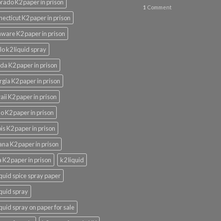
rado K2 paper in prison
1
Comment
ecticut K2 paper in prison
ware K2 paper in prison
lo k2 liquid spray
ida K2 paper in prison
gia K2 paper in prison
ii K2 paper in prison
o K2 paper in prison
nois K2 paper in prison
ana K2 paper in prison
 K2 paper in prison
k2 liquid
iquid spice spray paper
iquid spray
iquid spray on paper for sale