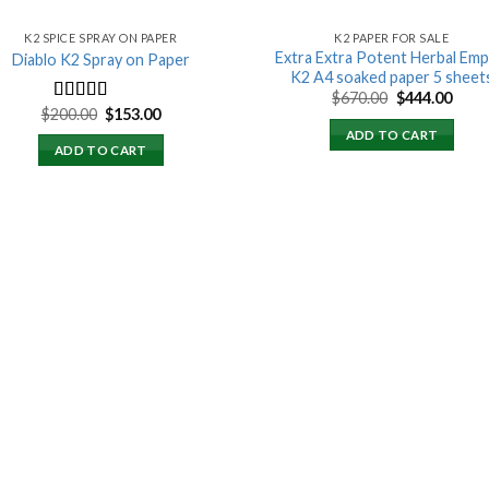
K2 SPICE SPRAY ON PAPER
K2 PAPER FOR SALE
Extra Extra Potent Herbal Emp
Diablo K2 Spray on Paper
K2 A4 soaked paper 5 sheet
Original
Curr
$
670.00
$
444.00
price
price
Original
Current
$
200.00
$
153.00
Rated
4.25
was:
is:
price
price
out of 5
ADD TO CART
$670.00.
$444.
was:
is:
ADD TO CART
$200.00.
$153.00.