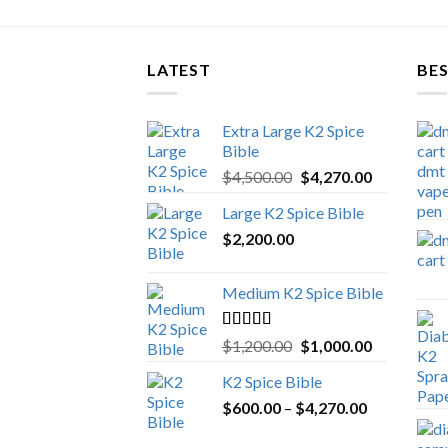
LATEST
BES
Extra Large K2 Spice
Bible
Original
Current
$
4,500.00
$
4,270.00
price
price
Large K2 Spice Bible
was:
is:
$
2,200.00
$4,500.00.
$4,270.00.
Medium K2 Spice Bible
Rated
5.00
Original
Current
$
1,200.00
$
1,000.00
out of 5
price
price
K2 Spice Bible
was:
is:
Price
$
600.00
–
$
$1,200.00.
4,270.00
$1,000.00.
range: