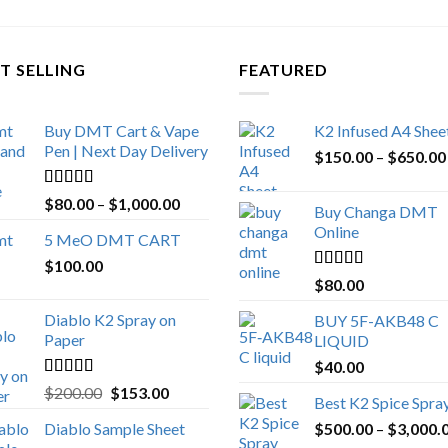
T SELLING
FEATURED
Buy DMT Cart & Vape
K2 Infused A4 Shee
Pen | Next Day Delivery
$
150.00
–
$
650.00
Rated
4.89
Price
$
80.00
–
$
1,000.00
Buy Changa DMT
out of 5
range:
Online
5 MeO DMT CART
$80.00
$
100.00
through
Rated
4.25
$
80.00
$1,000.00
out of 5
Diablo K2 Spray on
BUY 5F-AKB48 C
Paper
LIQUID
$
40.00
Rated
4.25
Original
Current
$
200.00
$
153.00
Best K2 Spice Spra
out of 5
price
price
Diablo Sample Sheet
$
500.00
–
$
3,000.
was:
is: