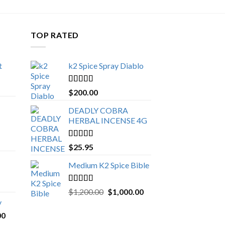
TOP RATED
t
k2 Spice Spray Diablo
Price
range:
Rated
5.00
$
200.00
$150.00
out of 5
through
DEADLY COBRA
$650.00
HERBAL INCENSE 4G
Rated
5.00
$
25.95
out of 5
Medium K2 Spice Bible
Rated
5.00
Original
Current
$
1,200.00
$
1,000.00
out of 5
price
price
y
was:
is:
Price
00
$1,200.00.
$1,000.00.