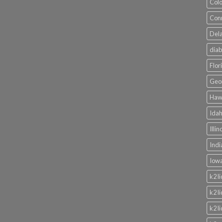
Colo
Conn
Dela
diab
Flor
Geor
Hawa
Idah
Illi
Indi
Iowa
k2 l
k2 l
k2 l