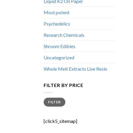
Liquid K2 On Paper
Most potent
Psychedelics
Research Chemicals
Shroom Edibles
Uncategorized
Whole Melt Extracts Live Resin
FILTER BY PRICE
Min
Max
FILTER
price
price
[click5_sitemap]