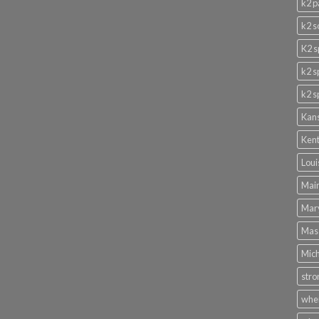
k2 p
k2 s
K2 s
k2 s
k2 s
Kans
Kent
Loui
Main
Mary
Mass
Mich
stro
wher