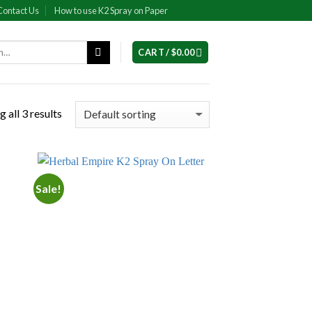
Contact Us
How to use K2 Spray on Paper
CART /
$
0.00
 all 3 results
Sale!
 to
Add to
list
wishlist