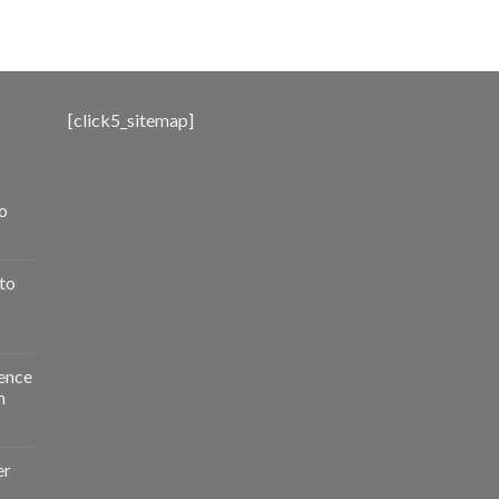
range:
$500.00
through
$3,000.00
[click5_sitemap]
o
to
ence
n
er