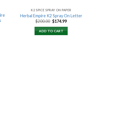
K2 SPICE SPRAY ON PAPER
ire
Herbal Empire K2 Spray On Letter
s
Original
Current
$
200.00
$
174.99
price
price
ent
was:
is:
ADD TO CART
$200.00.
$174.99.
00.