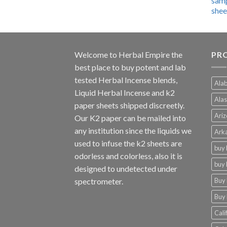
$600.00
through
$4,270.00
Welcome to
Herbal Empire
the
PRO
best place to buy potent and lab
tested Herbal Incense blends,
Alab
Liquid Herbal Incense and k2
Alas
paper sheets shipped discreetly.
Ariz
Our K2 paper can be mailed into
any institution since the liquids we
Arka
used to infuse the k2 sheets are
buy 
odorless and colorless, also it is
buy 
designed to undetected under
Buy 
spectrometer.
Buy 
Cali