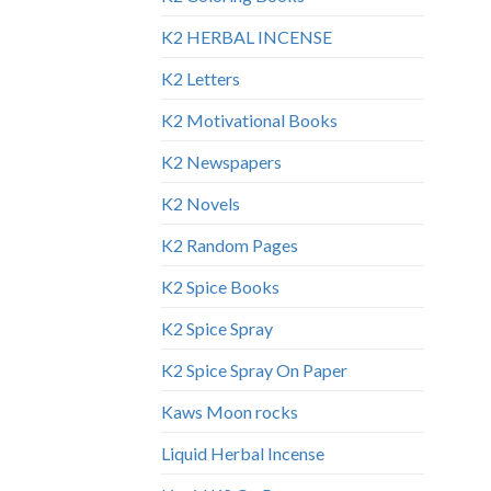
K2 HERBAL INCENSE
K2 Letters
K2 Motivational Books
K2 Newspapers
K2 Novels
K2 Random Pages
K2 Spice Books
K2 Spice Spray
K2 Spice Spray On Paper
Kaws Moon rocks
Liquid Herbal Incense