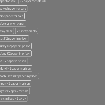
aper for sale
k2 paper for sale UK
oaked paper for sale
pice paper for sale
pice spray on paper
pray clear
k2 spray diablo
as K2 paper in prison
ucky K2 paper in prison
siana K2 paper in prison
e K2 paper in prison
land K2 paper in prison
achusetts K2 paper in prison
igan K2 paper in prison
ngest k2 spray for sale
e can i buy k2 spray