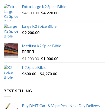
Extra Large K2 Spice Bible
Original
Current
$
4,500.00
$
4,270.00
price
price
was:
is:
Large K2 Spice Bible
$4,500.00.
$4,270.00.
$
2,200.00
Medium K2 Spice Bible
Rated
5.00
Original
Current
$
1,200.00
$
1,000.00
out of 5
price
price
K2 Spice Bible
was:
is:
Price
$
600.00
–
$
$1,200.00.
4,270.00
$1,000.00.
range:
$600.00
through
BEST SELLING
$4,270.00
Buy DMT Cart & Vape Pen | Next Day Delivery