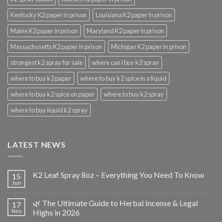
Kentucky K2 paper in prison
Louisiana K2 paper in prison
Maine K2 paper in prison
Maryland K2 paper in prison
Massachusetts K2 paper in prison
Michigan K2 paper in prison
strongest k2 spray for sale
where can i buy k2 spray
where to buy k2 paper
where to buy k2 spice in a liquid
where to buy k2 spice on paper
where to buy k2 spray
where to buy liquid k2 spray
LATEST NEWS
K2 Leaf Spray 8oz – Everything You Need To Know
15
Jun
🌿 The Ultimate Guide to Herbal Incense & Legal
17
Nov
Highs in 2026