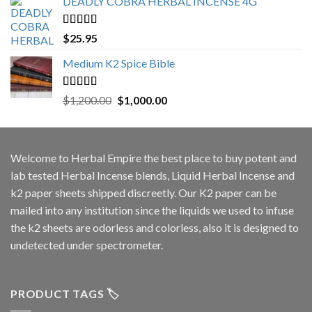
DEADLY COBRA HERBAL INCENSE 4G
Rated
5.00
$
25.95
out of 5
Medium K2 Spice Bible
Rated
5.00
Original
Current
$
1,200.00
$
1,000.00
out of 5
price
price
was:
is:
$1,200.00.
$1,000.00.
Welcome to
Herbal Empire
the best place to buy potent and
lab tested Herbal Incense blends, Liquid Herbal Incense and
k2 paper sheets shipped discreetly. Our K2 paper can be
mailed into any institution since the liquids we used to infuse
the k2 sheets are odorless and colorless, also it is designed to
undetected under spectrometer.
PRODUCT TAGS 🏷️