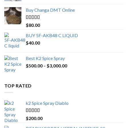
$150.00
Buy Changa DMT Online
through
$650.00
Rated
4.25
$
80.00
out of 5
BUY 5F-AKB48 C LIQUID
$
40.00
Best K2 Spice Spray
Price
$
500.00
–
$
3,000.00
range:
$500.00
through
TOP RATED
$3,000.00
k2 Spice Spray Diablo
Rated
5.00
$
200.00
out of 5