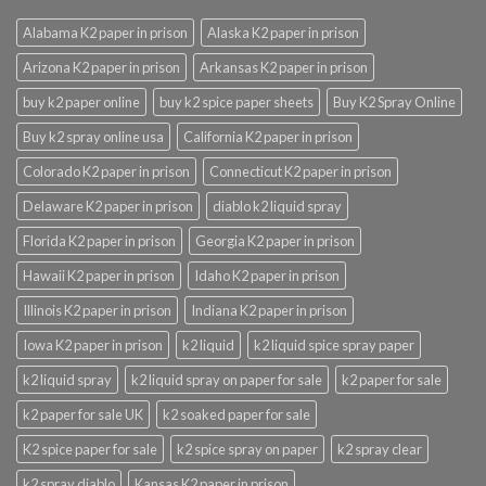
Alabama K2 paper in prison
Alaska K2 paper in prison
Arizona K2 paper in prison
Arkansas K2 paper in prison
buy k2 paper online
buy k2 spice paper sheets
Buy K2 Spray Online
Buy k2 spray online usa
California K2 paper in prison
Colorado K2 paper in prison
Connecticut K2 paper in prison
Delaware K2 paper in prison
diablo k2 liquid spray
Florida K2 paper in prison
Georgia K2 paper in prison
Hawaii K2 paper in prison
Idaho K2 paper in prison
Illinois K2 paper in prison
Indiana K2 paper in prison
Iowa K2 paper in prison
k2 liquid
k2 liquid spice spray paper
k2 liquid spray
k2 liquid spray on paper for sale
k2 paper for sale
k2 paper for sale UK
k2 soaked paper for sale
K2 spice paper for sale
k2 spice spray on paper
k2 spray clear
k2 spray diablo
Kansas K2 paper in prison