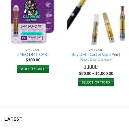
Add to
Add to
wishlist
wishlist
DMT CART
DMT CART
Buy DMT Cart & Vape Pen |
5 MeO DMT CART
Next Day Delivery
$
100.00
ADD TO CART
Price
$
80.00
–
$
1,000.00
Rated
4.89
range:
out of 5
$80.00
SELECT OPTIONS
through
$1,000.0
LATEST