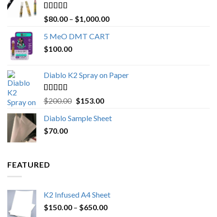
Rated
4.89
Price
$
80.00
–
$
1,000.00
out of 5
range:
5 MeO DMT CART
$80.00
$
100.00
through
$1,000.00
Diablo K2 Spray on Paper
Rated
4.25
Original
Current
$
200.00
$
153.00
out of 5
price
price
Diablo Sample Sheet
was:
is:
$
70.00
$200.00.
$153.00.
FEATURED
K2 Infused A4 Sheet
Price
$
150.00
–
$
650.00
range: