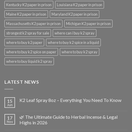
Kentucky K2 paper in prison
Louisiana K2 paper in prison
Maine K2 paper in prison
Maryland K2 paper in prison
Massachusetts K2 paper in prison
Michigan K2 paper in prison
strongest k2 spray for sale
where can i buy k2 spray
where to buy k2 paper
where to buy k2 spice in a liquid
where to buy k2 spice on paper
where to buy k2 spray
where to buy liquid k2 spray
LATEST NEWS
K2 Leaf Spray 8oz – Everything You Need To Know
15
Jun
🌿 The Ultimate Guide to Herbal Incense & Legal
17
Nov
Highs in 2026