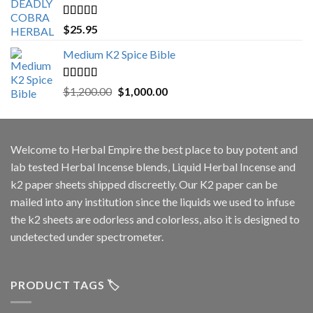
Rated
5.00
$
25.95
out of 5
Medium K2 Spice Bible
Rated
5.00
Original
Current
$
1,200.00
$
1,000.00
out of 5
price
price
was:
is:
$1,200.00.
$1,000.00.
Welcome to
Herbal Empire
the best place to buy potent and
lab tested Herbal Incense blends, Liquid Herbal Incense and
k2 paper sheets shipped discreetly. Our K2 paper can be
mailed into any institution since the liquids we used to infuse
the k2 sheets are odorless and colorless, also it is designed to
undetected under spectrometer.
PRODUCT TAGS 🏷️