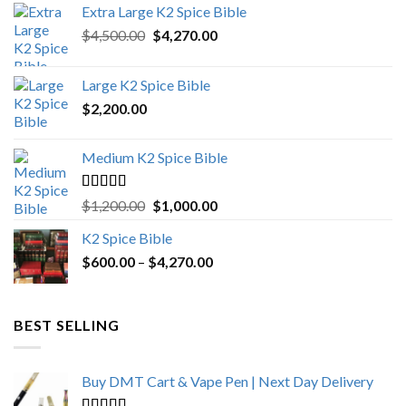
Extra Large K2 Spice Bible
Original
Current
$
4,500.00
$
4,270.00
price
price
was:
is:
Large K2 Spice Bible
$4,500.00.
$4,270.00.
$
2,200.00
Medium K2 Spice Bible
Rated
5.00
Original
Current
$
1,200.00
$
1,000.00
out of 5
price
price
K2 Spice Bible
was:
is:
Price
$
600.00
–
$
$1,200.00.
4,270.00
$1,000.00.
range:
$600.00
through
BEST SELLING
$4,270.00
Buy DMT Cart & Vape Pen | Next Day Delivery