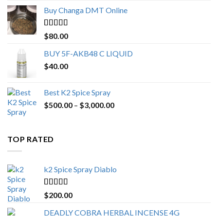
$150.00
Buy Changa DMT Online
through
$650.00
Rated
4.25
$
80.00
out of 5
BUY 5F-AKB48 C LIQUID
$
40.00
Best K2 Spice Spray
Price
$
500.00
–
$
3,000.00
range:
$500.00
through
TOP RATED
$3,000.00
k2 Spice Spray Diablo
Rated
5.00
$
200.00
out of 5
DEADLY COBRA HERBAL INCENSE 4G