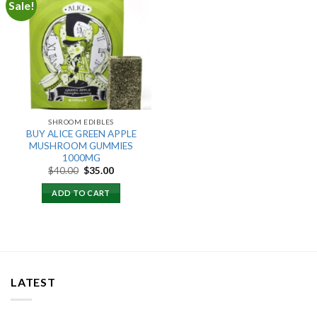
Sale!
Add to
wishlist
SHROOM EDIBLES
BUY ALICE GREEN APPLE
MUSHROOM GUMMIES
1000MG
Original
Current
$
40.00
$
35.00
price
price
was:
is:
ADD TO CART
$40.00.
$35.00.
LATEST