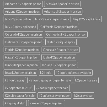
Alabama K2 paper in prison
Alaska K2 paper in prison
Arizona K2 paper in prison
Arkansas K2 paper in prison
buy k2 paper online
buy k2 spice paper sheets
Buy K2 Spray Online
Buy k2 spray online usa
California K2 paper in prison
Colorado K2 paper in prison
Connecticut K2 paper in prison
Delaware K2 paper in prison
diablo k2 liquid spray
Florida K2 paper in prison
Georgia K2 paper in prison
Hawaii K2 paper in prison
Idaho K2 paper in prison
Illinois K2 paper in prison
Indiana K2 paper in prison
Iowa K2 paper in prison
k2 liquid
k2 liquid spice spray paper
k2 liquid spray
k2 liquid spray on paper for sale
k2 paper for sale
k2 paper for sale UK
k2 soaked paper for sale
K2 spice paper for sale
k2 spice spray on paper
k2 spray clear
k2 spray diablo
Kansas K2 paper in prison