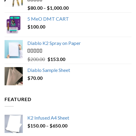
Rated
4.89
Price
$
80.00
–
$
1,000.00
out of 5
range:
5 MeO DMT CART
$80.00
$
100.00
through
$1,000.00
Diablo K2 Spray on Paper
Rated
4.25
Original
Current
$
200.00
$
153.00
out of 5
price
price
Diablo Sample Sheet
was:
is:
$
70.00
$200.00.
$153.00.
FEATURED
K2 Infused A4 Sheet
Price
$
150.00
–
$
650.00
range: