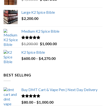
price
price
was:
is:
Large K2 Spice Bible
$4,500.00.
$4,270.00.
$
2,200.00
Medium K2 Spice Bible
Rated
5.00
Original
Current
$
1,200.00
$
1,000.00
out of 5
price
price
K2 Spice Bible
was:
is:
Price
$
600.00
–
$
$1,200.00.
4,270.00
$1,000.00.
range:
$600.00
through
BEST SELLING
$4,270.00
Buy DMT Cart & Vape Pen | Next Day Delivery
Rated
4.89
Price
$
80.00
–
$
1,000.00
out of 5