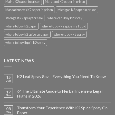
Maine K2 paper in prison
Maryland K2 paper in prison
Massachusetts K2 paper in prison
Michigan K2 paper in prison
strongest k2 spray for sale
where can i buy k2 spray
where to buy k2 paper
where to buy k2 spice in a liquid
where to buy k2 spice on paper
where to buy k2 spray
where to buy liquid k2 spray
LATEST NEWS
K2 Leaf Spray 8oz – Everything You Need To Know
15
Jun
🌿 The Ultimate Guide to Herbal Incense & Legal
17
Nov
Highs in 2026
Transform Your Experience With K2 Spice Spray On
08
May
Paper