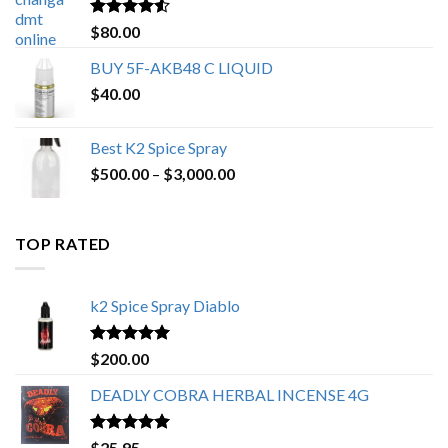
$650.00
Rated
4.25
$
80.00
out of 5
BUY 5F-AKB48 C LIQUID
$
40.00
Best K2 Spice Spray
Price
$
500.00
–
$
3,000.00
range:
$500.00
through
TOP RATED
$3,000.00
k2 Spice Spray Diablo
Rated
5.00
$
200.00
out of 5
DEADLY COBRA HERBAL INCENSE 4G
Rated
5.00
$
25.95