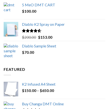
range:
5 MeO DMT CART
$80.00
$
100.00
through
$1,000.00
Diablo K2 Spray on Paper
Rated
4.25
Original
Current
$
200.00
$
153.00
out of 5
price
price
Diablo Sample Sheet
was:
is:
$
70.00
$200.00.
$153.00.
FEATURED
K2 Infused A4 Sheet
Price
$
150.00
–
$
650.00
range:
$150.00
Buy Changa DMT Online
through