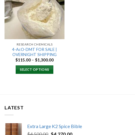
Add to
wishlist
RESEARCH CHEMICALS
4-AcO-DMT FOR SALE |
OVERNIGHT SHIPPING
Price
$
115.00
–
$
1,300.00
range:
$115.00
SELECT OPTIONS
through
$1,300.00
LATEST
Extra Large K2 Spice Bible
Original
Current
$
4,500.00
$
4,270.00