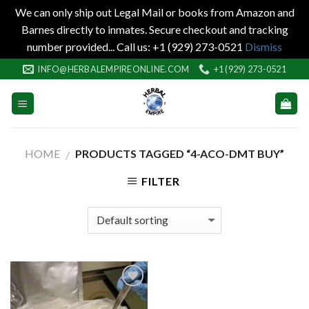
We can only ship out Legal Mail or books from Amazon and
Barnes directly to inmates. Secure checkout and tracking
number provided... Call us: +1 (929) 273-0521
Dismiss
Skip
INFO@HERBALEMPIREONLINE.COM
+1 (929) 273-0521
to
content
HOME
PRODUCTS TAGGED “4-ACO-DMT BUY”
/
FILTER