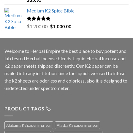
out of 5
Medium K2 Spice Bible
Rated
5.00
Original
Current
$
1,200.00
$
1,000.00
out of 5
price
price
was:
is:
$1,200.00.
$1,000.00.
Welcome to
Herbal Empire
the best place to buy potent and
lab tested Herbal Incense blends, Liquid Herbal Incense and
k2 paper sheets shipped discreetly. Our K2 paper can be
mailed into any institution since the liquids we used to infuse
the k2 sheets are odorless and colorless, also it is designed to
undetected under spectrometer.
PRODUCT TAGS 🏷️
Alabama K2 paper in prison
Alaska K2 paper in prison