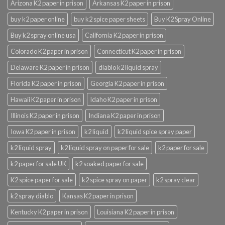
Arizona K2 paper in prison
Arkansas K2 paper in prison
buy k2 paper online
buy k2 spice paper sheets
Buy K2 Spray Online
Buy k2 spray online usa
California K2 paper in prison
Colorado K2 paper in prison
Connecticut K2 paper in prison
Delaware K2 paper in prison
diablo k2 liquid spray
Florida K2 paper in prison
Georgia K2 paper in prison
Hawaii K2 paper in prison
Idaho K2 paper in prison
Illinois K2 paper in prison
Indiana K2 paper in prison
Iowa K2 paper in prison
k2 liquid
k2 liquid spice spray paper
k2 liquid spray
k2 liquid spray on paper for sale
k2 paper for sale
k2 paper for sale UK
k2 soaked paper for sale
K2 spice paper for sale
k2 spice spray on paper
k2 spray clear
k2 spray diablo
Kansas K2 paper in prison
Kentucky K2 paper in prison
Louisiana K2 paper in prison