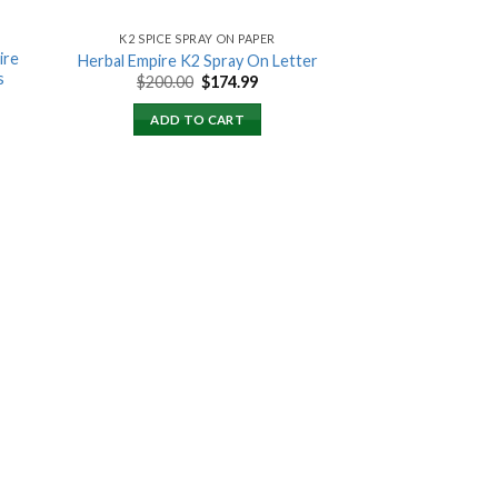
K2 SPICE SPRAY ON PAPER
ire
Herbal Empire K2 Spray On Letter
s
Original
Current
$
200.00
$
174.99
price
price
ent
was:
is:
ADD TO CART
$200.00.
$174.99.
00.