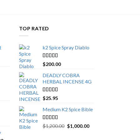
TOP RATED
t
k2 Spice Spray Diablo
Price
range:
Rated
5.00
$
200.00
$150.00
out of 5
through
DEADLY COBRA
$650.00
HERBAL INCENSE 4G
Rated
5.00
$
25.95
out of 5
Medium K2 Spice Bible
Rated
5.00
Original
Current
$
1,200.00
$
1,000.00
out of 5
price
price
y
was:
is: