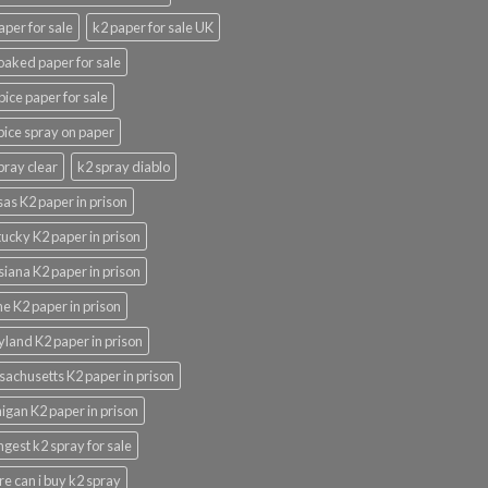
aper for sale
k2 paper for sale UK
oaked paper for sale
pice paper for sale
pice spray on paper
pray clear
k2 spray diablo
as K2 paper in prison
ucky K2 paper in prison
siana K2 paper in prison
e K2 paper in prison
land K2 paper in prison
achusetts K2 paper in prison
igan K2 paper in prison
ngest k2 spray for sale
e can i buy k2 spray