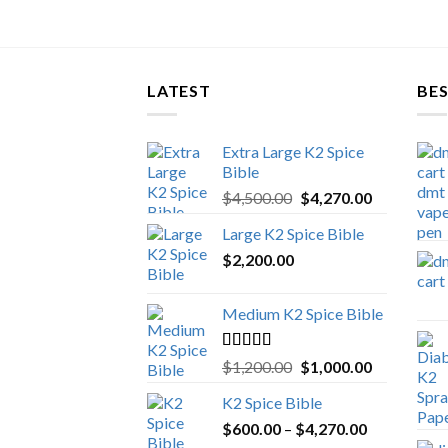
LATEST
BES
Extra Large K2 Spice
Bible
Original
Current
$
4,500.00
$
4,270.00
price
price
Large K2 Spice Bible
was:
is:
$
2,200.00
$4,500.00.
$4,270.00.
Medium K2 Spice Bible
Rated
5.00
Original
Current
$
1,200.00
$
1,000.00
out of 5
price
price
K2 Spice Bible
was:
is:
Price
$
600.00
–
$
$1,200.00.
4,270.00
$1,000.00.