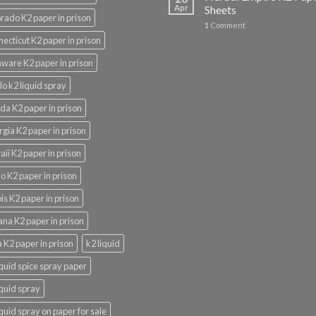
Apr
Sheets
rado K2 paper in prison
1
Comment
ecticut K2 paper in prison
ware K2 paper in prison
lo k2 liquid spray
ida K2 paper in prison
gia K2 paper in prison
ii K2 paper in prison
o K2 paper in prison
nois K2 paper in prison
ana K2 paper in prison
 K2 paper in prison
k2 liquid
iquid spice spray paper
iquid spray
iquid spray on paper for sale