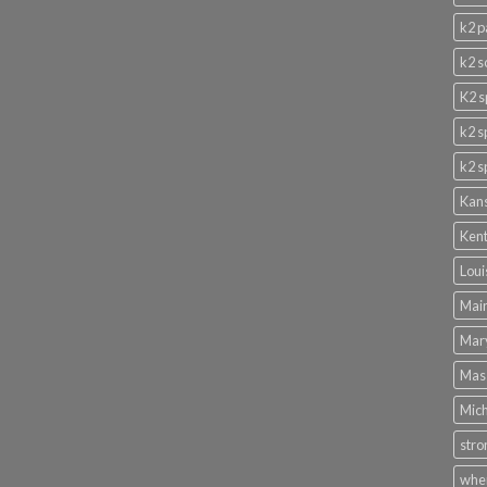
k2 p
k2 s
K2 s
k2 s
k2 s
Kans
Kent
Loui
Main
Mary
Mass
Mich
stro
wher