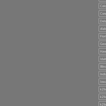
Colo
Conn
Dela
diab
Flor
Geor
Hawa
Idah
Illi
Indi
Iowa
k2 l
k2 l
k2 l