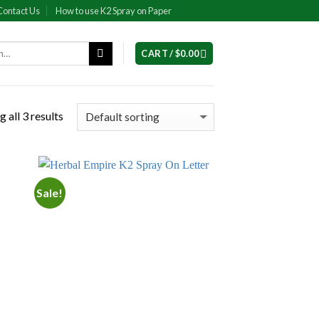
Contact Us
How to use K2 Spray on Paper
CART /
$
0.00
 all 3 results
Sale!
 to
Add to
list
wishlist