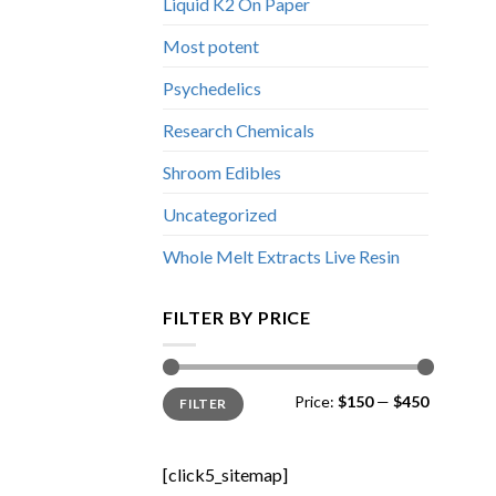
Liquid K2 On Paper
Most potent
Psychedelics
Research Chemicals
Shroom Edibles
Uncategorized
Whole Melt Extracts Live Resin
FILTER BY PRICE
Min
Max
Price:
$150
—
$450
FILTER
price
price
[click5_sitemap]