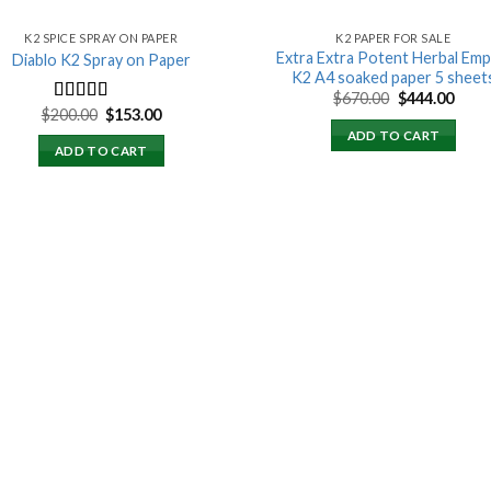
K2 SPICE SPRAY ON PAPER
K2 PAPER FOR SALE
Extra Extra Potent Herbal Emp
Diablo K2 Spray on Paper
K2 A4 soaked paper 5 sheet
Original
Curr
$
670.00
$
444.00
price
price
Original
Current
$
200.00
$
153.00
Rated
4.25
was:
is:
price
price
out of 5
ADD TO CART
$670.00.
$444.
was:
is:
ADD TO CART
$200.00.
$153.00.