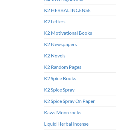
K2 HERBAL INCENSE
K2 Letters
K2 Motivational Books
K2 Newspapers
K2 Novels
K2 Random Pages
K2 Spice Books
K2 Spice Spray
K2 Spice Spray On Paper
Kaws Moon rocks
Liquid Herbal Incense