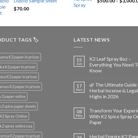
Diablo Sample Sheet
$
500.00
–
$
3,000.
was:
is:
$
70.00
$200.00.
$153.00.
DUCT TAGS 🏷️
LATEST NEWS
ama K2 paper in prison
K2 Leaf Spray 8oz –
15
Jun
Everything You Need T
ka K2 paper in prison
Know
ona K2 paper in prison
🌿 The Ultimate Guide 
17
nsas K2 paper in prison
Nov
Herbal Incense & Legal
Highs in 2026
k2 paper online
k2 spice paper sheets
Transform Your Experi
08
May
With K2 Spice Spray O
K2 Spray Online
Paper
k2 spray online usa
fornia K2 paper in prison
Herbal Empire K2 Pap
26