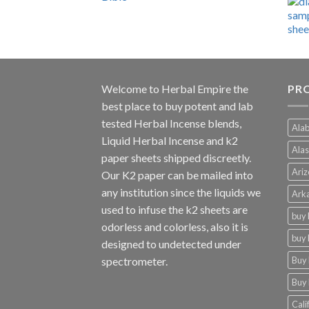
range:
$600.00
through
$4,270.00
Welcome to
Herbal Empire
the
PRO
best place to buy potent and lab
tested Herbal Incense blends,
Alab
Liquid Herbal Incense and k2
Alas
paper sheets shipped discreetly.
Ariz
Our K2 paper can be mailed into
any institution since the liquids we
Arka
used to infuse the k2 sheets are
buy 
odorless and colorless, also it is
buy 
designed to undetected under
Buy 
spectrometer.
Buy 
Cali