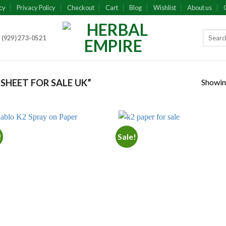
cy
Privacy Policy
Checkout
Cart
Blog
Wishlist
About us
 (929) 273-0521
Showing
SHEET FOR SALE UK”
!
Sale!
Add to
Add
wishlist
wish