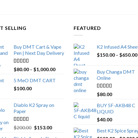
T SELLING
FEATURED
Buy DMT Cart & Vape
K2 Infused A4 Shee
Pen | Next Day Delivery
$
150.00
–
$
650.00
Rated
4.89
Price
$
80.00
–
$
1,000.00
Buy Changa DMT
out of 5
range:
Online
5 MeO DMT CART
$80.00
$
100.00
through
Rated
4.25
$
80.00
$1,000.00
out of 5
Diablo K2 Spray on
BUY 5F-AKB48 C
Paper
LIQUID
$
40.00
Rated
4.25
Original
Current
$
200.00
$
153.00
Best K2 Spice Spra
out of 5
price
price