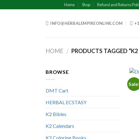
Skip
Home
Shop
Refund and Returns Poli
to
content
INFO@HERBALEMPIREONLINE.COM
+1
HOME
PRODUCTS TAGGED “K2 
/
BROWSE
Sale
DMT Cart
HERBAL ECSTASY
K2 Bibles
K2 Calendars
K2 Coloring Books