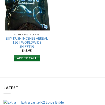
Add to
wishlist
K2 HERBAL INCENSE
BUY KUSH INCENSE HERBAL
11G | WORLDWIDE
SHIPPING
$
45.95
ADD TO CART
LATEST
Extra Large K2 Spice Bible