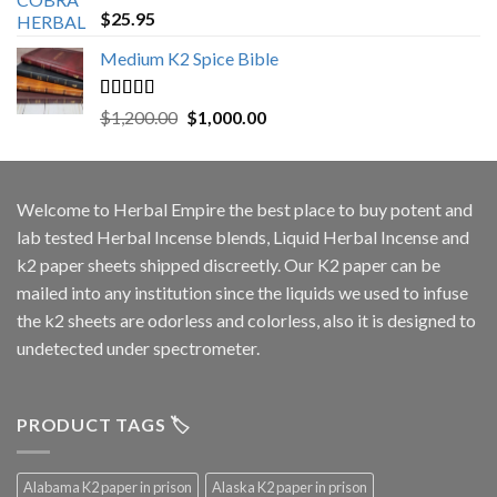
Rated
5.00
$
25.95
out of 5
Medium K2 Spice Bible
Rated
5.00
Original
Current
$
1,200.00
$
1,000.00
out of 5
price
price
was:
is:
$1,200.00.
$1,000.00.
Welcome to
Herbal Empire
the best place to buy potent and
lab tested Herbal Incense blends, Liquid Herbal Incense and
k2 paper sheets shipped discreetly. Our K2 paper can be
mailed into any institution since the liquids we used to infuse
the k2 sheets are odorless and colorless, also it is designed to
undetected under spectrometer.
PRODUCT TAGS 🏷️
Alabama K2 paper in prison
Alaska K2 paper in prison