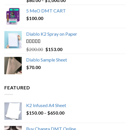
$
80.00
–
$
1,000.00
out of 5
range:
5 MeO DMT CART
$80.00
$
100.00
through
$1,000.00
Diablo K2 Spray on Paper
Rated
4.25
Original
Current
$
200.00
$
153.00
out of 5
price
price
Diablo Sample Sheet
was:
is:
$
70.00
$200.00.
$153.00.
FEATURED
K2 Infused A4 Sheet
Price
$
150.00
–
$
650.00
range:
$150.00
Buy Changa DMT Online