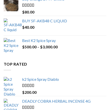
through
$650.00
Rated
4.25
$
80.00
out of 5
BUY 5F-AKB48 C LIQUID
$
40.00
Best K2 Spice Spray
Price
$
500.00
–
$
3,000.00
range:
$500.00
through
TOP RATED
$3,000.00
k2 Spice Spray Diablo
Rated
5.00
$
200.00
out of 5
DEADLY COBRA HERBAL INCENSE 4G