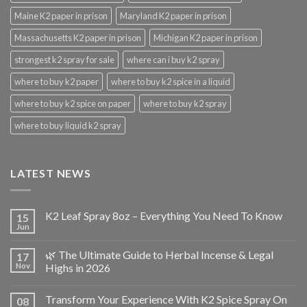
Maine K2 paper in prison
Maryland K2 paper in prison
Massachusetts K2 paper in prison
Michigan K2 paper in prison
strongest k2 spray for sale
where can i buy k2 spray
where to buy k2 paper
where to buy k2 spice in a liquid
where to buy k2 spice on paper
where to buy k2 spray
where to buy liquid k2 spray
LATEST NEWS
K2 Leaf Spray 8oz – Everything You Need To Know
15
Jun
🌿 The Ultimate Guide to Herbal Incense & Legal
17
Nov
Highs in 2026
Transform Your Experience With K2 Spice Spray On
08