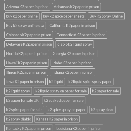
Arizona K2 paper in prison
Arkansas K2 paper in prison
buy k2 paper online
buy k2 spice paper sheets
Buy K2 Spray Online
Buy k2 spray online usa
California K2 paper in prison
Colorado K2 paper in prison
Connecticut K2 paper in prison
Delaware K2 paper in prison
diablo k2 liquid spray
Florida K2 paper in prison
Georgia K2 paper in prison
Hawaii K2 paper in prison
Idaho K2 paper in prison
Illinois K2 paper in prison
Indiana K2 paper in prison
Iowa K2 paper in prison
k2 liquid
k2 liquid spice spray paper
k2 liquid spray
k2 liquid spray on paper for sale
k2 paper for sale
k2 paper for sale UK
k2 soaked paper for sale
K2 spice paper for sale
k2 spice spray on paper
k2 spray clear
k2 spray diablo
Kansas K2 paper in prison
Kentucky K2 paper in prison
Louisiana K2 paper in prison