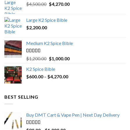
Original
Current
$
4,500.00
$
4,270.00
price
price
was:
is:
Large K2 Spice Bible
$4,500.00.
$4,270.00.
$
2,200.00
Medium K2 Spice Bible
Rated
5.00
Original
Current
$
1,200.00
$
1,000.00
out of 5
price
price
K2 Spice Bible
was:
is:
Price
$
600.00
–
$
$1,200.00.
4,270.00
$1,000.00.
range:
$600.00
through
BEST SELLING
$4,270.00
Buy DMT Cart & Vape Pen | Next Day Delivery
Rated
4.89
Price